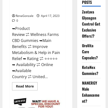
POSTS
Amazon, For ED, Shark Tank &
Where To Buy?
Zentava
RenaGonzale
April 17, 2023
Glycogen
0
Control Get
➥Product
Exclusive
Review ⇌ Wellness Farms
Offers!?
CBD Gummies ➥Main
UroVita
Benefits ⇌ Improve
Care
Metabolism & Help in Pain
Capsules?
Relief ➥ Rating ⇌ ⭐⭐⭐⭐⭐
➥ Availability ⇌ Online
KetoNex
➥Available
Gummies?
Country ⇌ United...
MANERGY
Read
Read More
Male
more
about
Enhanceme
Wellness
Farms
nt?
CBD
Gummies