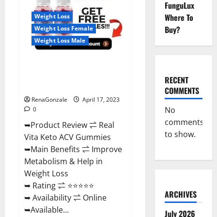
Reviews,
FunguLux
For
Where To
Weight Loss
Sale,
Price,
Buy?
Weight Loss Female
Amazon,
For
Weight Loss Male
ED,
Shark
Tank
Real Vita Keto ACV Gummies
&
Where
[UPDATE 2023] – Check Price,
To
RECENT
Buy?
Benefits And Discount Offer?
COMMENTS
RenaGonzale
April 17, 2023
No
0
comments
➥Product Review ⇌ Real
to show.
Vita Keto ACV Gummies
➥Main Benefits ⇌ Improve
Metabolism & Help in
Weight Loss
➥ Rating ⇌ ⭐⭐⭐⭐⭐
ARCHIVES
➥ Availability ⇌ Online
➥Available...
July 2026