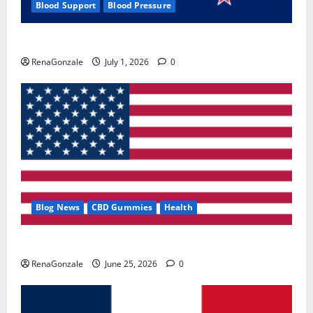
Blood Support
Blood Pressure
Zentava Glycogen Control Get Exclusive Offers!?
RenaGonzale
July 1, 2026
0
Blog News
CBD Gummies
Health
UroVita Care Capsules?
RenaGonzale
June 25, 2026
0