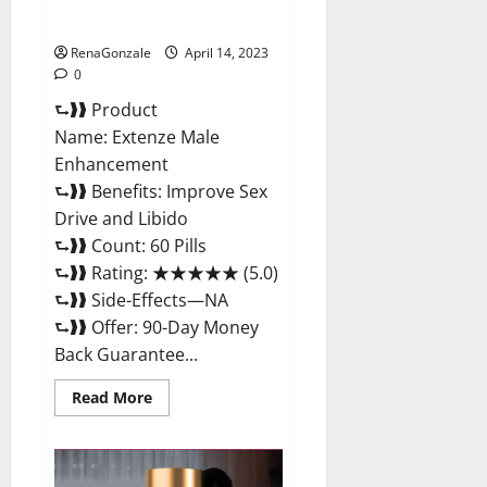
Maximum Strength Reviews?
RenaGonzale
April 14, 2023
0
⮑❱❱ Product
Name: Extenze Male
Enhancement
⮑❱❱ Benefits: Improve Sex
Drive and Libido
⮑❱❱ Count: 60 Pills
⮑❱❱ Rating: ★★★★★ (5.0)
⮑❱❱ Side-Effects—NA
⮑❱❱ Offer: 90-Day Money
Back Guarantee...
Read
Read More
more
about
Extenze
Male
Enhancement