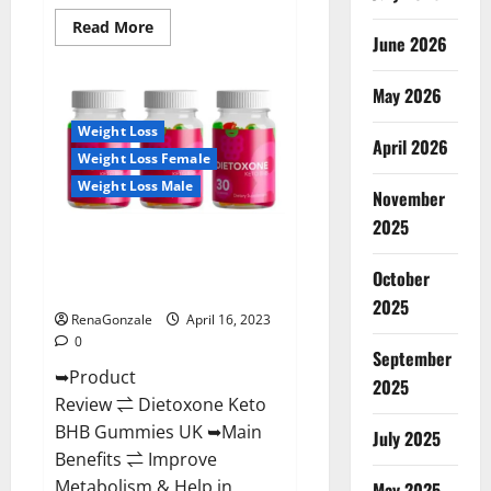
Read
Read More
June 2026
more
about
Real
Vita
May 2026
Keto
ACV
Weight Loss
Gummies
April 2026
[UPDATE
Weight Loss Female
2023]
–
Weight Loss Male
Check
November
Price,
2025
Benefits
Dietoxone Keto BHB Gummies
And
Discount
United Kingdom Weight Loss
Offer?
October
Reviews?
2025
RenaGonzale
April 16, 2023
0
September
➥Product
2025
Review ⇌ Dietoxone Keto
BHB Gummies UK ➥Main
July 2025
Benefits ⇌ Improve
Metabolism & Help in
May 2025