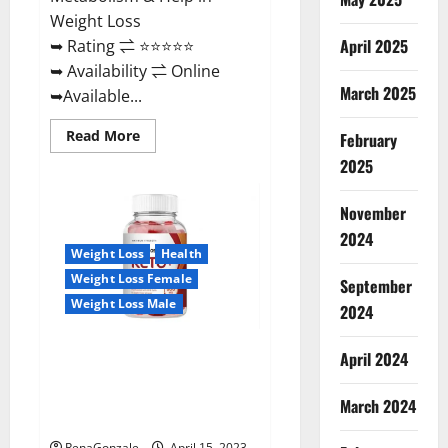
Weight Loss
April 2025
➥ Rating ⇌ ⭐⭐⭐⭐⭐
➥ Availability ⇌ Online
March 2025
➥Available...
Read
Read More
February
more
about
2025
Dietoxone
Keto
BHB
November
Gummies
United
2024
Kingdom
Weight Loss
Health
Weight
Loss
Weight Loss Female
September
Reviews?
Weight Loss Male
2024
Life Boost Keto ACV Gummies
April 2024
Reviews, Near Me, Cost, Price,
Side Effects, Amazon, Website,
March 2024
Ingredients & Where To Buy?
RenaGonzale
April 15, 2023