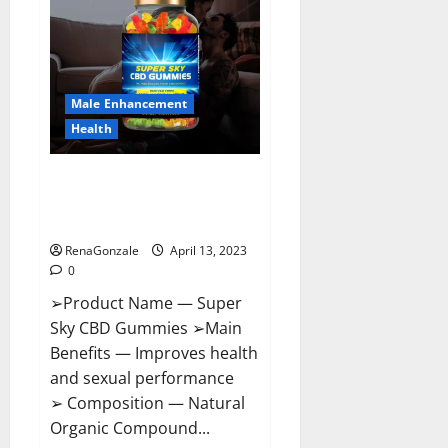
Pills
Near
Me,
Side
Effects,
Ingredients,
Walmart,
Formula,
Male Enhancement
Maximum
Strength
Health
Reviews?
Super Sky CBD Gummies –
BOOST SEX POWER, READ FULL
REVIEW! BENEFITS & PRICE!
RenaGonzale
April 13, 2023
0
➢Product Name — Super
Sky CBD Gummies ➢Main
Benefits — Improves health
and sexual performance
➢ Composition — Natural
Organic Compound...