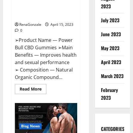
Power Bull CBD Gummies – The
Effects,
2023
Amazon,
Best Sex Drive Supplement?
Website,
Effective Ingredients?
Ingredients
July 2023
&
RenaGonzale
April 15, 2023
Where
To
0
Buy?
June 2023
➢Product Name — Power
Bull CBD Gummies ➢Main
May 2023
Benefits — Improves health
April 2023
and sexual performance
➢ Composition — Natural
March 2023
Organic Compound...
Read
Read More
February
more
about
2023
Power
Bull
CBD
Gummies
–
The
Best
Blog News
CATEGORIES
Sex