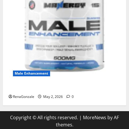
Male Enhancement
MANERGY Male Enhancement?
RenaGonzale
May 2, 2026
0
Copyright © All rights reserved.
|
MoreNews
by AF
themes.