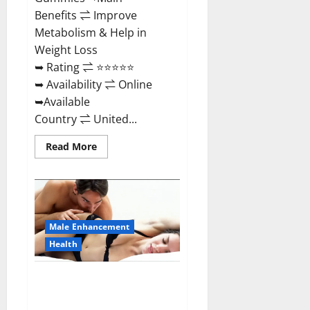
Benefits ⇌ Improve
Metabolism & Help in
Weight Loss
➥ Rating ⇌ ⭐⭐⭐⭐⭐
➥ Availability ⇌ Online
➥Available
Country ⇌ United...
Read
Read More
more
about
Shrinkx
ACV
Keto
Gummies
(Pros
and
Male Enhancement
Cons)
Is
Health
It
Scam
Or
Extenze Male Enhancement Pills
Trusted?
Near Me, Side Effects,
Ingredients, Walmart, Formula,