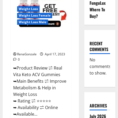
Reviews,
FunguLux
For
Where To
Weight Loss
Sale,
Price,
Buy?
Weight Loss Female
Amazon,
For
Weight Loss Male
ED,
Shark
Tank
Real Vita Keto ACV Gummies
&
Where
[UPDATE 2023] – Check Price,
To
RECENT
Buy?
Benefits And Discount Offer?
COMMENTS
RenaGonzale
April 17, 2023
No
0
comments
➥Product Review ⇌ Real
to show.
Vita Keto ACV Gummies
➥Main Benefits ⇌ Improve
Metabolism & Help in
Weight Loss
➥ Rating ⇌ ⭐⭐⭐⭐⭐
ARCHIVES
➥ Availability ⇌ Online
➥Available...
July 2026