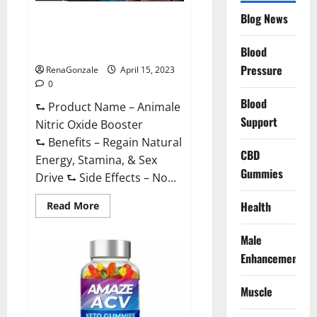
Drive
Supplement?
Blog News
Animale Nitric Oxide
Effective
Ingredients?
Booster Muscle Growth
Formula!
Blood
Pressure
RenaGonzale
April 15, 2023
0
Blood
⮑ Product Name – Animale
Support
Nitric Oxide Booster
⮑ Benefits – Regain Natural
CBD
Energy, Stamina, & Sex
Gummies
Drive ⮑ Side Effects – No...
Read
Health
Read More
more
about
Animale
Male
Nitric
Oxide
Enhancement
Booster Muscle
Growth
Formula!
Muscle