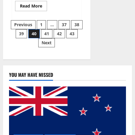
Read
Read More
more
about
Super
Posts
Sky
Previous
1
…
37
38
CBD
Gummies –
39
40
41
42
43
pagination
BOOST
SEX
Next
POWER,
READ
FULL
REVIEW!
BENEFITS
&
PRICE!
YOU MAY HAVE MISSED