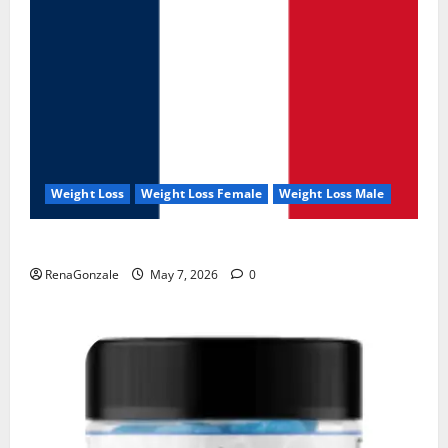
Weight Loss
Weight Loss Female
Weight Loss Male
KetoNex Gummies?
RenaGonzale
May 7, 2026
0