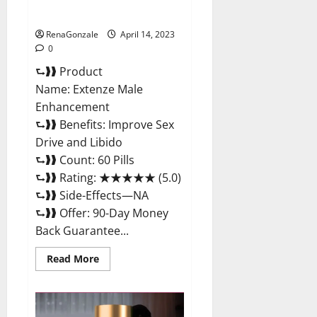
Maximum Strength Reviews?
RenaGonzale
April 14, 2023
0
⮑❱❱ Product
Name: Extenze Male
Enhancement
⮑❱❱ Benefits: Improve Sex
Drive and Libido
⮑❱❱ Count: 60 Pills
⮑❱❱ Rating: ★★★★★ (5.0)
⮑❱❱ Side-Effects—NA
⮑❱❱ Offer: 90-Day Money
Back Guarantee...
Read
Read More
more
about
Extenze
Male
Enhancement