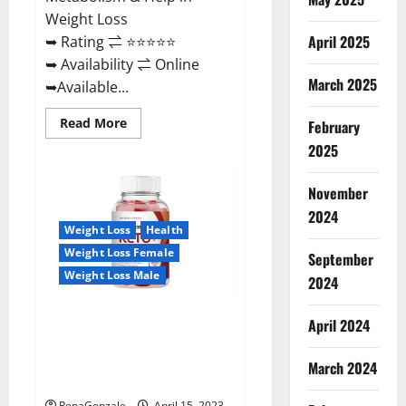
Weight Loss
April 2025
➥ Rating ⇌ ⭐⭐⭐⭐⭐
➥ Availability ⇌ Online
March 2025
➥Available...
Read
Read More
February
more
about
2025
Dietoxone
Keto
BHB
November
Gummies
United
2024
Kingdom
Weight Loss
Health
Weight
Loss
Weight Loss Female
September
Reviews?
Weight Loss Male
2024
Life Boost Keto ACV Gummies
April 2024
Reviews, Near Me, Cost, Price,
Side Effects, Amazon, Website,
March 2024
Ingredients & Where To Buy?
RenaGonzale
April 15, 2023