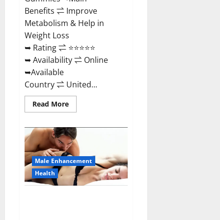
Benefits ⇌ Improve
Metabolism & Help in
Weight Loss
➥ Rating ⇌ ⭐⭐⭐⭐⭐
➥ Availability ⇌ Online
➥Available
Country ⇌ United...
Read
Read More
more
about
Shrinkx
ACV
Keto
Gummies
(Pros
and
Male Enhancement
Cons)
Is
Health
It
Scam
Or
Extenze Male Enhancement Pills
Trusted?
Near Me, Side Effects,
Ingredients, Walmart, Formula,