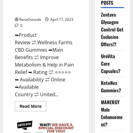
POSTS
Amazon, For ED, Shark Tank &
Where To Buy?
Zentava
RenaGonzale
April 17, 2023
Glycogen
0
Control Get
➥Product
Exclusive
Review ⇌ Wellness Farms
Offers!?
CBD Gummies ➥Main
UroVita
Benefits ⇌ Improve
Care
Metabolism & Help in Pain
Capsules?
Relief ➥ Rating ⇌ ⭐⭐⭐⭐⭐
➥ Availability ⇌ Online
KetoNex
➥Available
Gummies?
Country ⇌ United...
MANERGY
Read
Read More
Male
more
about
Enhanceme
Wellness
Farms
nt?
CBD
Gummies