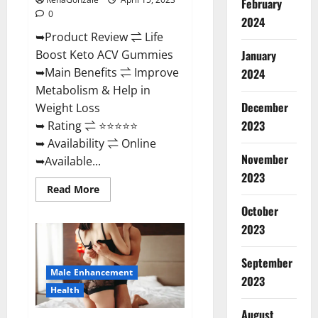
February
0
2024
➥Product Review ⇌ Life
January
Boost Keto ACV Gummies
➥Main Benefits ⇌ Improve
2024
Metabolism & Help in
December
Weight Loss
2023
➥ Rating ⇌ ⭐⭐⭐⭐⭐
➥ Availability ⇌ Online
November
➥Available...
2023
Read
Read More
more
about
October
Life
2023
Boost
Keto
ACV
Gummies
September
Reviews,
Male Enhancement
Near
2023
Me,
Health
Cost,
Price,
August
Side