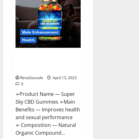
Pills
Near
Me,
Side
Effects,
Ingredients,
Walmart,
Formula,
Male Enhancement
Maximum
Strength
Health
Reviews?
Super Sky CBD Gummies –
BOOST SEX POWER, READ FULL
REVIEW! BENEFITS & PRICE!
RenaGonzale
April 13, 2023
0
➢Product Name — Super
Sky CBD Gummies ➢Main
Benefits — Improves health
and sexual performance
➢ Composition — Natural
Organic Compound...