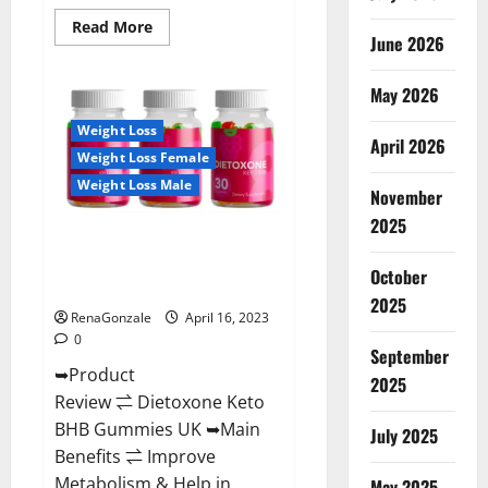
Read
Read More
June 2026
more
about
Real
Vita
May 2026
Keto
ACV
Weight Loss
Gummies
April 2026
[UPDATE
Weight Loss Female
2023]
–
Weight Loss Male
Check
November
Price,
2025
Benefits
Dietoxone Keto BHB Gummies
And
Discount
United Kingdom Weight Loss
Offer?
October
Reviews?
2025
RenaGonzale
April 16, 2023
0
September
➥Product
2025
Review ⇌ Dietoxone Keto
BHB Gummies UK ➥Main
July 2025
Benefits ⇌ Improve
Metabolism & Help in
May 2025