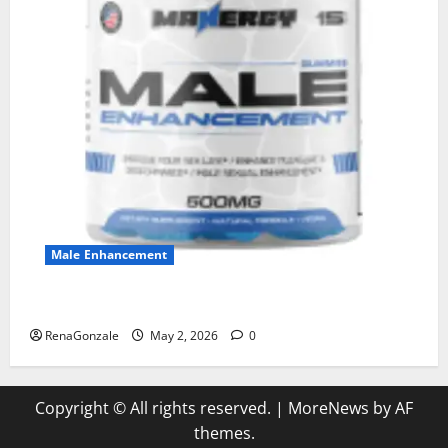
Male Enhancement
MANERGY Male Enhancement?
RenaGonzale
May 2, 2026
0
Copyright © All rights reserved.
|
MoreNews
by AF
themes.