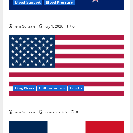
Blood Support
Blood Pressure
Zentava Glycogen Control Get Exclusive Offers!?
RenaGonzale
July 1, 2026
0
Blog News
CBD Gummies
Health
UroVita Care Capsules?
RenaGonzale
June 25, 2026
0