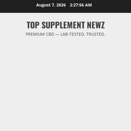
Skip
August 7, 2026
2:27:57 AM
to
content
TOP SUPPLEMENT NEWZ
PREMIUM CBD — LAB-TESTED, TRUSTED.