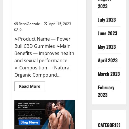
Power Bull CBD Gummies – The
Effects,
2023
Amazon,
Best Sex Drive Supplement?
Website,
Effective Ingredients?
Ingredients
July 2023
&
RenaGonzale
April 15, 2023
Where
To
0
Buy?
June 2023
➢Product Name — Power
Bull CBD Gummies ➢Main
May 2023
Benefits — Improves health
April 2023
and sexual performance
➢ Composition — Natural
March 2023
Organic Compound...
Read
Read More
February
more
about
2023
Power
Bull
CBD
Gummies
–
The
Best
Blog News
CATEGORIES
Sex