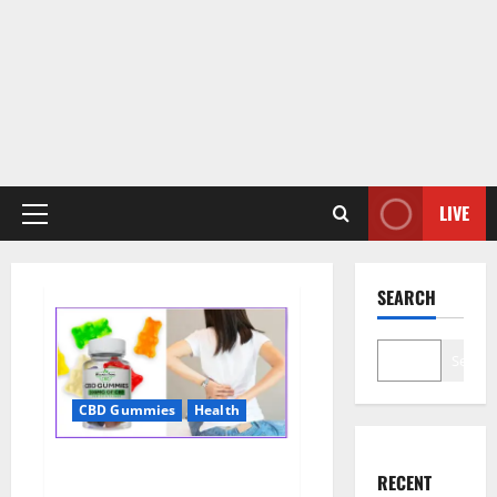
LIVE
Primary
Menu
SEARCH
Search
CBD Gummies
Health
Wellness Farms CBD Gummies
RECENT
Reviews, For Sale, Price,