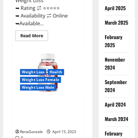
Weight Loss
April 2025
➥ Rating ⇌ ⭐⭐⭐⭐⭐
➥ Availability ⇌ Online
March 2025
➥Available...
Read
Read More
February
more
about
2025
Dietoxone
Keto
BHB
November
Gummies
United
2024
Kingdom
Weight Loss
Health
Weight
Loss
Weight Loss Female
September
Reviews?
Weight Loss Male
2024
Life Boost Keto ACV Gummies
April 2024
Reviews, Near Me, Cost, Price,
Side Effects, Amazon, Website,
March 2024
Ingredients & Where To Buy?
RenaGonzale
April 15, 2023
February
0