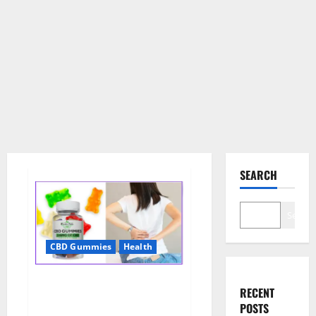
SEARCH
Search
CBD Gummies
Health
Wellness Farms CBD Gummies
RECENT
Reviews, For Sale, Price,
POSTS
Amazon, For ED, Shark Tank &