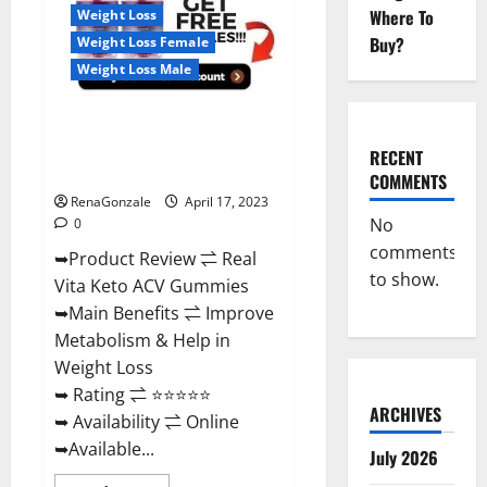
For
Where To
Weight Loss
Sale,
Price,
Buy?
Weight Loss Female
Amazon,
For
Weight Loss Male
ED,
Shark
Tank
Real Vita Keto ACV Gummies
&
Where
[UPDATE 2023] – Check Price,
To
RECENT
Buy?
Benefits And Discount Offer?
COMMENTS
RenaGonzale
April 17, 2023
No
0
comments
➥Product Review ⇌ Real
to show.
Vita Keto ACV Gummies
➥Main Benefits ⇌ Improve
Metabolism & Help in
Weight Loss
➥ Rating ⇌ ⭐⭐⭐⭐⭐
ARCHIVES
➥ Availability ⇌ Online
➥Available...
July 2026