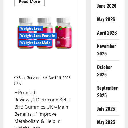
Read
Read More
June 2026
more
about
Real
Vita
May 2026
Keto
ACV
Weight Loss
Gummies
April 2026
[UPDATE
Weight Loss Female
2023]
–
Weight Loss Male
Check
November
Price,
2025
Benefits
Dietoxone Keto BHB Gummies
And
Discount
United Kingdom Weight Loss
Offer?
October
Reviews?
2025
RenaGonzale
April 16, 2023
0
September
➥Product
2025
Review ⇌ Dietoxone Keto
BHB Gummies UK ➥Main
July 2025
Benefits ⇌ Improve
Metabolism & Help in
May 2025