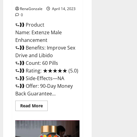
Maximum Strength Reviews?
RenaGonzale
April 14, 2023
0
⮑❱❱ Product
Name: Extenze Male
Enhancement
⮑❱❱ Benefits: Improve Sex
Drive and Libido
⮑❱❱ Count: 60 Pills
⮑❱❱ Rating: ★★★★★ (5.0)
⮑❱❱ Side-Effects—NA
⮑❱❱ Offer: 90-Day Money
Back Guarantee...
Read
Read More
more
about
Extenze
Male
Enhancement
Pills
Near