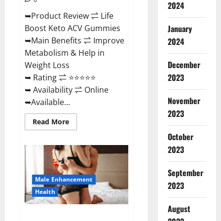
2024
➥Product Review ⇌ Life
January
Boost Keto ACV Gummies
➥Main Benefits ⇌ Improve
2024
Metabolism & Help in
December
Weight Loss
2023
➥ Rating ⇌ ⭐⭐⭐⭐⭐
➥ Availability ⇌ Online
November
➥Available...
2023
Read
Read More
more
about
October
Life
2023
Boost
Keto
ACV
Gummies
September
Reviews,
Male Enhancement
Near
2023
Me,
Health
Cost,
Price,
August
Side
Power Bull CBD Gummies – The
Effects,