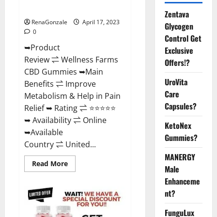
Where To Buy?
Zentava
RenaGonzale
April 17, 2023
Glycogen
0
Control Get
➥Product
Exclusive
Review ⇌ Wellness Farms
Offers!?
CBD Gummies ➥Main
UroVita
Benefits ⇌ Improve
Care
Metabolism & Help in Pain
Capsules?
Relief ➥ Rating ⇌ ⭐⭐⭐⭐⭐
➥ Availability ⇌ Online
KetoNex
➥Available
Gummies?
Country ⇌ United...
MANERGY
Read
Read More
Male
more
about
Enhanceme
Wellness
Farms
nt?
CBD
Gummies
Reviews,
FunguLux