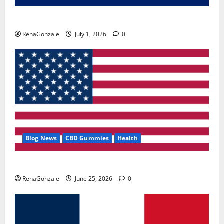
Zentava Glycogen Control Get Exclusive Offers!?
RenaGonzale
July 1, 2026
0
Blog News
CBD Gummies
Health
UroVita Care Capsules?
RenaGonzale
June 25, 2026
0