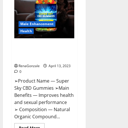
Me,
Side
Effects,
Ingredients,
Walmart,
Formula,
Male Enhancement
Maximum
Strength
Health
Reviews?
Super Sky CBD Gummies –
BOOST SEX POWER, READ FULL
REVIEW! BENEFITS & PRICE!
RenaGonzale
April 13, 2023
0
➢Product Name — Super
Sky CBD Gummies ➢Main
Benefits — Improves health
and sexual performance
➢ Composition — Natural
Organic Compound...
Read
Read More