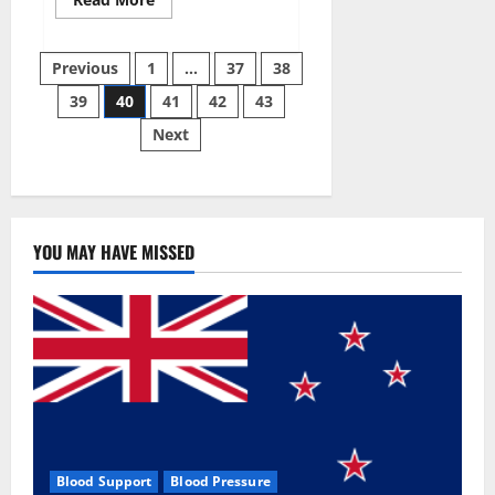
more
about
Super
Posts
Sky
Previous
1
…
37
38
CBD
Gummies –
39
40
41
42
43
pagination
BOOST
SEX
Next
POWER,
READ
FULL
REVIEW!
BENEFITS
&
PRICE!
YOU MAY HAVE MISSED
Blood Support
Blood Pressure