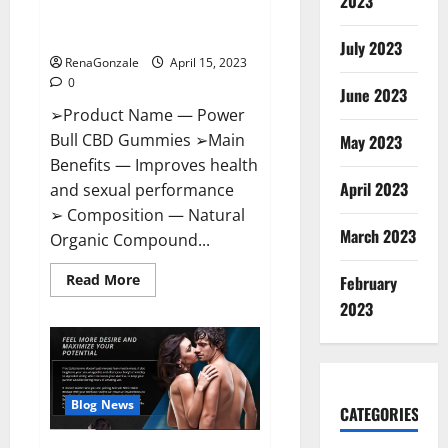
2023
Amazon,
Best Sex Drive Supplement?
Website,
Effective Ingredients?
Ingredients
July 2023
&
RenaGonzale
April 15, 2023
Where
To
0
Buy?
June 2023
➢Product Name — Power
Bull CBD Gummies ➢Main
May 2023
Benefits — Improves health
April 2023
and sexual performance
➢ Composition — Natural
March 2023
Organic Compound...
Read
Read More
February
more
about
2023
Power
Bull
CBD
Gummies
–
The
Best
Blog News
CATEGORIES
Sex
Drive
Supplement?