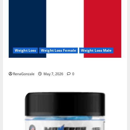
Weight Loss
Weight Loss Female
Weight Loss Male
KetoNex Gummies?
RenaGonzale
May 7, 2026
0