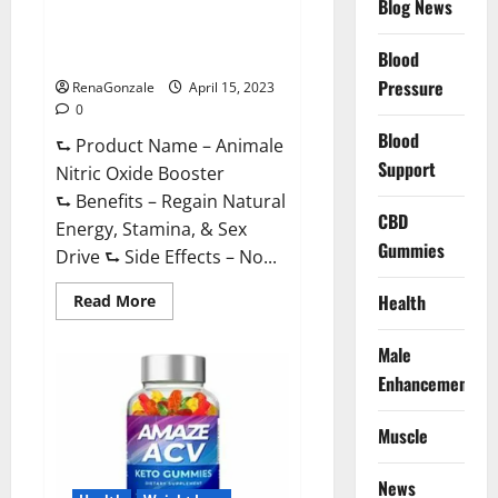
Blog News
Animale Nitric Oxide
Effective
Ingredients?
Booster Muscle Growth
Formula!
Blood
Pressure
RenaGonzale
April 15, 2023
0
Blood
⮑ Product Name – Animale
Support
Nitric Oxide Booster
⮑ Benefits – Regain Natural
CBD
Energy, Stamina, & Sex
Gummies
Drive ⮑ Side Effects – No...
Read
Health
Read More
more
about
Animale
Male
Nitric
Oxide
Enhancement
Booster Muscle
Growth
Formula!
Muscle
News