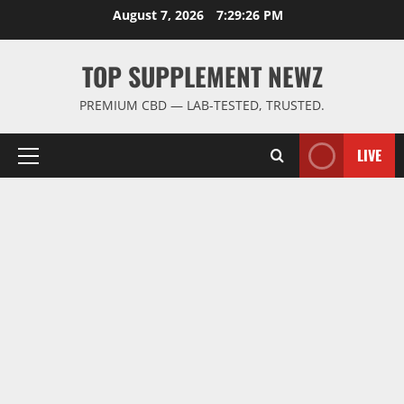
Skip
August 7, 2026
7:29:26 PM
to
content
TOP SUPPLEMENT NEWZ
PREMIUM CBD — LAB-TESTED, TRUSTED.
LIVE
Primary
Menu