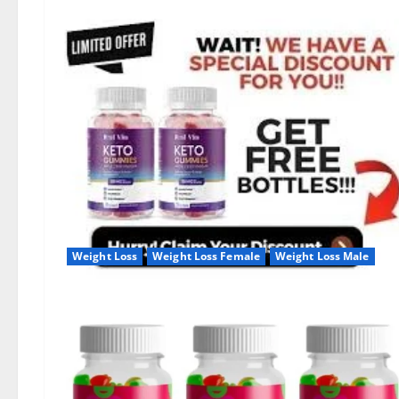
Weight Loss
Weight Loss Female
Weight Loss Male