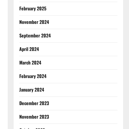
February 2025
November 2024
September 2024
April 2024
March 2024
February 2024
January 2024
December 2023
November 2023