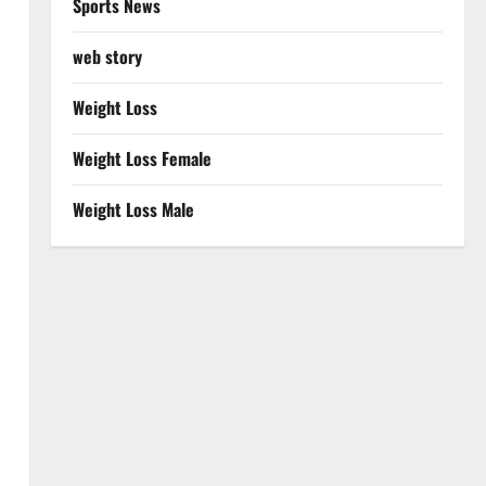
Sports News
web story
Weight Loss
Weight Loss Female
Weight Loss Male