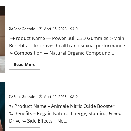
Boost
Keto
ACV
Power Bull CBD Gummies – The Best Sex Drive Supplement?
Gummies
Reviews,
Effective Ingredients?
Near
Me,
RenaGonzale
April 15, 2023
0
Cost,
Price,
➢Product Name — Power Bull CBD Gummies ➢Main
Side
Effects,
Benefits — Improves health and sexual performance
Amazon,
Website,
➢ Composition — Natural Organic Compound...
Ingredients
&
Read
Where
Read More
more
To
about
Buy?
Power
Bull
CBD
Animale Nitric Oxide Booster Muscle Growth Formula!
Gummies
–
RenaGonzale
The
April 15, 2023
0
Best
Sex
⮑ Product Name – Animale Nitric Oxide Booster
Drive
⮑ Benefits – Regain Natural Energy, Stamina, & Sex
Supplement?
Effective
Drive ⮑ Side Effects – No...
Ingredients?