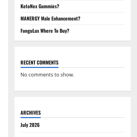
KetoNex Gummies?
MANERGY Male Enhancement?
FunguLux Where To Buy?
RECENT COMMENTS
No comments to show.
ARCHIVES
July 2026