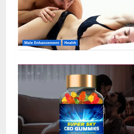
Male Enhancement
Health