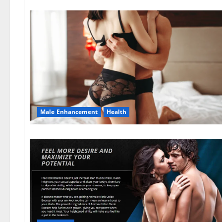
Male Enhancement
Health