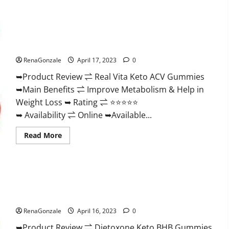
Wellness
Farms
CBD
Gummies
Reviews,
Real Vita Keto ACV Gummies [UPDATE 2023] – Check Price,
For
Benefits And Discount Offer?
Sale,
Price,
RenaGonzale
April 17, 2023
0
Amazon,
For
➥Product Review ⇌ Real Vita Keto ACV Gummies
ED,
Shark
➥Main Benefits ⇌ Improve Metabolism & Help in
Tank
&
Weight Loss ➥ Rating ⇌ ⭐⭐⭐⭐⭐
Where
To
➥ Availability ⇌ Online ➥Available...
Buy?
Read
Read More
more
about
Real
Vita
Keto
ACV
Gummies
Dietoxone Keto BHB Gummies United Kingdom Weight Loss
[UPDATE
Reviews?
2023]
–
RenaGonzale
April 16, 2023
0
Check
Price,
➥Product Review ⇌ Dietoxone Keto BHB Gummies
Benefits