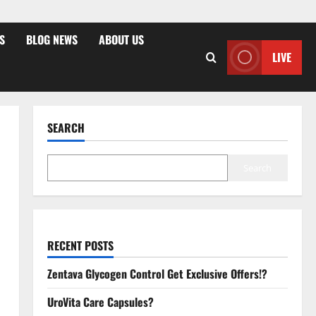
S
BLOG NEWS
ABOUT US
LIVE
SEARCH
Search
RECENT POSTS
Zentava Glycogen Control Get Exclusive Offers!?
UroVita Care Capsules?