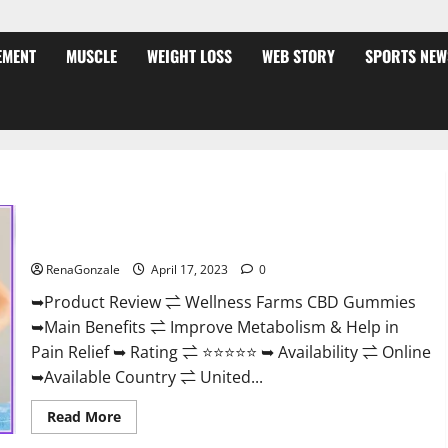
EMENT
MUSCLE
WEIGHT LOSS
WEB STORY
SPORTS NEW
Wellness Farms CBD Gummies Reviews, For Sale, Price,
Amazon, For ED, Shark Tank & Where To Buy?
RenaGonzale
April 17, 2023
0
➥Product Review ⇌ Wellness Farms CBD Gummies
➥Main Benefits ⇌ Improve Metabolism & Help in
Pain Relief ➥ Rating ⇌ ⭐⭐⭐⭐⭐ ➥ Availability ⇌ Online
➥Available Country ⇌ United...
Read
Read More
more
about