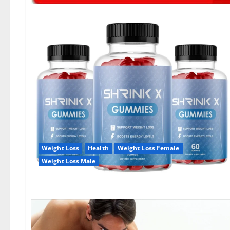
Weight Loss
Health
Weight Loss Female
Weight Loss Male