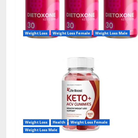
Weight Loss
Weight Loss Female
Weight Loss Male
Weight Loss
Health
Weight Loss Female
Weight Loss Male