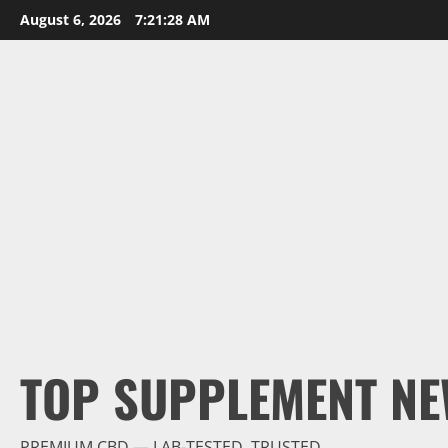
Skip
August 6, 2026
7:21:29 AM
to
content
TOP SUPPLEMENT NE
PREMIUM CBD — LAB-TESTED, TRUSTED.