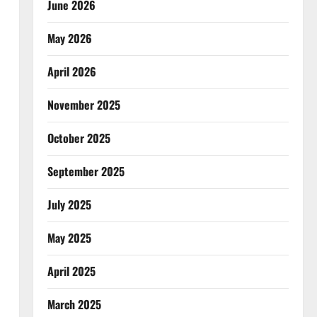
June 2026
May 2026
April 2026
November 2025
October 2025
September 2025
July 2025
May 2025
April 2025
March 2025