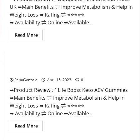
And
UK ➥Main Benefits ⇌ Improve Metabolism & Help in
Discount
Offer?
Weight Loss ➥ Rating ⇌ ⭐⭐⭐⭐⭐
➥ Availability ⇌ Online ➥Available...
Read
Read More
more
about
Dietoxone
Keto
BHB
Gummies
Life Boost Keto ACV Gummies Reviews, Near Me, Cost, Price,
United
Kingdom
Side Effects, Amazon, Website, Ingredients & Where To Buy?
Weight
Loss
RenaGonzale
April 15, 2023
0
Reviews?
➥Product Review ⇌ Life Boost Keto ACV Gummies
➥Main Benefits ⇌ Improve Metabolism & Help in
Weight Loss ➥ Rating ⇌ ⭐⭐⭐⭐⭐
➥ Availability ⇌ Online ➥Available...
Read
Read More
more
about
Life