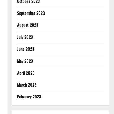
October 2023
September 2023
August 2023
July 2023
June 2023
May 2023
April 2023
March 2023
February 2023