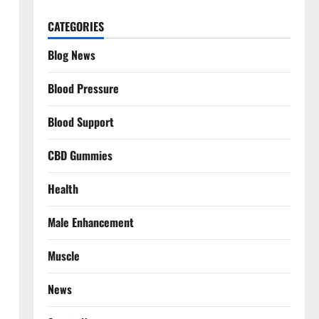
CATEGORIES
Blog News
Blood Pressure
Blood Support
CBD Gummies
Health
Male Enhancement
Muscle
News