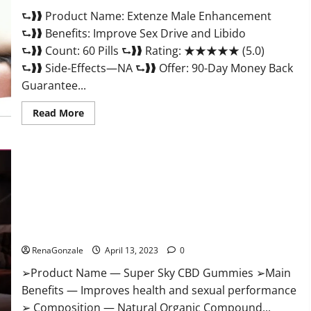
Scam
⮑❱❱ Product Name: Extenze Male Enhancement
Or
Trusted?
⮑❱❱ Benefits: Improve Sex Drive and Libido
⮑❱❱ Count: 60 Pills ⮑❱❱ Rating: ★★★★★ (5.0)
⮑❱❱ Side-Effects—NA ⮑❱❱ Offer: 90-Day Money Back
Guarantee...
Read
Read More
more
about
Extenze
Male
Enhancement
Pills
Near
Me,
Side
Effects,
Super Sky CBD Gummies – BOOST SEX POWER, READ FULL
Ingredients,
Walmart,
REVIEW! BENEFITS & PRICE!
Formula,
Maximum
RenaGonzale
April 13, 2023
0
Strength
Reviews?
➢Product Name — Super Sky CBD Gummies ➢Main
Benefits — Improves health and sexual performance
➢ Composition — Natural Organic Compound...