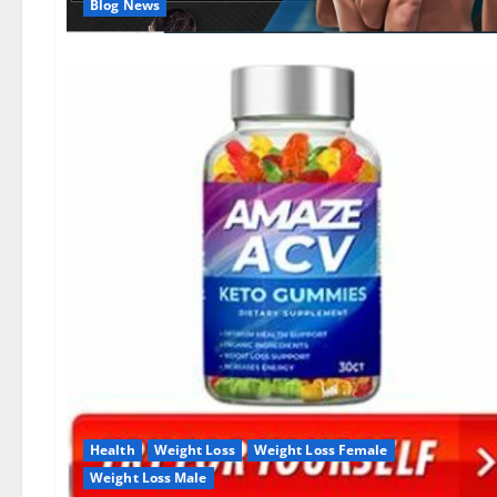
Blog News
Health
Weight Loss
Weight Loss Female
Weight Loss Male