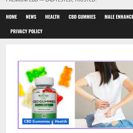
HOME
NEWS
HEALTH
CBD GUMMIES
MALE ENHANC
PRIVACY POLICY
CBD Gummies
Health