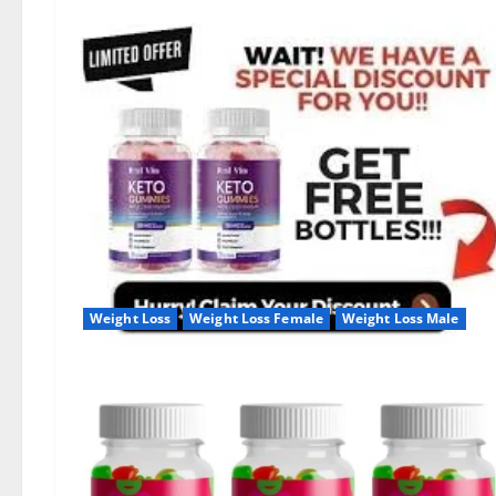
Weight Loss
Weight Loss Female
Weight Loss Male