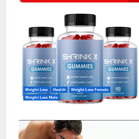
Weight Loss
Health
Weight Loss Female
Weight Loss Male