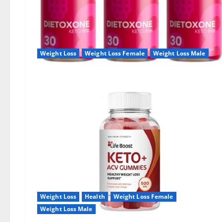
Weight Loss
Weight Loss Female
Weight Loss Male
Weight Loss
Health
Weight Loss Female
Weight Loss Male