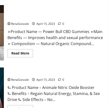
Boost
Keto
ACV
Power Bull CBD Gummies – The Best Sex Drive Supplement?
Gummies
Reviews,
Effective Ingredients?
Near
Me,
RenaGonzale
April 15, 2023
0
Cost,
Price,
➢Product Name — Power Bull CBD Gummies ➢Main
Side
Effects,
Benefits — Improves health and sexual performance
Amazon,
Website,
➢ Composition — Natural Organic Compound...
Ingredients
&
Read
Where
Read More
more
To
about
Buy?
Power
Bull
CBD
Animale Nitric Oxide Booster Muscle Growth Formula!
Gummies
–
RenaGonzale
The
April 15, 2023
0
Best
Sex
⮑ Product Name – Animale Nitric Oxide Booster
Drive
⮑ Benefits – Regain Natural Energy, Stamina, & Sex
Supplement?
Effective
Drive ⮑ Side Effects – No...
Ingredients?