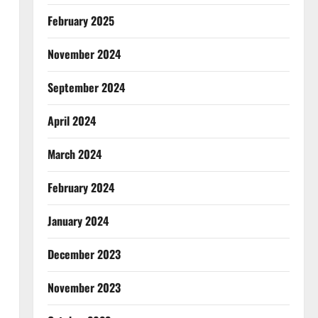
February 2025
November 2024
September 2024
April 2024
March 2024
February 2024
January 2024
December 2023
November 2023