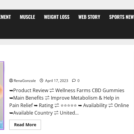
EMENT
MUSCLE
WEIGHT LOSS
WEB STORY
SPORTS NEW
Wellness Farms CBD Gummies Reviews, For Sale, Price,
Amazon, For ED, Shark Tank & Where To Buy?
RenaGonzale
April 17, 2023
0
➥Product Review ⇌ Wellness Farms CBD Gummies
➥Main Benefits ⇌ Improve Metabolism & Help in
Pain Relief ➥ Rating ⇌ ⭐⭐⭐⭐⭐ ➥ Availability ⇌ Online
➥Available Country ⇌ United...
Read
Read More
more
about