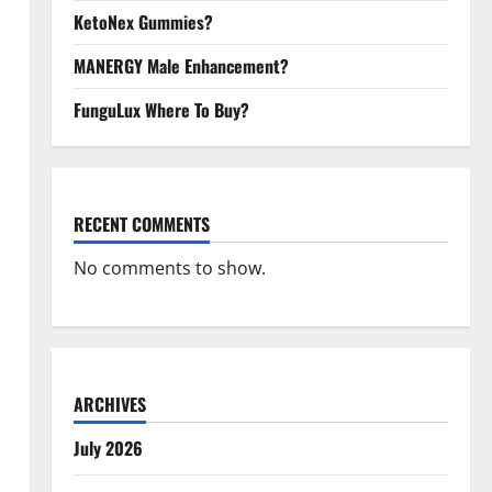
KetoNex Gummies?
MANERGY Male Enhancement?
FunguLux Where To Buy?
RECENT COMMENTS
No comments to show.
ARCHIVES
July 2026