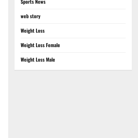
Sports News
web story
Weight Loss
Weight Loss Female
Weight Loss Male