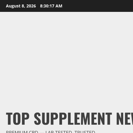
Skip
August 8, 2026
8:30:18 AM
to
content
TOP SUPPLEMENT NE
PREMIUM CBD — LAB-TESTED, TRUSTED.