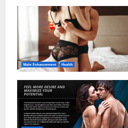
Male Enhancement
Health