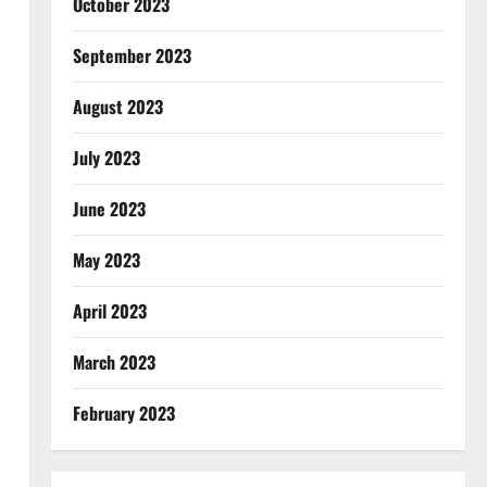
October 2023
September 2023
August 2023
July 2023
June 2023
May 2023
April 2023
March 2023
February 2023