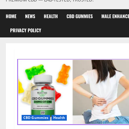
HOME
NEWS
HEALTH
CBD GUMMIES
MALE ENHANC
PRIVACY POLICY
CBD Gummies
Health