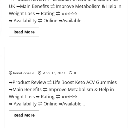
And
UK ➥Main Benefits ⇌ Improve Metabolism & Help in
Discount
Offer?
Weight Loss ➥ Rating ⇌ ⭐⭐⭐⭐⭐
➥ Availability ⇌ Online ➥Available...
Read
Read More
more
about
Dietoxone
Keto
BHB
Gummies
Life Boost Keto ACV Gummies Reviews, Near Me, Cost, Price,
United
Kingdom
Side Effects, Amazon, Website, Ingredients & Where To Buy?
Weight
Loss
RenaGonzale
April 15, 2023
0
Reviews?
➥Product Review ⇌ Life Boost Keto ACV Gummies
➥Main Benefits ⇌ Improve Metabolism & Help in
Weight Loss ➥ Rating ⇌ ⭐⭐⭐⭐⭐
➥ Availability ⇌ Online ➥Available...
Read
Read More
more
about
Life