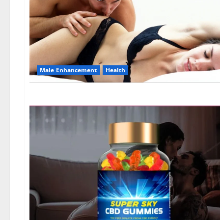
Male Enhancement
Health