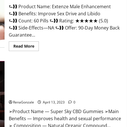
Scam
⮑❱❱ Product Name: Extenze Male Enhancement
Or
Trusted?
⮑❱❱ Benefits: Improve Sex Drive and Libido
⮑❱❱ Count: 60 Pills ⮑❱❱ Rating: ★★★★★ (5.0)
⮑❱❱ Side-Effects—NA ⮑❱❱ Offer: 90-Day Money Back
Guarantee...
Read
Read More
more
about
Extenze
Male
Enhancement
Pills
Near
Me,
Side
Effects,
Super Sky CBD Gummies – BOOST SEX POWER, READ FULL
Ingredients,
Walmart,
REVIEW! BENEFITS & PRICE!
Formula,
Maximum
RenaGonzale
April 13, 2023
0
Strength
Reviews?
➢Product Name — Super Sky CBD Gummies ➢Main
Benefits — Improves health and sexual performance
➢ Composition — Natural Organic Compound...