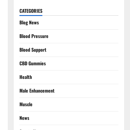
CATEGORIES
Blog News
Blood Pressure
Blood Support
CBD Gummies
Health
Male Enhancement
Muscle
News