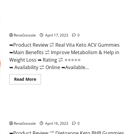
Wellness
Farms
CBD
Gummies
Reviews,
Real Vita Keto ACV Gummies [UPDATE 2023] – Check Price,
For
Benefits And Discount Offer?
Sale,
Price,
RenaGonzale
April 17, 2023
0
Amazon,
For
➥Product Review ⇌ Real Vita Keto ACV Gummies
ED,
Shark
➥Main Benefits ⇌ Improve Metabolism & Help in
Tank
&
Weight Loss ➥ Rating ⇌ ⭐⭐⭐⭐⭐
Where
To
➥ Availability ⇌ Online ➥Available...
Buy?
Read
Read More
more
about
Real
Vita
Keto
ACV
Gummies
Dietoxone Keto BHB Gummies United Kingdom Weight Loss
[UPDATE
Reviews?
2023]
–
RenaGonzale
April 16, 2023
0
Check
Price,
➥Product Review ⇌ Dietoxone Keto BHB Gummies
Benefits