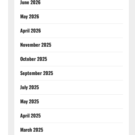
June 2026
May 2026
April 2026
November 2025
October 2025
September 2025
July 2025
May 2025
April 2025
March 2025