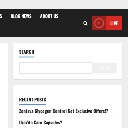
S
BLOG NEWS
ABOUT US
LIVE
SEARCH
Search
RECENT POSTS
Zentava Glycogen Control Get Exclusive Offers!?
UroVita Care Capsules?