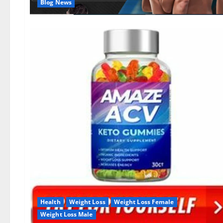
Blog News
Health
Weight Loss
Weight Loss Female
Weight Loss Male