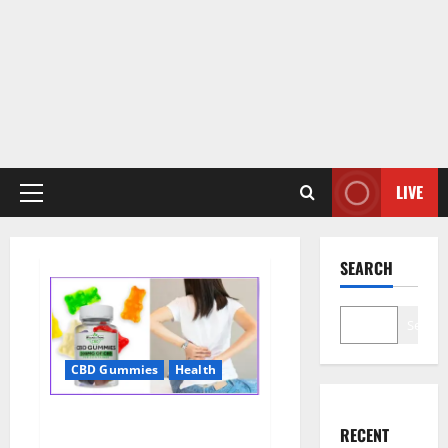
LIVE
Primary
Menu
SEARCH
Search
CBD Gummies
Health
Wellness Farms CBD Gummies
RECENT
Reviews, For Sale, Price,