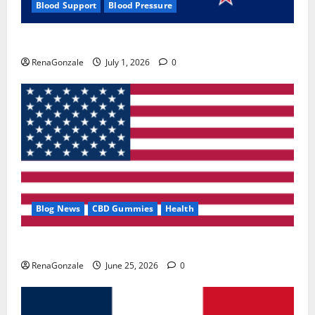
Blood Support
Blood Pressure
Zentava Glycogen Control Get Exclusive Offers!?
RenaGonzale
July 1, 2026
0
Blog News
CBD Gummies
Health
UroVita Care Capsules?
RenaGonzale
June 25, 2026
0