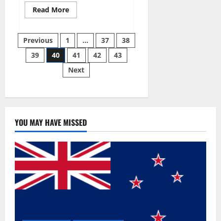
Read
Read More
more
about
Super
Posts
Sky
Previous
1
…
37
38
CBD
Gummies –
39
40
41
42
43
pagination
BOOST
SEX
Next
POWER,
READ
FULL
REVIEW!
BENEFITS
&
PRICE!
YOU MAY HAVE MISSED