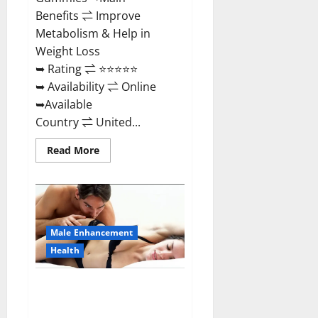
Benefits ⇌ Improve
Metabolism & Help in
Weight Loss
➥ Rating ⇌ ⭐⭐⭐⭐⭐
➥ Availability ⇌ Online
➥Available
Country ⇌ United...
Read
Read More
more
about
Shrinkx
ACV
Keto
Gummies
(Pros
and
Male Enhancement
Cons)
Is
Health
It
Scam
Or
Extenze Male Enhancement Pills
Trusted?
Near Me, Side Effects,
Ingredients, Walmart, Formula,