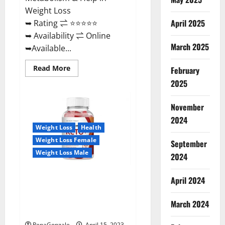
Weight Loss
April 2025
➥ Rating ⇌ ⭐⭐⭐⭐⭐
➥ Availability ⇌ Online
March 2025
➥Available...
Read
Read More
February
more
about
2025
Dietoxone
Keto
BHB
November
Gummies
United
2024
Kingdom
Weight Loss
Health
Weight
Loss
Weight Loss Female
September
Reviews?
Weight Loss Male
2024
Life Boost Keto ACV Gummies
April 2024
Reviews, Near Me, Cost, Price,
Side Effects, Amazon, Website,
March 2024
Ingredients & Where To Buy?
RenaGonzale
April 15, 2023