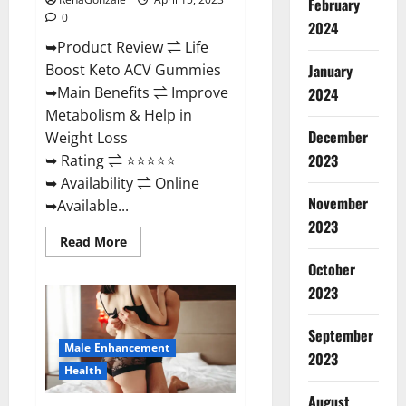
February
0
2024
➥Product Review ⇌ Life
January
Boost Keto ACV Gummies
➥Main Benefits ⇌ Improve
2024
Metabolism & Help in
December
Weight Loss
2023
➥ Rating ⇌ ⭐⭐⭐⭐⭐
➥ Availability ⇌ Online
November
➥Available...
2023
Read
Read More
more
about
October
Life
2023
Boost
Keto
ACV
Gummies
September
Reviews,
Male Enhancement
Near
2023
Me,
Health
Cost,
Price,
August
Side