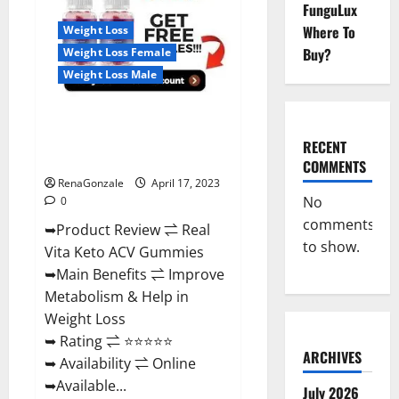
Reviews,
FunguLux
For
Where To
Weight Loss
Sale,
Price,
Buy?
Weight Loss Female
Amazon,
For
Weight Loss Male
ED,
Shark
Tank
Real Vita Keto ACV Gummies
&
Where
[UPDATE 2023] – Check Price,
To
RECENT
Buy?
Benefits And Discount Offer?
COMMENTS
RenaGonzale
April 17, 2023
No
0
comments
➥Product Review ⇌ Real
to show.
Vita Keto ACV Gummies
➥Main Benefits ⇌ Improve
Metabolism & Help in
Weight Loss
➥ Rating ⇌ ⭐⭐⭐⭐⭐
ARCHIVES
➥ Availability ⇌ Online
➥Available...
July 2026