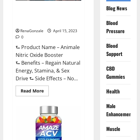
Drive
Supplement?
Blog News
Animale Nitric Oxide
Effective
Ingredients?
Booster Muscle Growth
Formula!
Blood
Pressure
RenaGonzale
April 15, 2023
0
Blood
⮑ Product Name – Animale
Support
Nitric Oxide Booster
⮑ Benefits – Regain Natural
CBD
Energy, Stamina, & Sex
Gummies
Drive ⮑ Side Effects – No...
Read
Health
Read More
more
about
Animale
Male
Nitric
Oxide
Enhancement
Booster Muscle
Growth
Formula!
Muscle