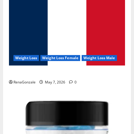
Weight Loss
Weight Loss Female
Weight Loss Male
KetoNex Gummies?
RenaGonzale
May 7, 2026
0