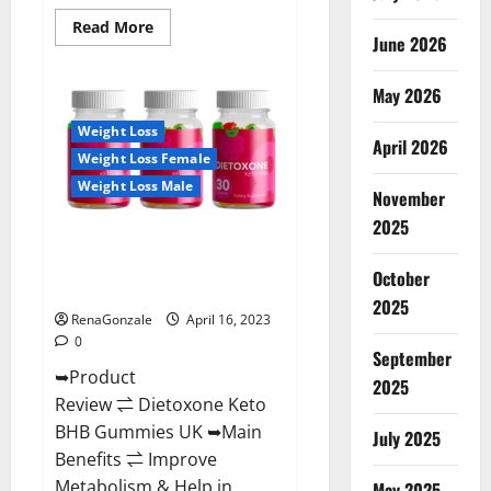
Read
Read More
June 2026
more
about
Real
Vita
May 2026
Keto
ACV
Weight Loss
Gummies
April 2026
[UPDATE
Weight Loss Female
2023]
–
Weight Loss Male
Check
November
Price,
2025
Benefits
Dietoxone Keto BHB Gummies
And
Discount
United Kingdom Weight Loss
Offer?
October
Reviews?
2025
RenaGonzale
April 16, 2023
0
September
➥Product
2025
Review ⇌ Dietoxone Keto
BHB Gummies UK ➥Main
July 2025
Benefits ⇌ Improve
Metabolism & Help in
May 2025