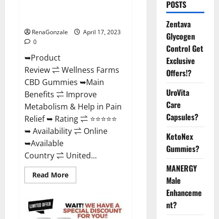
POSTS
Amazon, For ED, Shark Tank &
Where To Buy?
Zentava
RenaGonzale
April 17, 2023
Glycogen
0
Control Get
➥Product
Exclusive
Review ⇌ Wellness Farms
Offers!?
CBD Gummies ➥Main
UroVita
Benefits ⇌ Improve
Care
Metabolism & Help in Pain
Capsules?
Relief ➥ Rating ⇌ ⭐⭐⭐⭐⭐
➥ Availability ⇌ Online
KetoNex
➥Available
Gummies?
Country ⇌ United...
MANERGY
Read
Read More
Male
more
about
Enhanceme
Wellness
Farms
nt?
CBD
Gummies