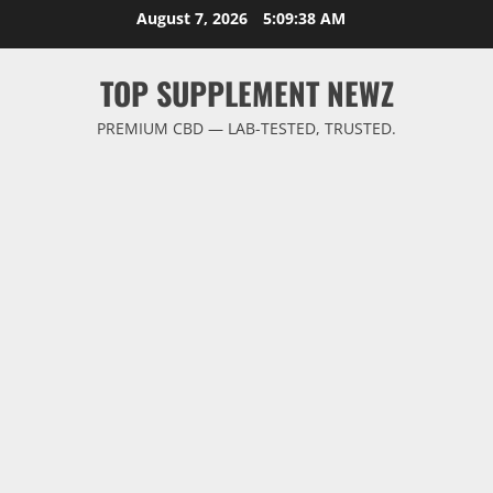
Skip
August 7, 2026
5:09:38 AM
to
content
TOP SUPPLEMENT NEWZ
PREMIUM CBD — LAB-TESTED, TRUSTED.