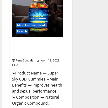
Pills
Near
Me,
Side
Effects,
Ingredients,
Walmart,
Formula,
Male Enhancement
Maximum
Strength
Health
Reviews?
Super Sky CBD Gummies –
BOOST SEX POWER, READ FULL
REVIEW! BENEFITS & PRICE!
RenaGonzale
April 13, 2023
0
➢Product Name — Super
Sky CBD Gummies ➢Main
Benefits — Improves health
and sexual performance
➢ Composition — Natural
Organic Compound...