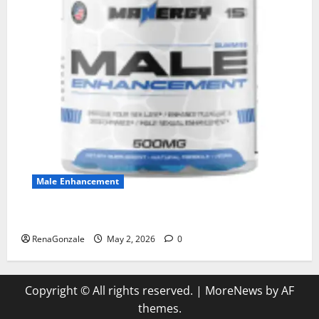
Male Enhancement
MANERGY Male Enhancement?
RenaGonzale
May 2, 2026
0
Copyright © All rights reserved.
|
MoreNews
by AF
themes.