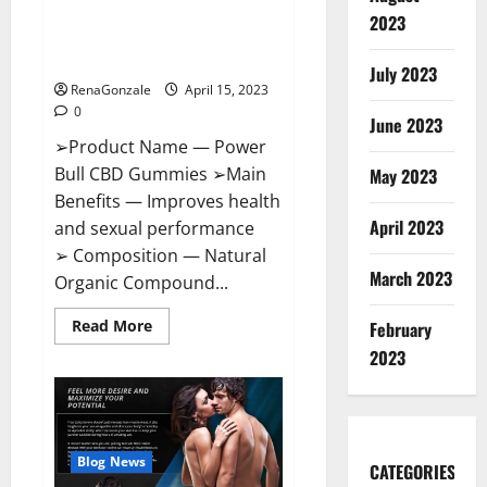
Power Bull CBD Gummies – The
Effects,
2023
Amazon,
Best Sex Drive Supplement?
Website,
Effective Ingredients?
Ingredients
July 2023
&
RenaGonzale
April 15, 2023
Where
To
0
Buy?
June 2023
➢Product Name — Power
Bull CBD Gummies ➢Main
May 2023
Benefits — Improves health
April 2023
and sexual performance
➢ Composition — Natural
March 2023
Organic Compound...
Read
Read More
February
more
about
2023
Power
Bull
CBD
Gummies
–
The
Best
Blog News
CATEGORIES
Sex