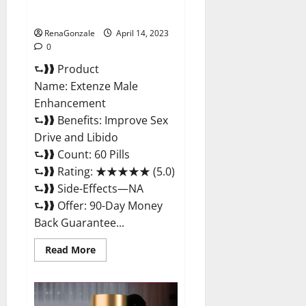
Maximum Strength Reviews?
RenaGonzale
April 14, 2023
0
⮑❱❱ Product
Name: Extenze Male
Enhancement
⮑❱❱ Benefits: Improve Sex
Drive and Libido
⮑❱❱ Count: 60 Pills
⮑❱❱ Rating: ★★★★★ (5.0)
⮑❱❱ Side-Effects—NA
⮑❱❱ Offer: 90-Day Money
Back Guarantee...
Read
Read More
more
about
Extenze
Male
Enhancement