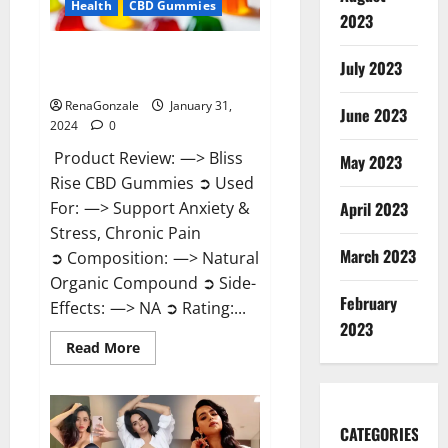
Health
CBD Gummies
2023
Bliss Rise CBD Gummies Official
July 2023
Website?
RenaGonzale
January 31,
June 2023
2024
0
Product Review: —> Bliss
May 2023
Rise CBD Gummies ➲ Used
For: —> Support Anxiety &
April 2023
Stress, Chronic Pain
March 2023
➲ Composition: —> Natural
Organic Compound ➲ Side-
February
Effects: —> NA ➲ Rating:...
2023
Read
Read More
more
about
Bliss
Rise
CBD
Gummies
CATEGORIES
Official