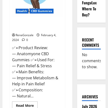
FunguLux
Where To
Health
CBD Gummies
Buy?
Anatomy One CBD Gummies
Reviews?
RenaGonzale
February 4,
RECENT
2024
0
COMMENTS
✅➢Product Review:
— Anatomyone CBD
No
Gummies ✅➢Used For:
comments
— Pain Relief & Stress
to show.
✅➢Main Benefits:
— Improve Metabolism &
Help in Pain Relief
✅➢Composition:
— Natural...
ARCHIVES
Read
Read More
July 2026