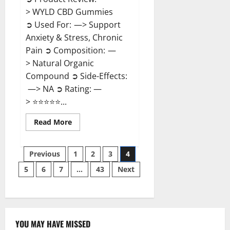
> WYLD CBD Gummies
➲ Used For: —> Support
Anxiety & Stress, Chronic
Pain ➲ Composition: —
> Natural Organic
Compound ➲ Side-Effects:
—> NA ➲ Rating: —
> ⭐⭐⭐⭐⭐...
Read
Read More
more
about
WYLD
Posts
CBD
Previous
1
2
3
4
Gummies
Reviews?
5
6
7
…
43
Next
pagination
YOU MAY HAVE MISSED