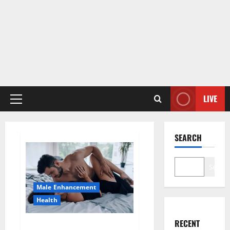
LIVE
Primary
Menu
SEARCH
Search
Male Enhancement
Health
RECENT
Super Health CBD Gummies