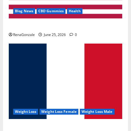
Blog News
CBD Gummies
Health
UroVita Care Capsules?
RenaGonzale
June 25, 2026
0
Weight Loss
Weight Loss Female
Weight Loss Male
KetoNex Gummies?