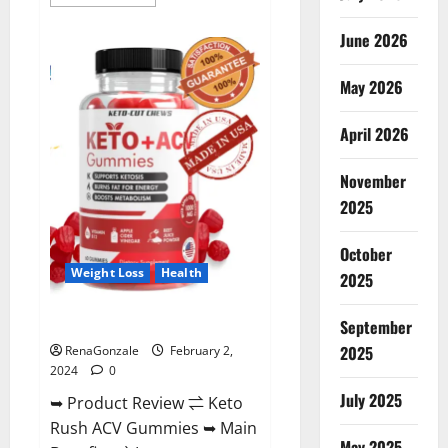
more
about
Anatomy
June 2026
One
CBD
Gummies
May 2026
Reviews?
April 2026
November
2025
October
Weight Loss
Health
2025
Keto Rush ACV Gummies?
September
2025
RenaGonzale
February 2,
2024
0
July 2025
➥ Product Review ⇌ Keto
Rush ACV Gummies ➥ Main
May 2025