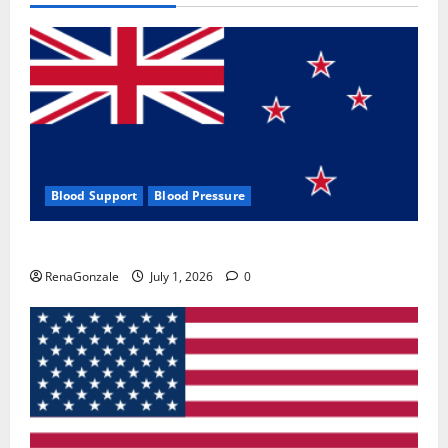
Blood Support
Blood Pressure
Zentava Glycogen Control Get Exclusive Offers!?
RenaGonzale
July 1, 2026
0