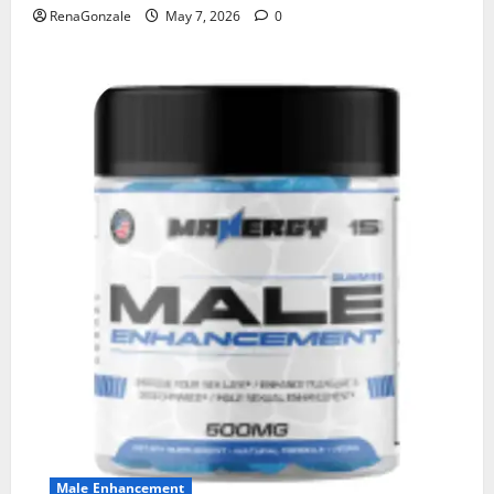
RenaGonzale
May 7, 2026
0
Male Enhancement