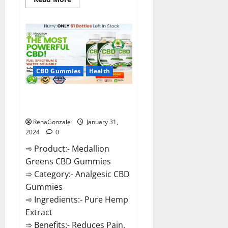
more
about
Primar
Keto
+
ACV
Gummies?
CBD Gummies
Health
Medallion Greens CBD Gummies
Reviews?
RenaGonzale
January 31,
2024
0
➾ Product:- Medallion
Greens CBD Gummies
➾ Category:- Analgesic CBD
Gummies
➾ Ingredients:- Pure Hemp
Extract
➾ Benefits:- Reduces Pain,