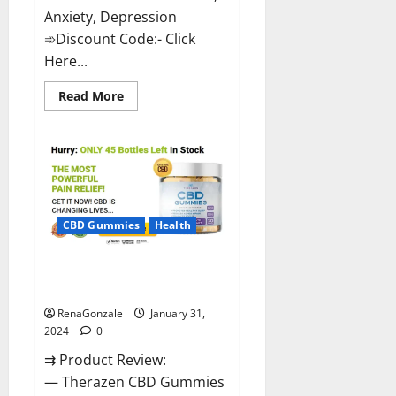
Anxiety, Depression
➾Discount Code:- Click
Here...
Read
Read More
more
about
Medallion
Greens
CBD
Gummies
Reviews?
CBD Gummies
Health
Therazen CBD Gummies
Reviews?
RenaGonzale
January 31,
2024
0
⇉ Product Review:
— Therazen CBD Gummies