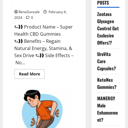
POSTS
Supplement?
RenaGonzale
February 4,
Zentava
2024
0
Glycogen
⮑❱❱ Product Name – Super
Control Get
Health CBD Gummies
Exclusive
⮑❱❱ Benefits – Regain
Offers!?
Natural Energy, Stamina, &
UroVita
Sex Drive ⮑❱❱ Side Effects –
Care
No...
Capsules?
Read
Read More
more
KetoNex
about
Super
Gummies?
Health
CBD
Gummies
MANERGY
Supplement?
Male
Enhanceme
nt?