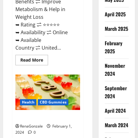
Benefits ⇌ Improve
Metabolism & Help in
April 2025
Weight Loss
➥ Rating ⇌ ⭐⭐⭐⭐⭐
March 2025
➥ Availability ⇌ Online
➥ Available
February
Country ⇌ United...
2025
Read
Read More
more
November
about
Keto
2024
Rush
ACV
Gummies?
September
2024
Health
CBD Gummies
April 2024
Zebra CBD Gummies Reviews?
March 2024
RenaGonzale
February 1,
2024
0