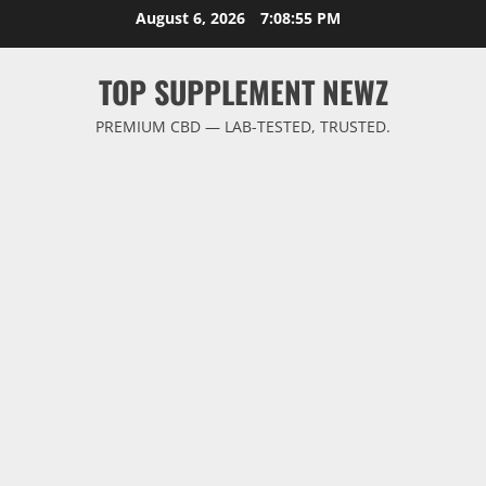
Skip
August 6, 2026
7:08:56 PM
to
content
TOP SUPPLEMENT NEWZ
PREMIUM CBD — LAB-TESTED, TRUSTED.