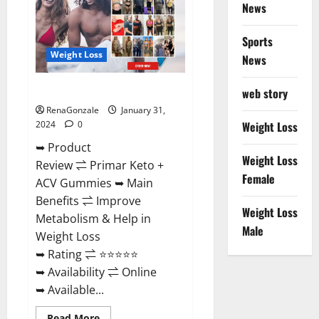
News
Sports
Weight Loss
News
Primar Keto + ACV Gummies?
web story
RenaGonzale
January 31,
2024
0
Weight Loss
➥ Product
Weight Loss
Review ⇌ Primar Keto +
Female
ACV Gummies ➥ Main
Benefits ⇌ Improve
Weight Loss
Metabolism & Help in
Male
Weight Loss
➥ Rating ⇌ ⭐⭐⭐⭐⭐
➥ Availability ⇌ Online
➥ Available...
Read
Read More