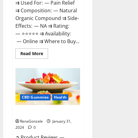
⇉ Used For: — Pain Relief
⇉ Composition: — Natural
Organic Compound ⇉ Side-
Effects: — NA ⇉ Rating:
— ⭐⭐⭐⭐⭐ ⇉ Availability:
— Online ⇉ Where to Buy...
Read
Read More
more
about
Therazen
CBD
Gummies
Reviews?
CBD Gummies
Health
WYLD CBD Gummies Reviews?
RenaGonzale
January 31,
2024
0
➲ Product Review: —