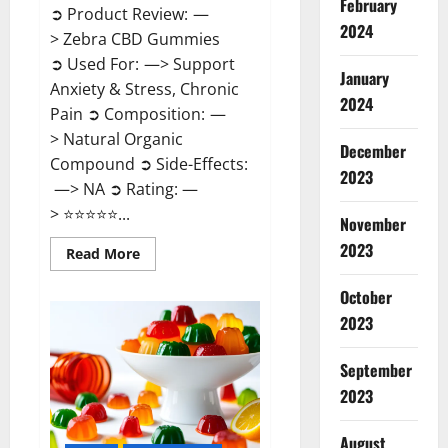
February
➲ Product Review: —
2024
> Zebra CBD Gummies
➲ Used For: —> Support
January
Anxiety & Stress, Chronic
2024
Pain ➲ Composition: —
> Natural Organic
December
Compound ➲ Side-Effects:
2023
—> NA ➲ Rating: —
> ⭐⭐⭐⭐⭐...
November
2023
Read
Read More
more
about
Zebra
October
CBD
2023
Gummies
Reviews?
September
2023
August