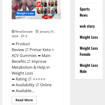
Sports
Weight Loss
News
Primar Keto + ACV Gummies?
web story
RenaGonzale
January 31,
2024
0
Weight Loss
➥ Product
Weight Loss
Review ⇌ Primar Keto +
Female
ACV Gummies ➥ Main
Benefits ⇌ Improve
Weight Loss
Metabolism & Help in
Male
Weight Loss
➥ Rating ⇌ ⭐⭐⭐⭐⭐
➥ Availability ⇌ Online
➥ Available...
Read
Read More
more