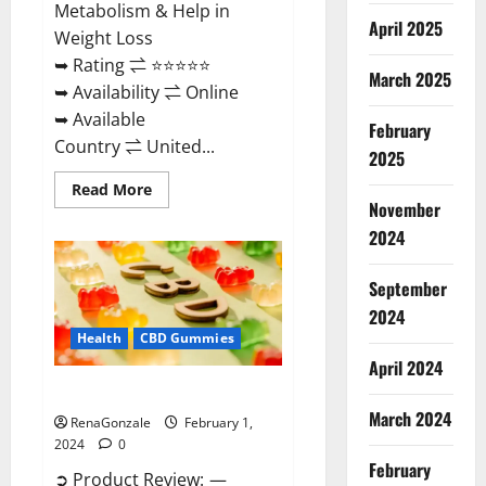
Metabolism & Help in
April 2025
Weight Loss
➥ Rating ⇌ ⭐⭐⭐⭐⭐
March 2025
➥ Availability ⇌ Online
➥ Available
February
Country ⇌ United...
2025
Read
Read More
more
November
about
Keto
2024
Rush
ACV
Gummies?
September
2024
Health
CBD Gummies
April 2024
Zebra CBD Gummies Reviews?
March 2024
RenaGonzale
February 1,
2024
0
February
➲ Product Review: —