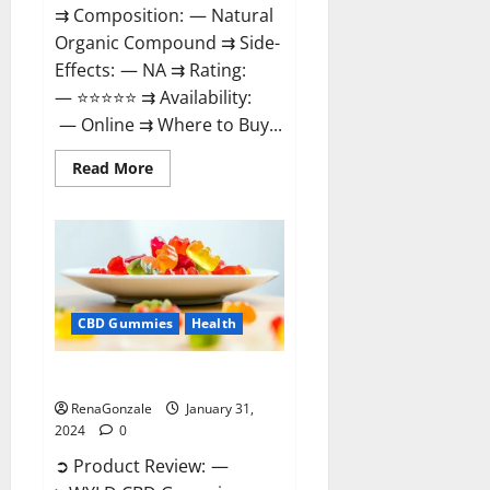
⇉ Composition: — Natural
Organic Compound ⇉ Side-
Effects: — NA ⇉ Rating:
— ⭐⭐⭐⭐⭐ ⇉ Availability:
— Online ⇉ Where to Buy...
Read
Read More
more
about
Therazen
CBD
Gummies
Reviews?
CBD Gummies
Health
WYLD CBD Gummies Reviews?
RenaGonzale
January 31,
2024
0
➲ Product Review: —