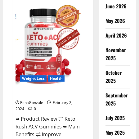
Anatomy
June 2026
One
CBD
Gummies
May 2026
Reviews?
April 2026
November
2025
October
Weight Loss
Health
2025
Keto Rush ACV Gummies?
September
2025
RenaGonzale
February 2,
2024
0
July 2025
➥ Product Review ⇌ Keto
Rush ACV Gummies ➥ Main
May 2025
Benefits ⇌ Improve