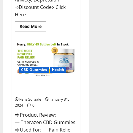
➾Discount Code:- Click
Here...
Read
Read More
more
about
Medallion
Greens
CBD
Gummies
Reviews?
CBD Gummies
Health
Therazen CBD Gummies
Reviews?
RenaGonzale
January 31,
2024
0
⇉ Product Review:
— Therazen CBD Gummies
⇉ Used For: — Pain Relief