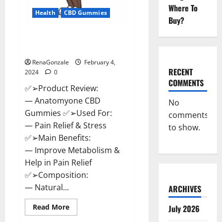
Where To
Health
CBD Gummies
Buy?
Anatomy One CBD Gummies
Reviews?
RenaGonzale
February 4,
RECENT
2024
0
COMMENTS
✅➢Product Review:
— Anatomyone CBD
No
Gummies ✅➢Used For:
comments
— Pain Relief & Stress
to show.
✅➢Main Benefits:
— Improve Metabolism &
Help in Pain Relief
✅➢Composition:
— Natural...
ARCHIVES
Read
Read More
July 2026
more
about