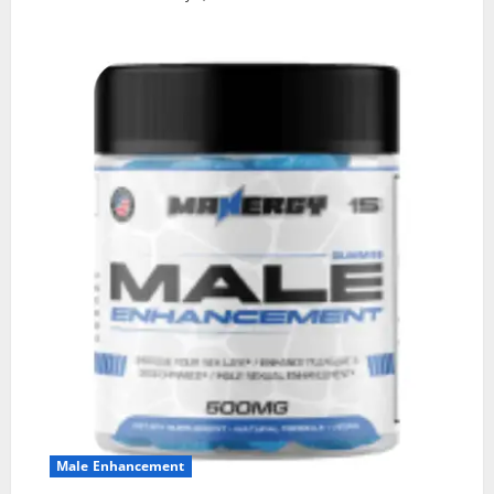
Male Enhancement