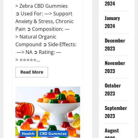
2024
> Zebra CBD Gummies
➲ Used For: —> Support
January
Anxiety & Stress, Chronic
2024
Pain ➲ Composition: —
> Natural Organic
December
Compound ➲ Side-Effects:
2023
—> NA ➲ Rating: —
> ⭐⭐⭐⭐⭐...
November
2023
Read
Read More
more
about
Zebra
October
CBD
2023
Gummies
Reviews?
September
2023
August
Health
CBD Gummies