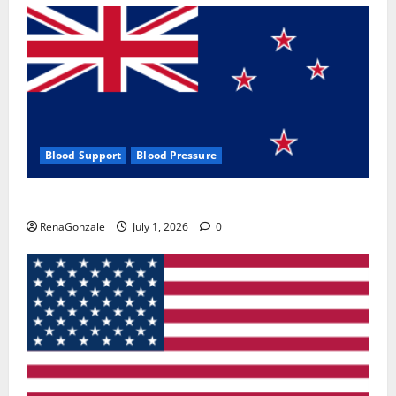
Blood Support
Blood Pressure
Zentava Glycogen Control Get Exclusive Offers!?
RenaGonzale
July 1, 2026
0