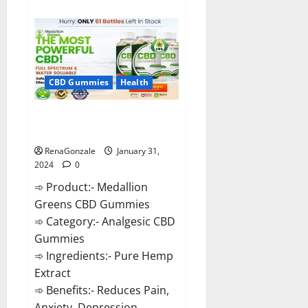
about
Primar
Keto
+
ACV
Gummies?
CBD Gummies
Health
Medallion Greens CBD Gummies
Reviews?
RenaGonzale
January 31,
2024
0
➾ Product:- Medallion
Greens CBD Gummies
➾ Category:- Analgesic CBD
Gummies
➾ Ingredients:- Pure Hemp
Extract
➾ Benefits:- Reduces Pain,
Anxiety, Depression