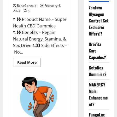
RenaGonzale
February 4,
Zentava
2024
0
Glycogen
⮑❱❱ Product Name – Super
Control Get
Health CBD Gummies
Exclusive
⮑❱❱ Benefits – Regain
Offers!?
Natural Energy, Stamina, &
UroVita
Sex Drive ⮑❱❱ Side Effects –
Care
No...
Capsules?
Read
Read More
more
KetoNex
about
Super
Gummies?
Health
CBD
Gummies
MANERGY
Supplement?
Male
Enhanceme
nt?
FunguLux