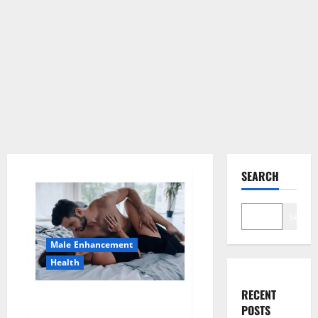
SEARCH
Search
Male Enhancement
Health
RECENT
Super Health CBD Gummies
POSTS
Supplement?