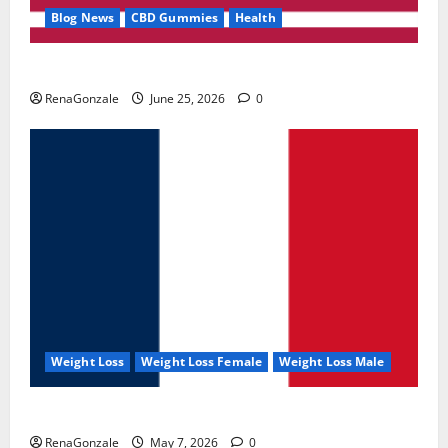
Blog News
CBD Gummies
Health
UroVita Care Capsules?
RenaGonzale
June 25, 2026
0
Weight Loss
Weight Loss Female
Weight Loss Male
KetoNex Gummies?
RenaGonzale
May 7, 2026
0