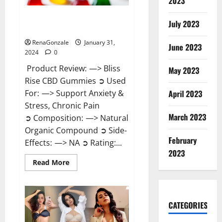
2023
Bliss Rise CBD Gummies Official
July 2023
Website?
RenaGonzale
January 31,
June 2023
2024
0
Product Review: —> Bliss
May 2023
Rise CBD Gummies ➲ Used
For: —> Support Anxiety &
April 2023
Stress, Chronic Pain
March 2023
➲ Composition: —> Natural
Organic Compound ➲ Side-
February
Effects: —> NA ➲ Rating:...
2023
Read
Read More
more
about
Bliss
Rise
CBD
Gummies
CATEGORIES
Official
Website?