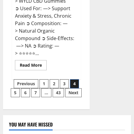
> WYLD CBD Gummies
➲ Used For: —> Support
Anxiety & Stress, Chronic
Pain ➲ Composition: —
> Natural Organic
Compound ➲ Side-Effects:
—> NA ➲ Rating: —
> ⭐⭐⭐⭐⭐...
Read
Read More
more
about
WYLD
Posts
CBD
Previous
1
2
3
4
Gummies
Reviews?
5
6
7
…
43
Next
pagination
YOU MAY HAVE MISSED