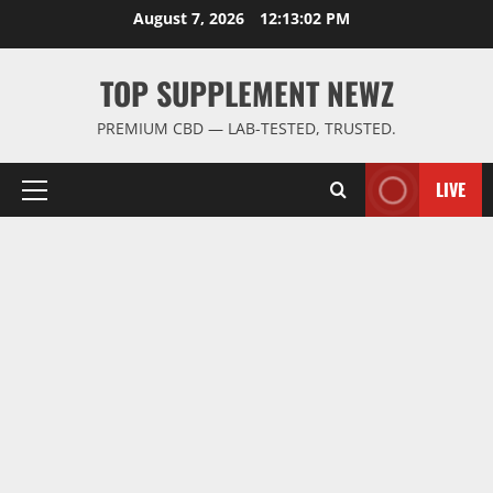
Skip
August 7, 2026
12:13:02 PM
to
content
TOP SUPPLEMENT NEWZ
PREMIUM CBD — LAB-TESTED, TRUSTED.
LIVE
Primary
Menu