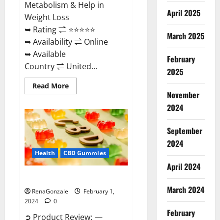
Metabolism & Help in
April 2025
Weight Loss
➥ Rating ⇌ ⭐⭐⭐⭐⭐
March 2025
➥ Availability ⇌ Online
➥ Available
February
Country ⇌ United...
2025
Read
Read More
more
November
about
Keto
2024
Rush
ACV
Gummies?
September
2024
Health
CBD Gummies
April 2024
Zebra CBD Gummies Reviews?
March 2024
RenaGonzale
February 1,
2024
0
February
➲ Product Review: —