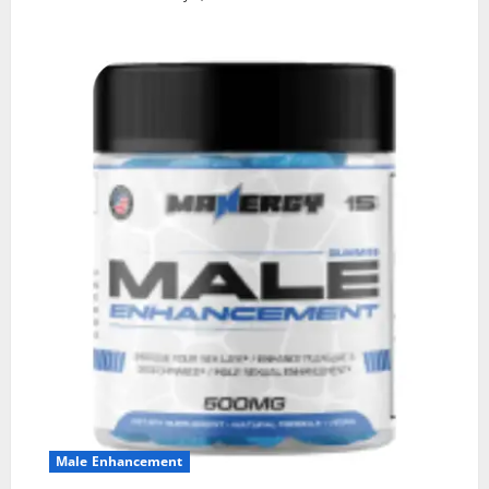
Male Enhancement