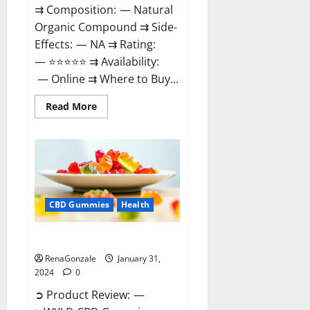
⇉ Composition: — Natural
Organic Compound ⇉ Side-
Effects: — NA ⇉ Rating:
— ⭐⭐⭐⭐⭐ ⇉ Availability:
— Online ⇉ Where to Buy...
Read
Read More
more
about
Therazen
CBD
Gummies
Reviews?
CBD Gummies
Health
WYLD CBD Gummies Reviews?
RenaGonzale
January 31,
2024
0
➲ Product Review: —