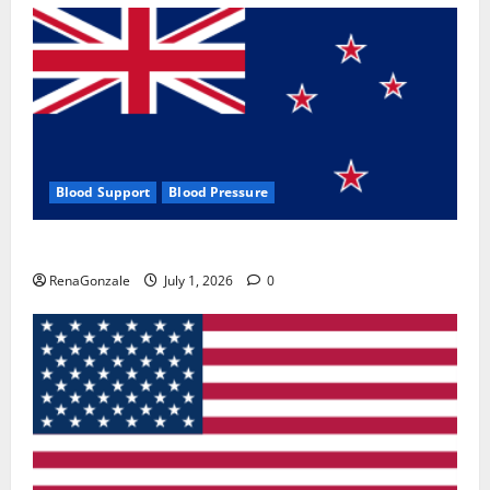
Blood Support
Blood Pressure
Zentava Glycogen Control Get Exclusive Offers!?
RenaGonzale
July 1, 2026
0