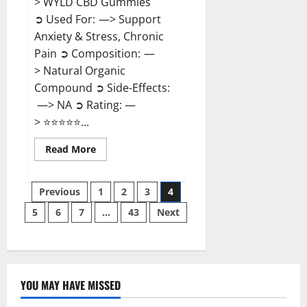
> WYLD CBD Gummies
➲ Used For: —> Support
Anxiety & Stress, Chronic
Pain ➲ Composition: —
> Natural Organic
Compound ➲ Side-Effects:
—> NA ➲ Rating: —
> ⭐⭐⭐⭐⭐...
Read
Read More
more
about
WYLD
Posts
CBD
Previous
1
2
3
4
Gummies
Reviews?
5
6
7
…
43
Next
pagination
YOU MAY HAVE MISSED