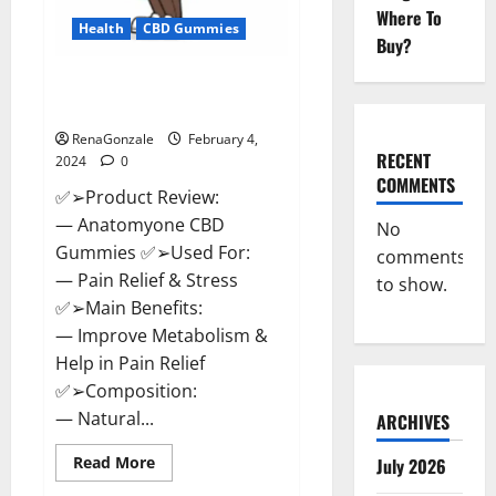
Where To
Health
CBD Gummies
Buy?
Anatomy One CBD Gummies
Reviews?
RenaGonzale
February 4,
RECENT
2024
0
COMMENTS
✅➢Product Review:
— Anatomyone CBD
No
Gummies ✅➢Used For:
comments
— Pain Relief & Stress
to show.
✅➢Main Benefits:
— Improve Metabolism &
Help in Pain Relief
✅➢Composition:
— Natural...
ARCHIVES
Read
Read More
July 2026
more
about