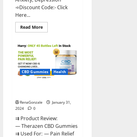
➾Discount Code:- Click
Here...
Read
Read More
more
about
Medallion
Greens
CBD
Gummies
Reviews?
CBD Gummies
Health
Therazen CBD Gummies
Reviews?
RenaGonzale
January 31,
2024
0
⇉ Product Review:
— Therazen CBD Gummies
⇉ Used For: — Pain Relief