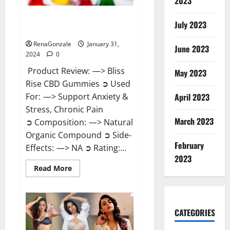
2023
Bliss Rise CBD Gummies Official
July 2023
Website?
RenaGonzale
January 31,
June 2023
2024
0
Product Review: —> Bliss
May 2023
Rise CBD Gummies ➲ Used
For: —> Support Anxiety &
April 2023
Stress, Chronic Pain
March 2023
➲ Composition: —> Natural
Organic Compound ➲ Side-
February
Effects: —> NA ➲ Rating:...
2023
Read
Read More
more
about
Bliss
Rise
CBD
Gummies
CATEGORIES
Official
Website?