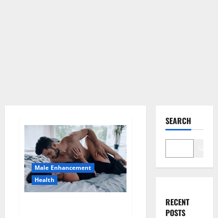
SEARCH
Search
Male Enhancement
Health
RECENT
Super Health CBD Gummies
POSTS
Supplement?