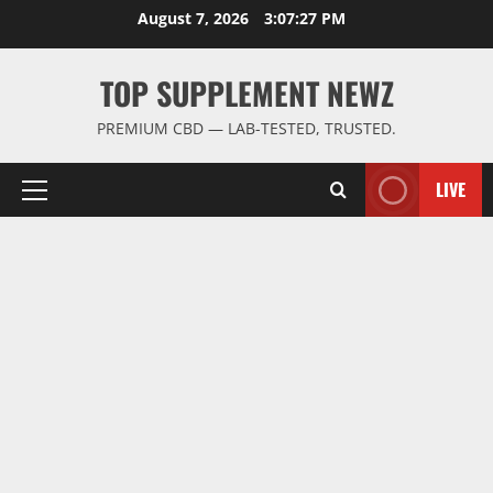
Skip
August 7, 2026
3:07:28 PM
to
content
TOP SUPPLEMENT NEWZ
PREMIUM CBD — LAB-TESTED, TRUSTED.
LIVE
Primary
Menu