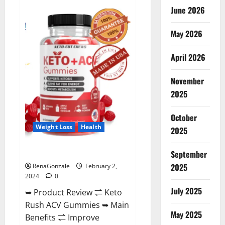
Anatomy
June 2026
One
CBD
Gummies
May 2026
Reviews?
April 2026
November
2025
October
Weight Loss
Health
2025
Keto Rush ACV Gummies?
September
2025
RenaGonzale
February 2,
2024
0
July 2025
➥ Product Review ⇌ Keto
Rush ACV Gummies ➥ Main
May 2025
Benefits ⇌ Improve