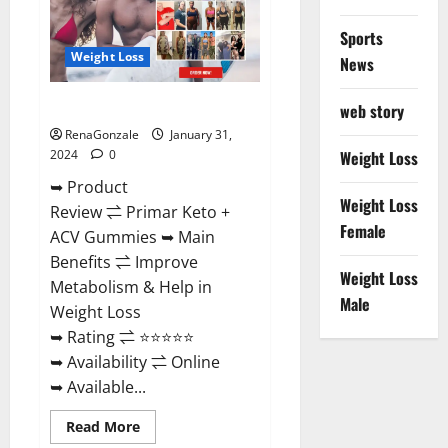
Sports
Weight Loss
News
Primar Keto + ACV Gummies?
web story
RenaGonzale
January 31,
2024
0
Weight Loss
➥ Product
Weight Loss
Review ⇌ Primar Keto +
Female
ACV Gummies ➥ Main
Benefits ⇌ Improve
Weight Loss
Metabolism & Help in
Male
Weight Loss
➥ Rating ⇌ ⭐⭐⭐⭐⭐
➥ Availability ⇌ Online
➥ Available...
Read
Read More
more