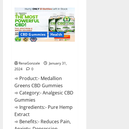
about
Primar
Keto
+
ACV
Gummies?
CBD Gummies
Health
Medallion Greens CBD Gummies
Reviews?
RenaGonzale
January 31,
2024
0
➾ Product:- Medallion
Greens CBD Gummies
➾ Category:- Analgesic CBD
Gummies
➾ Ingredients:- Pure Hemp
Extract
➾ Benefits:- Reduces Pain,
Anxiety, Depression