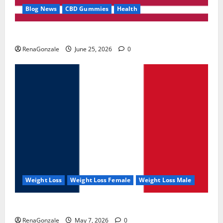
Blog News
CBD Gummies
Health
UroVita Care Capsules?
RenaGonzale
June 25, 2026
0
Weight Loss
Weight Loss Female
Weight Loss Male
KetoNex Gummies?
RenaGonzale
May 7, 2026
0