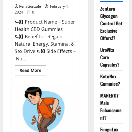
RenaGonzale
February 4,
Zentava
2024
0
Glycogen
⮑❱❱ Product Name – Super
Control Get
Health CBD Gummies
Exclusive
⮑❱❱ Benefits – Regain
Offers!?
Natural Energy, Stamina, &
UroVita
Sex Drive ⮑❱❱ Side Effects –
Care
No...
Capsules?
Read
Read More
more
KetoNex
about
Super
Gummies?
Health
CBD
Gummies
MANERGY
Supplement?
Male
Enhanceme
nt?
FunguLux