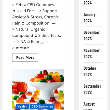
2024
> Zebra CBD Gummies
➲ Used For: —> Support
January
Anxiety & Stress, Chronic
2024
Pain ➲ Composition: —
> Natural Organic
December
Compound ➲ Side-Effects:
2023
—> NA ➲ Rating: —
> ⭐⭐⭐⭐⭐...
November
2023
Read
Read More
more
about
Zebra
October
CBD
2023
Gummies
Reviews?
September
2023
August
Health
CBD Gummies