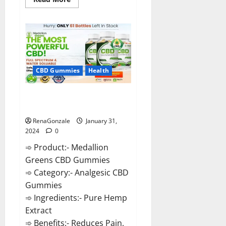
more
about
Primar
Keto
+
ACV
Gummies?
CBD Gummies
Health
Medallion Greens CBD Gummies
Reviews?
RenaGonzale
January 31,
2024
0
➾ Product:- Medallion
Greens CBD Gummies
➾ Category:- Analgesic CBD
Gummies
➾ Ingredients:- Pure Hemp
Extract
➾ Benefits:- Reduces Pain,