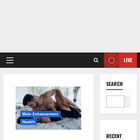
LIVE
Primary
Menu
SEARCH
Search
Male Enhancement
Health
RECENT
Super Health CBD Gummies