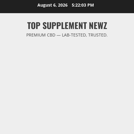
Skip
August 6, 2026
5:22:03 PM
to
content
TOP SUPPLEMENT NEWZ
PREMIUM CBD — LAB-TESTED, TRUSTED.