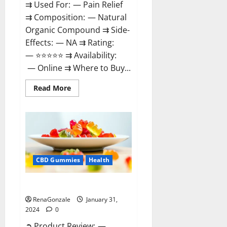
⇉ Used For: — Pain Relief
⇉ Composition: — Natural
Organic Compound ⇉ Side-
Effects: — NA ⇉ Rating:
— ⭐⭐⭐⭐⭐ ⇉ Availability:
— Online ⇉ Where to Buy...
Read
Read More
more
about
Therazen
CBD
Gummies
Reviews?
CBD Gummies
Health
WYLD CBD Gummies Reviews?
RenaGonzale
January 31,
2024
0
➲ Product Review: —