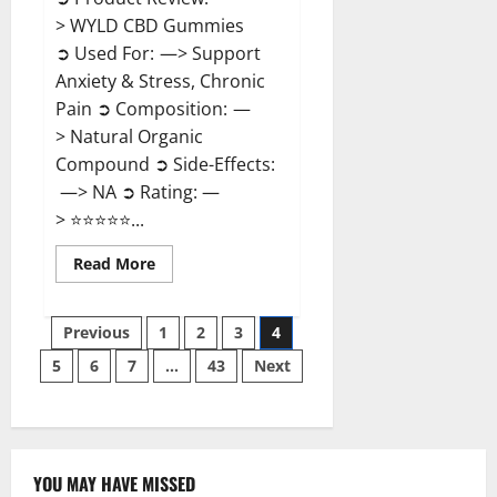
> WYLD CBD Gummies
➲ Used For: —> Support
Anxiety & Stress, Chronic
Pain ➲ Composition: —
> Natural Organic
Compound ➲ Side-Effects:
—> NA ➲ Rating: —
> ⭐⭐⭐⭐⭐...
Read
Read More
more
about
WYLD
Posts
CBD
Previous
1
2
3
4
Gummies
Reviews?
5
6
7
…
43
Next
pagination
YOU MAY HAVE MISSED