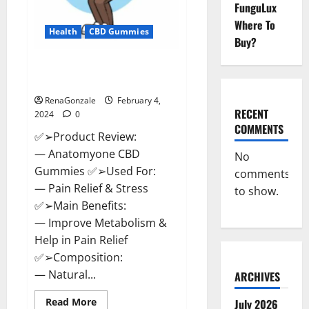
FunguLux
Where To
Health
CBD Gummies
Buy?
Anatomy One CBD Gummies
Reviews?
RenaGonzale
February 4,
RECENT
2024
0
COMMENTS
✅➢Product Review:
— Anatomyone CBD
No
Gummies ✅➢Used For:
comments
— Pain Relief & Stress
to show.
✅➢Main Benefits:
— Improve Metabolism &
Help in Pain Relief
✅➢Composition:
— Natural...
ARCHIVES
Read
Read More
July 2026