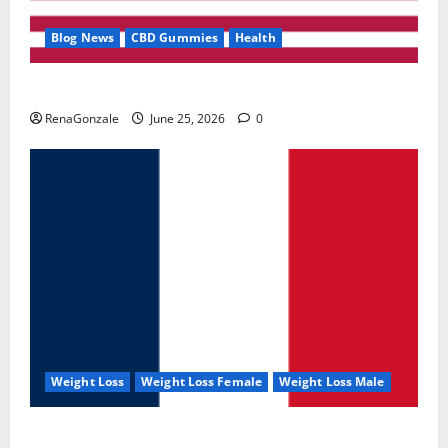
Blog News
CBD Gummies
Health
UroVita Care Capsules?
RenaGonzale
June 25, 2026
0
Weight Loss
Weight Loss Female
Weight Loss Male
KetoNex Gummies?