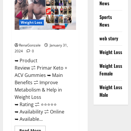
News
Sports
Weight Loss
News
Primar Keto + ACV Gummies?
web story
RenaGonzale
January 31,
2024
0
Weight Loss
➥ Product
Weight Loss
Review ⇌ Primar Keto +
Female
ACV Gummies ➥ Main
Benefits ⇌ Improve
Weight Loss
Metabolism & Help in
Male
Weight Loss
➥ Rating ⇌ ⭐⭐⭐⭐⭐
➥ Availability ⇌ Online
➥ Available...
Read
Read More