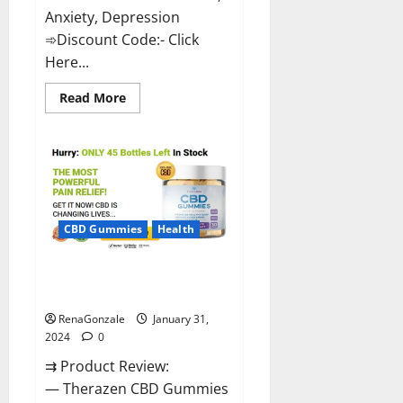
Anxiety, Depression
➾Discount Code:- Click
Here...
Read
Read More
more
about
Medallion
Greens
CBD
Gummies
Reviews?
CBD Gummies
Health
Therazen CBD Gummies
Reviews?
RenaGonzale
January 31,
2024
0
⇉ Product Review:
— Therazen CBD Gummies