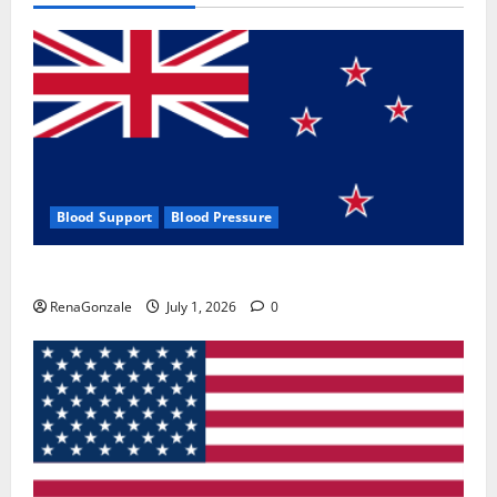
Blood Support
Blood Pressure
Zentava Glycogen Control Get Exclusive Offers!?
RenaGonzale
July 1, 2026
0