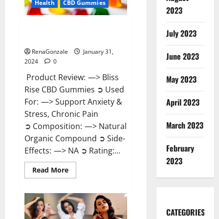
Health
CBD Gummies
2023
Bliss Rise CBD Gummies Official
July 2023
Website?
RenaGonzale
January 31,
June 2023
2024
0
Product Review: —> Bliss
May 2023
Rise CBD Gummies ➲ Used
For: —> Support Anxiety &
April 2023
Stress, Chronic Pain
March 2023
➲ Composition: —> Natural
Organic Compound ➲ Side-
February
Effects: —> NA ➲ Rating:...
2023
Read
Read More
more
about
Bliss
Rise
CBD
Gummies
CATEGORIES
Official