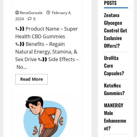
POSTS
Supplement?
RenaGonzale
February 4,
Zentava
2024
0
Glycogen
⮑❱❱ Product Name – Super
Control Get
Health CBD Gummies
Exclusive
⮑❱❱ Benefits – Regain
Offers!?
Natural Energy, Stamina, &
UroVita
Sex Drive ⮑❱❱ Side Effects –
Care
No...
Capsules?
Read
Read More
more
KetoNex
about
Super
Gummies?
Health
CBD
Gummies
MANERGY
Supplement?
Male
Enhanceme
nt?