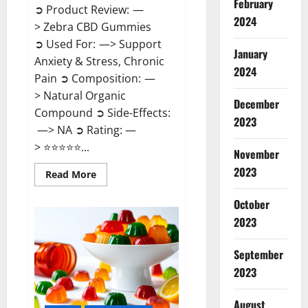
February
➲ Product Review: —
2024
> Zebra CBD Gummies
➲ Used For: —> Support
January
Anxiety & Stress, Chronic
2024
Pain ➲ Composition: —
> Natural Organic
December
Compound ➲ Side-Effects:
2023
—> NA ➲ Rating: —
> ⭐⭐⭐⭐⭐...
November
2023
Read
Read More
more
about
Zebra
October
CBD
2023
Gummies
Reviews?
September
2023
August