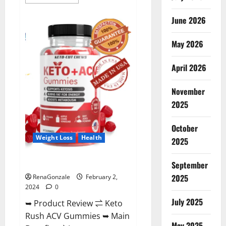
more
about
Anatomy
June 2026
One
CBD
Gummies
May 2026
Reviews?
April 2026
November
2025
October
Weight Loss
Health
2025
Keto Rush ACV Gummies?
September
2025
RenaGonzale
February 2,
2024
0
July 2025
➥ Product Review ⇌ Keto
Rush ACV Gummies ➥ Main
May 2025