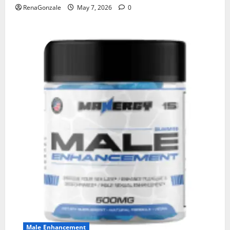
RenaGonzale
May 7, 2026
0
Male Enhancement