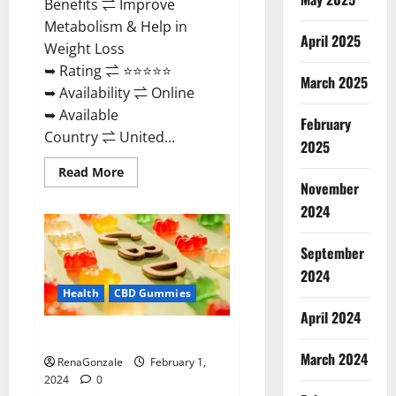
Benefits ⇌ Improve
Metabolism & Help in
April 2025
Weight Loss
➥ Rating ⇌ ⭐⭐⭐⭐⭐
March 2025
➥ Availability ⇌ Online
➥ Available
February
Country ⇌ United...
2025
Read
Read More
more
November
about
Keto
2024
Rush
ACV
Gummies?
September
2024
Health
CBD Gummies
April 2024
Zebra CBD Gummies Reviews?
March 2024
RenaGonzale
February 1,
2024
0