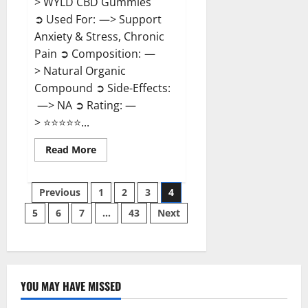
> WYLD CBD Gummies
➲ Used For: —> Support
Anxiety & Stress, Chronic
Pain ➲ Composition: —
> Natural Organic
Compound ➲ Side-Effects:
—> NA ➲ Rating: —
> ⭐⭐⭐⭐⭐...
Read
Read More
more
about
WYLD
Posts
CBD
Previous
1
2
3
4
Gummies
Reviews?
5
6
7
…
43
Next
pagination
YOU MAY HAVE MISSED