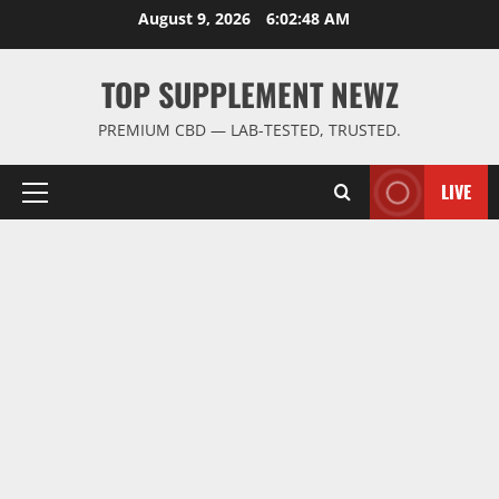
Skip
August 9, 2026
6:02:49 AM
to
content
TOP SUPPLEMENT NEWZ
PREMIUM CBD — LAB-TESTED, TRUSTED.
LIVE
Primary
Menu