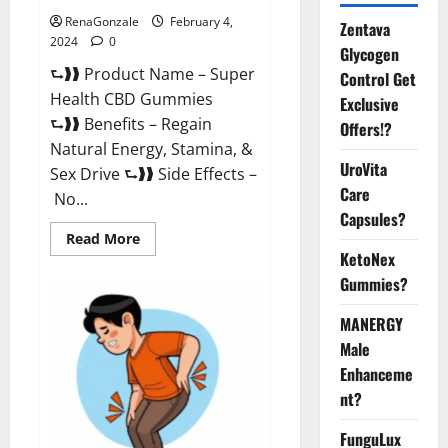
RenaGonzale
February 4,
Zentava
2024
0
Glycogen
⮑❱❱ Product Name – Super
Control Get
Health CBD Gummies
Exclusive
⮑❱❱ Benefits – Regain
Offers!?
Natural Energy, Stamina, &
UroVita
Sex Drive ⮑❱❱ Side Effects –
Care
No...
Capsules?
Read
Read More
more
KetoNex
about
Super
Gummies?
Health
CBD
Gummies
MANERGY
Supplement?
Male
Enhanceme
nt?
FunguLux