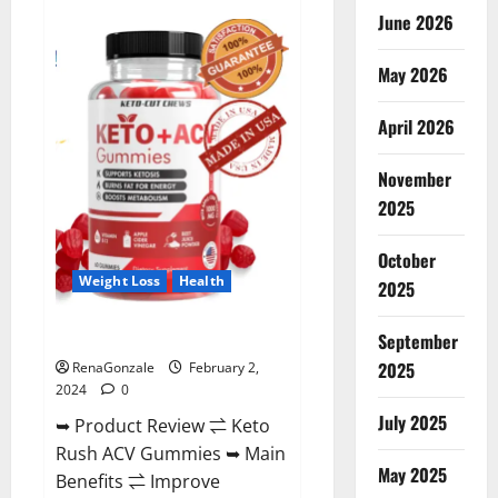
Anatomy
June 2026
One
CBD
Gummies
May 2026
Reviews?
April 2026
November
2025
October
Weight Loss
Health
2025
Keto Rush ACV Gummies?
September
2025
RenaGonzale
February 2,
2024
0
July 2025
➥ Product Review ⇌ Keto
Rush ACV Gummies ➥ Main
May 2025
Benefits ⇌ Improve