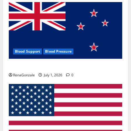
Blood Support
Blood Pressure
Zentava Glycogen Control Get Exclusive Offers!?
RenaGonzale
July 1, 2026
0