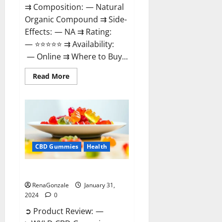
⇉ Composition: — Natural
Organic Compound ⇉ Side-
Effects: — NA ⇉ Rating:
— ⭐⭐⭐⭐⭐ ⇉ Availability:
— Online ⇉ Where to Buy...
Read
Read More
more
about
Therazen
CBD
Gummies
Reviews?
CBD Gummies
Health
WYLD CBD Gummies Reviews?
RenaGonzale
January 31,
2024
0
➲ Product Review: —