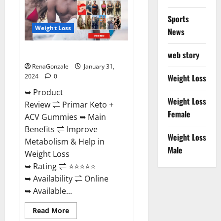
Sports
Weight Loss
News
Primar Keto + ACV Gummies?
web story
RenaGonzale
January 31,
2024
0
Weight Loss
➥ Product
Weight Loss
Review ⇌ Primar Keto +
Female
ACV Gummies ➥ Main
Benefits ⇌ Improve
Weight Loss
Metabolism & Help in
Male
Weight Loss
➥ Rating ⇌ ⭐⭐⭐⭐⭐
➥ Availability ⇌ Online
➥ Available...
Read
Read More
more