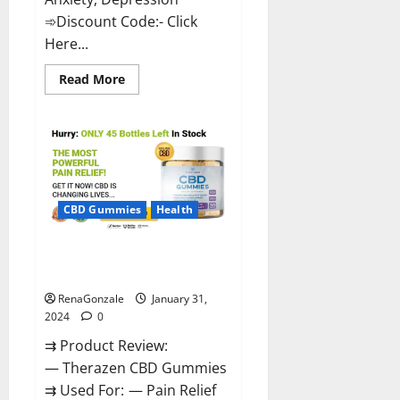
➾Discount Code:- Click
Here...
Read
Read More
more
about
Medallion
Greens
CBD
Gummies
Reviews?
CBD Gummies
Health
Therazen CBD Gummies
Reviews?
RenaGonzale
January 31,
2024
0
⇉ Product Review:
— Therazen CBD Gummies
⇉ Used For: — Pain Relief