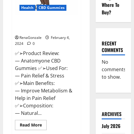
Where To
Health
CBD Gummies
Buy?
Anatomy One CBD Gummies
Reviews?
RenaGonzale
February 4,
RECENT
2024
0
COMMENTS
✅➢Product Review:
— Anatomyone CBD
No
Gummies ✅➢Used For:
comments
— Pain Relief & Stress
to show.
✅➢Main Benefits:
— Improve Metabolism &
Help in Pain Relief
✅➢Composition:
— Natural...
ARCHIVES
Read
Read More
July 2026
more
about