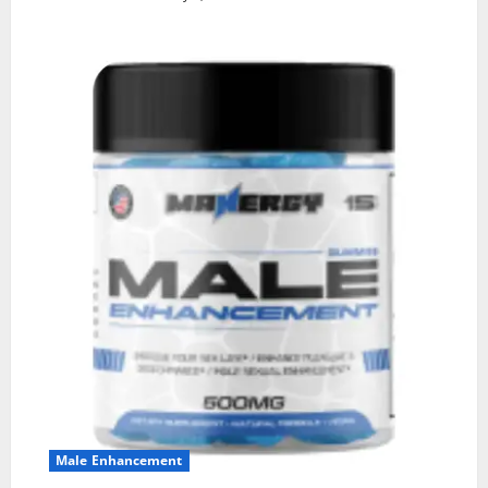
Male Enhancement