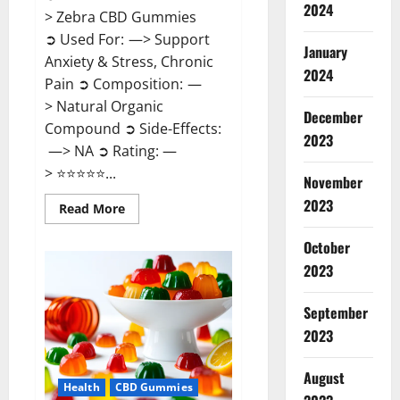
2024
> Zebra CBD Gummies
➲ Used For: —> Support
January
Anxiety & Stress, Chronic
2024
Pain ➲ Composition: —
> Natural Organic
December
Compound ➲ Side-Effects:
2023
—> NA ➲ Rating: —
> ⭐⭐⭐⭐⭐...
November
2023
Read
Read More
more
about
Zebra
October
CBD
2023
Gummies
Reviews?
September
2023
August
Health
CBD Gummies