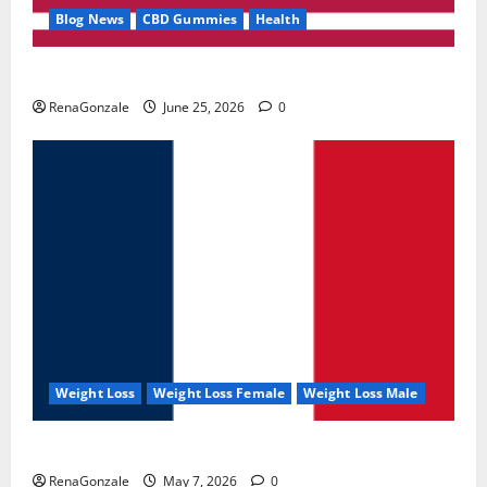
Blog News
CBD Gummies
Health
UroVita Care Capsules?
RenaGonzale
June 25, 2026
0
Weight Loss
Weight Loss Female
Weight Loss Male
KetoNex Gummies?
RenaGonzale
May 7, 2026
0