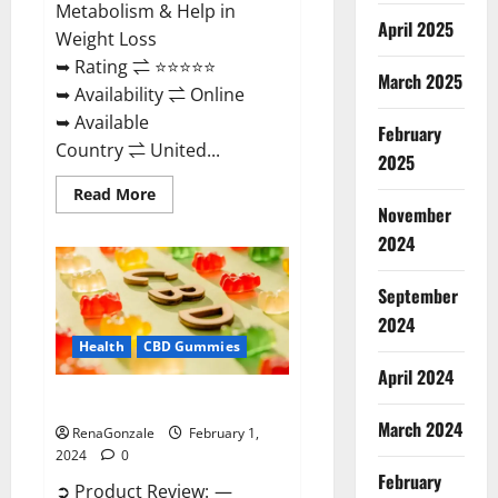
Metabolism & Help in
April 2025
Weight Loss
➥ Rating ⇌ ⭐⭐⭐⭐⭐
March 2025
➥ Availability ⇌ Online
➥ Available
February
Country ⇌ United...
2025
Read
Read More
more
November
about
Keto
2024
Rush
ACV
Gummies?
September
2024
Health
CBD Gummies
April 2024
Zebra CBD Gummies Reviews?
March 2024
RenaGonzale
February 1,
2024
0
February
➲ Product Review: —