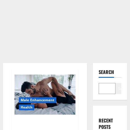
SEARCH
Search
Male Enhancement
Health
RECENT
Super Health CBD Gummies
POSTS
Supplement?