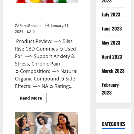
2023
Bliss Rise CBD Gummies Official
July 2023
Website?
RenaGonzale
January 31,
June 2023
2024
0
Product Review: —> Bliss
May 2023
Rise CBD Gummies ➲ Used
For: —> Support Anxiety &
April 2023
Stress, Chronic Pain
March 2023
➲ Composition: —> Natural
Organic Compound ➲ Side-
February
Effects: —> NA ➲ Rating:...
2023
Read
Read More
more
about
Bliss
Rise
CBD
Gummies
CATEGORIES
Official
Website?