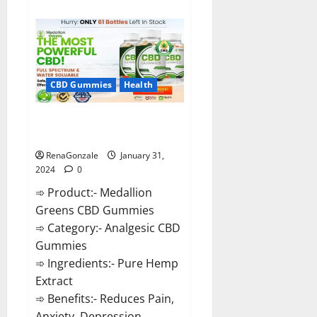
about
Primar
Keto
+
ACV
Gummies?
CBD Gummies
Health
Medallion Greens CBD Gummies
Reviews?
RenaGonzale
January 31,
2024
0
➾ Product:- Medallion
Greens CBD Gummies
➾ Category:- Analgesic CBD
Gummies
➾ Ingredients:- Pure Hemp
Extract
➾ Benefits:- Reduces Pain,
Anxiety, Depression