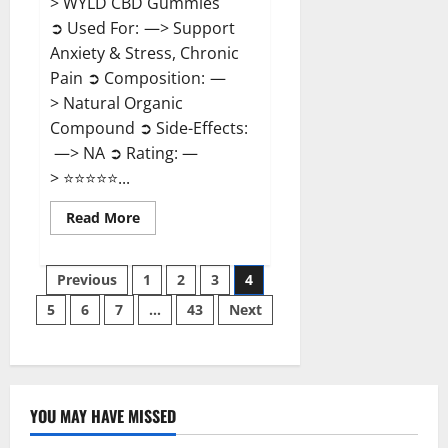
> WYLD CBD Gummies
➲ Used For: —> Support
Anxiety & Stress, Chronic
Pain ➲ Composition: —
> Natural Organic
Compound ➲ Side-Effects:
—> NA ➲ Rating: —
> ⭐⭐⭐⭐⭐...
Read
Read More
more
about
WYLD
Posts
CBD
Previous
1
2
3
4
Gummies
Reviews?
5
6
7
…
43
Next
pagination
YOU MAY HAVE MISSED