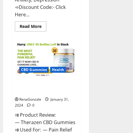
➾Discount Code:- Click
Here...
Read
Read More
more
about
Medallion
Greens
CBD
Gummies
Reviews?
CBD Gummies
Health
Therazen CBD Gummies
Reviews?
RenaGonzale
January 31,
2024
0
⇉ Product Review:
— Therazen CBD Gummies
⇉ Used For: — Pain Relief