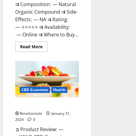
⇉ Composition: — Natural
Organic Compound ⇉ Side-
Effects: — NA ⇉ Rating:
— ⭐⭐⭐⭐⭐ ⇉ Availability:
— Online ⇉ Where to Buy...
Read
Read More
more
about
Therazen
CBD
Gummies
Reviews?
CBD Gummies
Health
WYLD CBD Gummies Reviews?
RenaGonzale
January 31,
2024
0
➲ Product Review: —