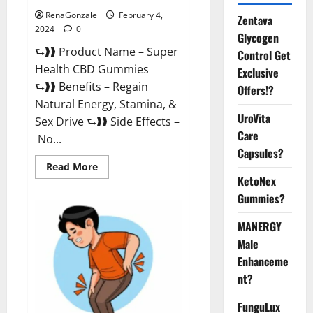
RenaGonzale
February 4,
Zentava
2024
0
Glycogen
⮑❱❱ Product Name – Super
Control Get
Health CBD Gummies
Exclusive
⮑❱❱ Benefits – Regain
Offers!?
Natural Energy, Stamina, &
UroVita
Sex Drive ⮑❱❱ Side Effects –
Care
No...
Capsules?
Read
Read More
more
KetoNex
about
Super
Gummies?
Health
CBD
Gummies
MANERGY
Supplement?
Male
Enhanceme
nt?
FunguLux