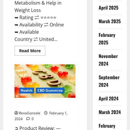
Metabolism & Help in
April 2025
Weight Loss
➥ Rating ⇌ ⭐⭐⭐⭐⭐
March 2025
➥ Availability ⇌ Online
➥ Available
February
Country ⇌ United...
2025
Read
Read More
more
November
about
Keto
2024
Rush
ACV
Gummies?
September
2024
Health
CBD Gummies
April 2024
Zebra CBD Gummies Reviews?
March 2024
RenaGonzale
February 1,
2024
0
February
➲ Product Review: —