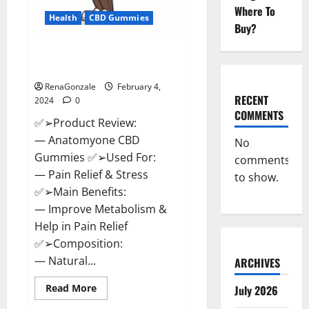
Where To
Health
CBD Gummies
Buy?
Anatomy One CBD Gummies
Reviews?
RenaGonzale
February 4,
RECENT
2024
0
COMMENTS
✅➢Product Review:
— Anatomyone CBD
No
Gummies ✅➢Used For:
comments
— Pain Relief & Stress
to show.
✅➢Main Benefits:
— Improve Metabolism &
Help in Pain Relief
✅➢Composition:
— Natural...
ARCHIVES
Read
Read More
July 2026
more
about