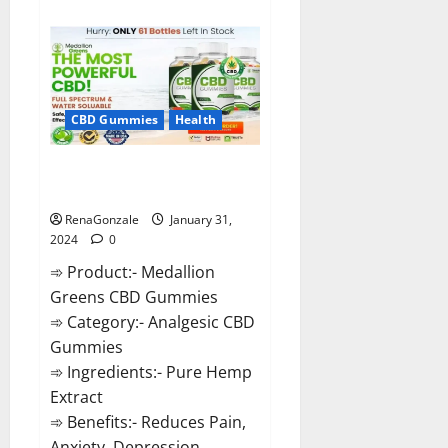
about
Primar
Keto
+
ACV
Gummies?
CBD Gummies
Health
Medallion Greens CBD Gummies
Reviews?
RenaGonzale
January 31,
2024
0
➾ Product:- Medallion
Greens CBD Gummies
➾ Category:- Analgesic CBD
Gummies
➾ Ingredients:- Pure Hemp
Extract
➾ Benefits:- Reduces Pain,
Anxiety, Depression