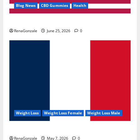
Blog News
CBD Gummies
Health
UroVita Care Capsules?
RenaGonzale
June 25, 2026
0
Weight Loss
Weight Loss Female
Weight Loss Male
KetoNex Gummies?
RenaGonzale
May 7, 2026
0