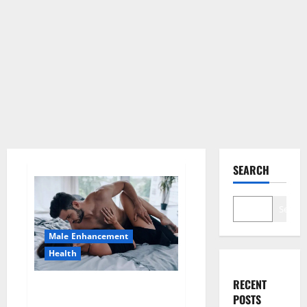
SEARCH
Search
Male Enhancement
Health
RECENT
Super Health CBD Gummies
POSTS
Supplement?