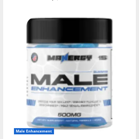
Male Enhancement