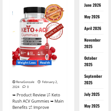
Anatomy
June 2026
One
CBD
Gummies
May 2026
Reviews?
April 2026
November
2025
October
Weight Loss
Health
2025
Keto Rush ACV Gummies?
September
2025
RenaGonzale
February 2,
2024
0
July 2025
➥ Product Review ⇌ Keto
Rush ACV Gummies ➥ Main
May 2025
Benefits ⇌ Improve