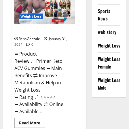
Sports
Weight Loss
News
Primar Keto + ACV Gummies?
web story
RenaGonzale
January 31,
2024
0
Weight Loss
➥ Product
Weight Loss
Review ⇌ Primar Keto +
Female
ACV Gummies ➥ Main
Benefits ⇌ Improve
Weight Loss
Metabolism & Help in
Male
Weight Loss
➥ Rating ⇌ ⭐⭐⭐⭐⭐
➥ Availability ⇌ Online
➥ Available...
Read
Read More
more