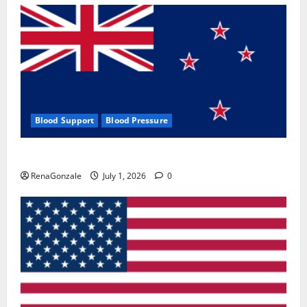
Blood Support
Blood Pressure
Zentava Glycogen Control Get Exclusive Offers!?
RenaGonzale
July 1, 2026
0