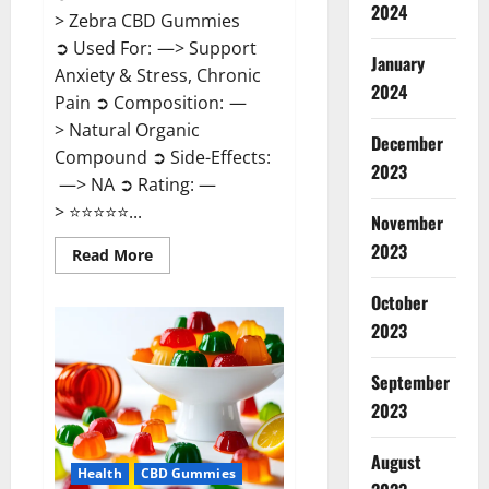
2024
> Zebra CBD Gummies
➲ Used For: —> Support
January
Anxiety & Stress, Chronic
2024
Pain ➲ Composition: —
> Natural Organic
December
Compound ➲ Side-Effects:
2023
—> NA ➲ Rating: —
> ⭐⭐⭐⭐⭐...
November
2023
Read
Read More
more
about
Zebra
October
CBD
2023
Gummies
Reviews?
September
2023
August
Health
CBD Gummies