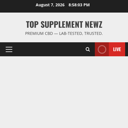
Skip
August 7, 2026
8:58:03 PM
to
content
TOP SUPPLEMENT NEWZ
PREMIUM CBD — LAB-TESTED, TRUSTED.
LIVE
Primary
Menu