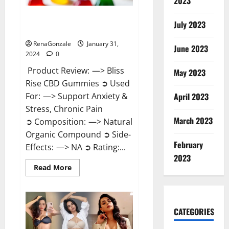
2023
Bliss Rise CBD Gummies Official
July 2023
Website?
RenaGonzale
January 31,
June 2023
2024
0
Product Review: —> Bliss
May 2023
Rise CBD Gummies ➲ Used
For: —> Support Anxiety &
April 2023
Stress, Chronic Pain
March 2023
➲ Composition: —> Natural
Organic Compound ➲ Side-
February
Effects: —> NA ➲ Rating:...
2023
Read
Read More
more
about
Bliss
Rise
CBD
Gummies
CATEGORIES
Official
Website?