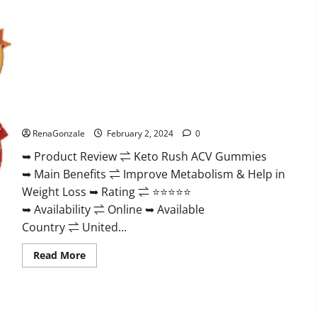
Keto Rush ACV Gummies?
RenaGonzale
February 2, 2024
0
➥ Product Review ⇌ Keto Rush ACV Gummies
➥ Main Benefits ⇌ Improve Metabolism & Help in
Weight Loss ➥ Rating ⇌ ⭐⭐⭐⭐⭐
➥ Availability ⇌ Online ➥ Available
Country ⇌ United...
Read
Read More
more
about
Keto
Rush
ACV
Gummies?