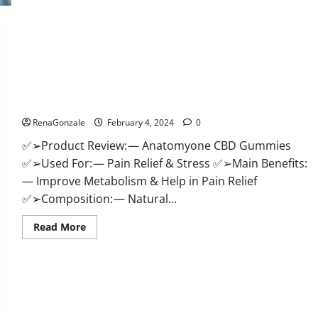
Health
CBD
Gummies
Supplement?
Anatomy One CBD Gummies Reviews?
RenaGonzale
February 4, 2024
0
✅➢Product Review: — Anatomyone CBD Gummies
✅➢Used For: — Pain Relief & Stress ✅➢Main Benefits:
— Improve Metabolism & Help in Pain Relief
✅➢Composition: — Natural...
Read
Read More
more
about
Anatomy
One
CBD
Gummies
Reviews?