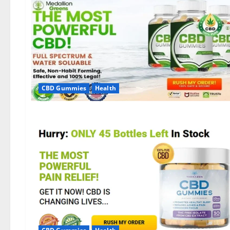
CBD Gummies
Health