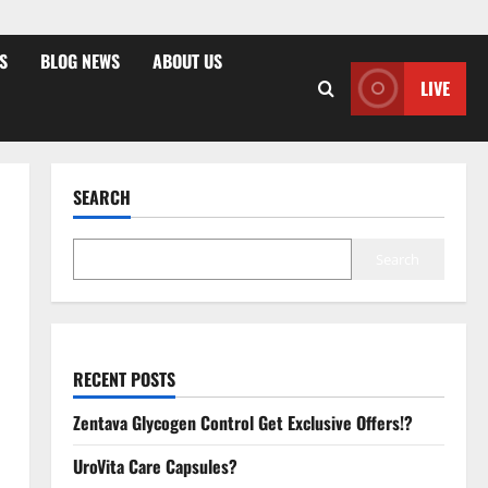
S
BLOG NEWS
ABOUT US
LIVE
SEARCH
Search
RECENT POSTS
Zentava Glycogen Control Get Exclusive Offers!?
UroVita Care Capsules?