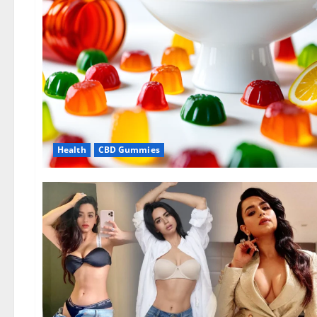
Health
CBD Gummies