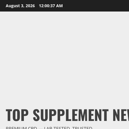
Skip
August 3, 2026
12:00:38 AM
to
content
TOP SUPPLEMENT NE
PREMIUM CBD — LAB-TESTED, TRUSTED.