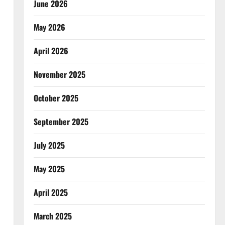
June 2026
May 2026
April 2026
November 2025
October 2025
September 2025
July 2025
May 2025
April 2025
March 2025