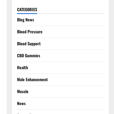
CATEGORIES
Blog News
Blood Pressure
Blood Support
CBD Gummies
Health
Male Enhancement
Muscle
News