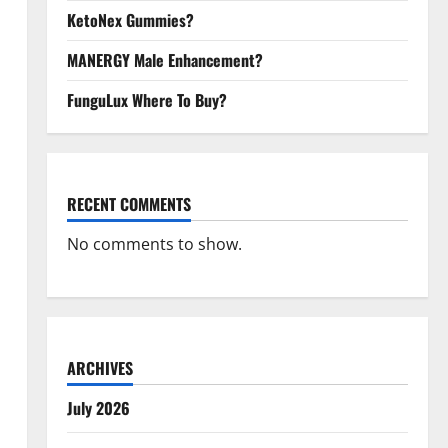
KetoNex Gummies?
MANERGY Male Enhancement?
FunguLux Where To Buy?
RECENT COMMENTS
No comments to show.
ARCHIVES
July 2026