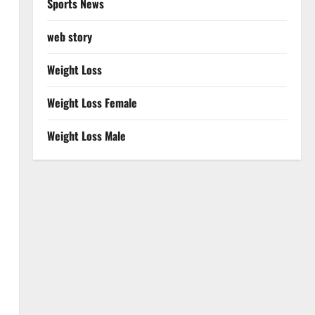
Sports News
web story
Weight Loss
Weight Loss Female
Weight Loss Male