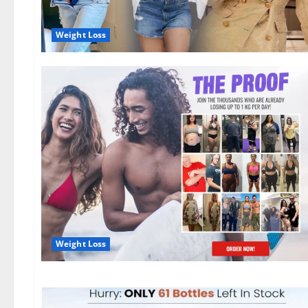
Weight Loss
Weight Loss