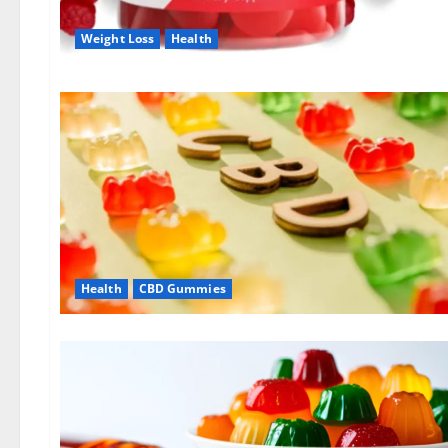
Weight Loss
Health
Health
CBD Gummies