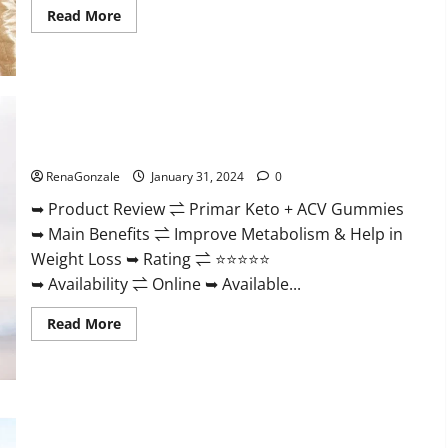
Read
Read More
more
about
Nutratrim
Keto
Gummies?
Primar Keto + ACV Gummies?
RenaGonzale
January 31, 2024
0
➥ Product Review ⇌ Primar Keto + ACV Gummies
➥ Main Benefits ⇌ Improve Metabolism & Help in
Weight Loss ➥ Rating ⇌ ⭐⭐⭐⭐⭐
➥ Availability ⇌ Online ➥ Available...
Read
Read More
more
about
Primar
Keto
+
ACV
Gummies?
Medallion Greens CBD Gummies Reviews?