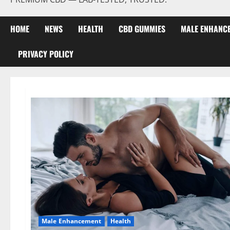
HOME
NEWS
HEALTH
CBD GUMMIES
MALE ENHANC
PRIVACY POLICY
Male Enhancement
Health