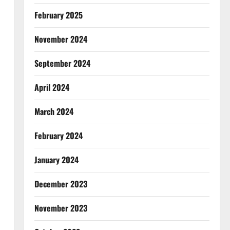
February 2025
November 2024
September 2024
April 2024
March 2024
February 2024
January 2024
December 2023
November 2023