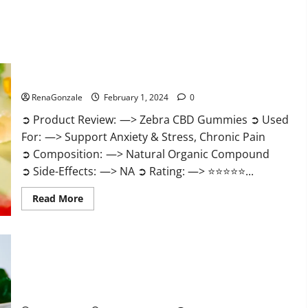
Zebra CBD Gummies Reviews?
RenaGonzale
February 1, 2024
0
➲ Product Review: —> Zebra CBD Gummies ➲ Used
For: —> Support Anxiety & Stress, Chronic Pain
➲ Composition: —> Natural Organic Compound
➲ Side-Effects: —> NA ➲ Rating: —> ⭐⭐⭐⭐⭐...
Read
Read More
more
about
Zebra
CBD
Gummies
Reviews?
Bliss Rise CBD Gummies Official Website?