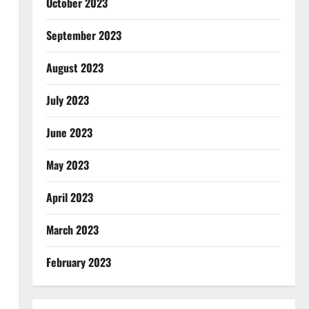
October 2023
September 2023
August 2023
July 2023
June 2023
May 2023
April 2023
March 2023
February 2023