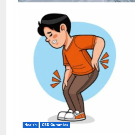
Health
CBD Gummies