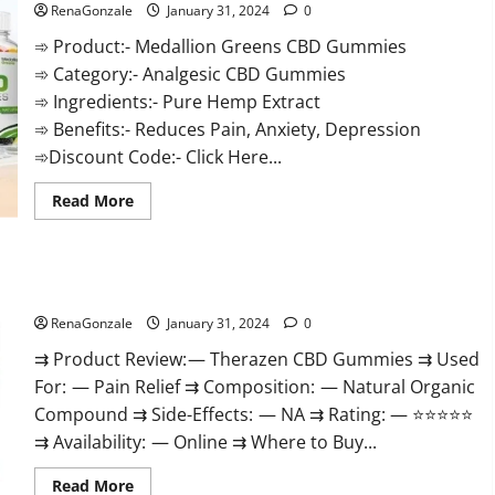
RenaGonzale
January 31, 2024
0
➾ Product:- Medallion Greens CBD Gummies
➾ Category:- Analgesic CBD Gummies
➾ Ingredients:- Pure Hemp Extract
➾ Benefits:- Reduces Pain, Anxiety, Depression
➾Discount Code:- Click Here...
Read
Read More
more
about
Medallion
Greens
CBD
Therazen CBD Gummies Reviews?
Gummies
Reviews?
RenaGonzale
January 31, 2024
0
⇉ Product Review: — Therazen CBD Gummies ⇉ Used
For: — Pain Relief ⇉ Composition: — Natural Organic
Compound ⇉ Side-Effects: — NA ⇉ Rating: — ⭐⭐⭐⭐⭐
⇉ Availability: — Online ⇉ Where to Buy...
Read
Read More