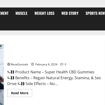
EMENT
MUSCLE
WEIGHT LOSS
WEB STORY
SPORTS NEW
Super Health CBD Gummies Supplement?
RenaGonzale
February 4, 2024
0
⮑❱❱ Product Name – Super Health CBD Gummies
⮑❱❱ Benefits – Regain Natural Energy, Stamina, & Sex
Drive ⮑❱❱ Side Effects – No...
Read
Read More
more
about
Super