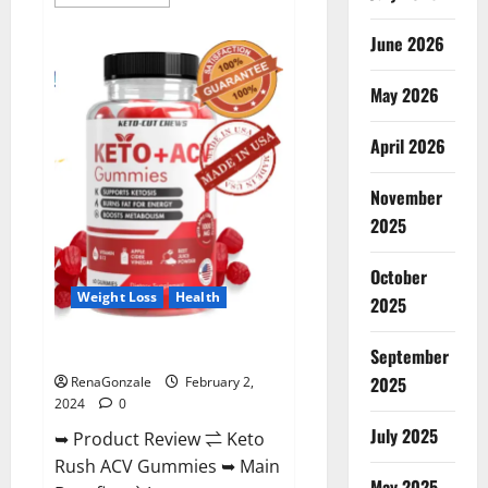
more
about
Anatomy
June 2026
One
CBD
Gummies
May 2026
Reviews?
April 2026
November
2025
October
Weight Loss
Health
2025
Keto Rush ACV Gummies?
September
2025
RenaGonzale
February 2,
2024
0
July 2025
➥ Product Review ⇌ Keto
Rush ACV Gummies ➥ Main
May 2025