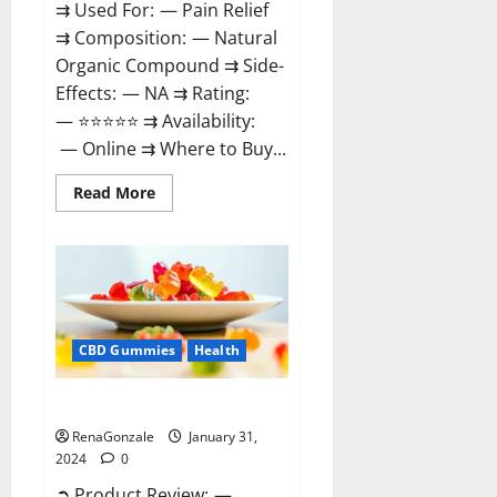
⇉ Used For: — Pain Relief
⇉ Composition: — Natural
Organic Compound ⇉ Side-
Effects: — NA ⇉ Rating:
— ⭐⭐⭐⭐⭐ ⇉ Availability:
— Online ⇉ Where to Buy...
Read
Read More
more
about
Therazen
CBD
Gummies
Reviews?
CBD Gummies
Health
WYLD CBD Gummies Reviews?
RenaGonzale
January 31,
2024
0
➲ Product Review: —