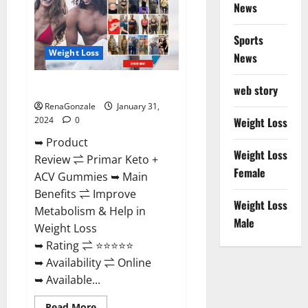
News
Sports
Weight Loss
News
Primar Keto + ACV Gummies?
web story
RenaGonzale
January 31,
2024
0
Weight Loss
➥ Product
Weight Loss
Review ⇌ Primar Keto +
Female
ACV Gummies ➥ Main
Benefits ⇌ Improve
Weight Loss
Metabolism & Help in
Male
Weight Loss
➥ Rating ⇌ ⭐⭐⭐⭐⭐
➥ Availability ⇌ Online
➥ Available...
Read
Read More