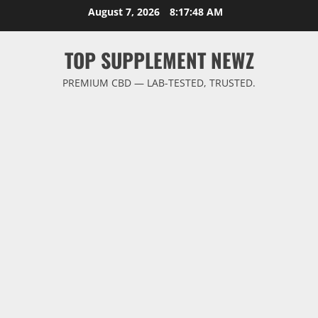
Skip
August 7, 2026
8:17:48 AM
to
content
TOP SUPPLEMENT NEWZ
PREMIUM CBD — LAB-TESTED, TRUSTED.