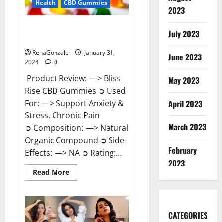
Health
CBD Gummies
2023
Bliss Rise CBD Gummies Official
July 2023
Website?
RenaGonzale
January 31,
June 2023
2024
0
Product Review: —> Bliss
May 2023
Rise CBD Gummies ➲ Used
For: —> Support Anxiety &
April 2023
Stress, Chronic Pain
March 2023
➲ Composition: —> Natural
Organic Compound ➲ Side-
February
Effects: —> NA ➲ Rating:...
2023
Read
Read More
more
about
Bliss
Rise
CBD
Gummies
CATEGORIES
Official