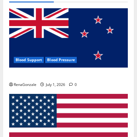
Blood Support
Blood Pressure
Zentava Glycogen Control Get Exclusive Offers!?
RenaGonzale
July 1, 2026
0