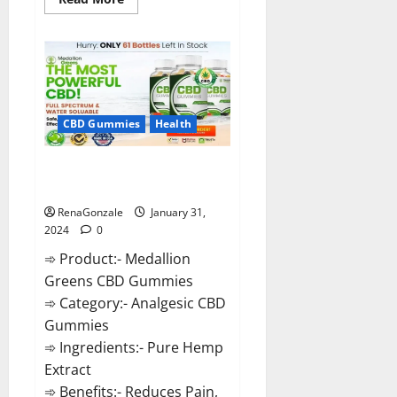
more
about
Primar
Keto
+
ACV
Gummies?
CBD Gummies
Health
Medallion Greens CBD Gummies
Reviews?
RenaGonzale
January 31,
2024
0
➾ Product:- Medallion
Greens CBD Gummies
➾ Category:- Analgesic CBD
Gummies
➾ Ingredients:- Pure Hemp
Extract
➾ Benefits:- Reduces Pain,