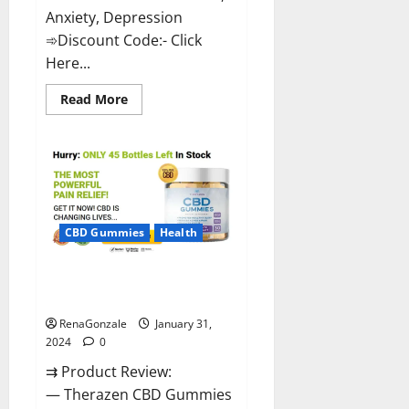
Anxiety, Depression
➾Discount Code:- Click
Here...
Read
Read More
more
about
Medallion
Greens
CBD
Gummies
Reviews?
CBD Gummies
Health
Therazen CBD Gummies
Reviews?
RenaGonzale
January 31,
2024
0
⇉ Product Review:
— Therazen CBD Gummies