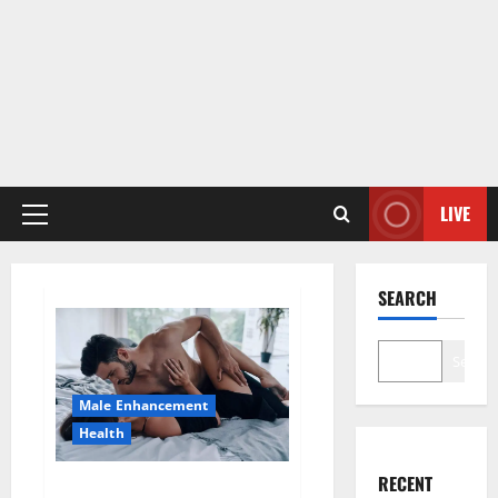
LIVE
Primary
Menu
SEARCH
Search
Male Enhancement
Health
RECENT
Super Health CBD Gummies