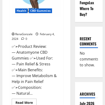
FunguLux
Where To
Health
CBD Gummies
Buy?
Anatomy One CBD Gummies
Reviews?
RenaGonzale
February 4,
RECENT
2024
0
COMMENTS
✅➢Product Review:
— Anatomyone CBD
No
Gummies ✅➢Used For:
comments
— Pain Relief & Stress
to show.
✅➢Main Benefits:
— Improve Metabolism &
Help in Pain Relief
✅➢Composition:
— Natural...
ARCHIVES
Read
Read More
July 2026