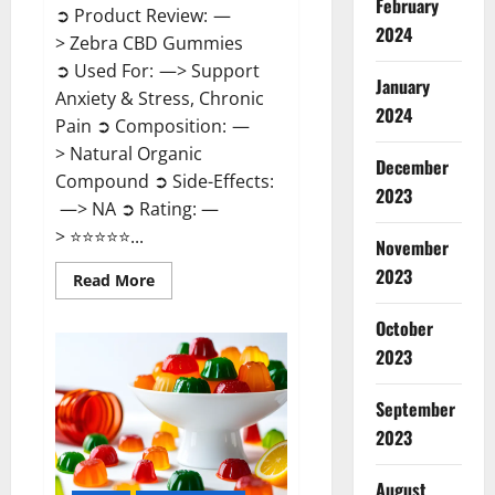
February
➲ Product Review: —
2024
> Zebra CBD Gummies
➲ Used For: —> Support
January
Anxiety & Stress, Chronic
2024
Pain ➲ Composition: —
> Natural Organic
December
Compound ➲ Side-Effects:
2023
—> NA ➲ Rating: —
> ⭐⭐⭐⭐⭐...
November
2023
Read
Read More
more
about
Zebra
October
CBD
2023
Gummies
Reviews?
September
2023
August