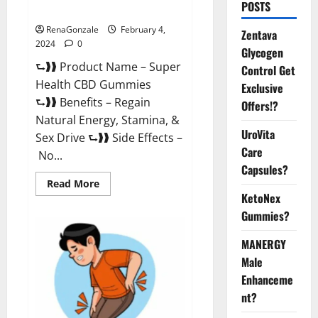
POSTS
Supplement?
RenaGonzale
February 4,
Zentava
2024
0
Glycogen
⮑❱❱ Product Name – Super
Control Get
Health CBD Gummies
Exclusive
⮑❱❱ Benefits – Regain
Offers!?
Natural Energy, Stamina, &
UroVita
Sex Drive ⮑❱❱ Side Effects –
Care
No...
Capsules?
Read
Read More
more
KetoNex
about
Super
Gummies?
Health
CBD
Gummies
MANERGY
Supplement?
Male
Enhanceme
nt?