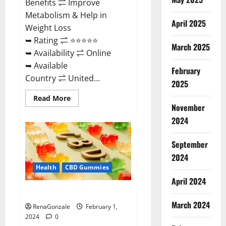
Benefits ⇌ Improve
Metabolism & Help in
April 2025
Weight Loss
➥ Rating ⇌ ⭐⭐⭐⭐⭐
March 2025
➥ Availability ⇌ Online
➥ Available
February
Country ⇌ United...
2025
Read
Read More
more
November
about
Keto
2024
Rush
ACV
Gummies?
September
2024
Health
CBD Gummies
April 2024
Zebra CBD Gummies Reviews?
March 2024
RenaGonzale
February 1,
2024
0