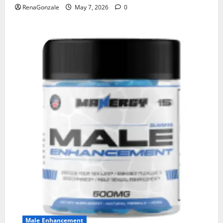
RenaGonzale
May 7, 2026
0
Male Enhancement