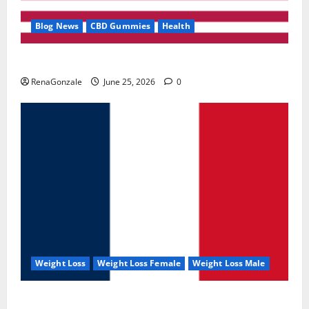
Blog News
CBD Gummies
Health
UroVita Care Capsules?
RenaGonzale
June 25, 2026
0
Weight Loss
Weight Loss Female
Weight Loss Male
KetoNex Gummies?