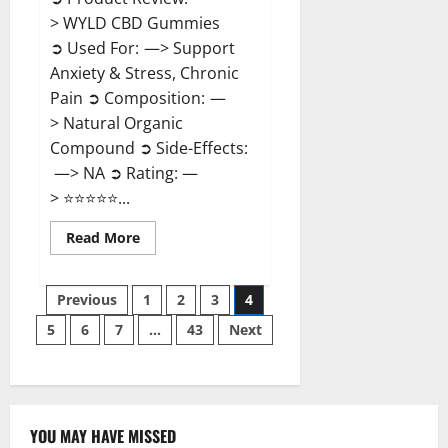
> WYLD CBD Gummies
➲ Used For: —> Support
Anxiety & Stress, Chronic
Pain ➲ Composition: —
> Natural Organic
Compound ➲ Side-Effects:
—> NA ➲ Rating: —
> ⭐⭐⭐⭐⭐...
Read
Read More
more
about
WYLD
Posts
CBD
Previous
1
2
3
4
Gummies
Reviews?
5
6
7
…
43
Next
pagination
YOU MAY HAVE MISSED