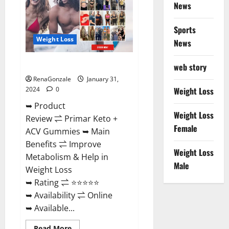
News
Sports
Weight Loss
News
Primar Keto + ACV Gummies?
web story
RenaGonzale
January 31,
2024
0
Weight Loss
➥ Product
Weight Loss
Review ⇌ Primar Keto +
Female
ACV Gummies ➥ Main
Benefits ⇌ Improve
Weight Loss
Metabolism & Help in
Male
Weight Loss
➥ Rating ⇌ ⭐⭐⭐⭐⭐
➥ Availability ⇌ Online
➥ Available...
Read
Read More