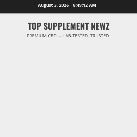
Skip
August 3, 2026
8:49:13 AM
to
content
TOP SUPPLEMENT NEWZ
PREMIUM CBD — LAB-TESTED, TRUSTED.