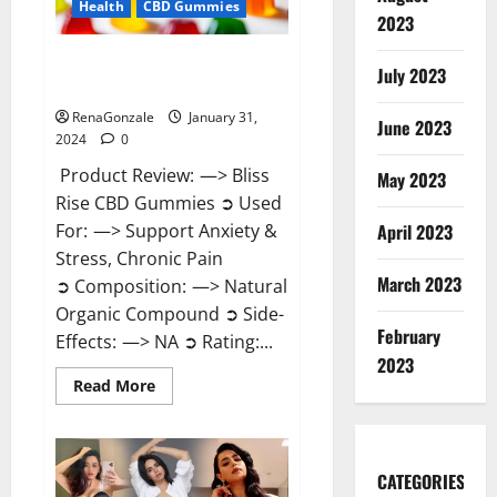
Health
CBD Gummies
2023
Bliss Rise CBD Gummies Official
July 2023
Website?
RenaGonzale
January 31,
June 2023
2024
0
Product Review: —> Bliss
May 2023
Rise CBD Gummies ➲ Used
For: —> Support Anxiety &
April 2023
Stress, Chronic Pain
March 2023
➲ Composition: —> Natural
Organic Compound ➲ Side-
February
Effects: —> NA ➲ Rating:...
2023
Read
Read More
more
about
Bliss
Rise
CBD
Gummies
CATEGORIES
Official