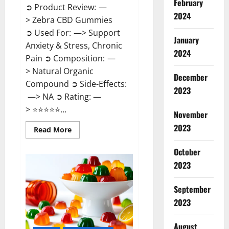
February
➲ Product Review: —
2024
> Zebra CBD Gummies
➲ Used For: —> Support
January
Anxiety & Stress, Chronic
2024
Pain ➲ Composition: —
> Natural Organic
December
Compound ➲ Side-Effects:
2023
—> NA ➲ Rating: —
> ⭐⭐⭐⭐⭐...
November
2023
Read
Read More
more
about
Zebra
October
CBD
2023
Gummies
Reviews?
September
2023
August