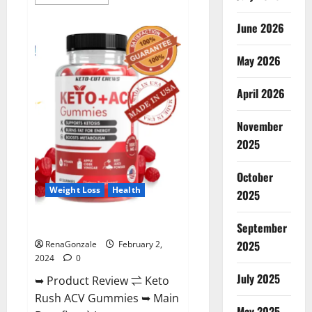
more
about
Anatomy
June 2026
One
CBD
Gummies
May 2026
Reviews?
April 2026
November
2025
October
Weight Loss
Health
2025
Keto Rush ACV Gummies?
September
2025
RenaGonzale
February 2,
2024
0
July 2025
➥ Product Review ⇌ Keto
Rush ACV Gummies ➥ Main
May 2025