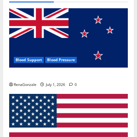
Blood Support
Blood Pressure
Zentava Glycogen Control Get Exclusive Offers!?
RenaGonzale
July 1, 2026
0