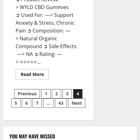
> WYLD CBD Gummies
➲ Used For: —> Support
Anxiety & Stress, Chronic
Pain ➲ Composition: —
> Natural Organic
Compound ➲ Side-Effects:
—> NA ➲ Rating: —
> ⭐⭐⭐⭐⭐...
Read
Read More
more
about
WYLD
Posts
CBD
Previous
1
2
3
4
Gummies
Reviews?
5
6
7
…
43
Next
pagination
YOU MAY HAVE MISSED