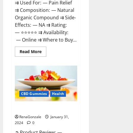
⇉ Used For: — Pain Relief
⇉ Composition: — Natural
Organic Compound ⇉ Side-
Effects: — NA ⇉ Rating:
— ⭐⭐⭐⭐⭐ ⇉ Availability:
— Online ⇉ Where to Buy...
Read
Read More
more
about
Therazen
CBD
Gummies
Reviews?
CBD Gummies
Health
WYLD CBD Gummies Reviews?
RenaGonzale
January 31,
2024
0
➲ Product Review: —