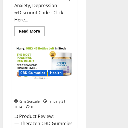
Anxiety, Depression
➾Discount Code:- Click
Here...
Read
Read More
more
about
Medallion
Greens
CBD
Gummies
Reviews?
CBD Gummies
Health
Therazen CBD Gummies
Reviews?
RenaGonzale
January 31,
2024
0
⇉ Product Review:
— Therazen CBD Gummies