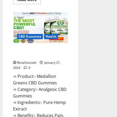
more
about
Primar
Keto
+
ACV
Gummies?
CBD Gummies
Health
Medallion Greens CBD Gummies
Reviews?
RenaGonzale
January 31,
2024
0
➾ Product:- Medallion
Greens CBD Gummies
➾ Category:- Analgesic CBD
Gummies
➾ Ingredients:- Pure Hemp
Extract
➾ Benefits:- Reduces Pain,