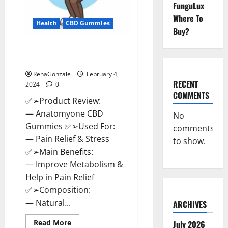
FunguLux
Where To
Health
CBD Gummies
Buy?
Anatomy One CBD Gummies
Reviews?
RenaGonzale
February 4,
RECENT
2024
0
COMMENTS
✅➢Product Review:
— Anatomyone CBD
No
Gummies ✅➢Used For:
comments
— Pain Relief & Stress
to show.
✅➢Main Benefits:
— Improve Metabolism &
Help in Pain Relief
✅➢Composition:
— Natural...
ARCHIVES
Read
Read More
July 2026