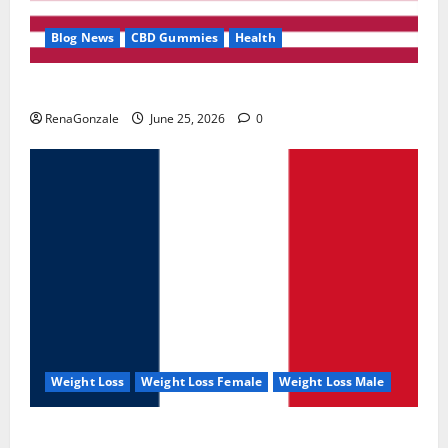
Blog News
CBD Gummies
Health
UroVita Care Capsules?
RenaGonzale
June 25, 2026
0
Weight Loss
Weight Loss Female
Weight Loss Male
KetoNex Gummies?