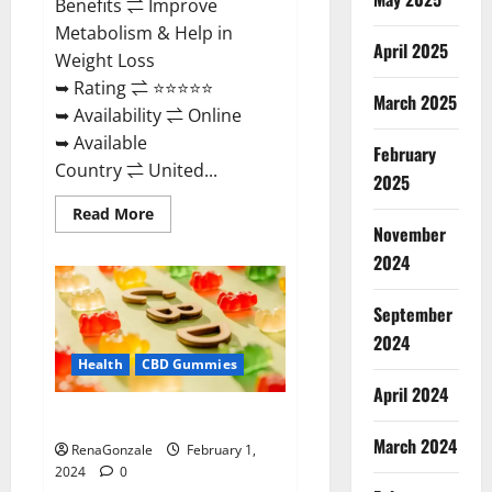
Benefits ⇌ Improve
Metabolism & Help in
April 2025
Weight Loss
➥ Rating ⇌ ⭐⭐⭐⭐⭐
March 2025
➥ Availability ⇌ Online
➥ Available
February
Country ⇌ United...
2025
Read
Read More
more
November
about
Keto
2024
Rush
ACV
Gummies?
September
2024
Health
CBD Gummies
April 2024
Zebra CBD Gummies Reviews?
March 2024
RenaGonzale
February 1,
2024
0