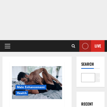
LIVE
Primary
Menu
SEARCH
Search
Male Enhancement
Health
RECENT
Super Health CBD Gummies