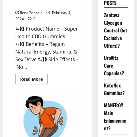
POSTS
Supplement?
RenaGonzale
February 4,
Zentava
2024
0
Glycogen
⮑❱❱ Product Name – Super
Control Get
Health CBD Gummies
Exclusive
⮑❱❱ Benefits – Regain
Offers!?
Natural Energy, Stamina, &
UroVita
Sex Drive ⮑❱❱ Side Effects –
Care
No...
Capsules?
Read
Read More
more
KetoNex
about
Super
Gummies?
Health
CBD
Gummies
MANERGY
Supplement?
Male
Enhanceme
nt?