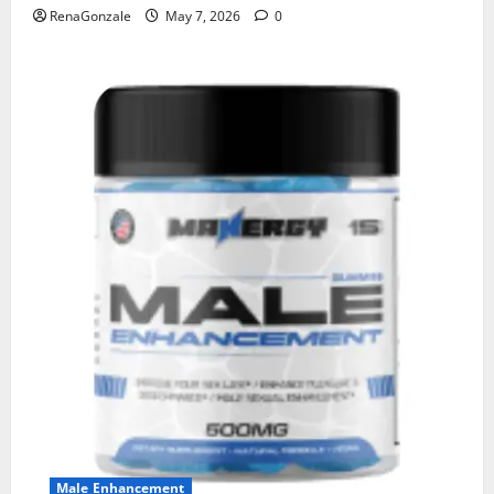
RenaGonzale
May 7, 2026
0
Male Enhancement