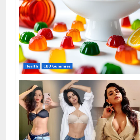
Health
CBD Gummies