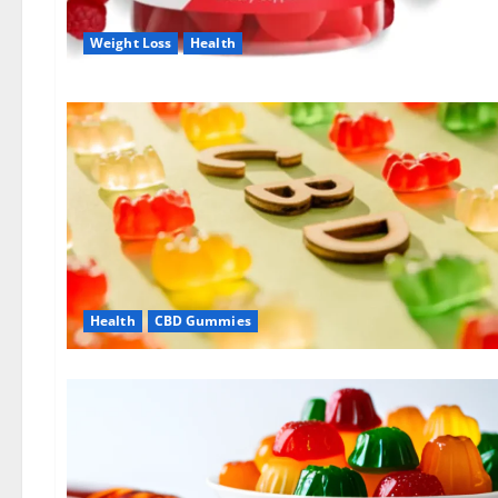
Weight Loss
Health
Health
CBD Gummies