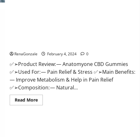
Health
CBD
Gummies
Supplement?
Anatomy One CBD Gummies Reviews?
RenaGonzale
February 4, 2024
0
✅➢Product Review: — Anatomyone CBD Gummies
✅➢Used For: — Pain Relief & Stress ✅➢Main Benefits:
— Improve Metabolism & Help in Pain Relief
✅➢Composition: — Natural...
Read
Read More
more
about
Anatomy
One
CBD
Gummies
Reviews?