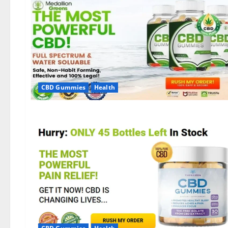
CBD Gummies
Health