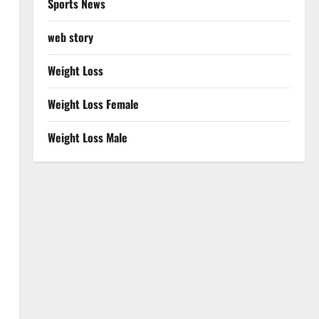
Sports News
web story
Weight Loss
Weight Loss Female
Weight Loss Male