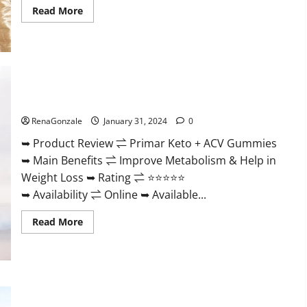
Read
Read More
more
about
Nutratrim
Keto
Gummies?
Primar Keto + ACV Gummies?
RenaGonzale
January 31, 2024
0
➥ Product Review ⇌ Primar Keto + ACV Gummies
➥ Main Benefits ⇌ Improve Metabolism & Help in
Weight Loss ➥ Rating ⇌ ⭐⭐⭐⭐⭐
➥ Availability ⇌ Online ➥ Available...
Read
Read More
more
about
Primar
Keto
+
ACV
Gummies?
Medallion Greens CBD Gummies Reviews?