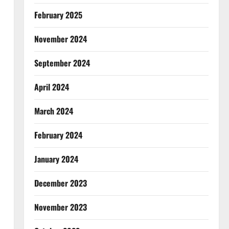
February 2025
November 2024
September 2024
April 2024
March 2024
February 2024
January 2024
December 2023
November 2023