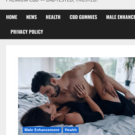
HOME
NEWS
HEALTH
CBD GUMMIES
MALE ENHANC
PRIVACY POLICY
Male Enhancement
Health