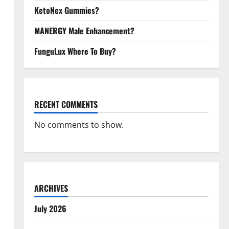
KetoNex Gummies?
MANERGY Male Enhancement?
FunguLux Where To Buy?
RECENT COMMENTS
No comments to show.
ARCHIVES
July 2026