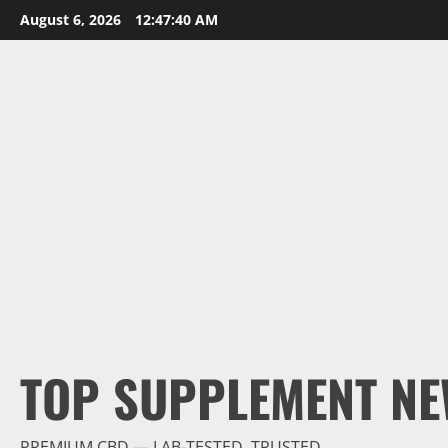
Skip
August 6, 2026
12:47:42 AM
to
content
TOP SUPPLEMENT NE
PREMIUM CBD — LAB-TESTED, TRUSTED.