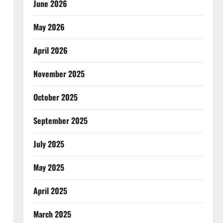
June 2026
May 2026
April 2026
November 2025
October 2025
September 2025
July 2025
May 2025
April 2025
March 2025