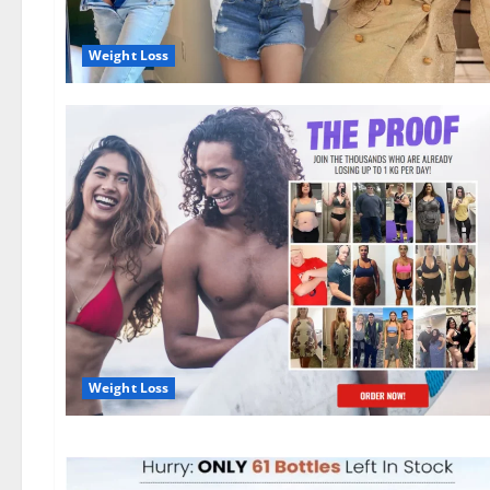
Weight Loss
Weight Loss