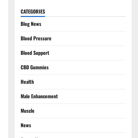
CATEGORIES
Blog News
Blood Pressure
Blood Support
CBD Gummies
Health
Male Enhancement
Muscle
News