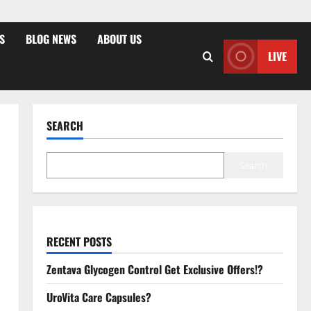
S
BLOG NEWS
ABOUT US
LIVE
SEARCH
Search
RECENT POSTS
Zentava Glycogen Control Get Exclusive Offers!?
UroVita Care Capsules?