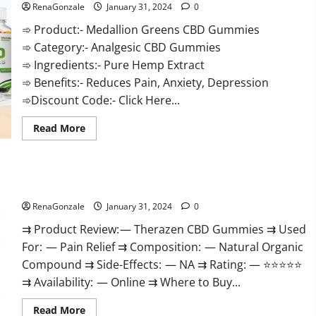
RenaGonzale
January 31, 2024
0
➾ Product:- Medallion Greens CBD Gummies
➾ Category:- Analgesic CBD Gummies
➾ Ingredients:- Pure Hemp Extract
➾ Benefits:- Reduces Pain, Anxiety, Depression
➾Discount Code:- Click Here...
Read
Read More
more
about
Medallion
Greens
CBD
Therazen CBD Gummies Reviews?
Gummies
Reviews?
RenaGonzale
January 31, 2024
0
⇉ Product Review: — Therazen CBD Gummies ⇉ Used
For: — Pain Relief ⇉ Composition: — Natural Organic
Compound ⇉ Side-Effects: — NA ⇉ Rating: — ⭐⭐⭐⭐⭐
⇉ Availability: — Online ⇉ Where to Buy...
Read
Read More