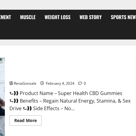
EMENT
MUSCLE
WEIGHT LOSS
WEB STORY
SPORTS NEW
Super Health CBD Gummies Supplement?
RenaGonzale
February 4, 2024
0
⮑❱❱ Product Name – Super Health CBD Gummies
⮑❱❱ Benefits – Regain Natural Energy, Stamina, & Sex
Drive ⮑❱❱ Side Effects – No...
Read
Read More
more
about
Super