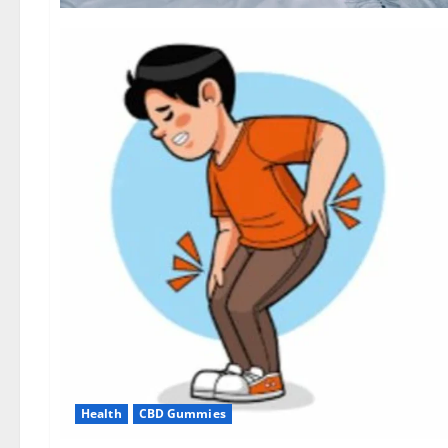
Health
CBD Gummies