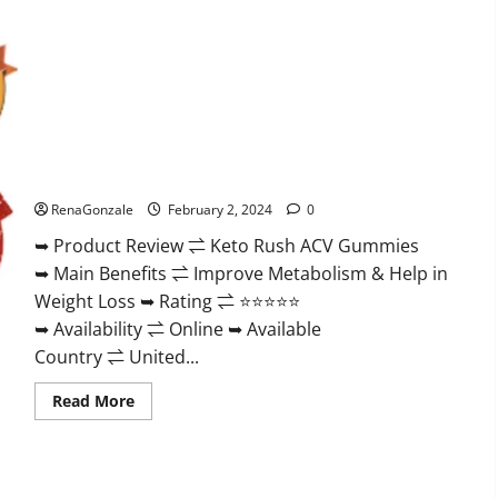
Keto Rush ACV Gummies?
RenaGonzale
February 2, 2024
0
➥ Product Review ⇌ Keto Rush ACV Gummies
➥ Main Benefits ⇌ Improve Metabolism & Help in
Weight Loss ➥ Rating ⇌ ⭐⭐⭐⭐⭐
➥ Availability ⇌ Online ➥ Available
Country ⇌ United...
Read
Read More
more
about
Keto
Rush
ACV
Gummies?