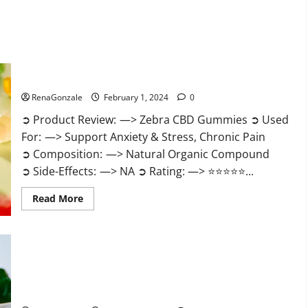
Zebra CBD Gummies Reviews?
RenaGonzale
February 1, 2024
0
➲ Product Review: —> Zebra CBD Gummies ➲ Used
For: —> Support Anxiety & Stress, Chronic Pain
➲ Composition: —> Natural Organic Compound
➲ Side-Effects: —> NA ➲ Rating: —> ⭐⭐⭐⭐⭐...
Read
Read More
more
about
Zebra
CBD
Gummies
Reviews?
Bliss Rise CBD Gummies Official Website?