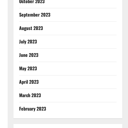
October 2023
September 2023
August 2023
July 2023
June 2023
May 2023
April 2023
March 2023
February 2023