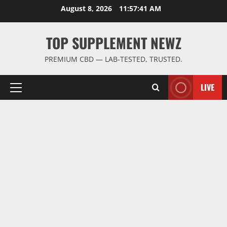
Skip
August 8, 2026
11:57:42 AM
to
content
TOP SUPPLEMENT NEWZ
PREMIUM CBD — LAB-TESTED, TRUSTED.
LIVE
Primary
Menu