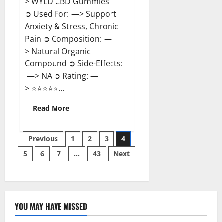
> WYLD CBD Gummies
➲ Used For: —> Support
Anxiety & Stress, Chronic
Pain ➲ Composition: —
> Natural Organic
Compound ➲ Side-Effects:
—> NA ➲ Rating: —
> ⭐⭐⭐⭐⭐...
Read
Read More
more
about
WYLD
Posts
CBD
Previous
1
2
3
4
Gummies
Reviews?
5
6
7
…
43
Next
pagination
YOU MAY HAVE MISSED