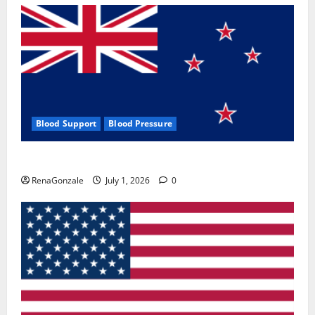
Blood Support
Blood Pressure
Zentava Glycogen Control Get Exclusive Offers!?
RenaGonzale
July 1, 2026
0