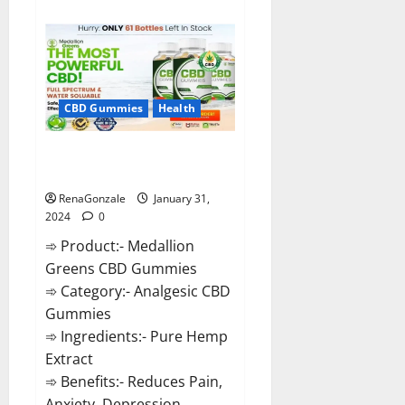
about
Primar
Keto
+
ACV
Gummies?
CBD Gummies
Health
Medallion Greens CBD Gummies
Reviews?
RenaGonzale
January 31,
2024
0
➾ Product:- Medallion
Greens CBD Gummies
➾ Category:- Analgesic CBD
Gummies
➾ Ingredients:- Pure Hemp
Extract
➾ Benefits:- Reduces Pain,
Anxiety, Depression