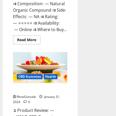
⇉ Composition: — Natural
Organic Compound ⇉ Side-
Effects: — NA ⇉ Rating:
— ⭐⭐⭐⭐⭐ ⇉ Availability:
— Online ⇉ Where to Buy...
Read
Read More
more
about
Therazen
CBD
Gummies
Reviews?
CBD Gummies
Health
WYLD CBD Gummies Reviews?
RenaGonzale
January 31,
2024
0
➲ Product Review: —