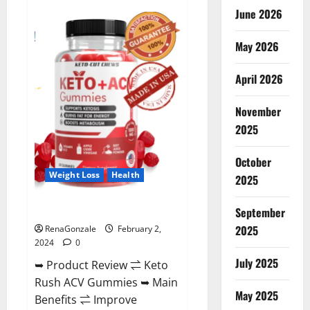
Anatomy
June 2026
One
CBD
Gummies
May 2026
Reviews?
April 2026
November
2025
October
Weight Loss
Health
2025
Keto Rush ACV Gummies?
September
2025
RenaGonzale
February 2,
2024
0
July 2025
➥ Product Review ⇌ Keto
Rush ACV Gummies ➥ Main
May 2025
Benefits ⇌ Improve