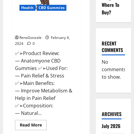
Where To
Health
CBD Gummies
Buy?
Anatomy One CBD Gummies
Reviews?
RenaGonzale
February 4,
RECENT
2024
0
COMMENTS
✅➢Product Review:
— Anatomyone CBD
No
Gummies ✅➢Used For:
comments
— Pain Relief & Stress
to show.
✅➢Main Benefits:
— Improve Metabolism &
Help in Pain Relief
✅➢Composition:
— Natural...
ARCHIVES
Read
Read More
July 2026
more
about