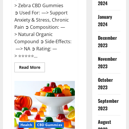
2024
> Zebra CBD Gummies
➲ Used For: —> Support
January
Anxiety & Stress, Chronic
2024
Pain ➲ Composition: —
> Natural Organic
December
Compound ➲ Side-Effects:
2023
—> NA ➲ Rating: —
> ⭐⭐⭐⭐⭐...
November
2023
Read
Read More
more
about
Zebra
October
CBD
2023
Gummies
Reviews?
September
2023
August
Health
CBD Gummies