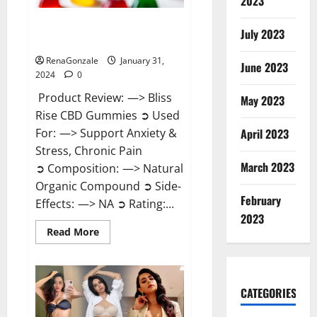
2023
Bliss Rise CBD Gummies Official
July 2023
Website?
RenaGonzale
January 31,
June 2023
2024
0
Product Review: —> Bliss
May 2023
Rise CBD Gummies ➲ Used
For: —> Support Anxiety &
April 2023
Stress, Chronic Pain
March 2023
➲ Composition: —> Natural
Organic Compound ➲ Side-
February
Effects: —> NA ➲ Rating:...
2023
Read
Read More
more
about
Bliss
Rise
CBD
Gummies
CATEGORIES
Official
Website?