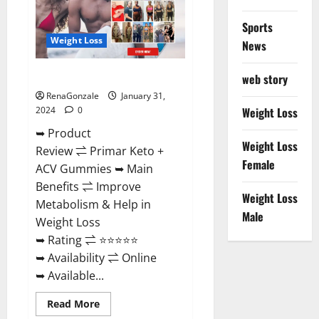
Sports
Weight Loss
News
Primar Keto + ACV Gummies?
web story
RenaGonzale
January 31,
2024
0
Weight Loss
➥ Product
Weight Loss
Review ⇌ Primar Keto +
Female
ACV Gummies ➥ Main
Benefits ⇌ Improve
Weight Loss
Metabolism & Help in
Male
Weight Loss
➥ Rating ⇌ ⭐⭐⭐⭐⭐
➥ Availability ⇌ Online
➥ Available...
Read
Read More
more