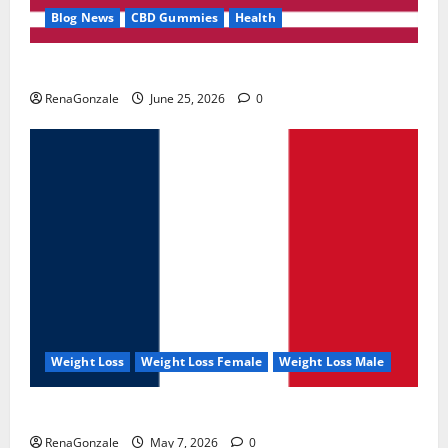
Blog News
CBD Gummies
Health
UroVita Care Capsules?
RenaGonzale
June 25, 2026
0
Weight Loss
Weight Loss Female
Weight Loss Male
KetoNex Gummies?
RenaGonzale
May 7, 2026
0