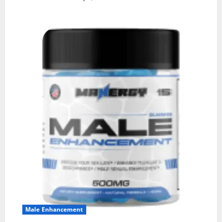
Male Enhancement