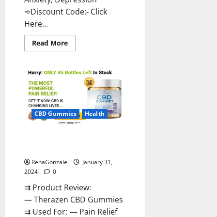
➾Discount Code:- Click
Here...
Read
Read More
more
about
Medallion
Greens
CBD
Gummies
Reviews?
CBD Gummies
Health
Therazen CBD Gummies
Reviews?
RenaGonzale
January 31,
2024
0
⇉ Product Review:
— Therazen CBD Gummies
⇉ Used For: — Pain Relief