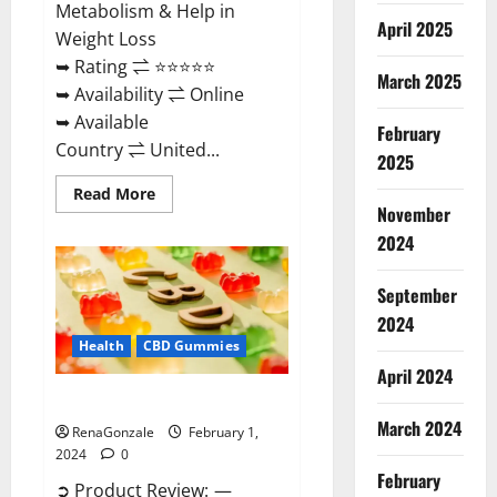
Metabolism & Help in
April 2025
Weight Loss
➥ Rating ⇌ ⭐⭐⭐⭐⭐
March 2025
➥ Availability ⇌ Online
➥ Available
February
Country ⇌ United...
2025
Read
Read More
more
November
about
Keto
2024
Rush
ACV
Gummies?
September
2024
Health
CBD Gummies
April 2024
Zebra CBD Gummies Reviews?
March 2024
RenaGonzale
February 1,
2024
0
February
➲ Product Review: —