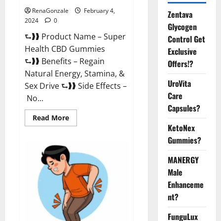
RenaGonzale
February 4,
Zentava
2024
0
Glycogen
⮑❱❱ Product Name – Super
Control Get
Health CBD Gummies
Exclusive
⮑❱❱ Benefits – Regain
Offers!?
Natural Energy, Stamina, &
UroVita
Sex Drive ⮑❱❱ Side Effects –
Care
No...
Capsules?
Read
Read More
more
KetoNex
about
Super
Gummies?
Health
CBD
Gummies
MANERGY
Supplement?
Male
Enhanceme
nt?
FunguLux