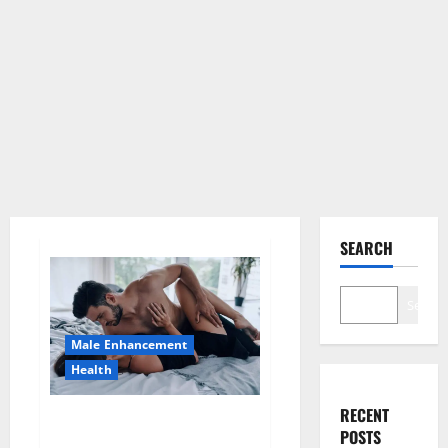
SEARCH
Search
Male Enhancement
Health
RECENT
Super Health CBD Gummies
POSTS
Supplement?