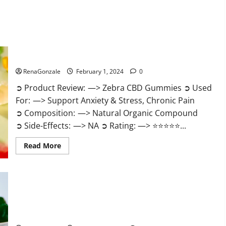
Zebra CBD Gummies Reviews?
RenaGonzale
February 1, 2024
0
➲ Product Review: —> Zebra CBD Gummies ➲ Used
For: —> Support Anxiety & Stress, Chronic Pain
➲ Composition: —> Natural Organic Compound
➲ Side-Effects: —> NA ➲ Rating: —> ⭐⭐⭐⭐⭐...
Read
Read More
more
about
Zebra
CBD
Gummies
Reviews?
Bliss Rise CBD Gummies Official Website?