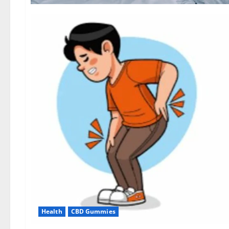
Health
CBD Gummies