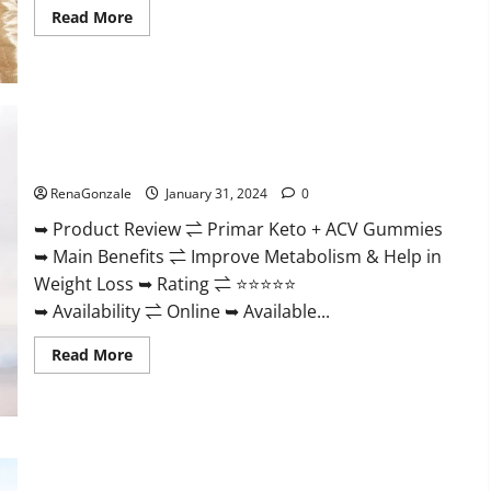
Read
Read More
more
about
Nutratrim
Keto
Gummies?
Primar Keto + ACV Gummies?
RenaGonzale
January 31, 2024
0
➥ Product Review ⇌ Primar Keto + ACV Gummies
➥ Main Benefits ⇌ Improve Metabolism & Help in
Weight Loss ➥ Rating ⇌ ⭐⭐⭐⭐⭐
➥ Availability ⇌ Online ➥ Available...
Read
Read More
more
about
Primar
Keto
+
ACV
Gummies?
Medallion Greens CBD Gummies Reviews?