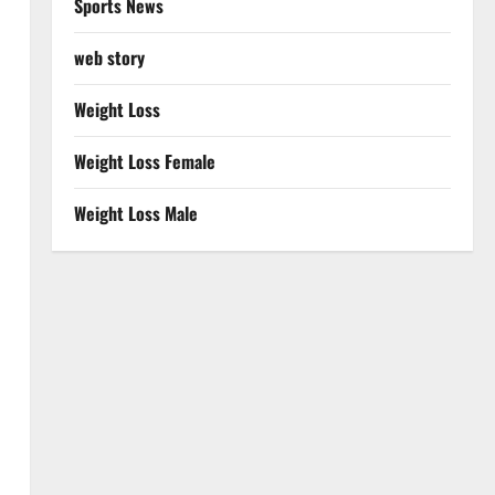
Sports News
web story
Weight Loss
Weight Loss Female
Weight Loss Male