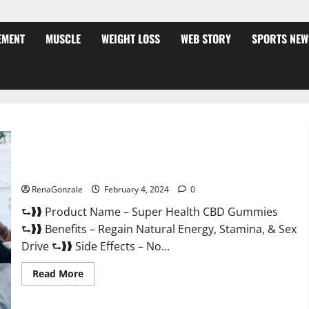
EMENT
MUSCLE
WEIGHT LOSS
WEB STORY
SPORTS NEW
Super Health CBD Gummies Supplement?
RenaGonzale
February 4, 2024
0
⮑❱❱ Product Name – Super Health CBD Gummies
⮑❱❱ Benefits – Regain Natural Energy, Stamina, & Sex
Drive ⮑❱❱ Side Effects – No...
Read
Read More
more
about
Super