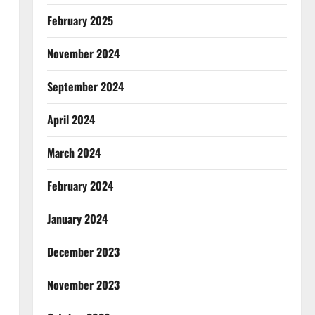
February 2025
November 2024
September 2024
April 2024
March 2024
February 2024
January 2024
December 2023
November 2023