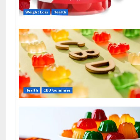
Weight Loss
Health
Health
CBD Gummies