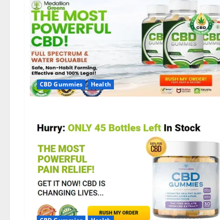
CBD Gummies
Health