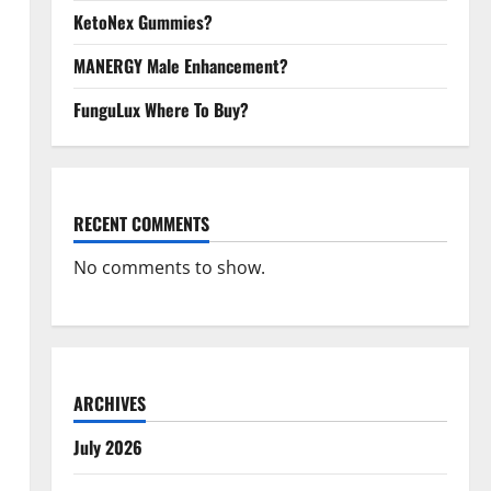
KetoNex Gummies?
MANERGY Male Enhancement?
FunguLux Where To Buy?
RECENT COMMENTS
No comments to show.
ARCHIVES
July 2026