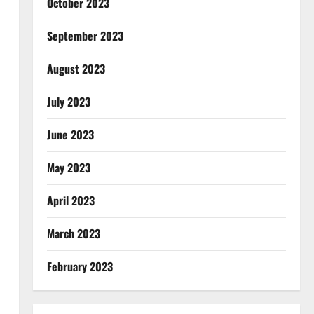
October 2023
September 2023
August 2023
July 2023
June 2023
May 2023
April 2023
March 2023
February 2023