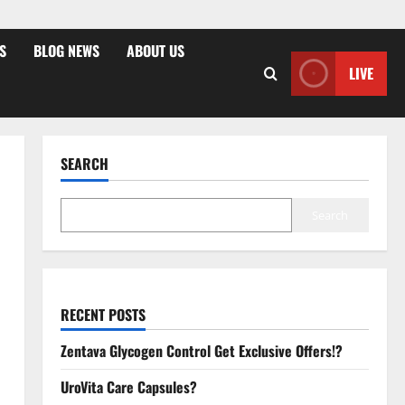
S
BLOG NEWS
ABOUT US
LIVE
SEARCH
Search
RECENT POSTS
Zentava Glycogen Control Get Exclusive Offers!?
UroVita Care Capsules?