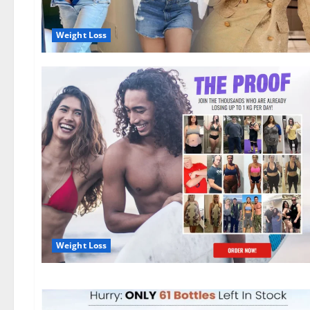
Weight Loss
Weight Loss