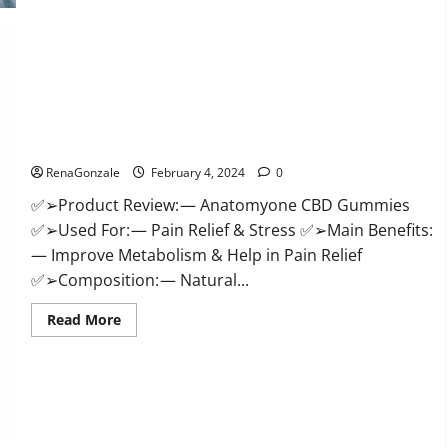
Health
CBD
Gummies
Supplement?
Anatomy One CBD Gummies Reviews?
RenaGonzale
February 4, 2024
0
✅➢Product Review: — Anatomyone CBD Gummies
✅➢Used For: — Pain Relief & Stress ✅➢Main Benefits:
— Improve Metabolism & Help in Pain Relief
✅➢Composition: — Natural...
Read
Read More
more
about
Anatomy
One
CBD
Gummies
Reviews?