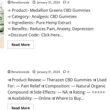
RenaGonzale
January 31, 2024
0
➾ Product:- Medallion Greens CBD Gummies
➾ Category:- Analgesic CBD Gummies
➾ Ingredients:- Pure Hemp Extract
➾ Benefits:- Reduces Pain, Anxiety, Depression
➾Discount Code:- Click Here...
Read
Read More
more
about
Medallion
Greens
CBD
Therazen CBD Gummies Reviews?
Gummies
Reviews?
RenaGonzale
January 31, 2024
0
⇉ Product Review: — Therazen CBD Gummies ⇉ Used
For: — Pain Relief ⇉ Composition: — Natural Organic
Compound ⇉ Side-Effects: — NA ⇉ Rating: — ⭐⭐⭐⭐⭐
⇉ Availability: — Online ⇉ Where to Buy...
Read
Read More