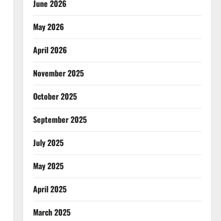
June 2026
May 2026
April 2026
November 2025
October 2025
September 2025
July 2025
May 2025
April 2025
March 2025