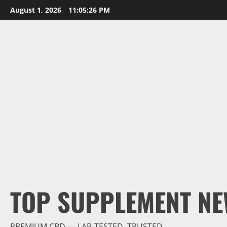
Skip
August 1, 2026
11:05:27 PM
to
content
TOP SUPPLEMENT NE
PREMIUM CBD — LAB-TESTED, TRUSTED.