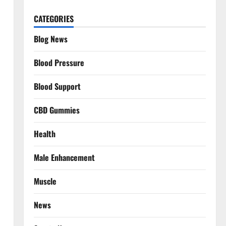
CATEGORIES
Blog News
Blood Pressure
Blood Support
CBD Gummies
Health
Male Enhancement
Muscle
News