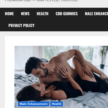
HOME
NEWS
HEALTH
CBD GUMMIES
MALE ENHANC
PRIVACY POLICY
Male Enhancement
Health