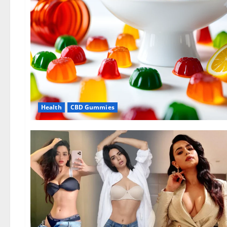
Health
CBD Gummies