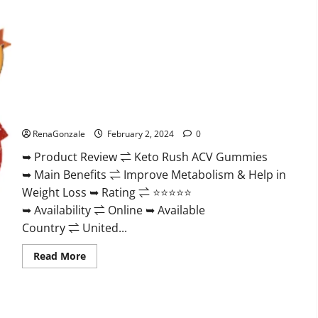
Keto Rush ACV Gummies?
RenaGonzale
February 2, 2024
0
➥ Product Review ⇌ Keto Rush ACV Gummies
➥ Main Benefits ⇌ Improve Metabolism & Help in
Weight Loss ➥ Rating ⇌ ⭐⭐⭐⭐⭐
➥ Availability ⇌ Online ➥ Available
Country ⇌ United...
Read
Read More
more
about
Keto
Rush
ACV
Gummies?