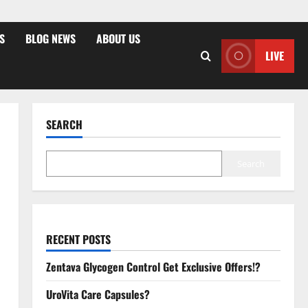
S
BLOG NEWS
ABOUT US
LIVE
SEARCH
Search
RECENT POSTS
Zentava Glycogen Control Get Exclusive Offers!?
UroVita Care Capsules?