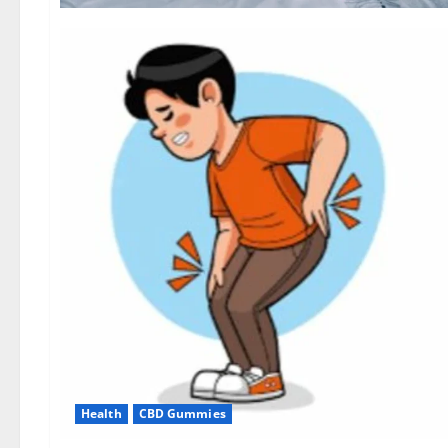
Health
CBD Gummies