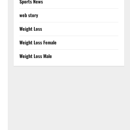
Sports News
web story
Weight Loss
Weight Loss Female
Weight Loss Male