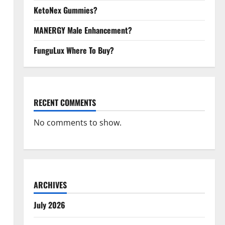
KetoNex Gummies?
MANERGY Male Enhancement?
FunguLux Where To Buy?
RECENT COMMENTS
No comments to show.
ARCHIVES
July 2026