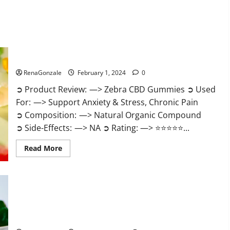
Zebra CBD Gummies Reviews?
RenaGonzale
February 1, 2024
0
➲ Product Review: —> Zebra CBD Gummies ➲ Used
For: —> Support Anxiety & Stress, Chronic Pain
➲ Composition: —> Natural Organic Compound
➲ Side-Effects: —> NA ➲ Rating: —> ⭐⭐⭐⭐⭐...
Read
Read More
more
about
Zebra
CBD
Gummies
Reviews?
Bliss Rise CBD Gummies Official Website?