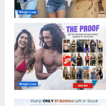
Weight Loss
Weight Loss