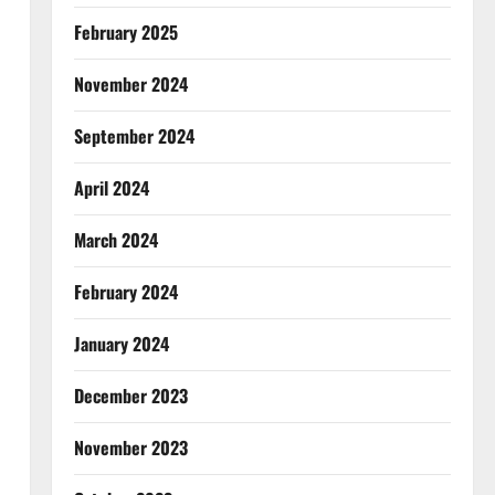
February 2025
November 2024
September 2024
April 2024
March 2024
February 2024
January 2024
December 2023
November 2023