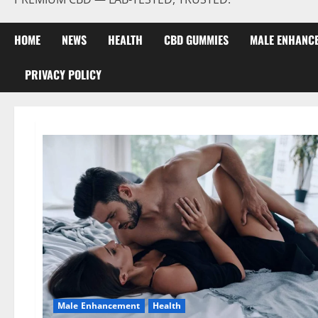
HOME
NEWS
HEALTH
CBD GUMMIES
MALE ENHANC
PRIVACY POLICY
Male Enhancement
Health