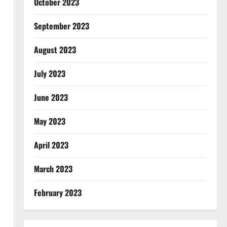
October 2023
September 2023
August 2023
July 2023
June 2023
May 2023
April 2023
March 2023
February 2023