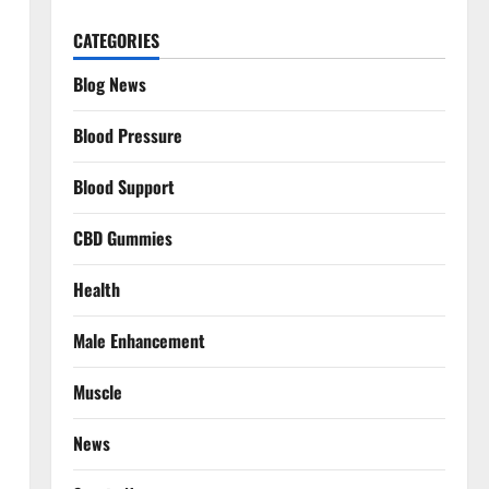
CATEGORIES
Blog News
Blood Pressure
Blood Support
CBD Gummies
Health
Male Enhancement
Muscle
News