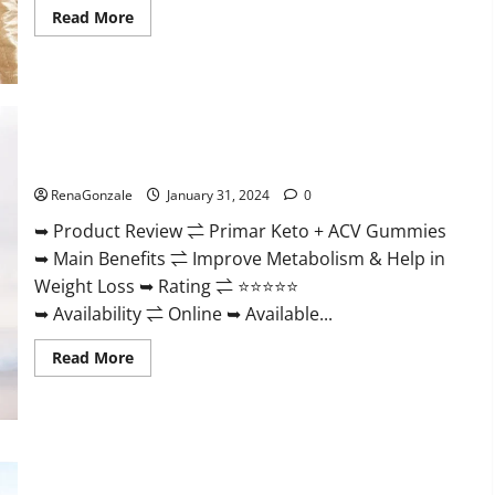
Read
Read More
more
about
Nutratrim
Keto
Gummies?
Primar Keto + ACV Gummies?
RenaGonzale
January 31, 2024
0
➥ Product Review ⇌ Primar Keto + ACV Gummies
➥ Main Benefits ⇌ Improve Metabolism & Help in
Weight Loss ➥ Rating ⇌ ⭐⭐⭐⭐⭐
➥ Availability ⇌ Online ➥ Available...
Read
Read More
more
about
Primar
Keto
+
ACV
Gummies?
Medallion Greens CBD Gummies Reviews?