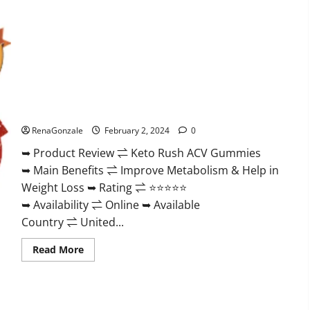
Keto Rush ACV Gummies?
RenaGonzale
February 2, 2024
0
➥ Product Review ⇌ Keto Rush ACV Gummies
➥ Main Benefits ⇌ Improve Metabolism & Help in
Weight Loss ➥ Rating ⇌ ⭐⭐⭐⭐⭐
➥ Availability ⇌ Online ➥ Available
Country ⇌ United...
Read
Read More
more
about
Keto
Rush
ACV
Gummies?