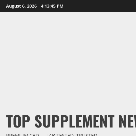
Skip
August 6, 2026
4:13:46 PM
to
content
TOP SUPPLEMENT NE
PREMIUM CBD — LAB-TESTED, TRUSTED.