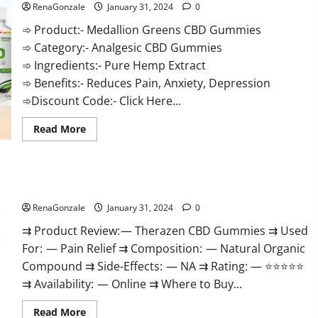
RenaGonzale
January 31, 2024
0
➾ Product:- Medallion Greens CBD Gummies
➾ Category:- Analgesic CBD Gummies
➾ Ingredients:- Pure Hemp Extract
➾ Benefits:- Reduces Pain, Anxiety, Depression
➾Discount Code:- Click Here...
Read
Read More
more
about
Medallion
Greens
CBD
Therazen CBD Gummies Reviews?
Gummies
Reviews?
RenaGonzale
January 31, 2024
0
⇉ Product Review: — Therazen CBD Gummies ⇉ Used
For: — Pain Relief ⇉ Composition: — Natural Organic
Compound ⇉ Side-Effects: — NA ⇉ Rating: — ⭐⭐⭐⭐⭐
⇉ Availability: — Online ⇉ Where to Buy...
Read
Read More