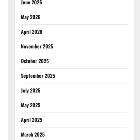
June 2026
May 2026
April 2026
November 2025
October 2025
September 2025
July 2025
May 2025
April 2025
March 2025