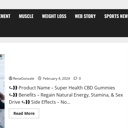
EMENT
MUSCLE
WEIGHT LOSS
WEB STORY
SPORTS NEW
Super Health CBD Gummies Supplement?
RenaGonzale
February 4, 2024
0
⮑❱❱ Product Name – Super Health CBD Gummies
⮑❱❱ Benefits – Regain Natural Energy, Stamina, & Sex
Drive ⮑❱❱ Side Effects – No...
Read
Read More
more
about
Super