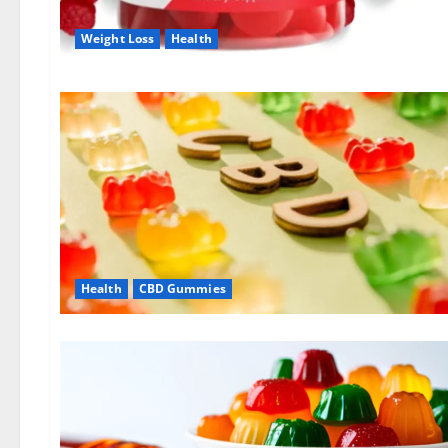
Weight Loss
Health
Health
CBD Gummies