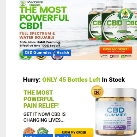
CBD Gummies
Health