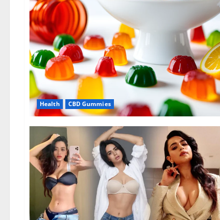
Health
CBD Gummies