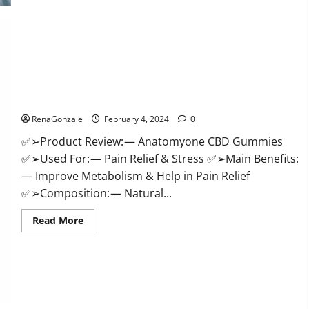
Health
CBD
Gummies
Supplement?
Anatomy One CBD Gummies Reviews?
RenaGonzale
February 4, 2024
0
✅➢Product Review: — Anatomyone CBD Gummies
✅➢Used For: — Pain Relief & Stress ✅➢Main Benefits:
— Improve Metabolism & Help in Pain Relief
✅➢Composition: — Natural...
Read
Read More
more
about
Anatomy
One
CBD
Gummies
Reviews?