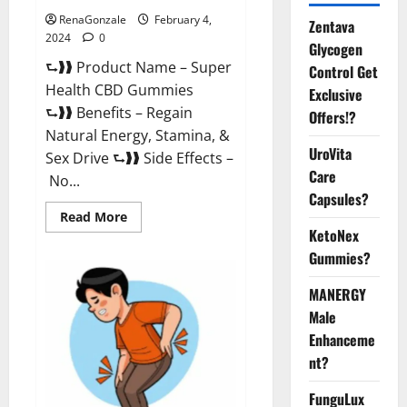
RenaGonzale
February 4,
Zentava
2024
0
Glycogen
⮑❱❱ Product Name – Super
Control Get
Health CBD Gummies
Exclusive
⮑❱❱ Benefits – Regain
Offers!?
Natural Energy, Stamina, &
UroVita
Sex Drive ⮑❱❱ Side Effects –
Care
No...
Capsules?
Read
Read More
more
KetoNex
about
Super
Gummies?
Health
CBD
Gummies
MANERGY
Supplement?
Male
Enhanceme
nt?
FunguLux