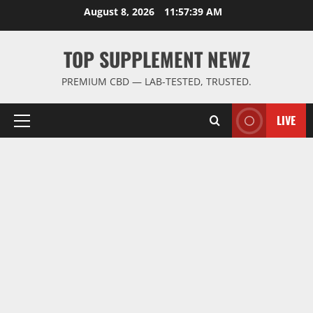
Skip
August 8, 2026
11:57:39 AM
to
content
TOP SUPPLEMENT NEWZ
PREMIUM CBD — LAB-TESTED, TRUSTED.
LIVE
Primary
Menu