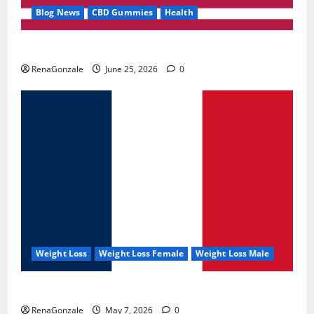
Blog News
CBD Gummies
Health
UroVita Care Capsules?
RenaGonzale
June 25, 2026
0
Weight Loss
Weight Loss Female
Weight Loss Male
KetoNex Gummies?
RenaGonzale
May 7, 2026
0