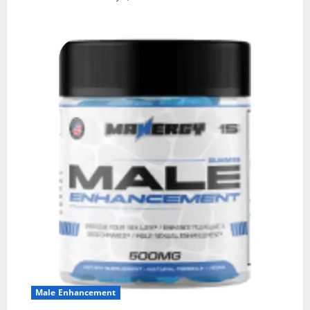
Male Enhancement