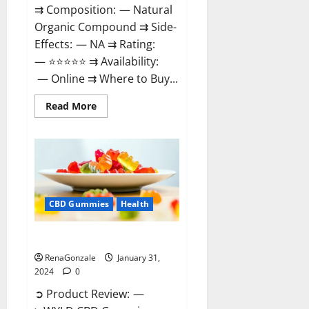
⇉ Composition: — Natural
Organic Compound ⇉ Side-
Effects: — NA ⇉ Rating:
— ⭐⭐⭐⭐⭐ ⇉ Availability:
— Online ⇉ Where to Buy...
Read
Read More
more
about
Therazen
CBD
Gummies
Reviews?
CBD Gummies
Health
WYLD CBD Gummies Reviews?
RenaGonzale
January 31,
2024
0
➲ Product Review: —