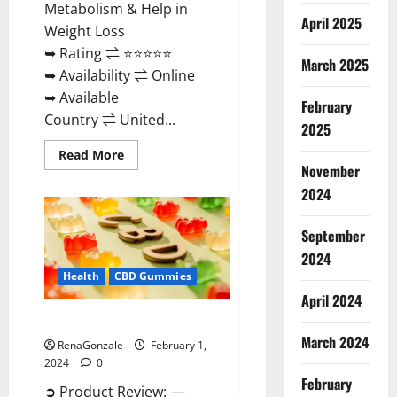
Metabolism & Help in
April 2025
Weight Loss
➥ Rating ⇌ ⭐⭐⭐⭐⭐
March 2025
➥ Availability ⇌ Online
➥ Available
February
Country ⇌ United...
2025
Read
Read More
more
November
about
Keto
2024
Rush
ACV
Gummies?
September
2024
Health
CBD Gummies
April 2024
Zebra CBD Gummies Reviews?
March 2024
RenaGonzale
February 1,
2024
0
February
➲ Product Review: —