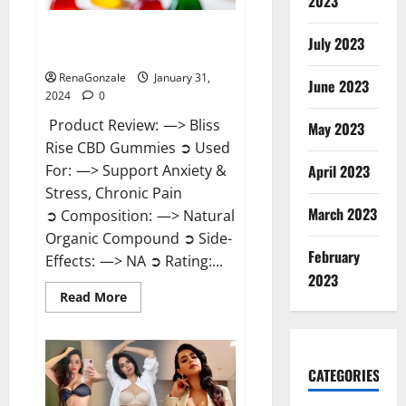
2023
Bliss Rise CBD Gummies Official
July 2023
Website?
RenaGonzale
January 31,
June 2023
2024
0
Product Review: —> Bliss
May 2023
Rise CBD Gummies ➲ Used
For: —> Support Anxiety &
April 2023
Stress, Chronic Pain
March 2023
➲ Composition: —> Natural
Organic Compound ➲ Side-
February
Effects: —> NA ➲ Rating:...
2023
Read
Read More
more
about
Bliss
Rise
CBD
Gummies
CATEGORIES
Official
Website?