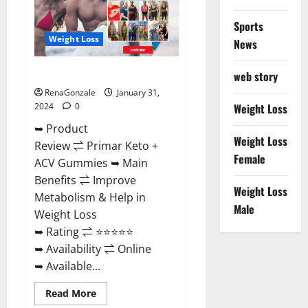
Sports
Weight Loss
News
Primar Keto + ACV Gummies?
web story
RenaGonzale
January 31,
2024
0
Weight Loss
➥ Product
Weight Loss
Review ⇌ Primar Keto +
Female
ACV Gummies ➥ Main
Benefits ⇌ Improve
Weight Loss
Metabolism & Help in
Male
Weight Loss
➥ Rating ⇌ ⭐⭐⭐⭐⭐
➥ Availability ⇌ Online
➥ Available...
Read
Read More
more