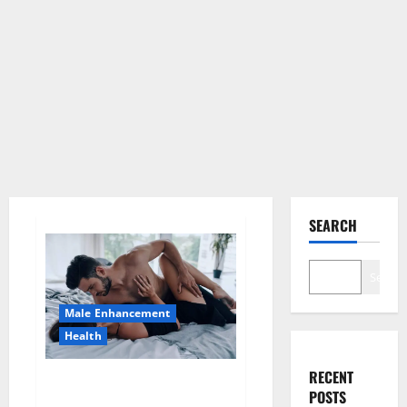
SEARCH
Search
Male Enhancement
Health
RECENT
Super Health CBD Gummies
POSTS
Supplement?