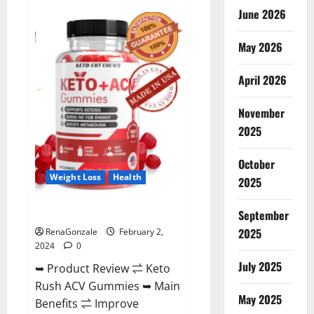
Anatomy
June 2026
One
CBD
Gummies
May 2026
Reviews?
April 2026
November
2025
October
Weight Loss
Health
2025
Keto Rush ACV Gummies?
September
2025
RenaGonzale
February 2,
2024
0
July 2025
➥ Product Review ⇌ Keto
Rush ACV Gummies ➥ Main
May 2025
Benefits ⇌ Improve