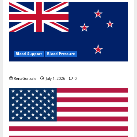
Blood Support
Blood Pressure
Zentava Glycogen Control Get Exclusive Offers!?
RenaGonzale
July 1, 2026
0