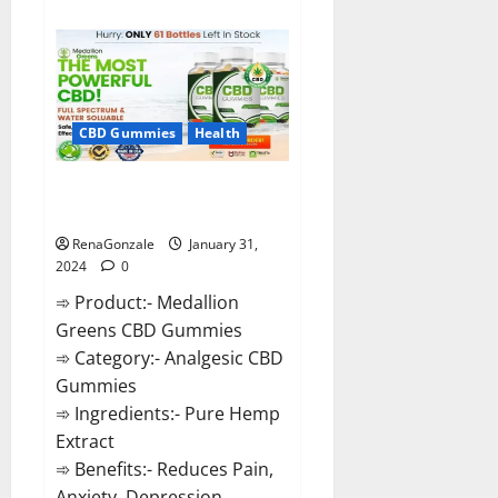
about
Primar
Keto
+
ACV
Gummies?
CBD Gummies
Health
Medallion Greens CBD Gummies
Reviews?
RenaGonzale
January 31,
2024
0
➾ Product:- Medallion
Greens CBD Gummies
➾ Category:- Analgesic CBD
Gummies
➾ Ingredients:- Pure Hemp
Extract
➾ Benefits:- Reduces Pain,
Anxiety, Depression