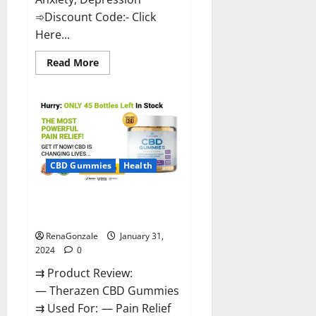
➾Discount Code:- Click
Here...
Read
Read More
more
about
Medallion
Greens
CBD
Gummies
Reviews?
CBD Gummies
Health
Therazen CBD Gummies
Reviews?
RenaGonzale
January 31,
2024
0
⇉ Product Review:
— Therazen CBD Gummies
⇉ Used For: — Pain Relief