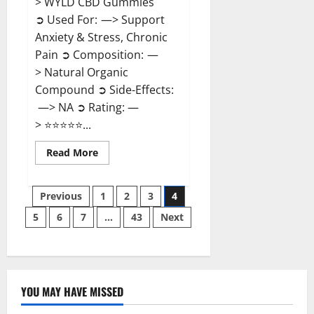
> WYLD CBD Gummies
➲ Used For: —> Support
Anxiety & Stress, Chronic
Pain ➲ Composition: —
> Natural Organic
Compound ➲ Side-Effects:
—> NA ➲ Rating: —
> ⭐⭐⭐⭐⭐...
Read
Read More
more
about
WYLD
Posts
CBD
Previous
1
2
3
4
Gummies
Reviews?
5
6
7
…
43
Next
pagination
YOU MAY HAVE MISSED