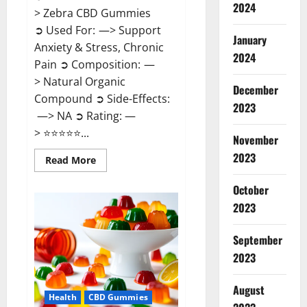
2024
> Zebra CBD Gummies
➲ Used For: —> Support
January
Anxiety & Stress, Chronic
2024
Pain ➲ Composition: —
> Natural Organic
December
Compound ➲ Side-Effects:
2023
—> NA ➲ Rating: —
> ⭐⭐⭐⭐⭐...
November
2023
Read
Read More
more
about
Zebra
October
CBD
2023
Gummies
Reviews?
September
2023
August
Health
CBD Gummies