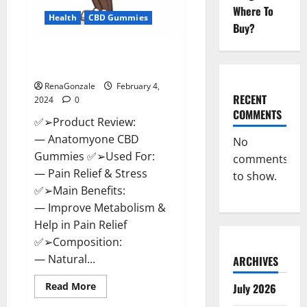
Where To
Health
CBD Gummies
Buy?
Anatomy One CBD Gummies
Reviews?
RenaGonzale
February 4,
RECENT
2024
0
COMMENTS
✅➢Product Review:
— Anatomyone CBD
No
Gummies ✅➢Used For:
comments
— Pain Relief & Stress
to show.
✅➢Main Benefits:
— Improve Metabolism &
Help in Pain Relief
✅➢Composition:
— Natural...
ARCHIVES
Read
Read More
July 2026
more
about