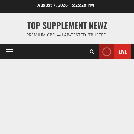
Skip
August 7, 2026
5:25:29 PM
to
content
TOP SUPPLEMENT NEWZ
PREMIUM CBD — LAB-TESTED, TRUSTED.
LIVE
Primary
Menu