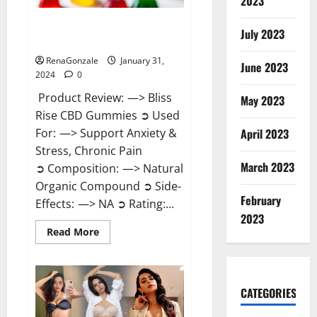
2023
Bliss Rise CBD Gummies Official
July 2023
Website?
RenaGonzale
January 31,
June 2023
2024
0
Product Review: —> Bliss
May 2023
Rise CBD Gummies ➲ Used
For: —> Support Anxiety &
April 2023
Stress, Chronic Pain
March 2023
➲ Composition: —> Natural
Organic Compound ➲ Side-
February
Effects: —> NA ➲ Rating:...
2023
Read
Read More
more
about
Bliss
Rise
CBD
Gummies
CATEGORIES
Official
Website?