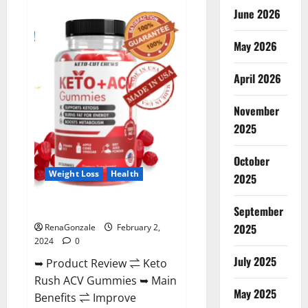
Anatomy
June 2026
One
CBD
Gummies
May 2026
Reviews?
April 2026
November
2025
October
Weight Loss
Health
2025
Keto Rush ACV Gummies?
September
2025
RenaGonzale
February 2,
2024
0
July 2025
➥ Product Review ⇌ Keto
Rush ACV Gummies ➥ Main
May 2025
Benefits ⇌ Improve