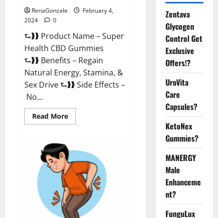
RenaGonzale
February 4,
Zentava
2024
0
Glycogen
⮑❱❱ Product Name – Super
Control Get
Health CBD Gummies
Exclusive
⮑❱❱ Benefits – Regain
Offers!?
Natural Energy, Stamina, &
UroVita
Sex Drive ⮑❱❱ Side Effects –
Care
No...
Capsules?
Read
Read More
more
KetoNex
about
Super
Gummies?
Health
CBD
Gummies
MANERGY
Supplement?
Male
Enhanceme
nt?
FunguLux