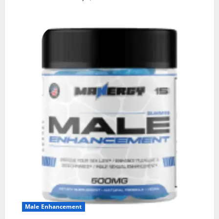
Male Enhancement