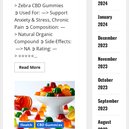
2024
> Zebra CBD Gummies
➲ Used For: —> Support
January
Anxiety & Stress, Chronic
2024
Pain ➲ Composition: —
> Natural Organic
December
Compound ➲ Side-Effects:
2023
—> NA ➲ Rating: —
> ⭐⭐⭐⭐⭐...
November
2023
Read
Read More
more
about
Zebra
October
CBD
2023
Gummies
Reviews?
September
2023
August
Health
CBD Gummies