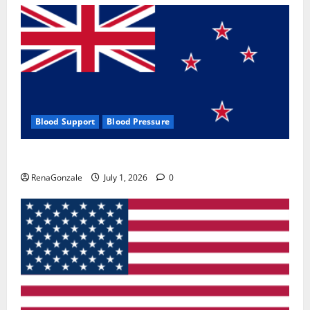
Blood Support
Blood Pressure
Zentava Glycogen Control Get Exclusive Offers!?
RenaGonzale
July 1, 2026
0