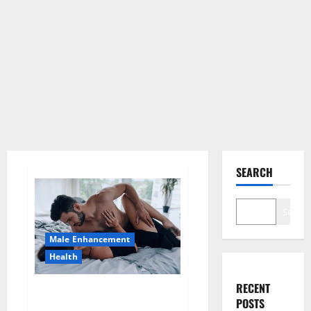
SEARCH
Search
Male Enhancement
Health
RECENT
Super Health CBD Gummies
POSTS
Supplement?