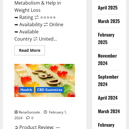
Metabolism & Help in
April 2025
Weight Loss
➥ Rating ⇌ ⭐⭐⭐⭐⭐
March 2025
➥ Availability ⇌ Online
➥ Available
February
Country ⇌ United...
2025
Read
Read More
more
November
about
Keto
2024
Rush
ACV
Gummies?
September
2024
Health
CBD Gummies
April 2024
Zebra CBD Gummies Reviews?
March 2024
RenaGonzale
February 1,
2024
0
February
➲ Product Review: —