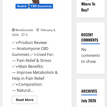
Where To
Health
CBD Gummies
Buy?
Anatomy One CBD Gummies
Reviews?
RenaGonzale
February 4,
RECENT
2024
0
COMMENTS
✅➢Product Review:
— Anatomyone CBD
No
Gummies ✅➢Used For:
comments
— Pain Relief & Stress
to show.
✅➢Main Benefits:
— Improve Metabolism &
Help in Pain Relief
✅➢Composition:
— Natural...
ARCHIVES
Read
Read More
July 2026
more
about