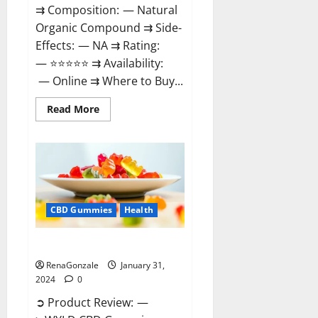
⇉ Composition: — Natural
Organic Compound ⇉ Side-
Effects: — NA ⇉ Rating:
— ⭐⭐⭐⭐⭐ ⇉ Availability:
— Online ⇉ Where to Buy...
Read
Read More
more
about
Therazen
CBD
Gummies
Reviews?
CBD Gummies
Health
WYLD CBD Gummies Reviews?
RenaGonzale
January 31,
2024
0
➲ Product Review: —