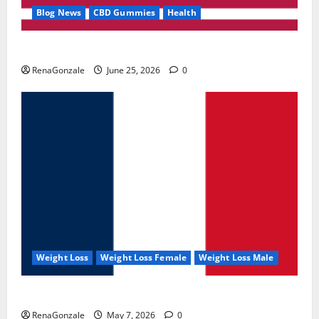
Blog News
CBD Gummies
Health
UroVita Care Capsules?
RenaGonzale
June 25, 2026
0
Weight Loss
Weight Loss Female
Weight Loss Male
KetoNex Gummies?
RenaGonzale
May 7, 2026
0