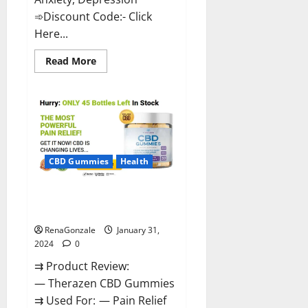
➾Discount Code:- Click
Here...
Read
Read More
more
about
Medallion
Greens
CBD
Gummies
Reviews?
CBD Gummies
Health
Therazen CBD Gummies
Reviews?
RenaGonzale
January 31,
2024
0
⇉ Product Review:
— Therazen CBD Gummies
⇉ Used For: — Pain Relief