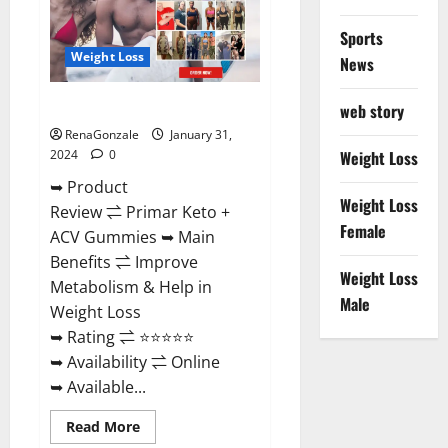
Sports
Weight Loss
News
Primar Keto + ACV Gummies?
web story
RenaGonzale
January 31,
2024
0
Weight Loss
➥ Product
Weight Loss
Review ⇌ Primar Keto +
Female
ACV Gummies ➥ Main
Benefits ⇌ Improve
Weight Loss
Metabolism & Help in
Male
Weight Loss
➥ Rating ⇌ ⭐⭐⭐⭐⭐
➥ Availability ⇌ Online
➥ Available...
Read
Read More
more