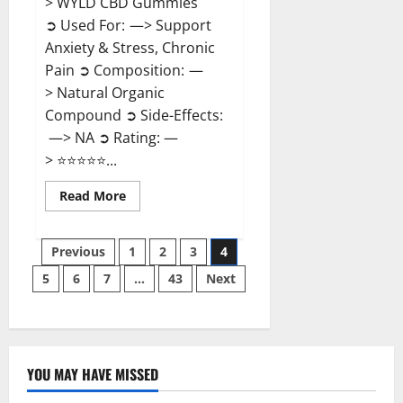
> WYLD CBD Gummies
➲ Used For: —> Support
Anxiety & Stress, Chronic
Pain ➲ Composition: —
> Natural Organic
Compound ➲ Side-Effects:
—> NA ➲ Rating: —
> ⭐⭐⭐⭐⭐...
Read
Read More
more
about
WYLD
Posts
CBD
Previous
1
2
3
4
Gummies
Reviews?
5
6
7
…
43
Next
pagination
YOU MAY HAVE MISSED