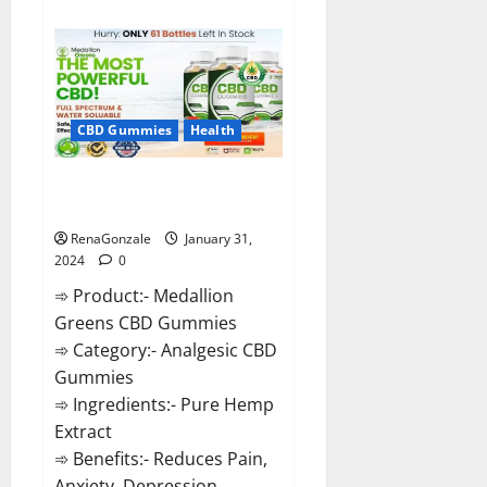
about
Primar
Keto
+
ACV
Gummies?
CBD Gummies
Health
Medallion Greens CBD Gummies
Reviews?
RenaGonzale
January 31,
2024
0
➾ Product:- Medallion
Greens CBD Gummies
➾ Category:- Analgesic CBD
Gummies
➾ Ingredients:- Pure Hemp
Extract
➾ Benefits:- Reduces Pain,
Anxiety, Depression