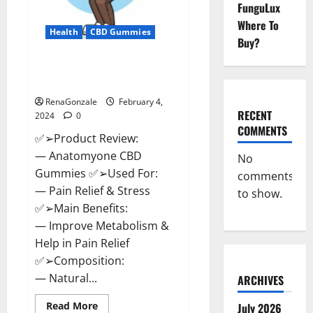
FunguLux
Where To
Health
CBD Gummies
Buy?
Anatomy One CBD Gummies
Reviews?
RenaGonzale
February 4,
RECENT
2024
0
COMMENTS
✅➢Product Review:
— Anatomyone CBD
No
Gummies ✅➢Used For:
comments
— Pain Relief & Stress
to show.
✅➢Main Benefits:
— Improve Metabolism &
Help in Pain Relief
✅➢Composition:
— Natural...
ARCHIVES
Read
Read More
July 2026