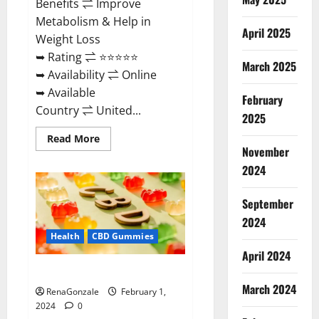
Benefits ⇌ Improve
Metabolism & Help in
April 2025
Weight Loss
➥ Rating ⇌ ⭐⭐⭐⭐⭐
March 2025
➥ Availability ⇌ Online
➥ Available
February
Country ⇌ United...
2025
Read
Read More
more
November
about
Keto
2024
Rush
ACV
Gummies?
September
2024
Health
CBD Gummies
April 2024
Zebra CBD Gummies Reviews?
March 2024
RenaGonzale
February 1,
2024
0