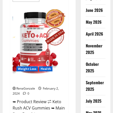
more
about
Anatomy
June 2026
One
CBD
Gummies
May 2026
Reviews?
April 2026
November
2025
October
Weight Loss
Health
2025
Keto Rush ACV Gummies?
September
2025
RenaGonzale
February 2,
2024
0
July 2025
➥ Product Review ⇌ Keto
Rush ACV Gummies ➥ Main
May 2025