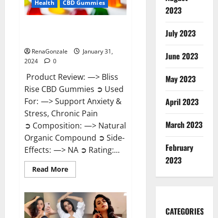
Health
CBD Gummies
2023
Bliss Rise CBD Gummies Official
July 2023
Website?
RenaGonzale
January 31,
June 2023
2024
0
Product Review: —> Bliss
May 2023
Rise CBD Gummies ➲ Used
For: —> Support Anxiety &
April 2023
Stress, Chronic Pain
March 2023
➲ Composition: —> Natural
Organic Compound ➲ Side-
February
Effects: —> NA ➲ Rating:...
2023
Read
Read More
more
about
Bliss
Rise
CBD
Gummies
CATEGORIES
Official