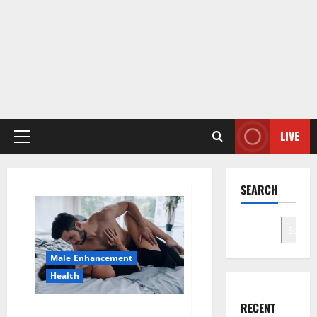
LIVE
Primary
Menu
SEARCH
Search
Male Enhancement
Health
RECENT
Super Health CBD Gummies