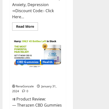
Anxiety, Depression
➾Discount Code:- Click
Here...
Read
Read More
more
about
Medallion
Greens
CBD
Gummies
Reviews?
CBD Gummies
Health
Therazen CBD Gummies
Reviews?
RenaGonzale
January 31,
2024
0
⇉ Product Review:
— Therazen CBD Gummies