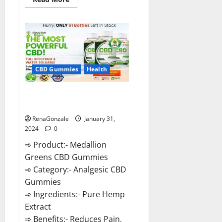
more
about
Primar
Keto
+
ACV
Gummies?
CBD Gummies
Health
Medallion Greens CBD Gummies
Reviews?
RenaGonzale
January 31,
2024
0
➾ Product:- Medallion
Greens CBD Gummies
➾ Category:- Analgesic CBD
Gummies
➾ Ingredients:- Pure Hemp
Extract
➾ Benefits:- Reduces Pain,