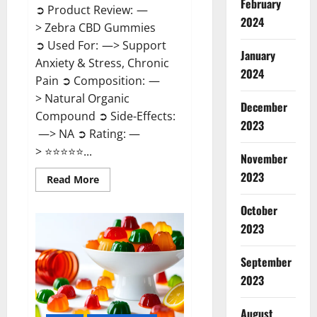
February
➲ Product Review: —
2024
> Zebra CBD Gummies
➲ Used For: —> Support
January
Anxiety & Stress, Chronic
2024
Pain ➲ Composition: —
> Natural Organic
December
Compound ➲ Side-Effects:
2023
—> NA ➲ Rating: —
> ⭐⭐⭐⭐⭐...
November
2023
Read
Read More
more
about
Zebra
October
CBD
2023
Gummies
Reviews?
September
2023
August