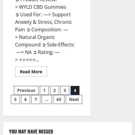
> WYLD CBD Gummies
➲ Used For: —> Support
Anxiety & Stress, Chronic
Pain ➲ Composition: —
> Natural Organic
Compound ➲ Side-Effects:
—> NA ➲ Rating: —
> ⭐⭐⭐⭐⭐...
Read
Read More
more
about
WYLD
Posts
CBD
Previous
1
2
3
4
Gummies
Reviews?
5
6
7
…
43
Next
pagination
YOU MAY HAVE MISSED