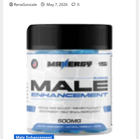
RenaGonzale
May 7, 2026
0
Male Enhancement