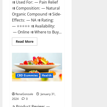
⇉ Used For: — Pain Relief
⇉ Composition: — Natural
Organic Compound ⇉ Side-
Effects: — NA ⇉ Rating:
— ⭐⭐⭐⭐⭐ ⇉ Availability:
— Online ⇉ Where to Buy...
Read
Read More
more
about
Therazen
CBD
Gummies
Reviews?
CBD Gummies
Health
WYLD CBD Gummies Reviews?
RenaGonzale
January 31,
2024
0
➲ Product Review: —