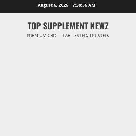
Skip
August 6, 2026
7:38:56 AM
to
content
TOP SUPPLEMENT NEWZ
PREMIUM CBD — LAB-TESTED, TRUSTED.