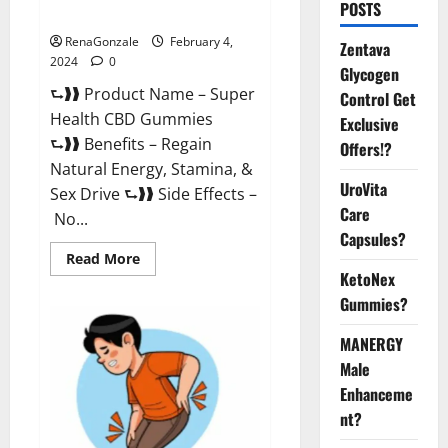
POSTS
Supplement?
RenaGonzale
February 4,
Zentava
2024
0
Glycogen
⮑❱❱ Product Name – Super
Control Get
Health CBD Gummies
Exclusive
⮑❱❱ Benefits – Regain
Offers!?
Natural Energy, Stamina, &
UroVita
Sex Drive ⮑❱❱ Side Effects –
Care
No...
Capsules?
Read
Read More
more
KetoNex
about
Super
Gummies?
Health
CBD
Gummies
MANERGY
Supplement?
Male
Enhanceme
nt?