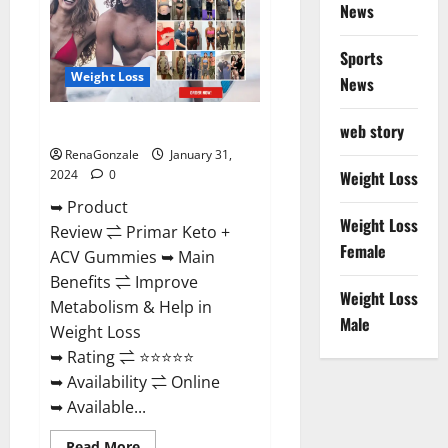
News
Sports
Weight Loss
News
Primar Keto + ACV Gummies?
web story
RenaGonzale
January 31,
2024
0
Weight Loss
➥ Product
Weight Loss
Review ⇌ Primar Keto +
Female
ACV Gummies ➥ Main
Benefits ⇌ Improve
Weight Loss
Metabolism & Help in
Male
Weight Loss
➥ Rating ⇌ ⭐⭐⭐⭐⭐
➥ Availability ⇌ Online
➥ Available...
Read
Read More