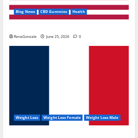
Blog News
CBD Gummies
Health
UroVita Care Capsules?
RenaGonzale
June 25, 2026
0
Weight Loss
Weight Loss Female
Weight Loss Male
KetoNex Gummies?