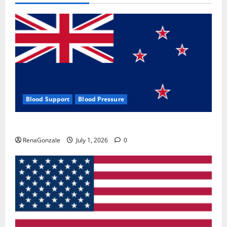
Blood Support
Blood Pressure
Zentava Glycogen Control Get Exclusive Offers!?
RenaGonzale
July 1, 2026
0