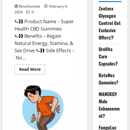
RenaGonzale
February 4,
Zentava
2024
0
Glycogen
⮑❱❱ Product Name – Super
Control Get
Health CBD Gummies
Exclusive
⮑❱❱ Benefits – Regain
Offers!?
Natural Energy, Stamina, &
UroVita
Sex Drive ⮑❱❱ Side Effects –
Care
No...
Capsules?
Read
Read More
more
KetoNex
about
Super
Gummies?
Health
CBD
Gummies
MANERGY
Supplement?
Male
Enhanceme
nt?
FunguLux