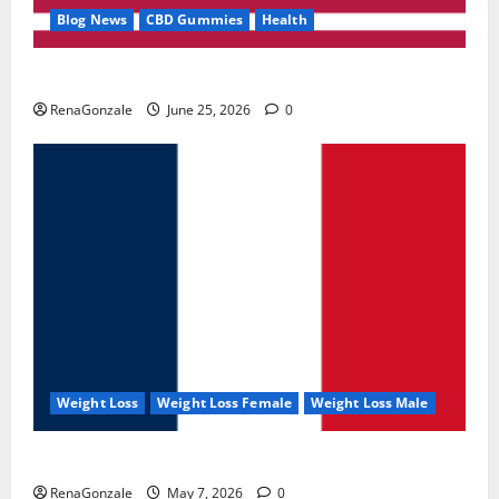
Blog News
CBD Gummies
Health
UroVita Care Capsules?
RenaGonzale
June 25, 2026
0
Weight Loss
Weight Loss Female
Weight Loss Male
KetoNex Gummies?
RenaGonzale
May 7, 2026
0