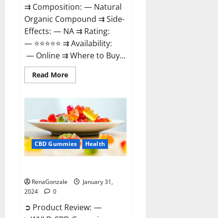
⇉ Composition: — Natural
Organic Compound ⇉ Side-
Effects: — NA ⇉ Rating:
— ⭐⭐⭐⭐⭐ ⇉ Availability:
— Online ⇉ Where to Buy...
Read
Read More
more
about
Therazen
CBD
Gummies
Reviews?
CBD Gummies
Health
WYLD CBD Gummies Reviews?
RenaGonzale
January 31,
2024
0
➲ Product Review: —