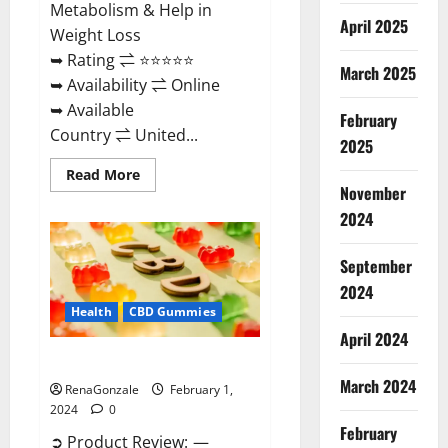
Metabolism & Help in
April 2025
Weight Loss
➥ Rating ⇌ ⭐⭐⭐⭐⭐
March 2025
➥ Availability ⇌ Online
➥ Available
February
Country ⇌ United...
2025
Read
Read More
more
November
about
Keto
2024
Rush
ACV
Gummies?
September
2024
Health
CBD Gummies
April 2024
Zebra CBD Gummies Reviews?
March 2024
RenaGonzale
February 1,
2024
0
February
➲ Product Review: —