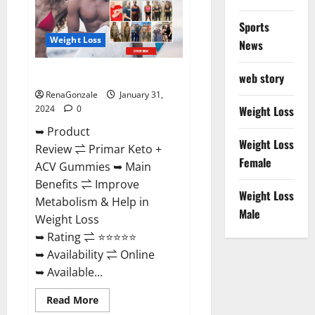
Sports
Weight Loss
News
Primar Keto + ACV Gummies?
web story
RenaGonzale
January 31,
2024
0
Weight Loss
➥ Product
Weight Loss
Review ⇌ Primar Keto +
Female
ACV Gummies ➥ Main
Benefits ⇌ Improve
Weight Loss
Metabolism & Help in
Male
Weight Loss
➥ Rating ⇌ ⭐⭐⭐⭐⭐
➥ Availability ⇌ Online
➥ Available...
Read
Read More
more