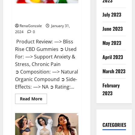
2023
Bliss Rise CBD Gummies Official
July 2023
Website?
RenaGonzale
January 31,
June 2023
2024
0
Product Review: —> Bliss
May 2023
Rise CBD Gummies ➲ Used
For: —> Support Anxiety &
April 2023
Stress, Chronic Pain
March 2023
➲ Composition: —> Natural
Organic Compound ➲ Side-
February
Effects: —> NA ➲ Rating:...
2023
Read
Read More
more
about
Bliss
Rise
CBD
Gummies
CATEGORIES
Official
Website?