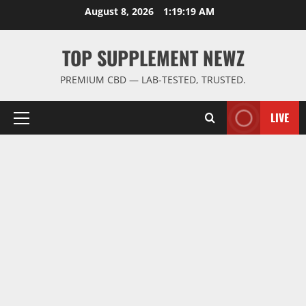
Skip
August 8, 2026
1:19:19 AM
to
content
TOP SUPPLEMENT NEWZ
PREMIUM CBD — LAB-TESTED, TRUSTED.
LIVE
Primary
Menu