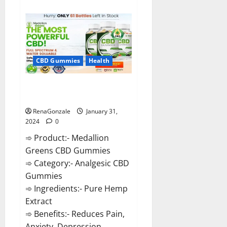
about
Primar
Keto
+
ACV
Gummies?
CBD Gummies
Health
Medallion Greens CBD Gummies
Reviews?
RenaGonzale
January 31,
2024
0
➾ Product:- Medallion
Greens CBD Gummies
➾ Category:- Analgesic CBD
Gummies
➾ Ingredients:- Pure Hemp
Extract
➾ Benefits:- Reduces Pain,
Anxiety, Depression