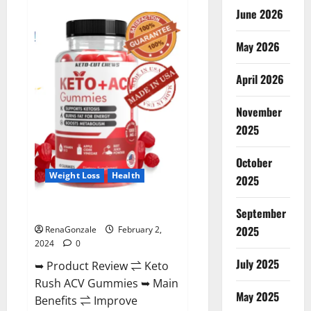
Anatomy
June 2026
One
CBD
Gummies
May 2026
Reviews?
April 2026
November
2025
October
Weight Loss
Health
2025
Keto Rush ACV Gummies?
September
2025
RenaGonzale
February 2,
2024
0
July 2025
➥ Product Review ⇌ Keto
Rush ACV Gummies ➥ Main
May 2025
Benefits ⇌ Improve