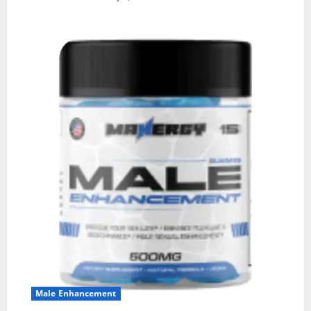
Male Enhancement