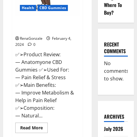
Where To
Health
CBD Gummies
Buy?
Anatomy One CBD Gummies
Reviews?
RenaGonzale
February 4,
RECENT
2024
0
COMMENTS
✅➢Product Review:
— Anatomyone CBD
No
Gummies ✅➢Used For:
comments
— Pain Relief & Stress
to show.
✅➢Main Benefits:
— Improve Metabolism &
Help in Pain Relief
✅➢Composition:
— Natural...
ARCHIVES
Read
Read More
July 2026
more
about