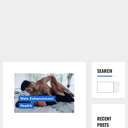
SEARCH
Search
Male Enhancement
Health
RECENT
Super Health CBD Gummies
POSTS
Supplement?