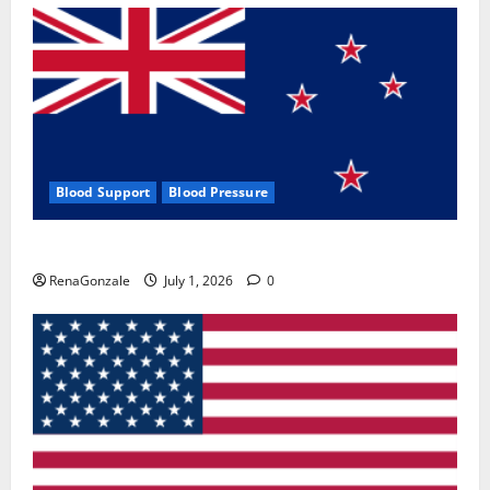
Blood Support
Blood Pressure
Zentava Glycogen Control Get Exclusive Offers!?
RenaGonzale
July 1, 2026
0