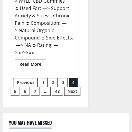
> WYLD CBD Gummies
➲ Used For: —> Support
Anxiety & Stress, Chronic
Pain ➲ Composition: —
> Natural Organic
Compound ➲ Side-Effects:
—> NA ➲ Rating: —
> ⭐⭐⭐⭐⭐...
Read
Read More
more
about
WYLD
Posts
CBD
Previous
1
2
3
4
Gummies
Reviews?
5
6
7
…
43
Next
pagination
YOU MAY HAVE MISSED