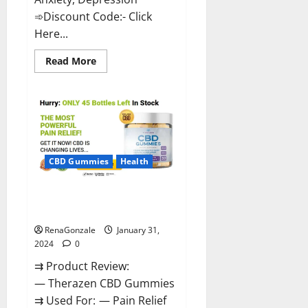
➾Discount Code:- Click
Here...
Read
Read More
more
about
Medallion
Greens
CBD
Gummies
Reviews?
CBD Gummies
Health
Therazen CBD Gummies
Reviews?
RenaGonzale
January 31,
2024
0
⇉ Product Review:
— Therazen CBD Gummies
⇉ Used For: — Pain Relief