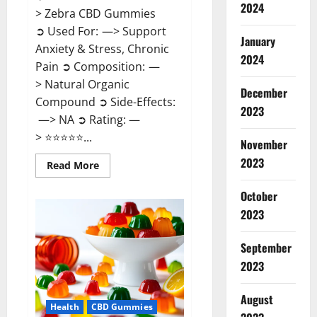
2024
> Zebra CBD Gummies
➲ Used For: —> Support
January
Anxiety & Stress, Chronic
2024
Pain ➲ Composition: —
> Natural Organic
December
Compound ➲ Side-Effects:
2023
—> NA ➲ Rating: —
> ⭐⭐⭐⭐⭐...
November
2023
Read
Read More
more
about
Zebra
October
CBD
2023
Gummies
Reviews?
September
2023
August
Health
CBD Gummies