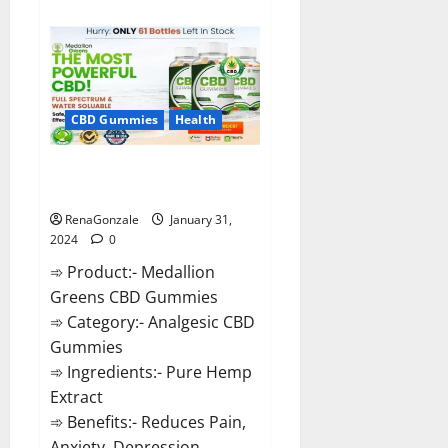
about
Primar
Keto
+
ACV
Gummies?
CBD Gummies
Health
Medallion Greens CBD Gummies
Reviews?
RenaGonzale
January 31,
2024
0
➾ Product:- Medallion
Greens CBD Gummies
➾ Category:- Analgesic CBD
Gummies
➾ Ingredients:- Pure Hemp
Extract
➾ Benefits:- Reduces Pain,
Anxiety, Depression