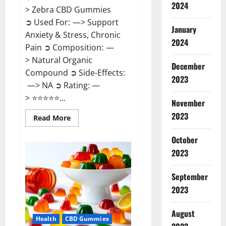
2024
> Zebra CBD Gummies
➲ Used For: —> Support
January
Anxiety & Stress, Chronic
2024
Pain ➲ Composition: —
> Natural Organic
December
Compound ➲ Side-Effects:
2023
—> NA ➲ Rating: —
> ⭐⭐⭐⭐⭐...
November
2023
Read
Read More
more
about
Zebra
October
CBD
2023
Gummies
Reviews?
September
2023
August
Health
CBD Gummies