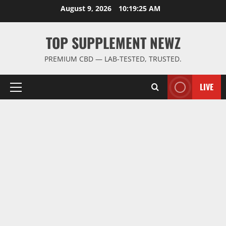
Skip
August 9, 2026
10:19:26 AM
to
content
TOP SUPPLEMENT NEWZ
PREMIUM CBD — LAB-TESTED, TRUSTED.
LIVE
Primary
Menu