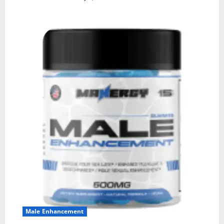
Male Enhancement