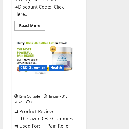
➾Discount Code:- Click
Here...
Read
Read More
more
about
Medallion
Greens
CBD
Gummies
Reviews?
CBD Gummies
Health
Therazen CBD Gummies
Reviews?
RenaGonzale
January 31,
2024
0
⇉ Product Review:
— Therazen CBD Gummies
⇉ Used For: — Pain Relief