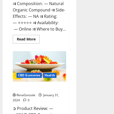
⇉ Composition: — Natural
Organic Compound ⇉ Side-
Effects: — NA ⇉ Rating:
— ⭐⭐⭐⭐⭐ ⇉ Availability:
— Online ⇉ Where to Buy...
Read
Read More
more
about
Therazen
CBD
Gummies
Reviews?
CBD Gummies
Health
WYLD CBD Gummies Reviews?
RenaGonzale
January 31,
2024
0
➲ Product Review: —