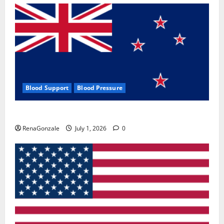
Blood Support
Blood Pressure
Zentava Glycogen Control Get Exclusive Offers!?
RenaGonzale
July 1, 2026
0