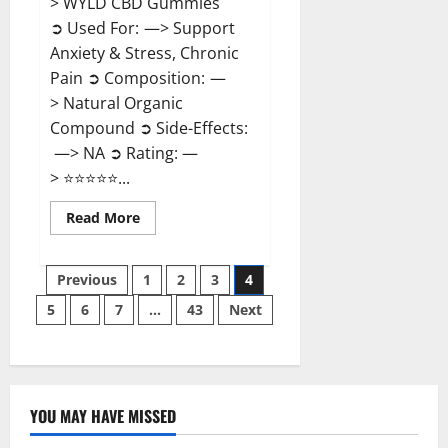
> WYLD CBD Gummies
➲ Used For: —> Support
Anxiety & Stress, Chronic
Pain ➲ Composition: —
> Natural Organic
Compound ➲ Side-Effects:
—> NA ➲ Rating: —
> ⭐⭐⭐⭐⭐...
Read
Read More
more
about
WYLD
Posts
CBD
Previous
1
2
3
4
Gummies
Reviews?
5
6
7
…
43
Next
pagination
YOU MAY HAVE MISSED