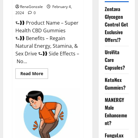
RenaGonzale
February 4,
Zentava
2024
0
Glycogen
⮑❱❱ Product Name – Super
Control Get
Health CBD Gummies
Exclusive
⮑❱❱ Benefits – Regain
Offers!?
Natural Energy, Stamina, &
UroVita
Sex Drive ⮑❱❱ Side Effects –
Care
No...
Capsules?
Read
Read More
more
KetoNex
about
Super
Gummies?
Health
CBD
Gummies
MANERGY
Supplement?
Male
Enhanceme
nt?
FunguLux