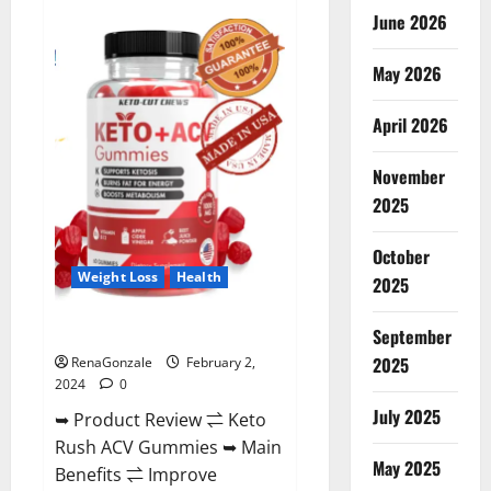
Anatomy
June 2026
One
CBD
Gummies
May 2026
Reviews?
April 2026
November
2025
October
Weight Loss
Health
2025
Keto Rush ACV Gummies?
September
2025
RenaGonzale
February 2,
2024
0
July 2025
➥ Product Review ⇌ Keto
Rush ACV Gummies ➥ Main
May 2025
Benefits ⇌ Improve