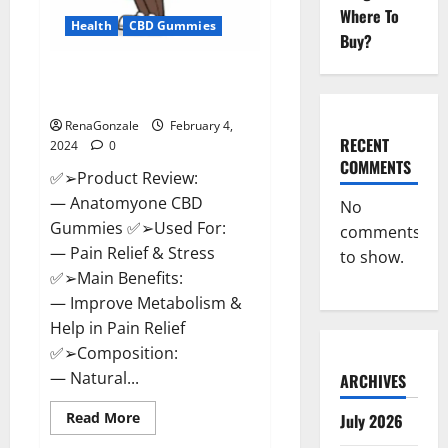
Where To
Health
CBD Gummies
Buy?
Anatomy One CBD Gummies
Reviews?
RenaGonzale
February 4,
RECENT
2024
0
COMMENTS
✅➢Product Review:
— Anatomyone CBD
No
Gummies ✅➢Used For:
comments
— Pain Relief & Stress
to show.
✅➢Main Benefits:
— Improve Metabolism &
Help in Pain Relief
✅➢Composition:
— Natural...
ARCHIVES
Read
Read More
July 2026
more
about