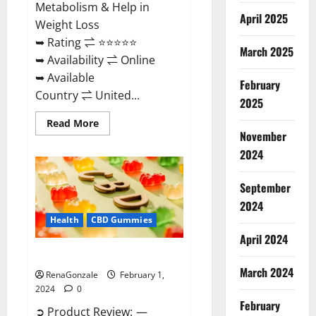
Metabolism & Help in
April 2025
Weight Loss
➥ Rating ⇌ ⭐⭐⭐⭐⭐
March 2025
➥ Availability ⇌ Online
➥ Available
February
Country ⇌ United...
2025
Read
Read More
more
November
about
Keto
2024
Rush
ACV
Gummies?
September
2024
Health
CBD Gummies
April 2024
Zebra CBD Gummies Reviews?
March 2024
RenaGonzale
February 1,
2024
0
February
➲ Product Review: —