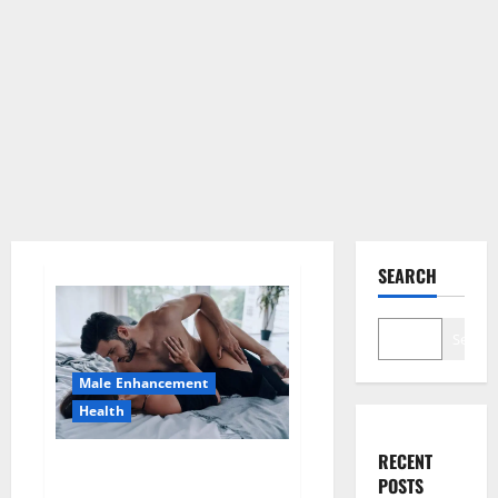
SEARCH
Search
Male Enhancement
Health
RECENT
Super Health CBD Gummies
POSTS
Supplement?