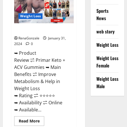
Sports
Weight Loss
News
Primar Keto + ACV Gummies?
web story
RenaGonzale
January 31,
2024
0
Weight Loss
➥ Product
Weight Loss
Review ⇌ Primar Keto +
Female
ACV Gummies ➥ Main
Benefits ⇌ Improve
Weight Loss
Metabolism & Help in
Male
Weight Loss
➥ Rating ⇌ ⭐⭐⭐⭐⭐
➥ Availability ⇌ Online
➥ Available...
Read
Read More
more