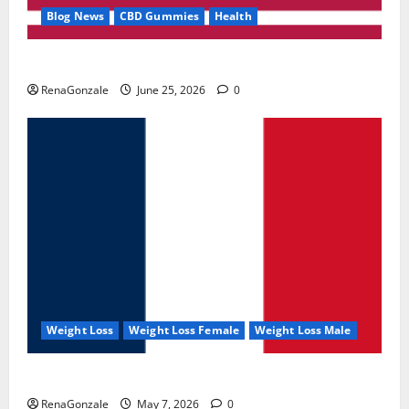
Blog News
CBD Gummies
Health
UroVita Care Capsules?
RenaGonzale
June 25, 2026
0
Weight Loss
Weight Loss Female
Weight Loss Male
KetoNex Gummies?
RenaGonzale
May 7, 2026
0