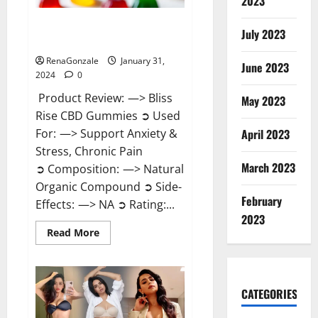
2023
Bliss Rise CBD Gummies Official
July 2023
Website?
RenaGonzale
January 31,
June 2023
2024
0
Product Review: —> Bliss
May 2023
Rise CBD Gummies ➲ Used
For: —> Support Anxiety &
April 2023
Stress, Chronic Pain
March 2023
➲ Composition: —> Natural
Organic Compound ➲ Side-
February
Effects: —> NA ➲ Rating:...
2023
Read
Read More
more
about
Bliss
Rise
CBD
Gummies
CATEGORIES
Official
Website?