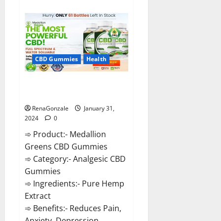
about
Primar
Keto
+
ACV
Gummies?
CBD Gummies
Health
Medallion Greens CBD Gummies
Reviews?
RenaGonzale
January 31,
2024
0
➾ Product:- Medallion
Greens CBD Gummies
➾ Category:- Analgesic CBD
Gummies
➾ Ingredients:- Pure Hemp
Extract
➾ Benefits:- Reduces Pain,
Anxiety, Depression