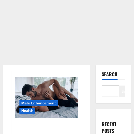
SEARCH
Search
Male Enhancement
Health
RECENT
Super Health CBD Gummies
POSTS
Supplement?