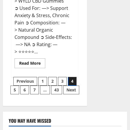
> WYLD CBD Gummies
➲ Used For: —> Support
Anxiety & Stress, Chronic
Pain ➲ Composition: —
> Natural Organic
Compound ➲ Side-Effects:
—> NA ➲ Rating: —
> ⭐⭐⭐⭐⭐...
Read
Read More
more
about
WYLD
Posts
CBD
Previous
1
2
3
4
Gummies
Reviews?
5
6
7
…
43
Next
pagination
YOU MAY HAVE MISSED