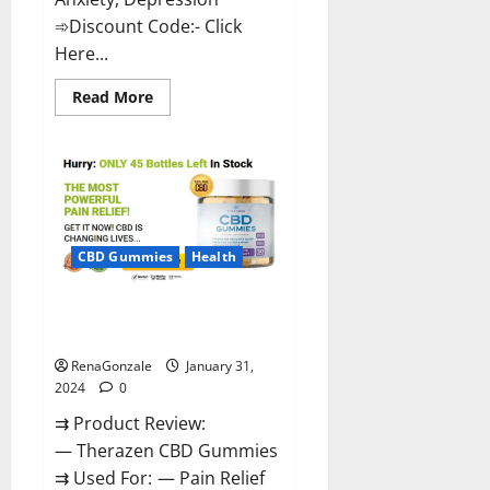
➾Discount Code:- Click
Here...
Read
Read More
more
about
Medallion
Greens
CBD
Gummies
Reviews?
CBD Gummies
Health
Therazen CBD Gummies
Reviews?
RenaGonzale
January 31,
2024
0
⇉ Product Review:
— Therazen CBD Gummies
⇉ Used For: — Pain Relief