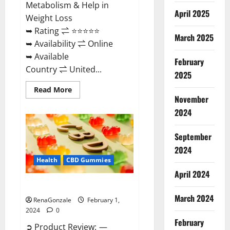
Metabolism & Help in
April 2025
Weight Loss
➥ Rating ⇌ ⭐⭐⭐⭐⭐
March 2025
➥ Availability ⇌ Online
➥ Available
February
Country ⇌ United...
2025
Read
Read More
more
November
about
Keto
2024
Rush
ACV
Gummies?
September
2024
Health
CBD Gummies
April 2024
Zebra CBD Gummies Reviews?
March 2024
RenaGonzale
February 1,
2024
0
February
➲ Product Review: —