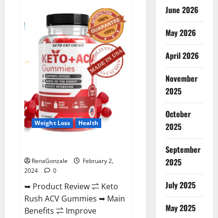
Anatomy
June 2026
One
CBD
Gummies
May 2026
Reviews?
April 2026
November
2025
October
Weight Loss
Health
2025
Keto Rush ACV Gummies?
September
2025
RenaGonzale
February 2,
2024
0
July 2025
➥ Product Review ⇌ Keto
Rush ACV Gummies ➥ Main
May 2025
Benefits ⇌ Improve