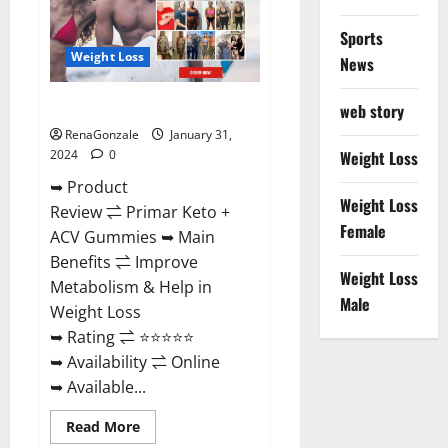
Sports
Weight Loss
News
Primar Keto + ACV Gummies?
web story
RenaGonzale
January 31,
2024
0
Weight Loss
➥ Product
Weight Loss
Review ⇌ Primar Keto +
Female
ACV Gummies ➥ Main
Benefits ⇌ Improve
Weight Loss
Metabolism & Help in
Male
Weight Loss
➥ Rating ⇌ ⭐⭐⭐⭐⭐
➥ Availability ⇌ Online
➥ Available...
Read
Read More
more