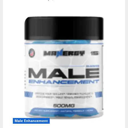
Male Enhancement