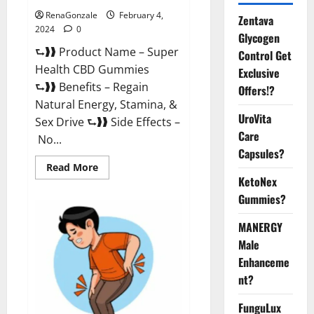
RenaGonzale
February 4,
Zentava
2024
0
Glycogen
⮑❱❱ Product Name – Super
Control Get
Health CBD Gummies
Exclusive
⮑❱❱ Benefits – Regain
Offers!?
Natural Energy, Stamina, &
UroVita
Sex Drive ⮑❱❱ Side Effects –
Care
No...
Capsules?
Read
Read More
more
KetoNex
about
Super
Gummies?
Health
CBD
Gummies
MANERGY
Supplement?
Male
Enhanceme
nt?
FunguLux