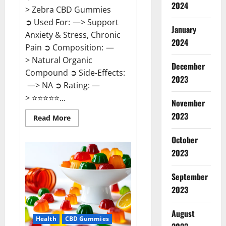
2024
> Zebra CBD Gummies
➲ Used For: —> Support
January
Anxiety & Stress, Chronic
2024
Pain ➲ Composition: —
> Natural Organic
December
Compound ➲ Side-Effects:
2023
—> NA ➲ Rating: —
> ⭐⭐⭐⭐⭐...
November
2023
Read
Read More
more
about
Zebra
October
CBD
2023
Gummies
Reviews?
September
2023
August
Health
CBD Gummies