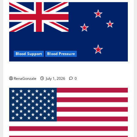
Blood Support
Blood Pressure
Zentava Glycogen Control Get Exclusive Offers!?
RenaGonzale
July 1, 2026
0