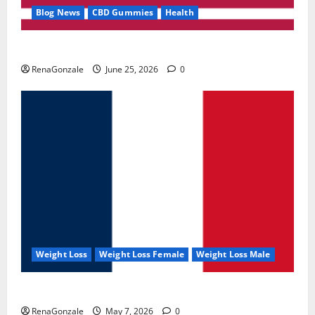
Blog News
CBD Gummies
Health
UroVita Care Capsules?
RenaGonzale
June 25, 2026
0
Weight Loss
Weight Loss Female
Weight Loss Male
KetoNex Gummies?
RenaGonzale
May 7, 2026
0