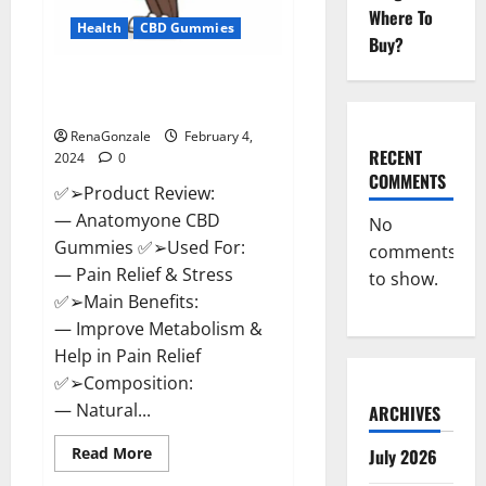
Where To
Health
CBD Gummies
Buy?
Anatomy One CBD Gummies
Reviews?
RenaGonzale
February 4,
RECENT
2024
0
COMMENTS
✅➢Product Review:
— Anatomyone CBD
No
Gummies ✅➢Used For:
comments
— Pain Relief & Stress
to show.
✅➢Main Benefits:
— Improve Metabolism &
Help in Pain Relief
✅➢Composition:
— Natural...
ARCHIVES
Read
Read More
July 2026
more
about