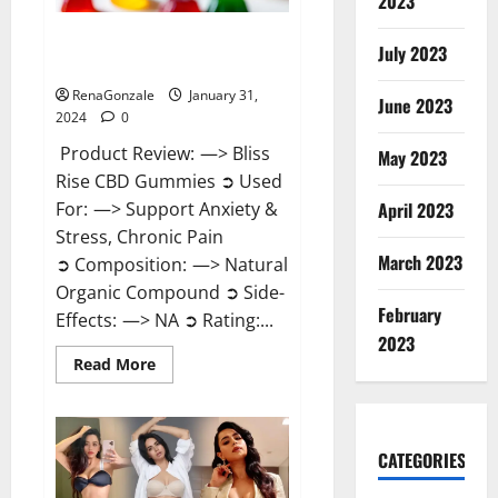
2023
Bliss Rise CBD Gummies Official
July 2023
Website?
RenaGonzale
January 31,
June 2023
2024
0
Product Review: —> Bliss
May 2023
Rise CBD Gummies ➲ Used
For: —> Support Anxiety &
April 2023
Stress, Chronic Pain
March 2023
➲ Composition: —> Natural
Organic Compound ➲ Side-
February
Effects: —> NA ➲ Rating:...
2023
Read
Read More
more
about
Bliss
Rise
CBD
Gummies
CATEGORIES
Official
Website?