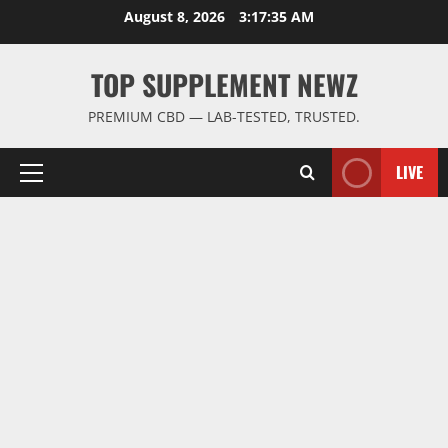
Skip
August 8, 2026
3:17:35 AM
to
content
TOP SUPPLEMENT NEWZ
PREMIUM CBD — LAB-TESTED, TRUSTED.
LIVE
Primary
Menu