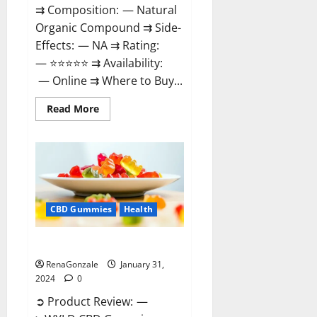
⇉ Composition: — Natural
Organic Compound ⇉ Side-
Effects: — NA ⇉ Rating:
— ⭐⭐⭐⭐⭐ ⇉ Availability:
— Online ⇉ Where to Buy...
Read
Read More
more
about
Therazen
CBD
Gummies
Reviews?
CBD Gummies
Health
WYLD CBD Gummies Reviews?
RenaGonzale
January 31,
2024
0
➲ Product Review: —