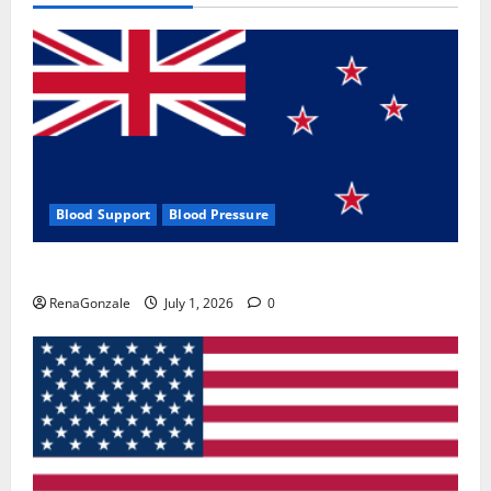
Blood Support
Blood Pressure
Zentava Glycogen Control Get Exclusive Offers!?
RenaGonzale
July 1, 2026
0