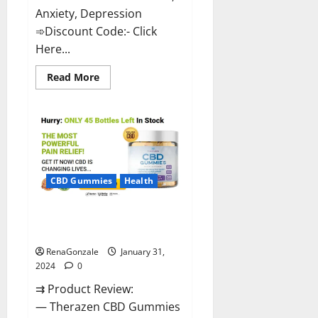
Anxiety, Depression
➾Discount Code:- Click
Here...
Read
Read More
more
about
Medallion
Greens
CBD
Gummies
Reviews?
CBD Gummies
Health
Therazen CBD Gummies
Reviews?
RenaGonzale
January 31,
2024
0
⇉ Product Review:
— Therazen CBD Gummies