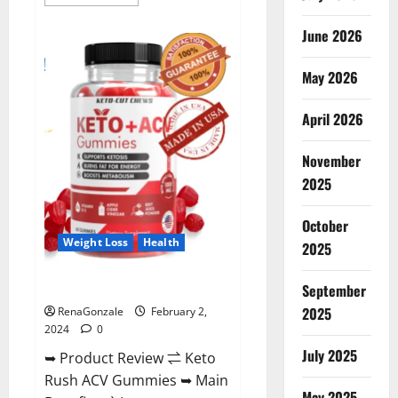
more
about
Anatomy
June 2026
One
CBD
Gummies
May 2026
Reviews?
April 2026
November
2025
October
Weight Loss
Health
2025
Keto Rush ACV Gummies?
September
2025
RenaGonzale
February 2,
2024
0
July 2025
➥ Product Review ⇌ Keto
Rush ACV Gummies ➥ Main
May 2025