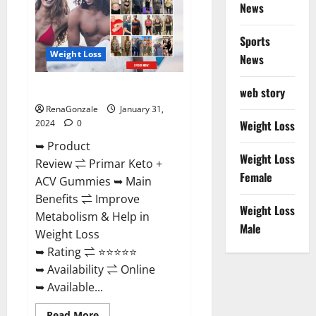
News
Sports
Weight Loss
News
Primar Keto + ACV Gummies?
web story
RenaGonzale
January 31,
2024
0
Weight Loss
➥ Product
Weight Loss
Review ⇌ Primar Keto +
Female
ACV Gummies ➥ Main
Benefits ⇌ Improve
Weight Loss
Metabolism & Help in
Male
Weight Loss
➥ Rating ⇌ ⭐⭐⭐⭐⭐
➥ Availability ⇌ Online
➥ Available...
Read
Read More