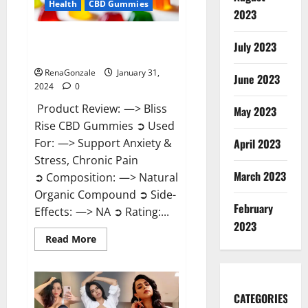
Health
CBD Gummies
2023
Bliss Rise CBD Gummies Official
July 2023
Website?
RenaGonzale
January 31,
June 2023
2024
0
Product Review: —> Bliss
May 2023
Rise CBD Gummies ➲ Used
For: —> Support Anxiety &
April 2023
Stress, Chronic Pain
March 2023
➲ Composition: —> Natural
Organic Compound ➲ Side-
February
Effects: —> NA ➲ Rating:...
2023
Read
Read More
more
about
Bliss
Rise
CBD
Gummies
CATEGORIES
Official