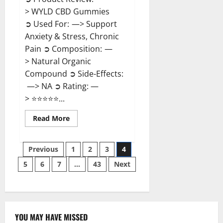
> WYLD CBD Gummies
➲ Used For: —> Support
Anxiety & Stress, Chronic
Pain ➲ Composition: —
> Natural Organic
Compound ➲ Side-Effects:
—> NA ➲ Rating: —
> ⭐⭐⭐⭐⭐...
Read
Read More
more
about
WYLD
Posts
CBD
Previous
1
2
3
4
Gummies
Reviews?
5
6
7
…
43
Next
pagination
YOU MAY HAVE MISSED