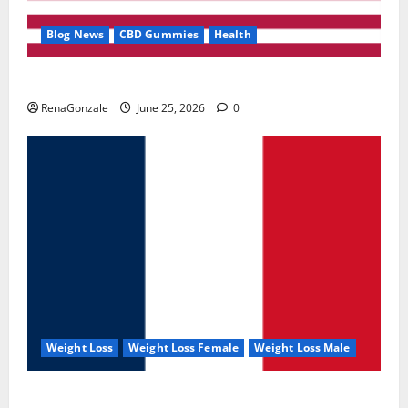
Blog News
CBD Gummies
Health
UroVita Care Capsules?
RenaGonzale
June 25, 2026
0
Weight Loss
Weight Loss Female
Weight Loss Male
KetoNex Gummies?