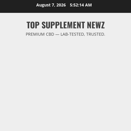
Skip
August 7, 2026
5:52:15 AM
to
content
TOP SUPPLEMENT NEWZ
PREMIUM CBD — LAB-TESTED, TRUSTED.