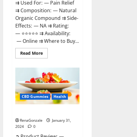
⇉ Used For: — Pain Relief
⇉ Composition: — Natural
Organic Compound ⇉ Side-
Effects: — NA ⇉ Rating:
— ⭐⭐⭐⭐⭐ ⇉ Availability:
— Online ⇉ Where to Buy...
Read
Read More
more
about
Therazen
CBD
Gummies
Reviews?
CBD Gummies
Health
WYLD CBD Gummies Reviews?
RenaGonzale
January 31,
2024
0
➲ Product Review: —