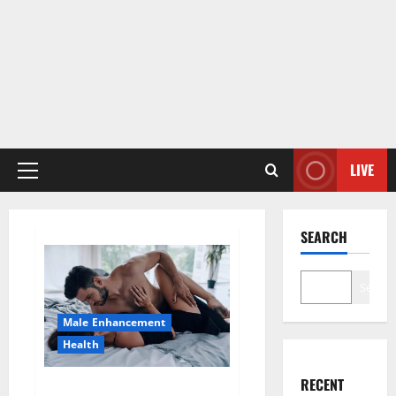
LIVE
Primary
Menu
SEARCH
Search
Male Enhancement
Health
RECENT
Super Health CBD Gummies