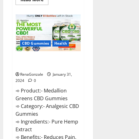
more
about
Primar
Keto
+
ACV
Gummies?
CBD Gummies
Health
Medallion Greens CBD Gummies
Reviews?
RenaGonzale
January 31,
2024
0
➾ Product:- Medallion
Greens CBD Gummies
➾ Category:- Analgesic CBD
Gummies
➾ Ingredients:- Pure Hemp
Extract
➾ Benefits:- Reduces Pain,