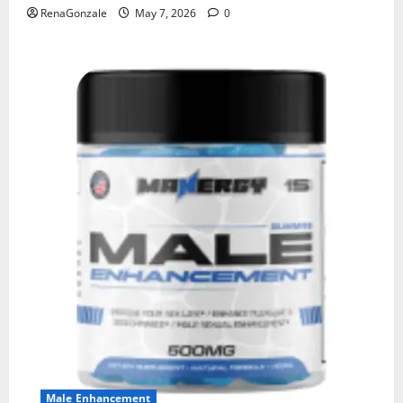
RenaGonzale
May 7, 2026
0
Male Enhancement