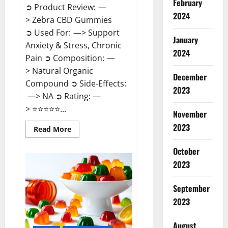
February
➲ Product Review: —
2024
> Zebra CBD Gummies
➲ Used For: —> Support
January
Anxiety & Stress, Chronic
2024
Pain ➲ Composition: —
> Natural Organic
December
Compound ➲ Side-Effects:
2023
—> NA ➲ Rating: —
> ⭐⭐⭐⭐⭐...
November
2023
Read
Read More
more
about
Zebra
October
CBD
2023
Gummies
Reviews?
September
2023
August