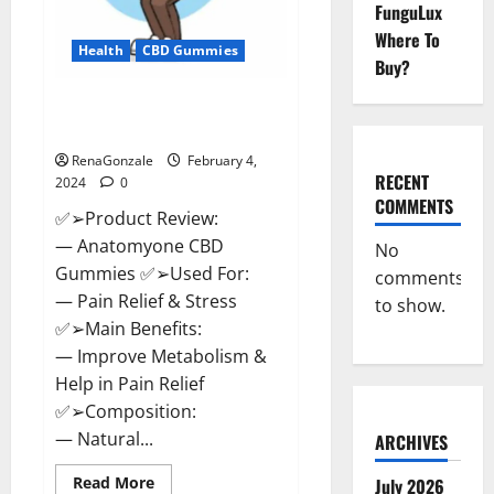
FunguLux
Where To
Health
CBD Gummies
Buy?
Anatomy One CBD Gummies
Reviews?
RenaGonzale
February 4,
RECENT
2024
0
COMMENTS
✅➢Product Review:
— Anatomyone CBD
No
Gummies ✅➢Used For:
comments
— Pain Relief & Stress
to show.
✅➢Main Benefits:
— Improve Metabolism &
Help in Pain Relief
✅➢Composition:
— Natural...
ARCHIVES
Read
Read More
July 2026