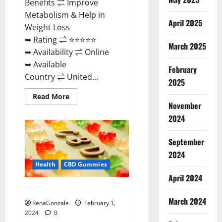
Benefits ⇌ Improve
Metabolism & Help in
April 2025
Weight Loss
➥ Rating ⇌ ⭐⭐⭐⭐⭐
March 2025
➥ Availability ⇌ Online
➥ Available
February
Country ⇌ United...
2025
Read
Read More
more
November
about
Keto
2024
Rush
ACV
Gummies?
September
2024
Health
CBD Gummies
April 2024
Zebra CBD Gummies Reviews?
March 2024
RenaGonzale
February 1,
2024
0