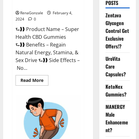
POSTS
Supplement?
RenaGonzale
February 4,
Zentava
2024
0
Glycogen
⮑❱❱ Product Name – Super
Control Get
Health CBD Gummies
Exclusive
⮑❱❱ Benefits – Regain
Offers!?
Natural Energy, Stamina, &
UroVita
Sex Drive ⮑❱❱ Side Effects –
Care
No...
Capsules?
Read
Read More
more
KetoNex
about
Super
Gummies?
Health
CBD
Gummies
MANERGY
Supplement?
Male
Enhanceme
nt?