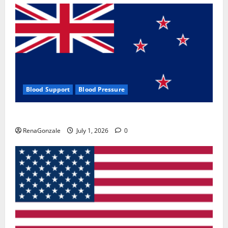
Blood Support
Blood Pressure
Zentava Glycogen Control Get Exclusive Offers!?
RenaGonzale
July 1, 2026
0