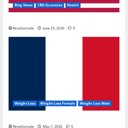
Blog News
CBD Gummies
Health
UroVita Care Capsules?
RenaGonzale
June 25, 2026
0
Weight Loss
Weight Loss Female
Weight Loss Male
KetoNex Gummies?
RenaGonzale
May 7, 2026
0