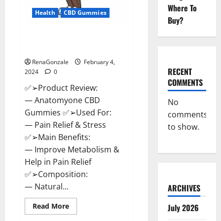
Where To
Health
CBD Gummies
Buy?
Anatomy One CBD Gummies
Reviews?
RenaGonzale
February 4,
RECENT
2024
0
COMMENTS
✅➢Product Review:
— Anatomyone CBD
No
Gummies ✅➢Used For:
comments
— Pain Relief & Stress
to show.
✅➢Main Benefits:
— Improve Metabolism &
Help in Pain Relief
✅➢Composition:
— Natural...
ARCHIVES
Read
Read More
July 2026
more
about