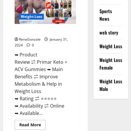
Sports
Weight Loss
News
Primar Keto + ACV Gummies?
web story
RenaGonzale
January 31,
2024
0
Weight Loss
➥ Product
Weight Loss
Review ⇌ Primar Keto +
Female
ACV Gummies ➥ Main
Benefits ⇌ Improve
Weight Loss
Metabolism & Help in
Male
Weight Loss
➥ Rating ⇌ ⭐⭐⭐⭐⭐
➥ Availability ⇌ Online
➥ Available...
Read
Read More
more