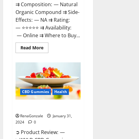
⇉ Composition: — Natural
Organic Compound ⇉ Side-
Effects: — NA ⇉ Rating:
— ⭐⭐⭐⭐⭐ ⇉ Availability:
— Online ⇉ Where to Buy...
Read
Read More
more
about
Therazen
CBD
Gummies
Reviews?
CBD Gummies
Health
WYLD CBD Gummies Reviews?
RenaGonzale
January 31,
2024
0
➲ Product Review: —