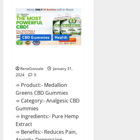
about
Primar
Keto
+
ACV
Gummies?
CBD Gummies
Health
Medallion Greens CBD Gummies
Reviews?
RenaGonzale
January 31,
2024
0
➾ Product:- Medallion
Greens CBD Gummies
➾ Category:- Analgesic CBD
Gummies
➾ Ingredients:- Pure Hemp
Extract
➾ Benefits:- Reduces Pain,
Anxiety, Depression