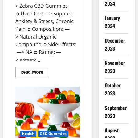
2024
> Zebra CBD Gummies
➲ Used For: —> Support
January
Anxiety & Stress, Chronic
2024
Pain ➲ Composition: —
> Natural Organic
December
Compound ➲ Side-Effects:
2023
—> NA ➲ Rating: —
> ⭐⭐⭐⭐⭐...
November
2023
Read
Read More
more
about
Zebra
October
CBD
2023
Gummies
Reviews?
September
2023
August
Health
CBD Gummies