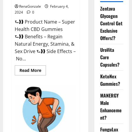
RenaGonzale
February 4,
Zentava
2024
0
Glycogen
⮑❱❱ Product Name – Super
Control Get
Health CBD Gummies
Exclusive
⮑❱❱ Benefits – Regain
Offers!?
Natural Energy, Stamina, &
UroVita
Sex Drive ⮑❱❱ Side Effects –
Care
No...
Capsules?
Read
Read More
more
KetoNex
about
Super
Gummies?
Health
CBD
Gummies
MANERGY
Supplement?
Male
Enhanceme
nt?
FunguLux