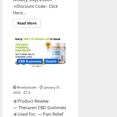
➾Discount Code:- Click
Here...
Read
Read More
more
about
Medallion
Greens
CBD
Gummies
Reviews?
CBD Gummies
Health
Therazen CBD Gummies
Reviews?
RenaGonzale
January 31,
2024
0
⇉ Product Review:
— Therazen CBD Gummies
⇉ Used For: — Pain Relief