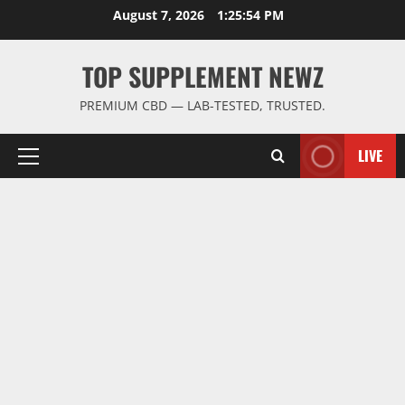
Skip
August 7, 2026
1:25:55 PM
to
content
TOP SUPPLEMENT NEWZ
PREMIUM CBD — LAB-TESTED, TRUSTED.
LIVE
Primary
Menu