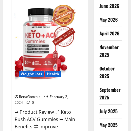
Anatomy
June 2026
One
CBD
Gummies
May 2026
Reviews?
April 2026
November
2025
October
Weight Loss
Health
2025
Keto Rush ACV Gummies?
September
2025
RenaGonzale
February 2,
2024
0
July 2025
➥ Product Review ⇌ Keto
Rush ACV Gummies ➥ Main
May 2025
Benefits ⇌ Improve