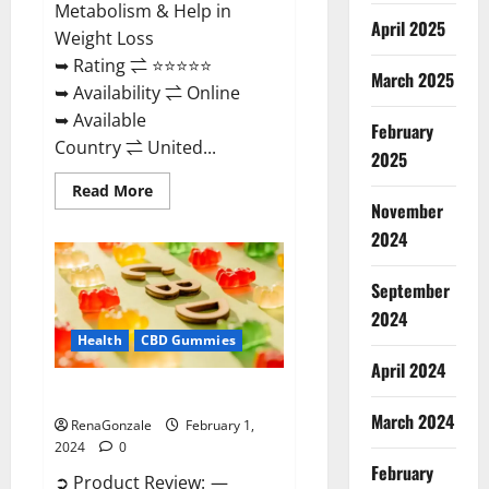
Metabolism & Help in
April 2025
Weight Loss
➥ Rating ⇌ ⭐⭐⭐⭐⭐
March 2025
➥ Availability ⇌ Online
➥ Available
February
Country ⇌ United...
2025
Read
Read More
more
November
about
Keto
2024
Rush
ACV
Gummies?
September
2024
Health
CBD Gummies
April 2024
Zebra CBD Gummies Reviews?
March 2024
RenaGonzale
February 1,
2024
0
February
➲ Product Review: —