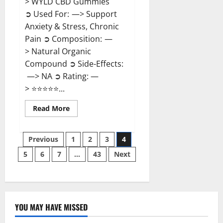
> WYLD CBD Gummies
➲ Used For: —> Support
Anxiety & Stress, Chronic
Pain ➲ Composition: —
> Natural Organic
Compound ➲ Side-Effects:
—> NA ➲ Rating: —
> ⭐⭐⭐⭐⭐...
Read
Read More
more
about
WYLD
Posts
CBD
Previous
1
2
3
4
Gummies
Reviews?
5
6
7
…
43
Next
pagination
YOU MAY HAVE MISSED