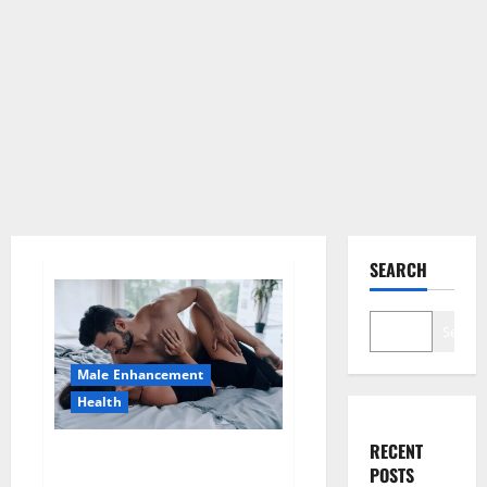
SEARCH
Search
Male Enhancement
Health
RECENT
Super Health CBD Gummies
POSTS
Supplement?