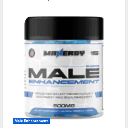
Male Enhancement