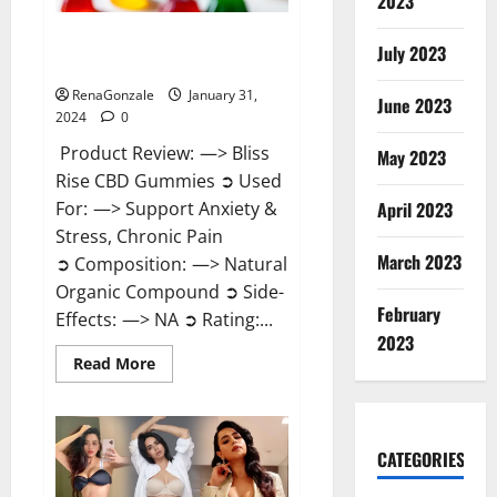
2023
Bliss Rise CBD Gummies Official
July 2023
Website?
RenaGonzale
January 31,
June 2023
2024
0
Product Review: —> Bliss
May 2023
Rise CBD Gummies ➲ Used
For: —> Support Anxiety &
April 2023
Stress, Chronic Pain
March 2023
➲ Composition: —> Natural
Organic Compound ➲ Side-
February
Effects: —> NA ➲ Rating:...
2023
Read
Read More
more
about
Bliss
Rise
CBD
Gummies
CATEGORIES
Official
Website?