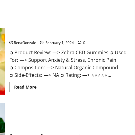
Zebra CBD Gummies Reviews?
RenaGonzale
February 1, 2024
0
➲ Product Review: —> Zebra CBD Gummies ➲ Used
For: —> Support Anxiety & Stress, Chronic Pain
➲ Composition: —> Natural Organic Compound
➲ Side-Effects: —> NA ➲ Rating: —> ⭐⭐⭐⭐⭐...
Read
Read More
more
about
Zebra
CBD
Gummies
Reviews?
Bliss Rise CBD Gummies Official Website?