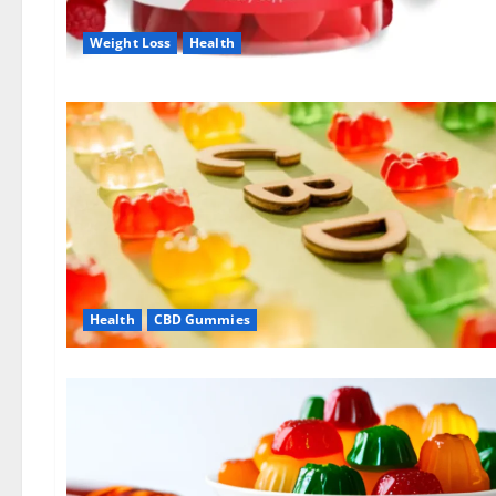
Weight Loss
Health
Health
CBD Gummies