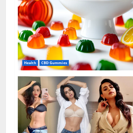
Health
CBD Gummies