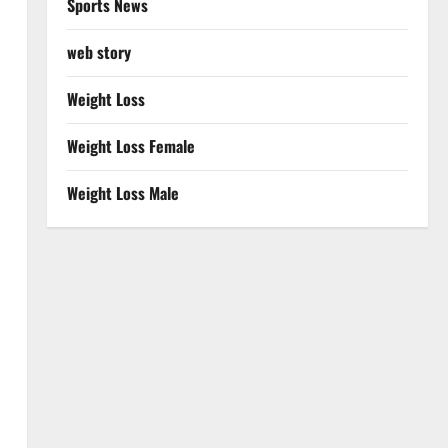
Sports News
web story
Weight Loss
Weight Loss Female
Weight Loss Male