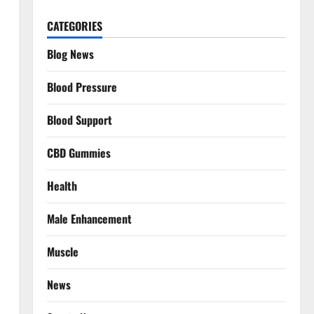
CATEGORIES
Blog News
Blood Pressure
Blood Support
CBD Gummies
Health
Male Enhancement
Muscle
News