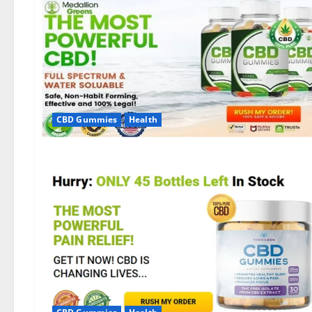
CBD Gummies
Health