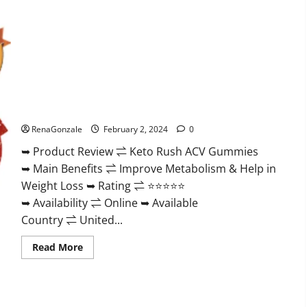
Keto Rush ACV Gummies?
RenaGonzale
February 2, 2024
0
➥ Product Review ⇌ Keto Rush ACV Gummies
➥ Main Benefits ⇌ Improve Metabolism & Help in
Weight Loss ➥ Rating ⇌ ⭐⭐⭐⭐⭐
➥ Availability ⇌ Online ➥ Available
Country ⇌ United...
Read
Read More
more
about
Keto
Rush
ACV
Gummies?