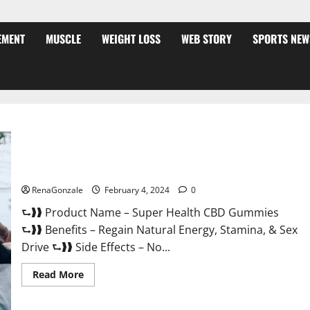
EMENT
MUSCLE
WEIGHT LOSS
WEB STORY
SPORTS NEW
Super Health CBD Gummies Supplement?
RenaGonzale
February 4, 2024
0
⮑❱❱ Product Name – Super Health CBD Gummies
⮑❱❱ Benefits – Regain Natural Energy, Stamina, & Sex
Drive ⮑❱❱ Side Effects – No...
Read
Read More
more
about
Super