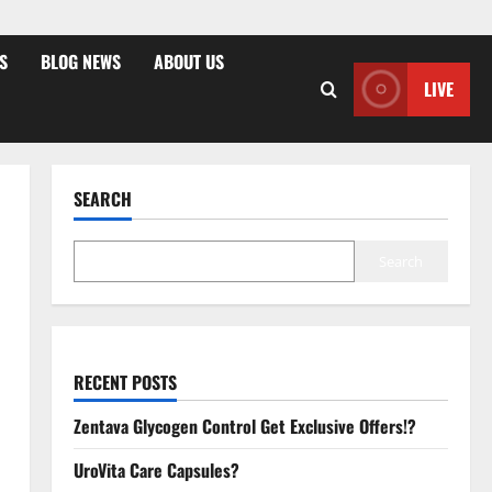
S
BLOG NEWS
ABOUT US
LIVE
SEARCH
Search
RECENT POSTS
Zentava Glycogen Control Get Exclusive Offers!?
UroVita Care Capsules?