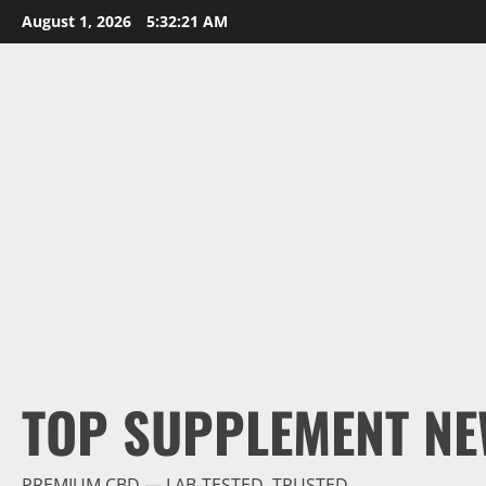
Skip
August 1, 2026
5:32:22 AM
to
content
TOP SUPPLEMENT NE
PREMIUM CBD — LAB-TESTED, TRUSTED.