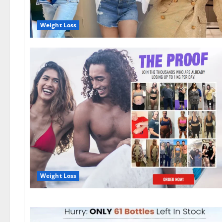
Weight Loss
Weight Loss