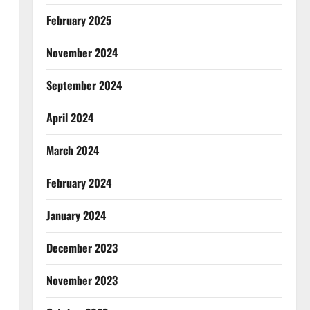
February 2025
November 2024
September 2024
April 2024
March 2024
February 2024
January 2024
December 2023
November 2023