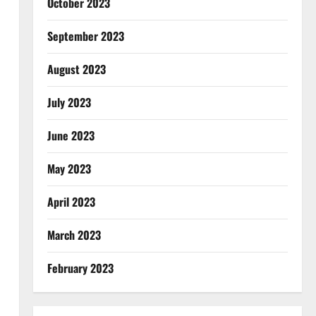
October 2023
September 2023
August 2023
July 2023
June 2023
May 2023
April 2023
March 2023
February 2023