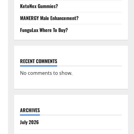
KetoNex Gummies?
MANERGY Male Enhancement?
FunguLux Where To Buy?
RECENT COMMENTS
No comments to show.
ARCHIVES
July 2026