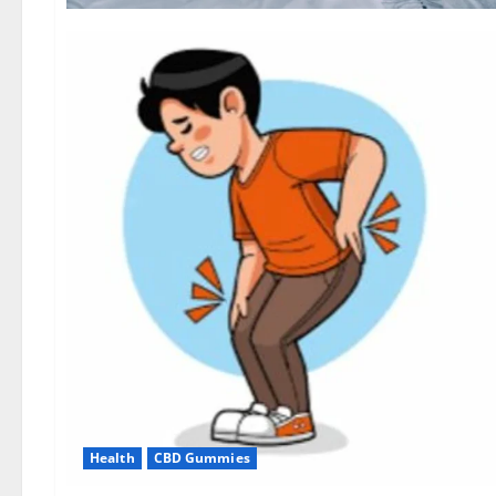
Health
CBD Gummies