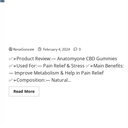
Health
CBD
Gummies
Supplement?
Anatomy One CBD Gummies Reviews?
RenaGonzale
February 4, 2024
0
✅➢Product Review: — Anatomyone CBD Gummies
✅➢Used For: — Pain Relief & Stress ✅➢Main Benefits:
— Improve Metabolism & Help in Pain Relief
✅➢Composition: — Natural...
Read
Read More
more
about
Anatomy
One
CBD
Gummies
Reviews?