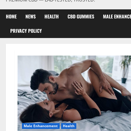
HOME
NEWS
HEALTH
CBD GUMMIES
MALE ENHANC
PRIVACY POLICY
Male Enhancement
Health