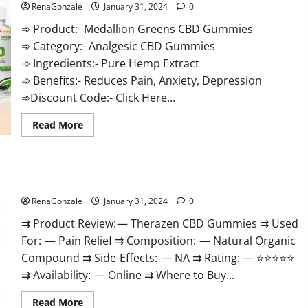
RenaGonzale
January 31, 2024
0
➾ Product:- Medallion Greens CBD Gummies
➾ Category:- Analgesic CBD Gummies
➾ Ingredients:- Pure Hemp Extract
➾ Benefits:- Reduces Pain, Anxiety, Depression
➾Discount Code:- Click Here...
Read
Read More
more
about
Medallion
Greens
CBD
Therazen CBD Gummies Reviews?
Gummies
Reviews?
RenaGonzale
January 31, 2024
0
⇉ Product Review: — Therazen CBD Gummies ⇉ Used
For: — Pain Relief ⇉ Composition: — Natural Organic
Compound ⇉ Side-Effects: — NA ⇉ Rating: — ⭐⭐⭐⭐⭐
⇉ Availability: — Online ⇉ Where to Buy...
Read
Read More