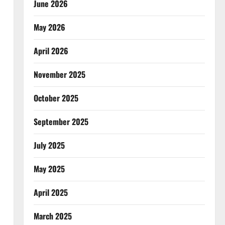
June 2026
May 2026
April 2026
November 2025
October 2025
September 2025
July 2025
May 2025
April 2025
March 2025