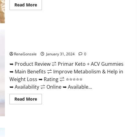
Read
Read More
more
about
Nutratrim
Keto
Gummies?
Primar Keto + ACV Gummies?
RenaGonzale
January 31, 2024
0
➥ Product Review ⇌ Primar Keto + ACV Gummies
➥ Main Benefits ⇌ Improve Metabolism & Help in
Weight Loss ➥ Rating ⇌ ⭐⭐⭐⭐⭐
➥ Availability ⇌ Online ➥ Available...
Read
Read More
more
about
Primar
Keto
+
ACV
Gummies?
Medallion Greens CBD Gummies Reviews?