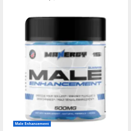
Male Enhancement