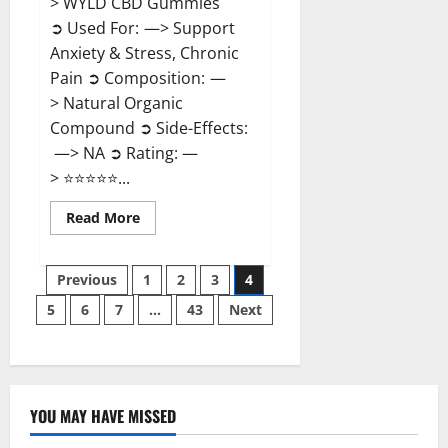
> WYLD CBD Gummies
➲ Used For: —> Support
Anxiety & Stress, Chronic
Pain ➲ Composition: —
> Natural Organic
Compound ➲ Side-Effects:
—> NA ➲ Rating: —
> ⭐⭐⭐⭐⭐...
Read
Read More
more
about
WYLD
Posts
CBD
Previous
1
2
3
4
Gummies
Reviews?
5
6
7
…
43
Next
pagination
YOU MAY HAVE MISSED