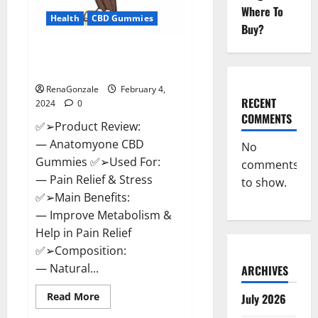
Where To
Health
CBD Gummies
Buy?
Anatomy One CBD Gummies
Reviews?
RenaGonzale
February 4,
RECENT
2024
0
COMMENTS
✅➢Product Review:
— Anatomyone CBD
No
Gummies ✅➢Used For:
comments
— Pain Relief & Stress
to show.
✅➢Main Benefits:
— Improve Metabolism &
Help in Pain Relief
✅➢Composition:
— Natural...
ARCHIVES
Read
Read More
July 2026
more
about