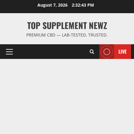
Skip
August 7, 2026
2:32:44 PM
to
content
TOP SUPPLEMENT NEWZ
PREMIUM CBD — LAB-TESTED, TRUSTED.
LIVE
Primary
Menu