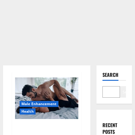
SEARCH
Search
Male Enhancement
Health
RECENT
Super Health CBD Gummies
POSTS
Supplement?