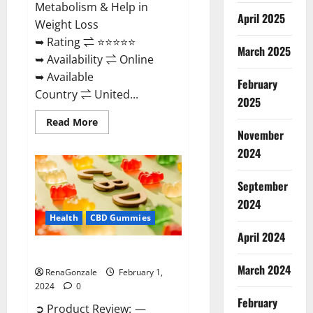
Metabolism & Help in
April 2025
Weight Loss
➥ Rating ⇌ ⭐⭐⭐⭐⭐
March 2025
➥ Availability ⇌ Online
➥ Available
February
Country ⇌ United...
2025
Read
Read More
more
November
about
Keto
2024
Rush
ACV
Gummies?
September
2024
Health
CBD Gummies
April 2024
Zebra CBD Gummies Reviews?
March 2024
RenaGonzale
February 1,
2024
0
February
➲ Product Review: —