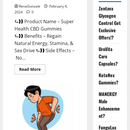
RenaGonzale
February 4,
Zentava
2024
0
Glycogen
⮑❱❱ Product Name – Super
Control Get
Health CBD Gummies
Exclusive
⮑❱❱ Benefits – Regain
Offers!?
Natural Energy, Stamina, &
UroVita
Sex Drive ⮑❱❱ Side Effects –
Care
No...
Capsules?
Read
Read More
more
KetoNex
about
Super
Gummies?
Health
CBD
Gummies
MANERGY
Supplement?
Male
Enhanceme
nt?
FunguLux