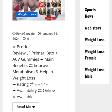
Sports
Weight Loss
News
Primar Keto + ACV Gummies?
web story
RenaGonzale
January 31,
2024
0
Weight Loss
➥ Product
Weight Loss
Review ⇌ Primar Keto +
Female
ACV Gummies ➥ Main
Benefits ⇌ Improve
Weight Loss
Metabolism & Help in
Male
Weight Loss
➥ Rating ⇌ ⭐⭐⭐⭐⭐
➥ Availability ⇌ Online
➥ Available...
Read
Read More
more