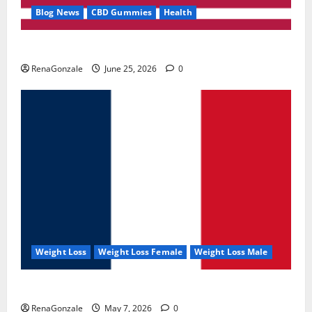
Blog News
CBD Gummies
Health
UroVita Care Capsules?
RenaGonzale
June 25, 2026
0
Weight Loss
Weight Loss Female
Weight Loss Male
KetoNex Gummies?
RenaGonzale
May 7, 2026
0