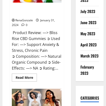
2023
Bliss Rise CBD Gummies Official
July 2023
Website?
RenaGonzale
January 31,
June 2023
2024
0
Product Review: —> Bliss
May 2023
Rise CBD Gummies ➲ Used
For: —> Support Anxiety &
April 2023
Stress, Chronic Pain
March 2023
➲ Composition: —> Natural
Organic Compound ➲ Side-
February
Effects: —> NA ➲ Rating:...
2023
Read
Read More
more
about
Bliss
Rise
CBD
Gummies
CATEGORIES
Official
Website?