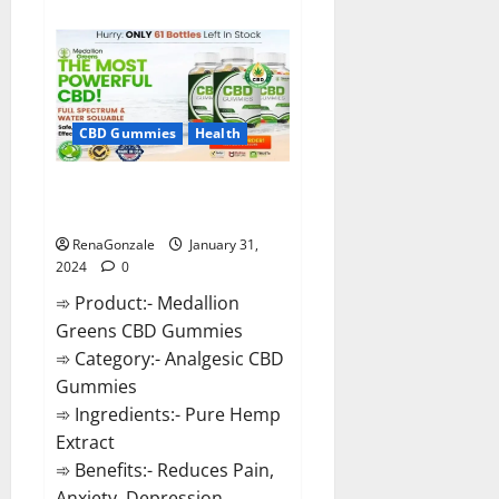
about
Primar
Keto
+
ACV
Gummies?
CBD Gummies
Health
Medallion Greens CBD Gummies
Reviews?
RenaGonzale
January 31,
2024
0
➾ Product:- Medallion
Greens CBD Gummies
➾ Category:- Analgesic CBD
Gummies
➾ Ingredients:- Pure Hemp
Extract
➾ Benefits:- Reduces Pain,
Anxiety, Depression