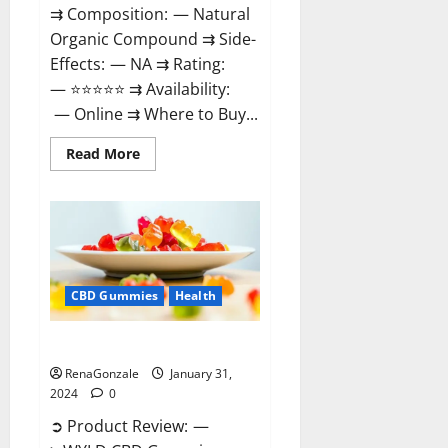
⇉ Composition: — Natural
Organic Compound ⇉ Side-
Effects: — NA ⇉ Rating:
— ⭐⭐⭐⭐⭐ ⇉ Availability:
— Online ⇉ Where to Buy...
Read
Read More
more
about
Therazen
CBD
Gummies
Reviews?
CBD Gummies
Health
WYLD CBD Gummies Reviews?
RenaGonzale
January 31,
2024
0
➲ Product Review: —