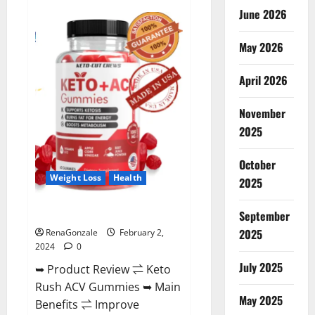
Anatomy
June 2026
One
CBD
Gummies
May 2026
Reviews?
April 2026
November
2025
October
Weight Loss
Health
2025
Keto Rush ACV Gummies?
September
2025
RenaGonzale
February 2,
2024
0
July 2025
➥ Product Review ⇌ Keto
Rush ACV Gummies ➥ Main
May 2025
Benefits ⇌ Improve