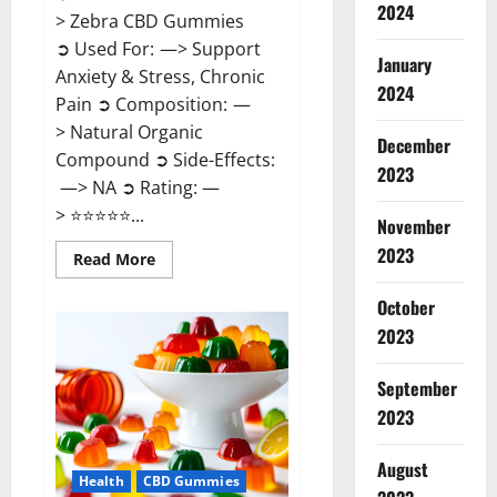
2024
> Zebra CBD Gummies
➲ Used For: —> Support
January
Anxiety & Stress, Chronic
2024
Pain ➲ Composition: —
> Natural Organic
December
Compound ➲ Side-Effects:
2023
—> NA ➲ Rating: —
> ⭐⭐⭐⭐⭐...
November
2023
Read
Read More
more
about
Zebra
October
CBD
2023
Gummies
Reviews?
September
2023
August
Health
CBD Gummies