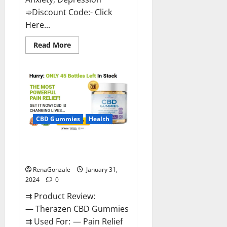
➾Discount Code:- Click
Here...
Read
Read More
more
about
Medallion
Greens
CBD
Gummies
Reviews?
CBD Gummies
Health
Therazen CBD Gummies
Reviews?
RenaGonzale
January 31,
2024
0
⇉ Product Review:
— Therazen CBD Gummies
⇉ Used For: — Pain Relief