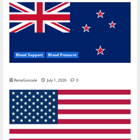
Blood Support
Blood Pressure
Zentava Glycogen Control Get Exclusive Offers!?
RenaGonzale
July 1, 2026
0