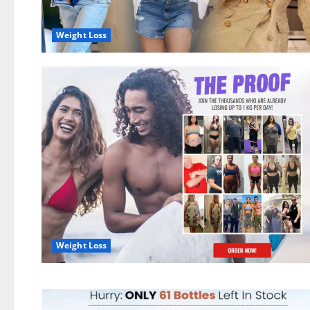
Weight Loss
Weight Loss