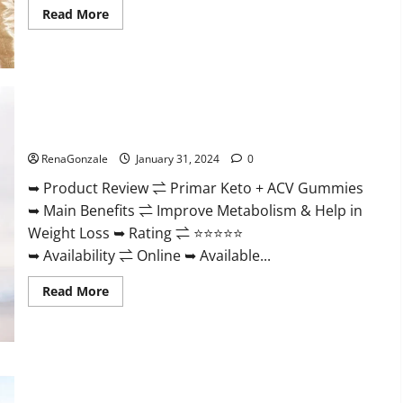
Read
Read More
more
about
Nutratrim
Keto
Gummies?
Primar Keto + ACV Gummies?
RenaGonzale
January 31, 2024
0
➥ Product Review ⇌ Primar Keto + ACV Gummies
➥ Main Benefits ⇌ Improve Metabolism & Help in
Weight Loss ➥ Rating ⇌ ⭐⭐⭐⭐⭐
➥ Availability ⇌ Online ➥ Available...
Read
Read More
more
about
Primar
Keto
+
ACV
Gummies?
Medallion Greens CBD Gummies Reviews?