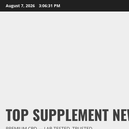
Skip
August 7, 2026
3:06:33 PM
to
content
TOP SUPPLEMENT NE
PREMIUM CBD — LAB-TESTED, TRUSTED.