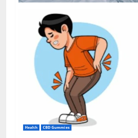
Health
CBD Gummies