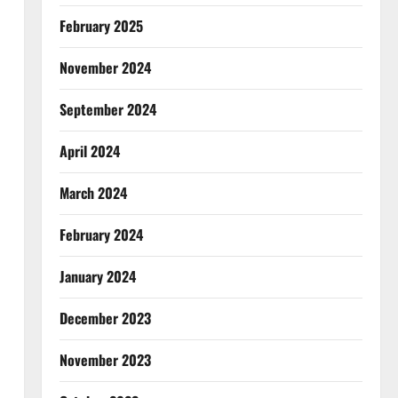
February 2025
November 2024
September 2024
April 2024
March 2024
February 2024
January 2024
December 2023
November 2023