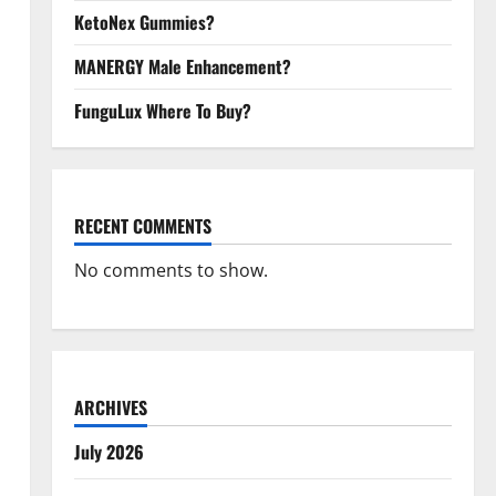
KetoNex Gummies?
MANERGY Male Enhancement?
FunguLux Where To Buy?
RECENT COMMENTS
No comments to show.
ARCHIVES
July 2026