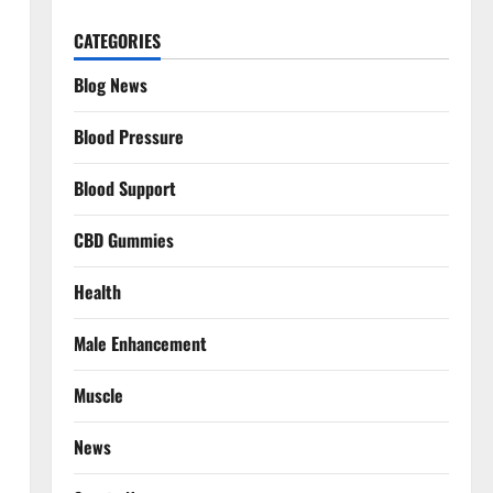
CATEGORIES
Blog News
Blood Pressure
Blood Support
CBD Gummies
Health
Male Enhancement
Muscle
News