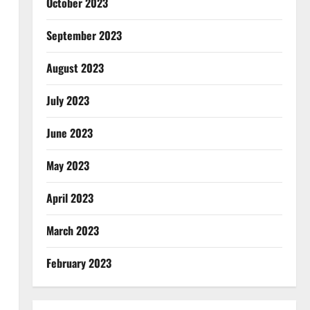
October 2023
September 2023
August 2023
July 2023
June 2023
May 2023
April 2023
March 2023
February 2023