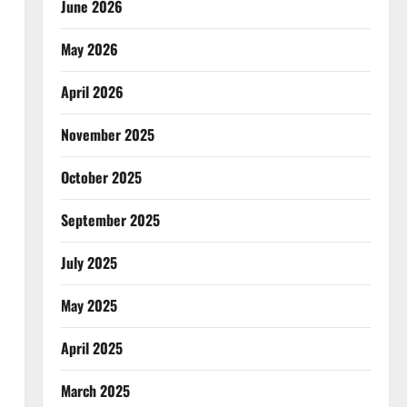
June 2026
May 2026
April 2026
November 2025
October 2025
September 2025
July 2025
May 2025
April 2025
March 2025