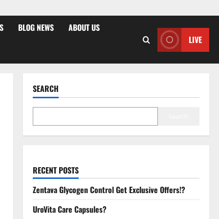
S
BLOG NEWS
ABOUT US
LIVE
SEARCH
Search
RECENT POSTS
Zentava Glycogen Control Get Exclusive Offers!?
UroVita Care Capsules?