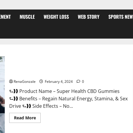
EMENT
MUSCLE
WEIGHT LOSS
WEB STORY
SPORTS NEW
Super Health CBD Gummies Supplement?
RenaGonzale
February 4, 2024
0
⮑❱❱ Product Name – Super Health CBD Gummies
⮑❱❱ Benefits – Regain Natural Energy, Stamina, & Sex
Drive ⮑❱❱ Side Effects – No...
Read
Read More
more
about
Super