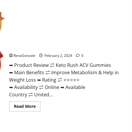
Keto Rush ACV Gummies?
RenaGonzale
February 2, 2024
0
➥ Product Review ⇌ Keto Rush ACV Gummies
➥ Main Benefits ⇌ Improve Metabolism & Help in
Weight Loss ➥ Rating ⇌ ⭐⭐⭐⭐⭐
➥ Availability ⇌ Online ➥ Available
Country ⇌ United...
Read
Read More
more
about
Keto
Rush
ACV
Gummies?