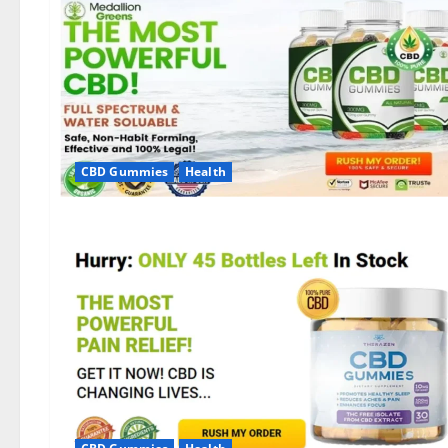
CBD Gummies
Health