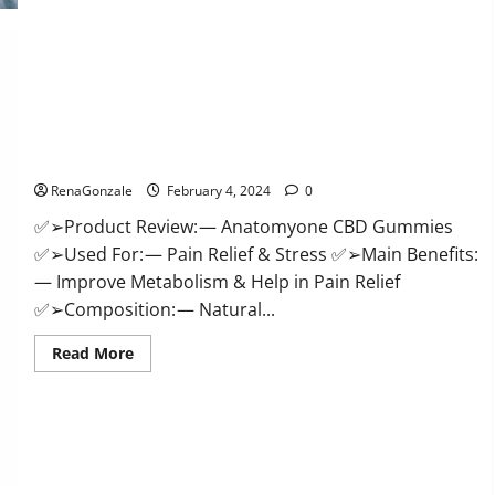
Health
CBD
Gummies
Supplement?
Anatomy One CBD Gummies Reviews?
RenaGonzale
February 4, 2024
0
✅➢Product Review: — Anatomyone CBD Gummies
✅➢Used For: — Pain Relief & Stress ✅➢Main Benefits:
— Improve Metabolism & Help in Pain Relief
✅➢Composition: — Natural...
Read
Read More
more
about
Anatomy
One
CBD
Gummies
Reviews?