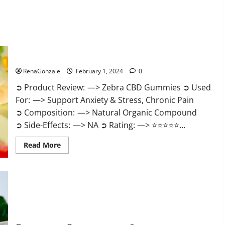
Zebra CBD Gummies Reviews?
RenaGonzale
February 1, 2024
0
➲ Product Review: —> Zebra CBD Gummies ➲ Used
For: —> Support Anxiety & Stress, Chronic Pain
➲ Composition: —> Natural Organic Compound
➲ Side-Effects: —> NA ➲ Rating: —> ⭐⭐⭐⭐⭐...
Read
Read More
more
about
Zebra
CBD
Gummies
Reviews?
Bliss Rise CBD Gummies Official Website?