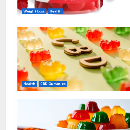
Weight Loss
Health
Health
CBD Gummies