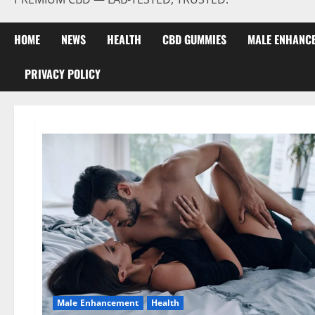
HOME
NEWS
HEALTH
CBD GUMMIES
MALE ENHANC
PRIVACY POLICY
Male Enhancement
Health