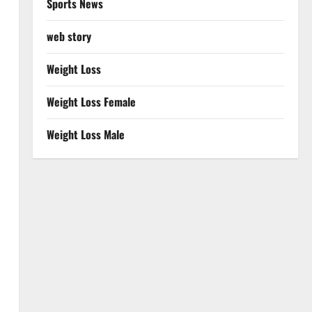
Sports News
web story
Weight Loss
Weight Loss Female
Weight Loss Male