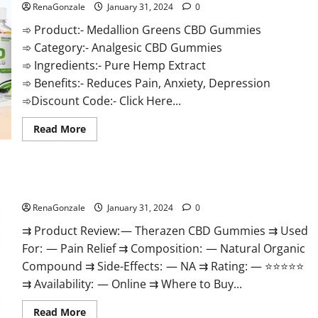
RenaGonzale
January 31, 2024
0
➾ Product:- Medallion Greens CBD Gummies
➾ Category:- Analgesic CBD Gummies
➾ Ingredients:- Pure Hemp Extract
➾ Benefits:- Reduces Pain, Anxiety, Depression
➾Discount Code:- Click Here...
Read
Read More
more
about
Medallion
Greens
CBD
Therazen CBD Gummies Reviews?
Gummies
Reviews?
RenaGonzale
January 31, 2024
0
⇉ Product Review: — Therazen CBD Gummies ⇉ Used
For: — Pain Relief ⇉ Composition: — Natural Organic
Compound ⇉ Side-Effects: — NA ⇉ Rating: — ⭐⭐⭐⭐⭐
⇉ Availability: — Online ⇉ Where to Buy...
Read
Read More