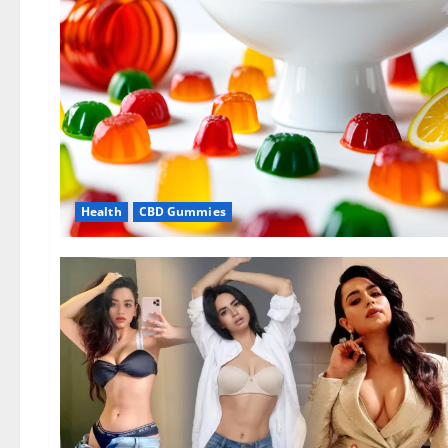
Health
CBD Gummies