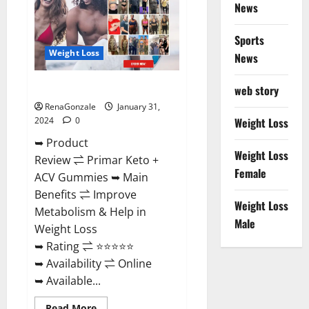
News
Sports
Weight Loss
News
Primar Keto + ACV Gummies?
web story
RenaGonzale
January 31,
2024
0
Weight Loss
➥ Product
Weight Loss
Review ⇌ Primar Keto +
Female
ACV Gummies ➥ Main
Benefits ⇌ Improve
Weight Loss
Metabolism & Help in
Male
Weight Loss
➥ Rating ⇌ ⭐⭐⭐⭐⭐
➥ Availability ⇌ Online
➥ Available...
Read
Read More