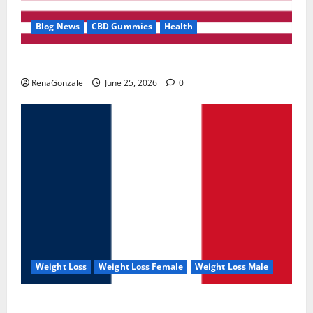
Blog News
CBD Gummies
Health
UroVita Care Capsules?
RenaGonzale
June 25, 2026
0
Weight Loss
Weight Loss Female
Weight Loss Male
KetoNex Gummies?