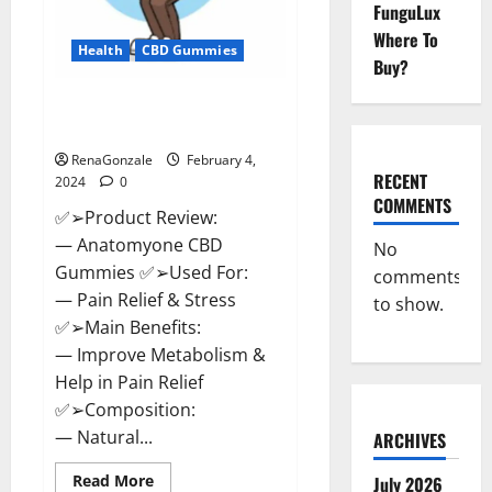
FunguLux
Where To
Health
CBD Gummies
Buy?
Anatomy One CBD Gummies
Reviews?
RenaGonzale
February 4,
RECENT
2024
0
COMMENTS
✅➢Product Review:
— Anatomyone CBD
No
Gummies ✅➢Used For:
comments
— Pain Relief & Stress
to show.
✅➢Main Benefits:
— Improve Metabolism &
Help in Pain Relief
✅➢Composition:
— Natural...
ARCHIVES
Read
Read More
July 2026