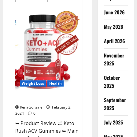
more
about
Anatomy
June 2026
One
CBD
Gummies
May 2026
Reviews?
April 2026
November
2025
October
Weight Loss
Health
2025
Keto Rush ACV Gummies?
September
2025
RenaGonzale
February 2,
2024
0
July 2025
➥ Product Review ⇌ Keto
Rush ACV Gummies ➥ Main
May 2025