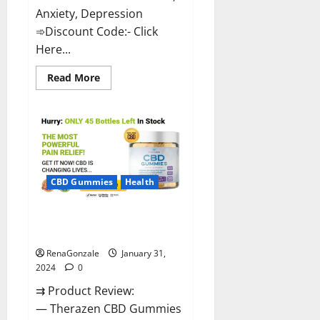
Anxiety, Depression
➾Discount Code:- Click
Here...
Read
Read More
more
about
Medallion
Greens
CBD
Gummies
Reviews?
CBD Gummies
Health
Therazen CBD Gummies
Reviews?
RenaGonzale
January 31,
2024
0
⇉ Product Review:
— Therazen CBD Gummies