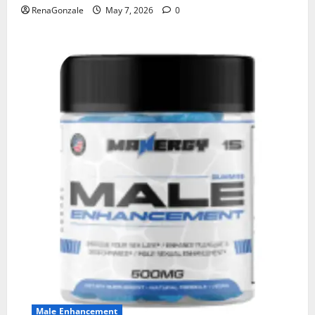
RenaGonzale
May 7, 2026
0
Male Enhancement