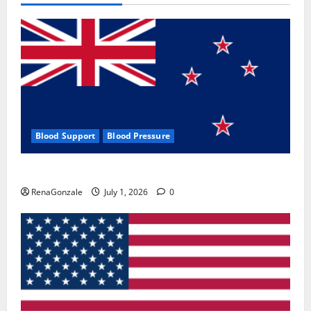
Blood Support
Blood Pressure
Zentava Glycogen Control Get Exclusive Offers!?
RenaGonzale
July 1, 2026
0