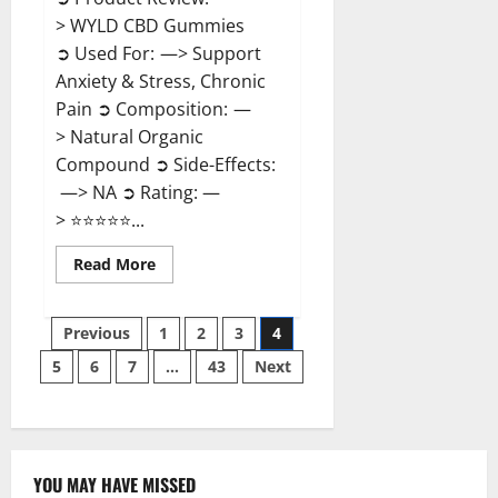
> WYLD CBD Gummies
➲ Used For: —> Support
Anxiety & Stress, Chronic
Pain ➲ Composition: —
> Natural Organic
Compound ➲ Side-Effects:
—> NA ➲ Rating: —
> ⭐⭐⭐⭐⭐...
Read
Read More
more
about
WYLD
Posts
CBD
Previous
1
2
3
4
Gummies
Reviews?
5
6
7
…
43
Next
pagination
YOU MAY HAVE MISSED