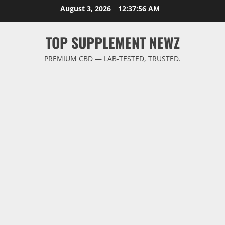
Skip
August 3, 2026
12:37:57 AM
to
content
TOP SUPPLEMENT NEWZ
PREMIUM CBD — LAB-TESTED, TRUSTED.