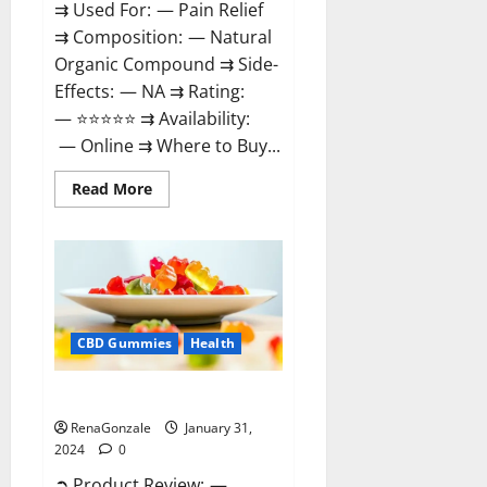
⇉ Used For: — Pain Relief
⇉ Composition: — Natural
Organic Compound ⇉ Side-
Effects: — NA ⇉ Rating:
— ⭐⭐⭐⭐⭐ ⇉ Availability:
— Online ⇉ Where to Buy...
Read
Read More
more
about
Therazen
CBD
Gummies
Reviews?
CBD Gummies
Health
WYLD CBD Gummies Reviews?
RenaGonzale
January 31,
2024
0
➲ Product Review: —