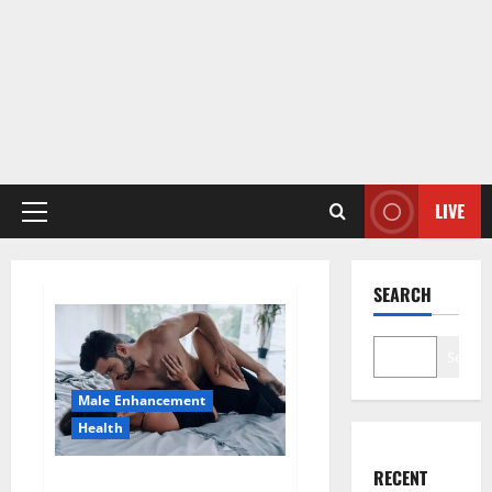
LIVE
Primary
Menu
SEARCH
Search
Male Enhancement
Health
RECENT
Super Health CBD Gummies