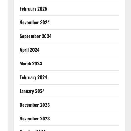
February 2025
November 2024
September 2024
April 2024
March 2024
February 2024
January 2024
December 2023
November 2023