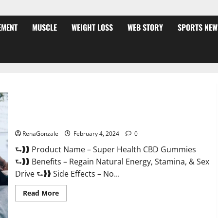
EMENT
MUSCLE
WEIGHT LOSS
WEB STORY
SPORTS NEW
Super Health CBD Gummies Supplement?
RenaGonzale
February 4, 2024
0
⮑❱❱ Product Name – Super Health CBD Gummies
⮑❱❱ Benefits – Regain Natural Energy, Stamina, & Sex
Drive ⮑❱❱ Side Effects – No...
Read
Read More
more
about
Super