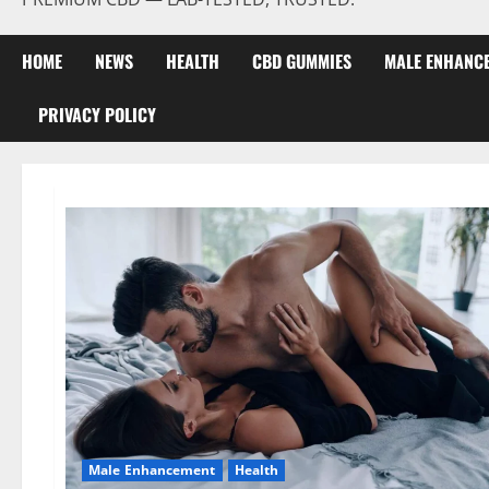
HOME
NEWS
HEALTH
CBD GUMMIES
MALE ENHANC
PRIVACY POLICY
Male Enhancement
Health