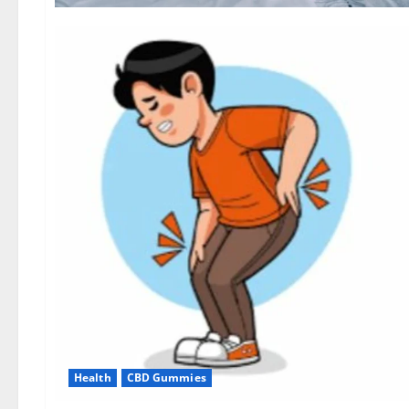
Health
CBD Gummies