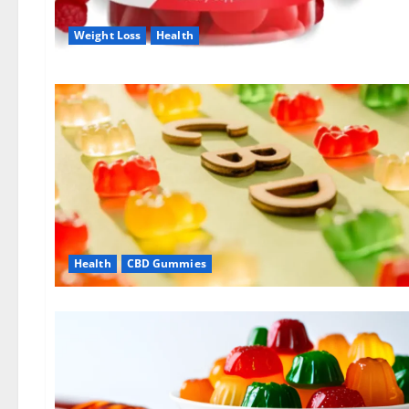
Weight Loss
Health
Health
CBD Gummies