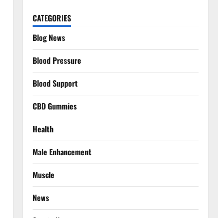
CATEGORIES
Blog News
Blood Pressure
Blood Support
CBD Gummies
Health
Male Enhancement
Muscle
News