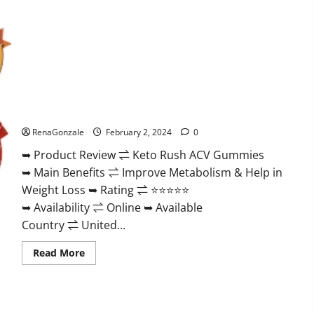
Keto Rush ACV Gummies?
RenaGonzale
February 2, 2024
0
➥ Product Review ⇌ Keto Rush ACV Gummies
➥ Main Benefits ⇌ Improve Metabolism & Help in
Weight Loss ➥ Rating ⇌ ⭐⭐⭐⭐⭐
➥ Availability ⇌ Online ➥ Available
Country ⇌ United...
Read
Read More
more
about
Keto
Rush
ACV
Gummies?