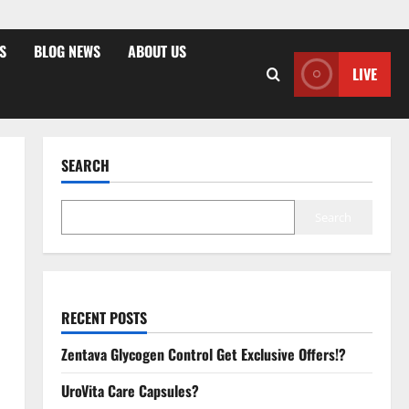
S
BLOG NEWS
ABOUT US
LIVE
SEARCH
Search
RECENT POSTS
Zentava Glycogen Control Get Exclusive Offers!?
UroVita Care Capsules?