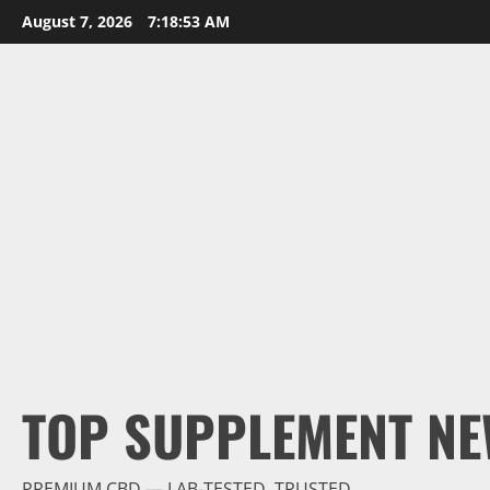
Skip
August 7, 2026
7:18:54 AM
to
content
TOP SUPPLEMENT NE
PREMIUM CBD — LAB-TESTED, TRUSTED.