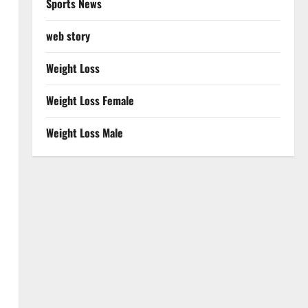
Sports News
web story
Weight Loss
Weight Loss Female
Weight Loss Male