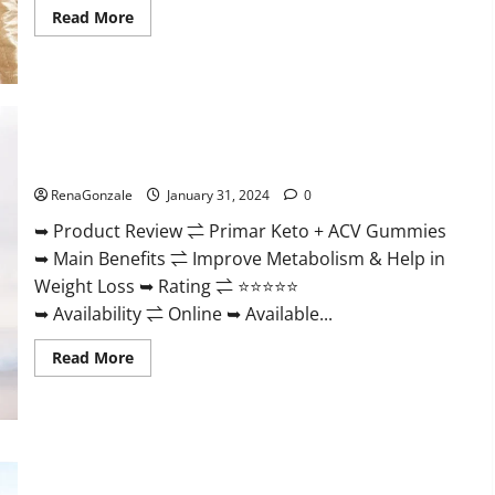
Read
Read More
more
about
Nutratrim
Keto
Gummies?
Primar Keto + ACV Gummies?
RenaGonzale
January 31, 2024
0
➥ Product Review ⇌ Primar Keto + ACV Gummies
➥ Main Benefits ⇌ Improve Metabolism & Help in
Weight Loss ➥ Rating ⇌ ⭐⭐⭐⭐⭐
➥ Availability ⇌ Online ➥ Available...
Read
Read More
more
about
Primar
Keto
+
ACV
Gummies?
Medallion Greens CBD Gummies Reviews?