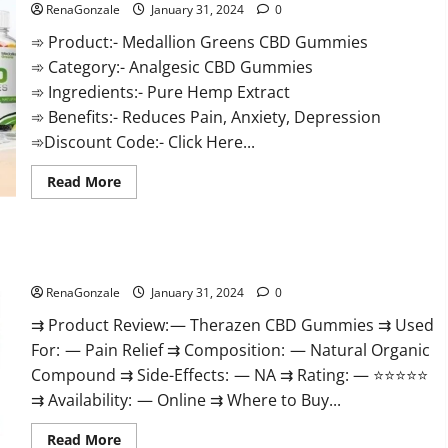
RenaGonzale
January 31, 2024
0
➾ Product:- Medallion Greens CBD Gummies
➾ Category:- Analgesic CBD Gummies
➾ Ingredients:- Pure Hemp Extract
➾ Benefits:- Reduces Pain, Anxiety, Depression
➾Discount Code:- Click Here...
Read
Read More
more
about
Medallion
Greens
CBD
Therazen CBD Gummies Reviews?
Gummies
Reviews?
RenaGonzale
January 31, 2024
0
⇉ Product Review: — Therazen CBD Gummies ⇉ Used
For: — Pain Relief ⇉ Composition: — Natural Organic
Compound ⇉ Side-Effects: — NA ⇉ Rating: — ⭐⭐⭐⭐⭐
⇉ Availability: — Online ⇉ Where to Buy...
Read
Read More