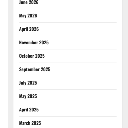
June 2026
May 2026
April 2026
November 2025
October 2025
September 2025
July 2025
May 2025
April 2025
March 2025