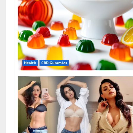
Health
CBD Gummies