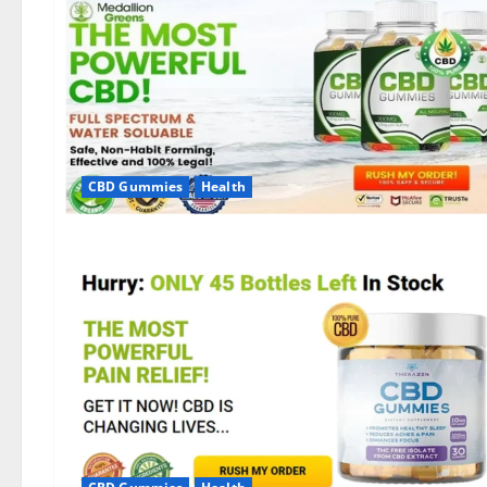
CBD Gummies
Health