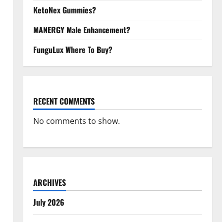
KetoNex Gummies?
MANERGY Male Enhancement?
FunguLux Where To Buy?
RECENT COMMENTS
No comments to show.
ARCHIVES
July 2026