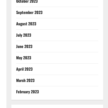
October 2023
September 2023
August 2023
July 2023
June 2023
May 2023
April 2023
March 2023
February 2023