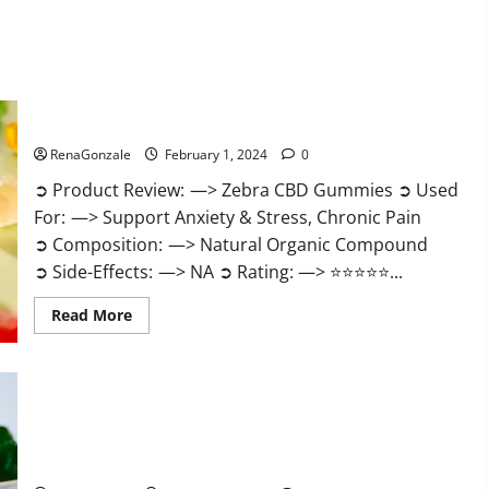
Zebra CBD Gummies Reviews?
RenaGonzale
February 1, 2024
0
➲ Product Review: —> Zebra CBD Gummies ➲ Used
For: —> Support Anxiety & Stress, Chronic Pain
➲ Composition: —> Natural Organic Compound
➲ Side-Effects: —> NA ➲ Rating: —> ⭐⭐⭐⭐⭐...
Read
Read More
more
about
Zebra
CBD
Gummies
Reviews?
Bliss Rise CBD Gummies Official Website?