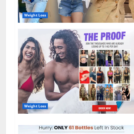
Weight Loss
Weight Loss