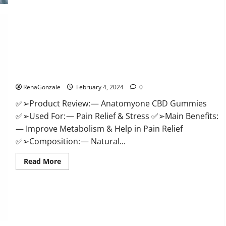
Health
CBD
Gummies
Supplement?
Anatomy One CBD Gummies Reviews?
RenaGonzale
February 4, 2024
0
✅➢Product Review: — Anatomyone CBD Gummies
✅➢Used For: — Pain Relief & Stress ✅➢Main Benefits:
— Improve Metabolism & Help in Pain Relief
✅➢Composition: — Natural...
Read
Read More
more
about
Anatomy
One
CBD
Gummies
Reviews?