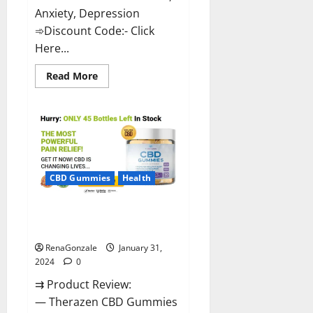
Anxiety, Depression
➾Discount Code:- Click
Here...
Read
Read More
more
about
Medallion
Greens
CBD
Gummies
Reviews?
CBD Gummies
Health
Therazen CBD Gummies
Reviews?
RenaGonzale
January 31,
2024
0
⇉ Product Review:
— Therazen CBD Gummies