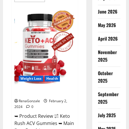
more
about
Anatomy
June 2026
One
CBD
Gummies
May 2026
Reviews?
April 2026
November
2025
October
Weight Loss
Health
2025
Keto Rush ACV Gummies?
September
2025
RenaGonzale
February 2,
2024
0
July 2025
➥ Product Review ⇌ Keto
Rush ACV Gummies ➥ Main
May 2025