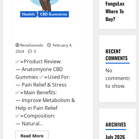
FunguLux
Where To
Health
CBD Gummies
Buy?
Anatomy One CBD Gummies
Reviews?
RenaGonzale
February 4,
RECENT
2024
0
COMMENTS
✅➢Product Review:
— Anatomyone CBD
No
Gummies ✅➢Used For:
comments
— Pain Relief & Stress
to show.
✅➢Main Benefits:
— Improve Metabolism &
Help in Pain Relief
✅➢Composition:
— Natural...
ARCHIVES
Read
Read More
July 2026