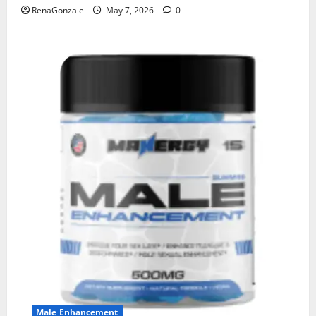
RenaGonzale
May 7, 2026
0
Male Enhancement