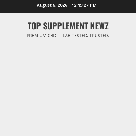
Skip
August 6, 2026
12:19:28 PM
to
content
TOP SUPPLEMENT NEWZ
PREMIUM CBD — LAB-TESTED, TRUSTED.