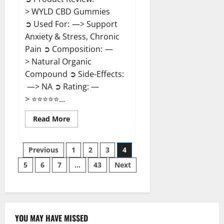
> WYLD CBD Gummies
➲ Used For: —> Support
Anxiety & Stress, Chronic
Pain ➲ Composition: —
> Natural Organic
Compound ➲ Side-Effects:
—> NA ➲ Rating: —
> ⭐⭐⭐⭐⭐...
Read
Read More
more
about
WYLD
Posts
CBD
Previous
1
2
3
4
Gummies
Reviews?
5
6
7
…
43
Next
pagination
YOU MAY HAVE MISSED