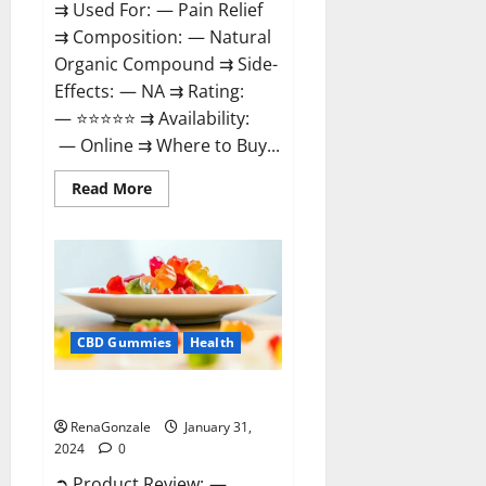
⇉ Used For: — Pain Relief
⇉ Composition: — Natural
Organic Compound ⇉ Side-
Effects: — NA ⇉ Rating:
— ⭐⭐⭐⭐⭐ ⇉ Availability:
— Online ⇉ Where to Buy...
Read
Read More
more
about
Therazen
CBD
Gummies
Reviews?
CBD Gummies
Health
WYLD CBD Gummies Reviews?
RenaGonzale
January 31,
2024
0
➲ Product Review: —