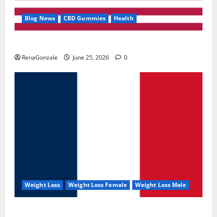
Blog News
CBD Gummies
Health
UroVita Care Capsules?
RenaGonzale
June 25, 2026
0
Weight Loss
Weight Loss Female
Weight Loss Male
KetoNex Gummies?