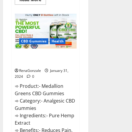
more
about
Primar
Keto
+
ACV
Gummies?
CBD Gummies
Health
Medallion Greens CBD Gummies
Reviews?
RenaGonzale
January 31,
2024
0
➾ Product:- Medallion
Greens CBD Gummies
➾ Category:- Analgesic CBD
Gummies
➾ Ingredients:- Pure Hemp
Extract
➾ Benefits:- Reduces Pain,