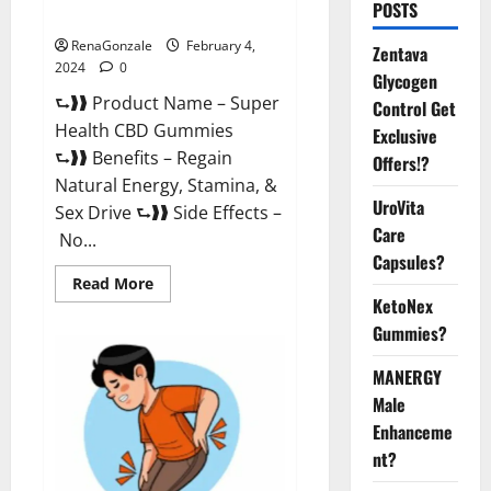
POSTS
Supplement?
RenaGonzale
February 4,
Zentava
2024
0
Glycogen
⮑❱❱ Product Name – Super
Control Get
Health CBD Gummies
Exclusive
⮑❱❱ Benefits – Regain
Offers!?
Natural Energy, Stamina, &
UroVita
Sex Drive ⮑❱❱ Side Effects –
Care
No...
Capsules?
Read
Read More
more
KetoNex
about
Super
Gummies?
Health
CBD
Gummies
MANERGY
Supplement?
Male
Enhanceme
nt?