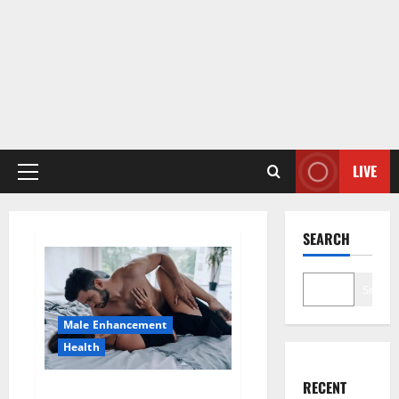
LIVE
Primary
Menu
SEARCH
Search
Male Enhancement
Health
RECENT
Super Health CBD Gummies