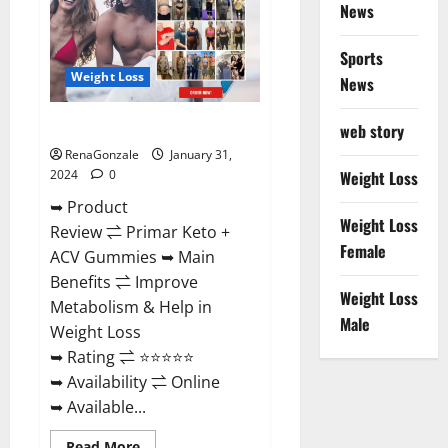
News
Sports
Weight Loss
News
Primar Keto + ACV Gummies?
web story
RenaGonzale
January 31,
2024
0
Weight Loss
➥ Product
Weight Loss
Review ⇌ Primar Keto +
Female
ACV Gummies ➥ Main
Benefits ⇌ Improve
Weight Loss
Metabolism & Help in
Male
Weight Loss
➥ Rating ⇌ ⭐⭐⭐⭐⭐
➥ Availability ⇌ Online
➥ Available...
Read
Read More