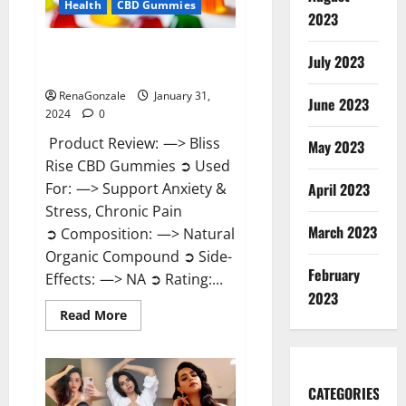
Health
CBD Gummies
2023
Bliss Rise CBD Gummies Official
July 2023
Website?
RenaGonzale
January 31,
June 2023
2024
0
Product Review: —> Bliss
May 2023
Rise CBD Gummies ➲ Used
For: —> Support Anxiety &
April 2023
Stress, Chronic Pain
March 2023
➲ Composition: —> Natural
Organic Compound ➲ Side-
February
Effects: —> NA ➲ Rating:...
2023
Read
Read More
more
about
Bliss
Rise
CBD
Gummies
CATEGORIES
Official