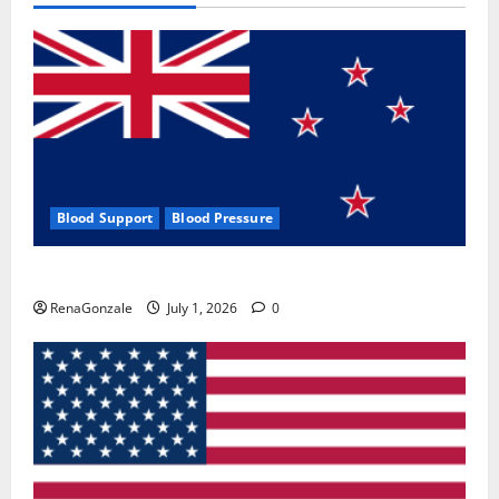
Blood Support
Blood Pressure
Zentava Glycogen Control Get Exclusive Offers!?
RenaGonzale
July 1, 2026
0