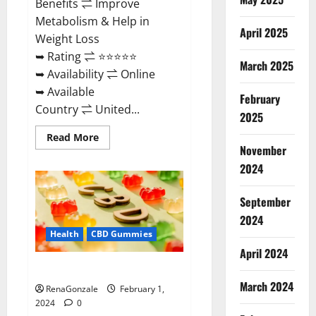
Benefits ⇌ Improve
Metabolism & Help in
April 2025
Weight Loss
➥ Rating ⇌ ⭐⭐⭐⭐⭐
March 2025
➥ Availability ⇌ Online
➥ Available
February
Country ⇌ United...
2025
Read
Read More
more
November
about
Keto
2024
Rush
ACV
Gummies?
September
2024
Health
CBD Gummies
April 2024
Zebra CBD Gummies Reviews?
March 2024
RenaGonzale
February 1,
2024
0