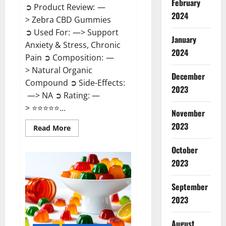
February
➲ Product Review: —
2024
> Zebra CBD Gummies
➲ Used For: —> Support
January
Anxiety & Stress, Chronic
2024
Pain ➲ Composition: —
> Natural Organic
December
Compound ➲ Side-Effects:
2023
—> NA ➲ Rating: —
> ⭐⭐⭐⭐⭐...
November
2023
Read
Read More
more
about
Zebra
October
CBD
2023
Gummies
Reviews?
September
2023
August