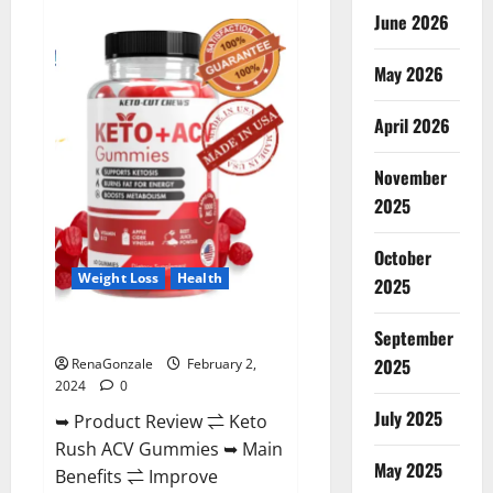
Anatomy
June 2026
One
CBD
Gummies
May 2026
Reviews?
April 2026
November
2025
October
Weight Loss
Health
2025
Keto Rush ACV Gummies?
September
2025
RenaGonzale
February 2,
2024
0
July 2025
➥ Product Review ⇌ Keto
Rush ACV Gummies ➥ Main
May 2025
Benefits ⇌ Improve