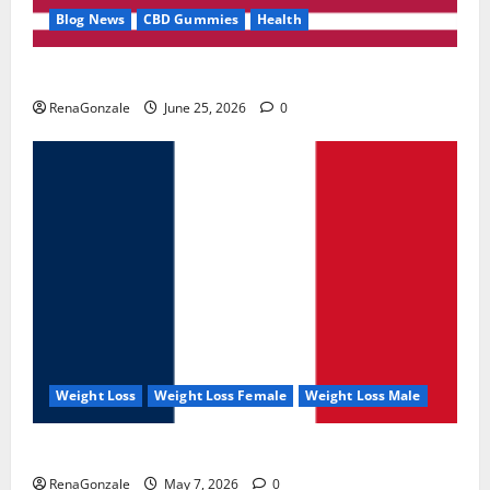
Blog News
CBD Gummies
Health
UroVita Care Capsules?
RenaGonzale
June 25, 2026
0
Weight Loss
Weight Loss Female
Weight Loss Male
KetoNex Gummies?
RenaGonzale
May 7, 2026
0