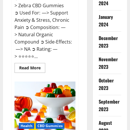
2024
> Zebra CBD Gummies
➲ Used For: —> Support
January
Anxiety & Stress, Chronic
2024
Pain ➲ Composition: —
> Natural Organic
December
Compound ➲ Side-Effects:
2023
—> NA ➲ Rating: —
> ⭐⭐⭐⭐⭐...
November
2023
Read
Read More
more
about
Zebra
October
CBD
2023
Gummies
Reviews?
September
2023
August
Health
CBD Gummies