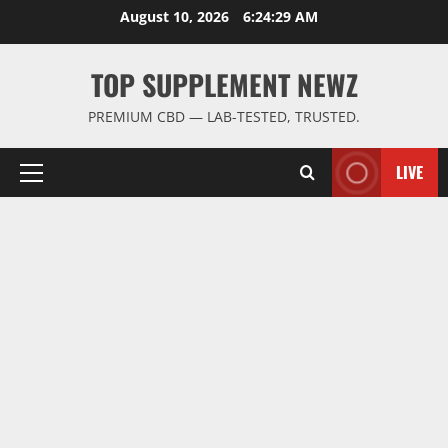
Skip
August 10, 2026
6:24:30 AM
to
content
TOP SUPPLEMENT NEWZ
PREMIUM CBD — LAB-TESTED, TRUSTED.
LIVE
Primary
Menu