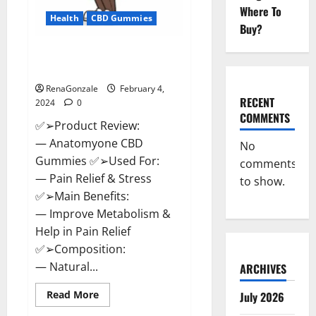
Where To
Health
CBD Gummies
Buy?
Anatomy One CBD Gummies
Reviews?
RenaGonzale
February 4,
RECENT
2024
0
COMMENTS
✅➢Product Review:
— Anatomyone CBD
No
Gummies ✅➢Used For:
comments
— Pain Relief & Stress
to show.
✅➢Main Benefits:
— Improve Metabolism &
Help in Pain Relief
✅➢Composition:
— Natural...
ARCHIVES
Read
Read More
July 2026
more
about