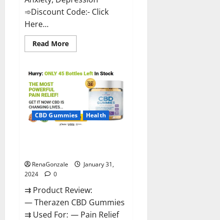
➾Discount Code:- Click
Here...
Read
Read More
more
about
Medallion
Greens
CBD
Gummies
Reviews?
CBD Gummies
Health
Therazen CBD Gummies
Reviews?
RenaGonzale
January 31,
2024
0
⇉ Product Review:
— Therazen CBD Gummies
⇉ Used For: — Pain Relief