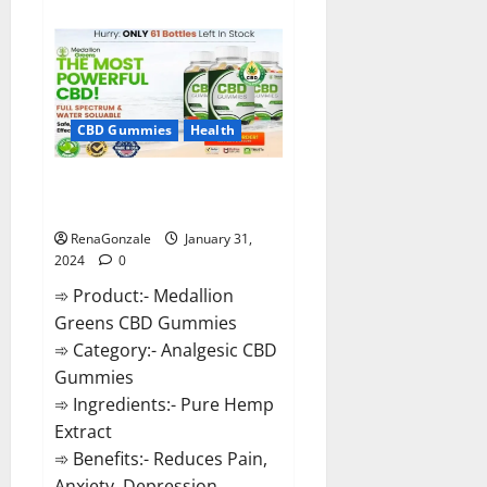
about
Primar
Keto
+
ACV
Gummies?
CBD Gummies
Health
Medallion Greens CBD Gummies
Reviews?
RenaGonzale
January 31,
2024
0
➾ Product:- Medallion
Greens CBD Gummies
➾ Category:- Analgesic CBD
Gummies
➾ Ingredients:- Pure Hemp
Extract
➾ Benefits:- Reduces Pain,
Anxiety, Depression