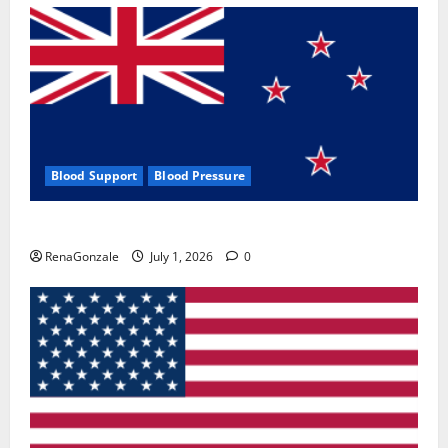
Blood Support
Blood Pressure
Zentava Glycogen Control Get Exclusive Offers!?
RenaGonzale
July 1, 2026
0