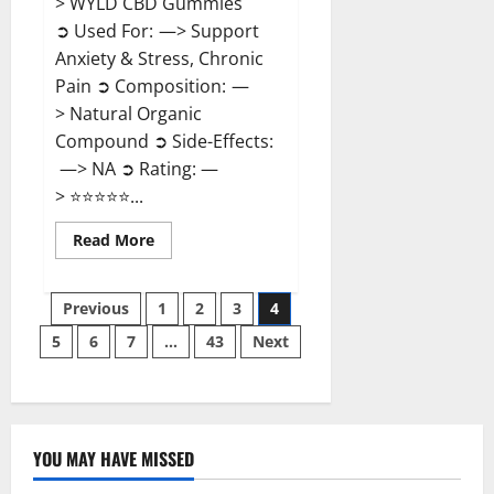
> WYLD CBD Gummies
➲ Used For: —> Support
Anxiety & Stress, Chronic
Pain ➲ Composition: —
> Natural Organic
Compound ➲ Side-Effects:
—> NA ➲ Rating: —
> ⭐⭐⭐⭐⭐...
Read
Read More
more
about
WYLD
Posts
CBD
Previous
1
2
3
4
Gummies
Reviews?
5
6
7
…
43
Next
pagination
YOU MAY HAVE MISSED