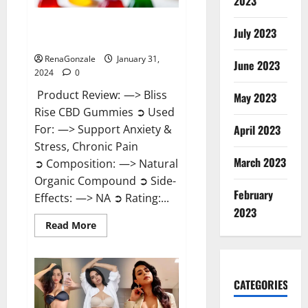
2023
Bliss Rise CBD Gummies Official
July 2023
Website?
RenaGonzale
January 31,
June 2023
2024
0
Product Review: —> Bliss
May 2023
Rise CBD Gummies ➲ Used
For: —> Support Anxiety &
April 2023
Stress, Chronic Pain
March 2023
➲ Composition: —> Natural
Organic Compound ➲ Side-
February
Effects: —> NA ➲ Rating:...
2023
Read
Read More
more
about
Bliss
Rise
CBD
Gummies
CATEGORIES
Official
Website?