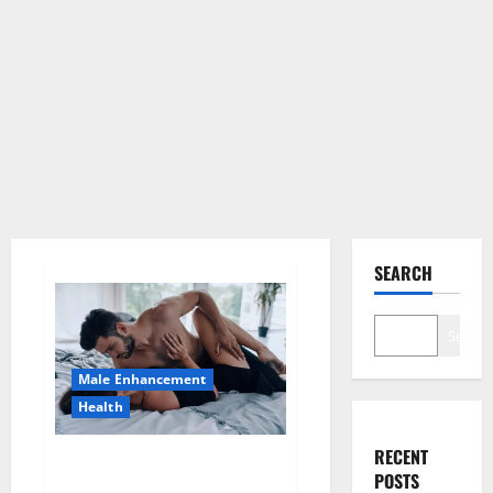
SEARCH
Search
Male Enhancement
Health
RECENT
Super Health CBD Gummies
POSTS
Supplement?