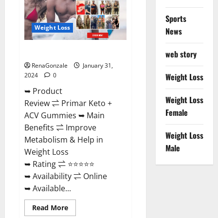
Sports
Weight Loss
News
Primar Keto + ACV Gummies?
web story
RenaGonzale
January 31,
2024
0
Weight Loss
➥ Product
Weight Loss
Review ⇌ Primar Keto +
Female
ACV Gummies ➥ Main
Benefits ⇌ Improve
Weight Loss
Metabolism & Help in
Male
Weight Loss
➥ Rating ⇌ ⭐⭐⭐⭐⭐
➥ Availability ⇌ Online
➥ Available...
Read
Read More
more