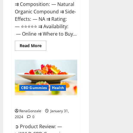
⇉ Composition: — Natural
Organic Compound ⇉ Side-
Effects: — NA ⇉ Rating:
— ⭐⭐⭐⭐⭐ ⇉ Availability:
— Online ⇉ Where to Buy...
Read
Read More
more
about
Therazen
CBD
Gummies
Reviews?
CBD Gummies
Health
WYLD CBD Gummies Reviews?
RenaGonzale
January 31,
2024
0
➲ Product Review: —