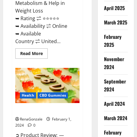
Metabolism & Help in
April 2025
Weight Loss
➥ Rating ⇌ ⭐⭐⭐⭐⭐
March 2025
➥ Availability ⇌ Online
➥ Available
February
Country ⇌ United...
2025
Read
Read More
more
November
about
Keto
2024
Rush
ACV
Gummies?
September
2024
Health
CBD Gummies
April 2024
Zebra CBD Gummies Reviews?
March 2024
RenaGonzale
February 1,
2024
0
February
➲ Product Review: —