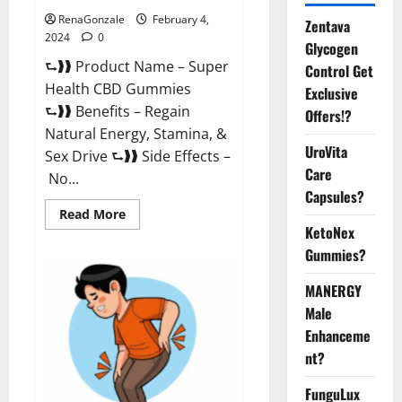
RenaGonzale
February 4,
Zentava
2024
0
Glycogen
⮑❱❱ Product Name – Super
Control Get
Health CBD Gummies
Exclusive
⮑❱❱ Benefits – Regain
Offers!?
Natural Energy, Stamina, &
UroVita
Sex Drive ⮑❱❱ Side Effects –
Care
No...
Capsules?
Read
Read More
more
KetoNex
about
Super
Gummies?
Health
CBD
Gummies
MANERGY
Supplement?
Male
Enhanceme
nt?
FunguLux