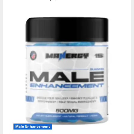
Male Enhancement