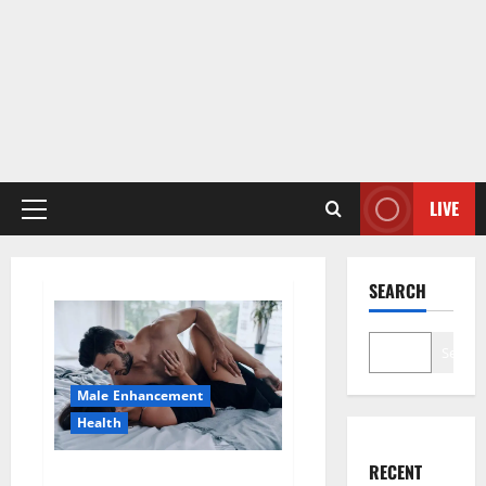
LIVE
Primary
Menu
SEARCH
Search
Male Enhancement
Health
RECENT
Super Health CBD Gummies