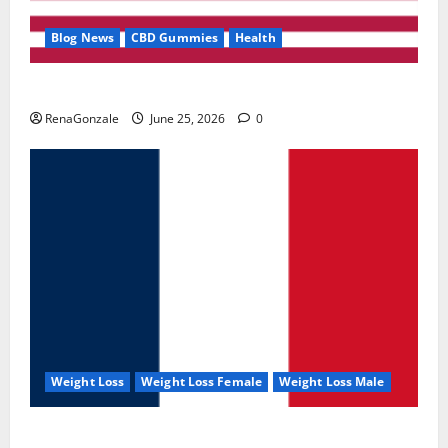
Blog News
CBD Gummies
Health
UroVita Care Capsules?
RenaGonzale
June 25, 2026
0
Weight Loss
Weight Loss Female
Weight Loss Male
KetoNex Gummies?