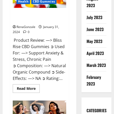
Health
CBD Gummies
2023
Bliss Rise CBD Gummies Official
July 2023
Website?
RenaGonzale
January 31,
June 2023
2024
0
Product Review: —> Bliss
May 2023
Rise CBD Gummies ➲ Used
For: —> Support Anxiety &
April 2023
Stress, Chronic Pain
March 2023
➲ Composition: —> Natural
Organic Compound ➲ Side-
February
Effects: —> NA ➲ Rating:...
2023
Read
Read More
more
about
Bliss
Rise
CBD
Gummies
CATEGORIES
Official