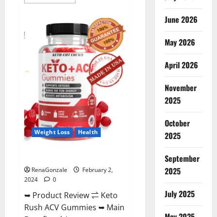
more
about
Anatomy
June 2026
One
CBD
Gummies
May 2026
Reviews?
April 2026
November
2025
October
Weight Loss
Health
2025
Keto Rush ACV Gummies?
September
2025
RenaGonzale
February 2,
2024
0
July 2025
➥ Product Review ⇌ Keto
Rush ACV Gummies ➥ Main
May 2025