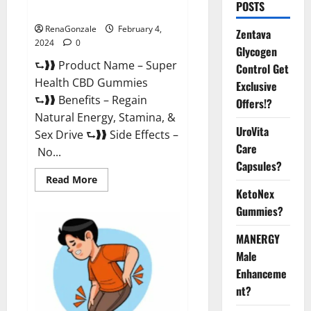
POSTS
Supplement?
RenaGonzale
February 4,
Zentava
2024
0
Glycogen
⮑❱❱ Product Name – Super
Control Get
Health CBD Gummies
Exclusive
⮑❱❱ Benefits – Regain
Offers!?
Natural Energy, Stamina, &
UroVita
Sex Drive ⮑❱❱ Side Effects –
Care
No...
Capsules?
Read
Read More
more
KetoNex
about
Super
Gummies?
Health
CBD
Gummies
MANERGY
Supplement?
Male
Enhanceme
nt?