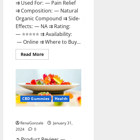
⇉ Used For: — Pain Relief
⇉ Composition: — Natural
Organic Compound ⇉ Side-
Effects: — NA ⇉ Rating:
— ⭐⭐⭐⭐⭐ ⇉ Availability:
— Online ⇉ Where to Buy...
Read
Read More
more
about
Therazen
CBD
Gummies
Reviews?
CBD Gummies
Health
WYLD CBD Gummies Reviews?
RenaGonzale
January 31,
2024
0
➲ Product Review: —