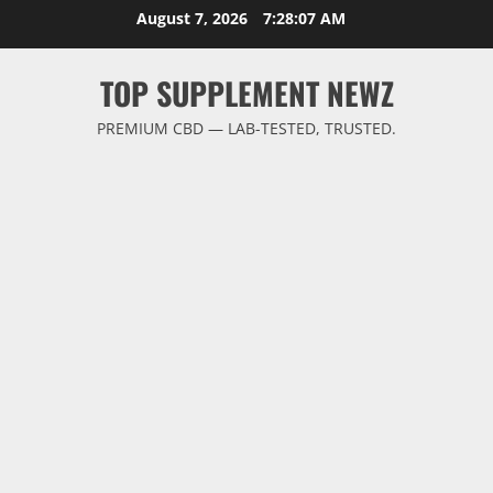
Skip
August 7, 2026
7:28:07 AM
to
content
TOP SUPPLEMENT NEWZ
PREMIUM CBD — LAB-TESTED, TRUSTED.