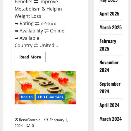
Benefits ⇌ Improve
Metabolism & Help in
April 2025
Weight Loss
➥ Rating ⇌ ⭐⭐⭐⭐⭐
March 2025
➥ Availability ⇌ Online
➥ Available
February
Country ⇌ United...
2025
Read
Read More
more
November
about
Keto
2024
Rush
ACV
Gummies?
September
2024
Health
CBD Gummies
April 2024
Zebra CBD Gummies Reviews?
March 2024
RenaGonzale
February 1,
2024
0