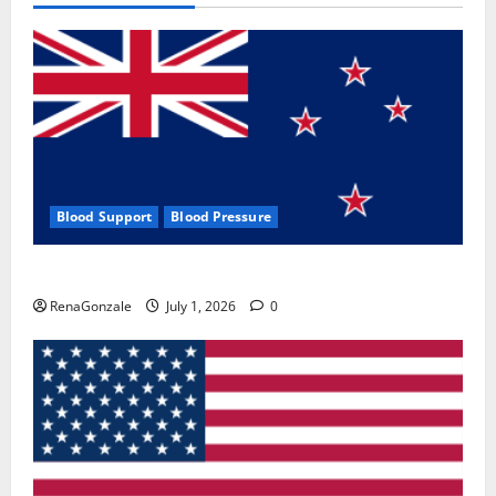
Blood Support
Blood Pressure
Zentava Glycogen Control Get Exclusive Offers!?
RenaGonzale
July 1, 2026
0