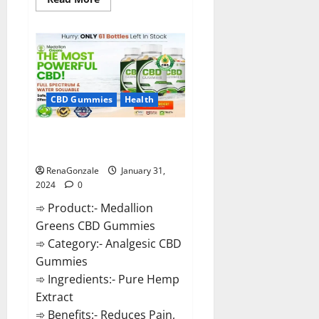
more
about
Primar
Keto
+
ACV
Gummies?
CBD Gummies
Health
Medallion Greens CBD Gummies
Reviews?
RenaGonzale
January 31,
2024
0
➾ Product:- Medallion
Greens CBD Gummies
➾ Category:- Analgesic CBD
Gummies
➾ Ingredients:- Pure Hemp
Extract
➾ Benefits:- Reduces Pain,