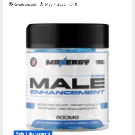
RenaGonzale
May 7, 2026
0
Male Enhancement