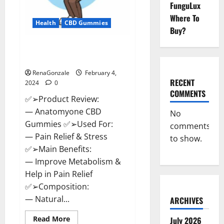
FunguLux
Where To
Health
CBD Gummies
Buy?
Anatomy One CBD Gummies
Reviews?
RenaGonzale
February 4,
RECENT
2024
0
COMMENTS
✅➢Product Review:
— Anatomyone CBD
No
Gummies ✅➢Used For:
comments
— Pain Relief & Stress
to show.
✅➢Main Benefits:
— Improve Metabolism &
Help in Pain Relief
✅➢Composition:
— Natural...
ARCHIVES
Read
Read More
July 2026