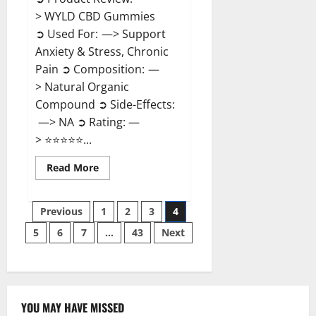
> WYLD CBD Gummies
➲ Used For: —> Support
Anxiety & Stress, Chronic
Pain ➲ Composition: —
> Natural Organic
Compound ➲ Side-Effects:
—> NA ➲ Rating: —
> ⭐⭐⭐⭐⭐...
Read
Read More
more
about
WYLD
Posts
CBD
Previous
1
2
3
4
Gummies
Reviews?
5
6
7
…
43
Next
pagination
YOU MAY HAVE MISSED