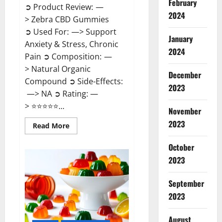
February
➲ Product Review: —
2024
> Zebra CBD Gummies
➲ Used For: —> Support
January
Anxiety & Stress, Chronic
2024
Pain ➲ Composition: —
> Natural Organic
December
Compound ➲ Side-Effects:
2023
—> NA ➲ Rating: —
> ⭐⭐⭐⭐⭐...
November
2023
Read
Read More
more
about
Zebra
October
CBD
2023
Gummies
Reviews?
September
2023
August