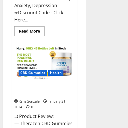
Anxiety, Depression
➾Discount Code:- Click
Here...
Read
Read More
more
about
Medallion
Greens
CBD
Gummies
Reviews?
CBD Gummies
Health
Therazen CBD Gummies
Reviews?
RenaGonzale
January 31,
2024
0
⇉ Product Review:
— Therazen CBD Gummies