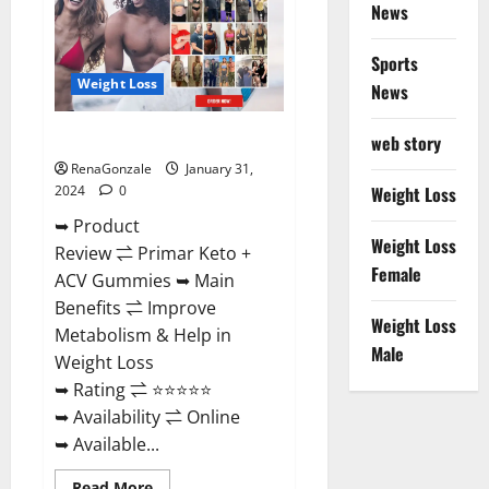
News
Sports
Weight Loss
News
Primar Keto + ACV Gummies?
web story
RenaGonzale
January 31,
2024
0
Weight Loss
➥ Product
Weight Loss
Review ⇌ Primar Keto +
Female
ACV Gummies ➥ Main
Benefits ⇌ Improve
Weight Loss
Metabolism & Help in
Male
Weight Loss
➥ Rating ⇌ ⭐⭐⭐⭐⭐
➥ Availability ⇌ Online
➥ Available...
Read
Read More