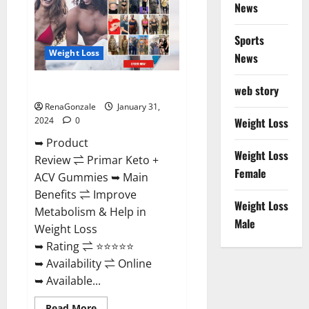
News
Sports
Weight Loss
News
Primar Keto + ACV Gummies?
web story
RenaGonzale
January 31,
2024
0
Weight Loss
➥ Product
Weight Loss
Review ⇌ Primar Keto +
Female
ACV Gummies ➥ Main
Benefits ⇌ Improve
Weight Loss
Metabolism & Help in
Male
Weight Loss
➥ Rating ⇌ ⭐⭐⭐⭐⭐
➥ Availability ⇌ Online
➥ Available...
Read
Read More