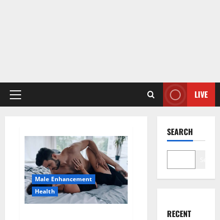
LIVE
Primary
Menu
SEARCH
Search
Male Enhancement
Health
RECENT
Super Health CBD Gummies