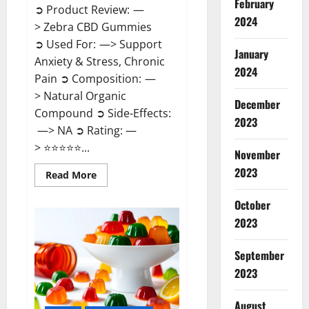
February
➲ Product Review: —
2024
> Zebra CBD Gummies
➲ Used For: —> Support
January
Anxiety & Stress, Chronic
2024
Pain ➲ Composition: —
> Natural Organic
December
Compound ➲ Side-Effects:
2023
—> NA ➲ Rating: —
> ⭐⭐⭐⭐⭐...
November
2023
Read
Read More
more
about
Zebra
October
CBD
2023
Gummies
Reviews?
September
2023
August