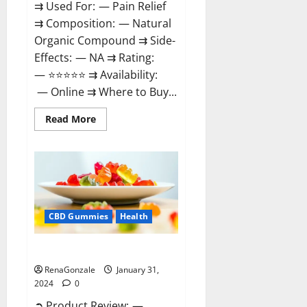
⇉ Used For: — Pain Relief
⇉ Composition: — Natural
Organic Compound ⇉ Side-
Effects: — NA ⇉ Rating:
— ⭐⭐⭐⭐⭐ ⇉ Availability:
— Online ⇉ Where to Buy...
Read
Read More
more
about
Therazen
CBD
Gummies
Reviews?
CBD Gummies
Health
WYLD CBD Gummies Reviews?
RenaGonzale
January 31,
2024
0
➲ Product Review: —