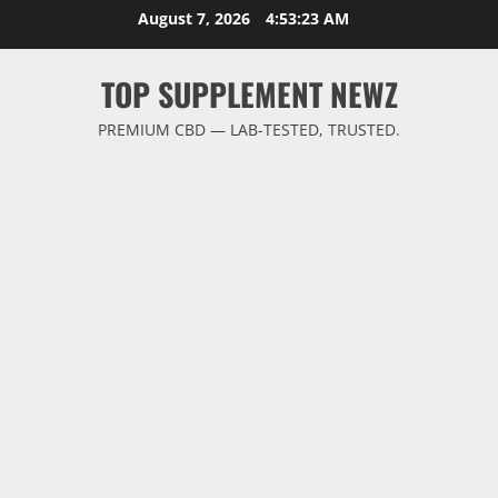
Skip
August 7, 2026
4:53:23 AM
to
content
TOP SUPPLEMENT NEWZ
PREMIUM CBD — LAB-TESTED, TRUSTED.