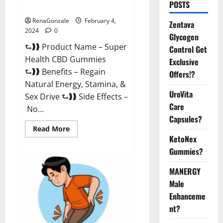
POSTS
Supplement?
RenaGonzale
February 4,
Zentava
2024
0
Glycogen
⮑❱❱ Product Name – Super
Control Get
Health CBD Gummies
Exclusive
⮑❱❱ Benefits – Regain
Offers!?
Natural Energy, Stamina, &
UroVita
Sex Drive ⮑❱❱ Side Effects –
Care
No...
Capsules?
Read
Read More
more
KetoNex
about
Super
Gummies?
Health
CBD
Gummies
MANERGY
Supplement?
Male
Enhanceme
nt?