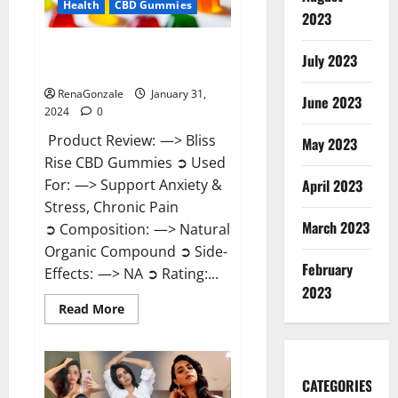
Health
CBD Gummies
2023
Bliss Rise CBD Gummies Official
July 2023
Website?
RenaGonzale
January 31,
June 2023
2024
0
Product Review: —> Bliss
May 2023
Rise CBD Gummies ➲ Used
For: —> Support Anxiety &
April 2023
Stress, Chronic Pain
March 2023
➲ Composition: —> Natural
Organic Compound ➲ Side-
February
Effects: —> NA ➲ Rating:...
2023
Read
Read More
more
about
Bliss
Rise
CBD
Gummies
CATEGORIES
Official