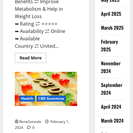
Benefits ⇌ Improve
Metabolism & Help in
April 2025
Weight Loss
➥ Rating ⇌ ⭐⭐⭐⭐⭐
March 2025
➥ Availability ⇌ Online
➥ Available
February
Country ⇌ United...
2025
Read
Read More
more
November
about
Keto
2024
Rush
ACV
Gummies?
September
2024
Health
CBD Gummies
April 2024
Zebra CBD Gummies Reviews?
March 2024
RenaGonzale
February 1,
2024
0