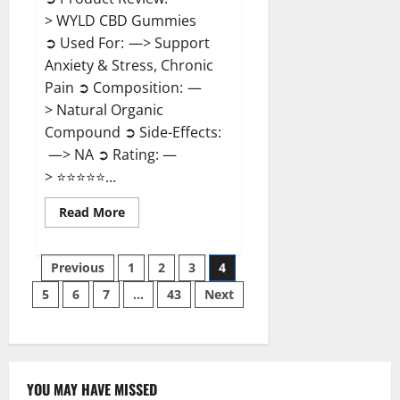
> WYLD CBD Gummies
➲ Used For: —> Support
Anxiety & Stress, Chronic
Pain ➲ Composition: —
> Natural Organic
Compound ➲ Side-Effects:
—> NA ➲ Rating: —
> ⭐⭐⭐⭐⭐...
Read
Read More
more
about
WYLD
Posts
CBD
Previous
1
2
3
4
Gummies
Reviews?
5
6
7
…
43
Next
pagination
YOU MAY HAVE MISSED