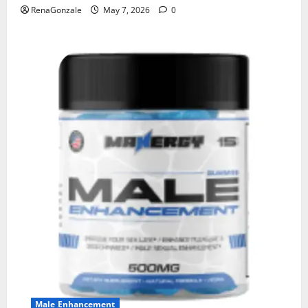
RenaGonzale
May 7, 2026
0
Male Enhancement