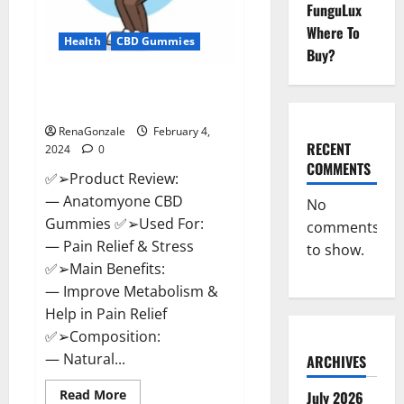
FunguLux
Where To
Health
CBD Gummies
Buy?
Anatomy One CBD Gummies
Reviews?
RenaGonzale
February 4,
RECENT
2024
0
COMMENTS
✅➢Product Review:
— Anatomyone CBD
No
Gummies ✅➢Used For:
comments
— Pain Relief & Stress
to show.
✅➢Main Benefits:
— Improve Metabolism &
Help in Pain Relief
✅➢Composition:
— Natural...
ARCHIVES
Read
Read More
July 2026