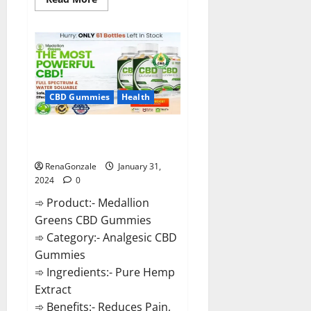
more
about
Primar
Keto
+
ACV
Gummies?
CBD Gummies
Health
Medallion Greens CBD Gummies
Reviews?
RenaGonzale
January 31,
2024
0
➾ Product:- Medallion
Greens CBD Gummies
➾ Category:- Analgesic CBD
Gummies
➾ Ingredients:- Pure Hemp
Extract
➾ Benefits:- Reduces Pain,