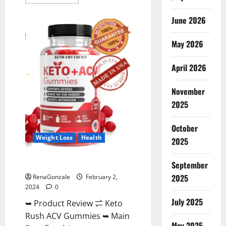
more
about
Anatomy
June 2026
One
CBD
Gummies
May 2026
Reviews?
April 2026
November
2025
October
Weight Loss
Health
2025
Keto Rush ACV Gummies?
September
2025
RenaGonzale
February 2,
2024
0
July 2025
➥ Product Review ⇌ Keto
Rush ACV Gummies ➥ Main
May 2025