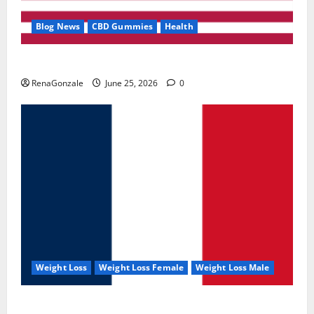
Blog News
CBD Gummies
Health
UroVita Care Capsules?
RenaGonzale
June 25, 2026
0
Weight Loss
Weight Loss Female
Weight Loss Male
KetoNex Gummies?