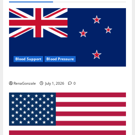
Blood Support
Blood Pressure
Zentava Glycogen Control Get Exclusive Offers!?
RenaGonzale
July 1, 2026
0