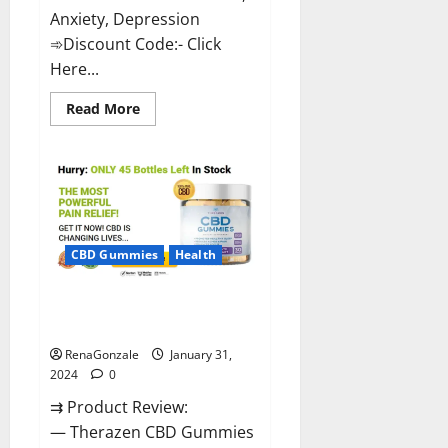
Anxiety, Depression
➾Discount Code:- Click
Here...
Read
Read More
more
about
Medallion
Greens
CBD
Gummies
Reviews?
CBD Gummies
Health
Therazen CBD Gummies
Reviews?
RenaGonzale
January 31,
2024
0
⇉ Product Review:
— Therazen CBD Gummies