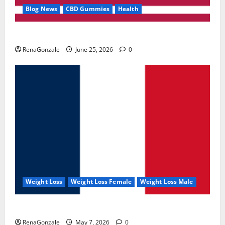
Blog News
CBD Gummies
Health
UroVita Care Capsules?
RenaGonzale
June 25, 2026
0
Weight Loss
Weight Loss Female
Weight Loss Male
KetoNex Gummies?
RenaGonzale
May 7, 2026
0