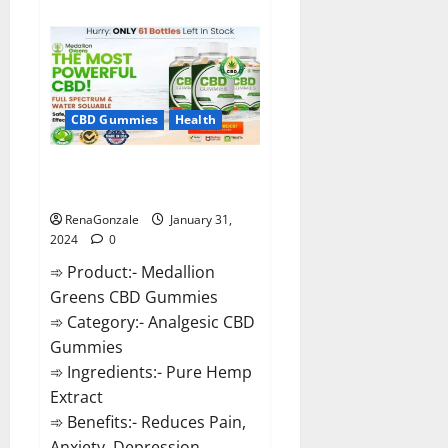
about
Primar
Keto
+
ACV
Gummies?
CBD Gummies
Health
Medallion Greens CBD Gummies
Reviews?
RenaGonzale
January 31,
2024
0
➾ Product:- Medallion
Greens CBD Gummies
➾ Category:- Analgesic CBD
Gummies
➾ Ingredients:- Pure Hemp
Extract
➾ Benefits:- Reduces Pain,
Anxiety, Depression