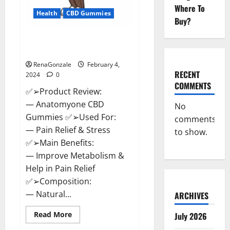
Where To
Health
CBD Gummies
Buy?
Anatomy One CBD Gummies
Reviews?
RenaGonzale
February 4,
RECENT
2024
0
COMMENTS
✅➢Product Review:
— Anatomyone CBD
No
Gummies ✅➢Used For:
comments
— Pain Relief & Stress
to show.
✅➢Main Benefits:
— Improve Metabolism &
Help in Pain Relief
✅➢Composition:
— Natural...
ARCHIVES
Read
Read More
July 2026
more
about