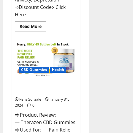
➾Discount Code:- Click
Here...
Read
Read More
more
about
Medallion
Greens
CBD
Gummies
Reviews?
CBD Gummies
Health
Therazen CBD Gummies
Reviews?
RenaGonzale
January 31,
2024
0
⇉ Product Review:
— Therazen CBD Gummies
⇉ Used For: — Pain Relief