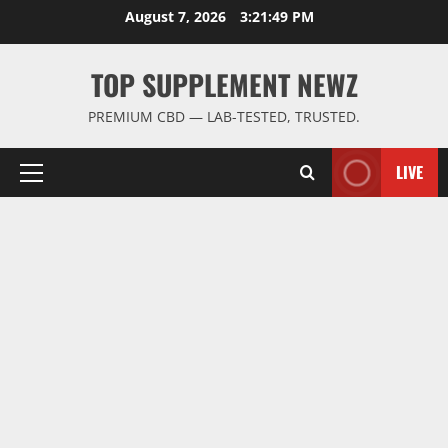
Skip
August 7, 2026
3:21:50 PM
to
content
TOP SUPPLEMENT NEWZ
PREMIUM CBD — LAB-TESTED, TRUSTED.
LIVE
Primary
Menu