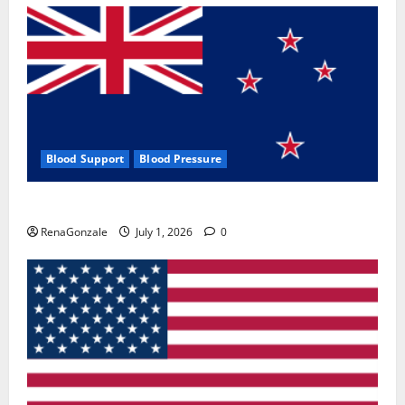
Blood Support
Blood Pressure
Zentava Glycogen Control Get Exclusive Offers!?
RenaGonzale
July 1, 2026
0