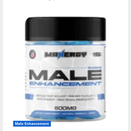
Male Enhancement