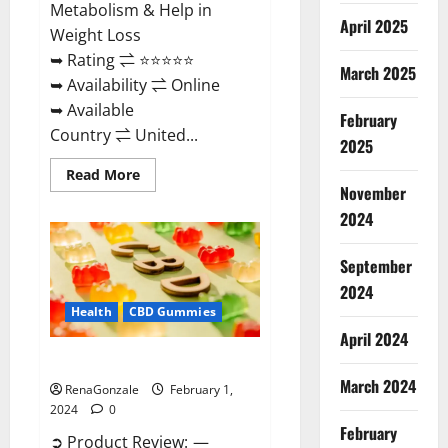
Metabolism & Help in
April 2025
Weight Loss
➥ Rating ⇌ ⭐⭐⭐⭐⭐
March 2025
➥ Availability ⇌ Online
➥ Available
February
Country ⇌ United...
2025
Read
Read More
more
November
about
Keto
2024
Rush
ACV
Gummies?
September
2024
Health
CBD Gummies
April 2024
Zebra CBD Gummies Reviews?
March 2024
RenaGonzale
February 1,
2024
0
February
➲ Product Review: —