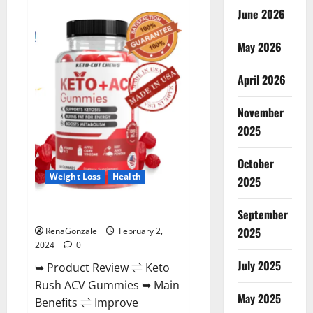
Anatomy
June 2026
One
CBD
Gummies
May 2026
Reviews?
April 2026
November
2025
October
Weight Loss
Health
2025
Keto Rush ACV Gummies?
September
2025
RenaGonzale
February 2,
2024
0
July 2025
➥ Product Review ⇌ Keto
Rush ACV Gummies ➥ Main
May 2025
Benefits ⇌ Improve