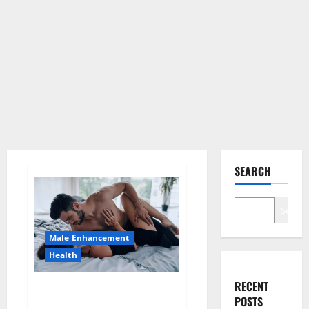
SEARCH
Search
Male Enhancement
Health
RECENT
Super Health CBD Gummies
POSTS
Supplement?