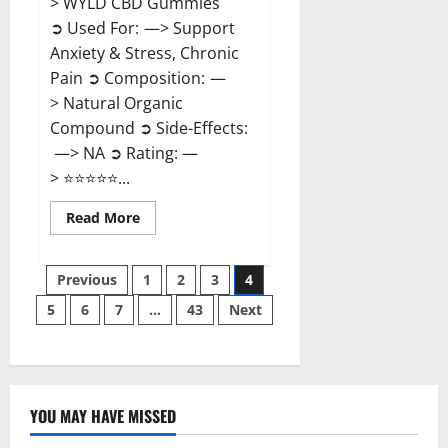
> WYLD CBD Gummies
➲ Used For: —> Support
Anxiety & Stress, Chronic
Pain ➲ Composition: —
> Natural Organic
Compound ➲ Side-Effects:
—> NA ➲ Rating: —
> ⭐⭐⭐⭐⭐...
Read
Read More
more
about
WYLD
Posts
CBD
Previous
1
2
3
4
Gummies
Reviews?
5
6
7
…
43
Next
pagination
YOU MAY HAVE MISSED