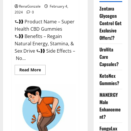
RenaGonzale
February 4,
Zentava
2024
0
Glycogen
⮑❱❱ Product Name – Super
Control Get
Health CBD Gummies
Exclusive
⮑❱❱ Benefits – Regain
Offers!?
Natural Energy, Stamina, &
UroVita
Sex Drive ⮑❱❱ Side Effects –
Care
No...
Capsules?
Read
Read More
more
KetoNex
about
Super
Gummies?
Health
CBD
Gummies
MANERGY
Supplement?
Male
Enhanceme
nt?
FunguLux