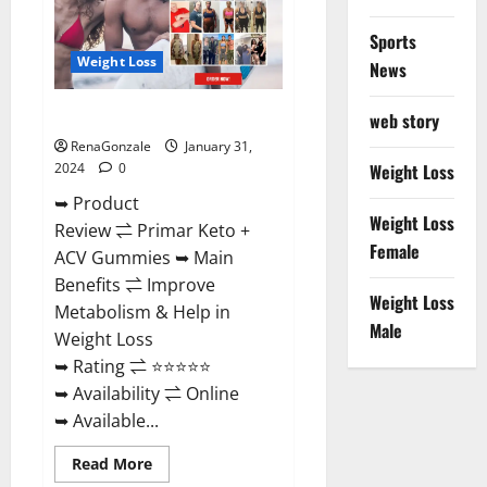
Sports
Weight Loss
News
Primar Keto + ACV Gummies?
web story
RenaGonzale
January 31,
2024
0
Weight Loss
➥ Product
Weight Loss
Review ⇌ Primar Keto +
Female
ACV Gummies ➥ Main
Benefits ⇌ Improve
Weight Loss
Metabolism & Help in
Male
Weight Loss
➥ Rating ⇌ ⭐⭐⭐⭐⭐
➥ Availability ⇌ Online
➥ Available...
Read
Read More
more