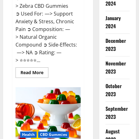
2024
> Zebra CBD Gummies
➲ Used For: —> Support
January
Anxiety & Stress, Chronic
2024
Pain ➲ Composition: —
> Natural Organic
December
Compound ➲ Side-Effects:
2023
—> NA ➲ Rating: —
> ⭐⭐⭐⭐⭐...
November
2023
Read
Read More
more
about
Zebra
October
CBD
2023
Gummies
Reviews?
September
2023
August
Health
CBD Gummies