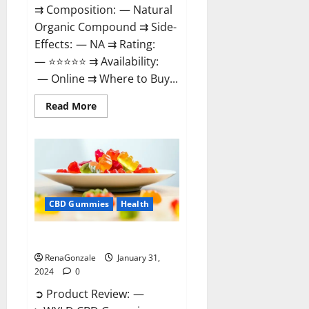
⇉ Composition: — Natural
Organic Compound ⇉ Side-
Effects: — NA ⇉ Rating:
— ⭐⭐⭐⭐⭐ ⇉ Availability:
— Online ⇉ Where to Buy...
Read
Read More
more
about
Therazen
CBD
Gummies
Reviews?
CBD Gummies
Health
WYLD CBD Gummies Reviews?
RenaGonzale
January 31,
2024
0
➲ Product Review: —