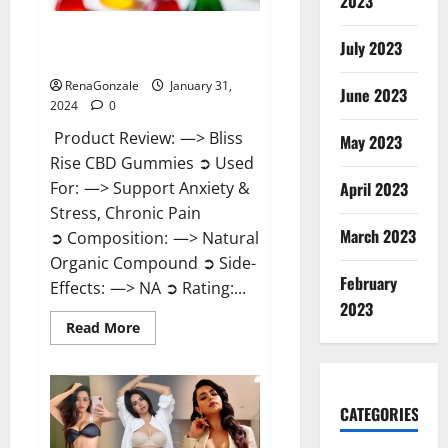
2023
Bliss Rise CBD Gummies Official
July 2023
Website?
RenaGonzale
January 31,
June 2023
2024
0
Product Review: —> Bliss
May 2023
Rise CBD Gummies ➲ Used
For: —> Support Anxiety &
April 2023
Stress, Chronic Pain
March 2023
➲ Composition: —> Natural
Organic Compound ➲ Side-
February
Effects: —> NA ➲ Rating:...
2023
Read
Read More
more
about
Bliss
Rise
CBD
Gummies
CATEGORIES
Official
Website?