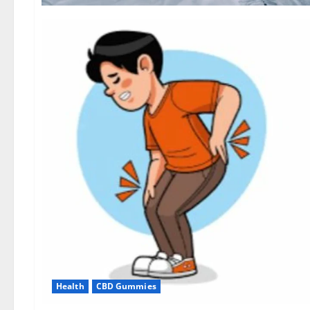
Health
CBD Gummies