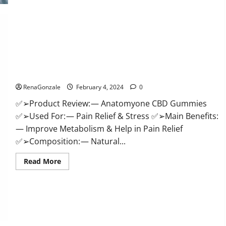
Health
CBD
Gummies
Supplement?
Anatomy One CBD Gummies Reviews?
RenaGonzale
February 4, 2024
0
✅➢Product Review: — Anatomyone CBD Gummies
✅➢Used For: — Pain Relief & Stress ✅➢Main Benefits:
— Improve Metabolism & Help in Pain Relief
✅➢Composition: — Natural...
Read
Read More
more
about
Anatomy
One
CBD
Gummies
Reviews?