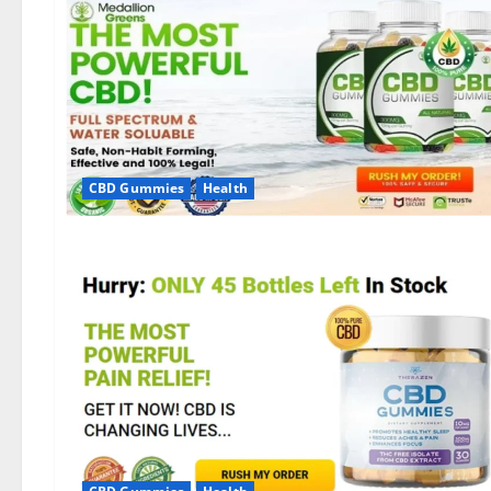
CBD Gummies
Health