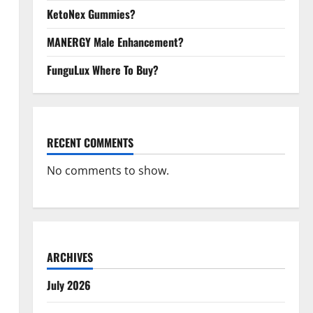
KetoNex Gummies?
MANERGY Male Enhancement?
FunguLux Where To Buy?
RECENT COMMENTS
No comments to show.
ARCHIVES
July 2026