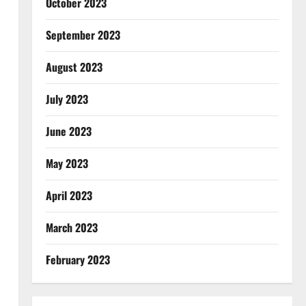
October 2023
September 2023
August 2023
July 2023
June 2023
May 2023
April 2023
March 2023
February 2023