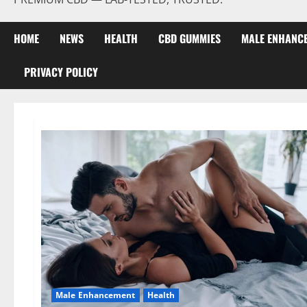
HOME
NEWS
HEALTH
CBD GUMMIES
MALE ENHANC
PRIVACY POLICY
Male Enhancement
Health