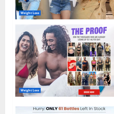
Weight Loss
Weight Loss