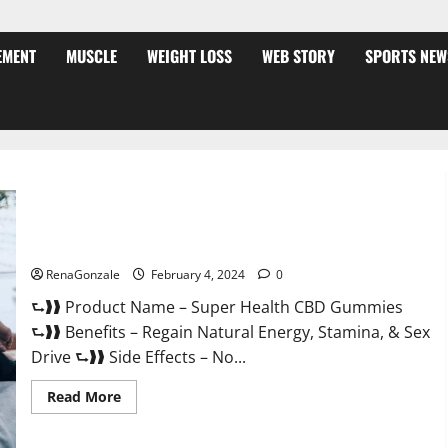
EMENT
MUSCLE
WEIGHT LOSS
WEB STORY
SPORTS NEW
Super Health CBD Gummies Supplement?
RenaGonzale
February 4, 2024
0
⮑❱❱ Product Name – Super Health CBD Gummies
⮑❱❱ Benefits – Regain Natural Energy, Stamina, & Sex
Drive ⮑❱❱ Side Effects – No...
Read
Read More
more
about
Super