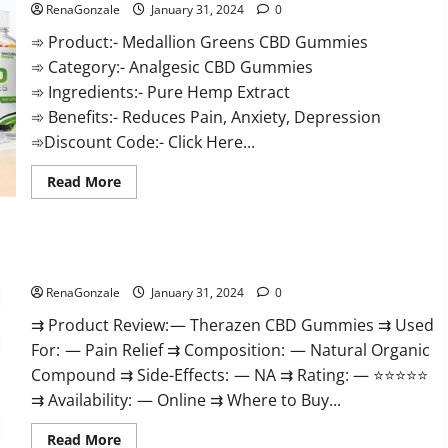
RenaGonzale
January 31, 2024
0
➾ Product:- Medallion Greens CBD Gummies
➾ Category:- Analgesic CBD Gummies
➾ Ingredients:- Pure Hemp Extract
➾ Benefits:- Reduces Pain, Anxiety, Depression
➾Discount Code:- Click Here...
Read
Read More
more
about
Medallion
Greens
CBD
Therazen CBD Gummies Reviews?
Gummies
Reviews?
RenaGonzale
January 31, 2024
0
⇉ Product Review: — Therazen CBD Gummies ⇉ Used
For: — Pain Relief ⇉ Composition: — Natural Organic
Compound ⇉ Side-Effects: — NA ⇉ Rating: — ⭐⭐⭐⭐⭐
⇉ Availability: — Online ⇉ Where to Buy...
Read
Read More