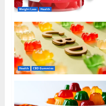
Weight Loss
Health
Health
CBD Gummies