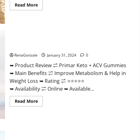
Read
Read More
more
about
Nutratrim
Keto
Gummies?
Primar Keto + ACV Gummies?
RenaGonzale
January 31, 2024
0
➥ Product Review ⇌ Primar Keto + ACV Gummies
➥ Main Benefits ⇌ Improve Metabolism & Help in
Weight Loss ➥ Rating ⇌ ⭐⭐⭐⭐⭐
➥ Availability ⇌ Online ➥ Available...
Read
Read More
more
about
Primar
Keto
+
ACV
Gummies?
Medallion Greens CBD Gummies Reviews?