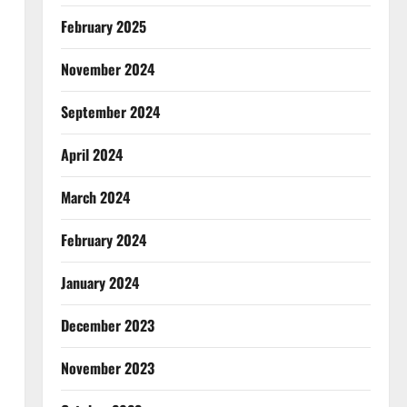
February 2025
November 2024
September 2024
April 2024
March 2024
February 2024
January 2024
December 2023
November 2023