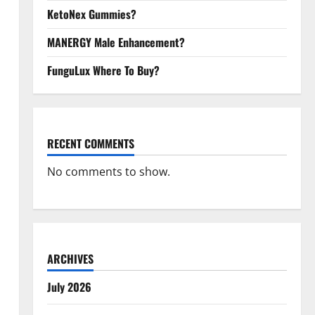
KetoNex Gummies?
MANERGY Male Enhancement?
FunguLux Where To Buy?
RECENT COMMENTS
No comments to show.
ARCHIVES
July 2026