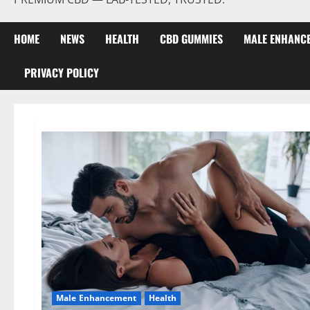
HOME
NEWS
HEALTH
CBD GUMMIES
MALE ENHANC
PRIVACY POLICY
Male Enhancement
Health