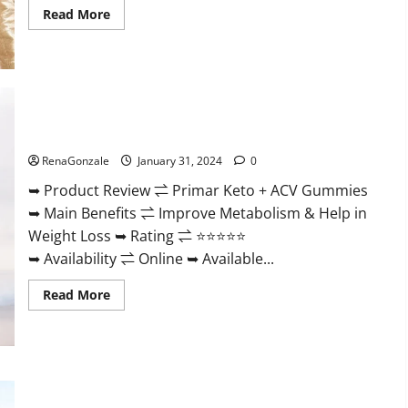
Read
Read More
more
about
Nutratrim
Keto
Gummies?
Primar Keto + ACV Gummies?
RenaGonzale
January 31, 2024
0
➥ Product Review ⇌ Primar Keto + ACV Gummies
➥ Main Benefits ⇌ Improve Metabolism & Help in
Weight Loss ➥ Rating ⇌ ⭐⭐⭐⭐⭐
➥ Availability ⇌ Online ➥ Available...
Read
Read More
more
about
Primar
Keto
+
ACV
Gummies?
Medallion Greens CBD Gummies Reviews?