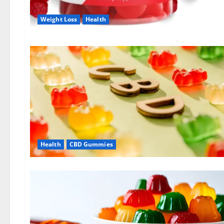
Weight Loss
Health
Health
CBD Gummies