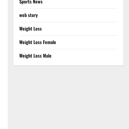
Sports News
web story
Weight Loss
Weight Loss Female
Weight Loss Male