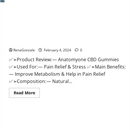
Health
CBD
Gummies
Supplement?
Anatomy One CBD Gummies Reviews?
RenaGonzale
February 4, 2024
0
✅➢Product Review: — Anatomyone CBD Gummies
✅➢Used For: — Pain Relief & Stress ✅➢Main Benefits:
— Improve Metabolism & Help in Pain Relief
✅➢Composition: — Natural...
Read
Read More
more
about
Anatomy
One
CBD
Gummies
Reviews?