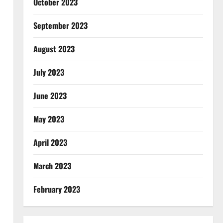
October 2023
September 2023
August 2023
July 2023
June 2023
May 2023
April 2023
March 2023
February 2023