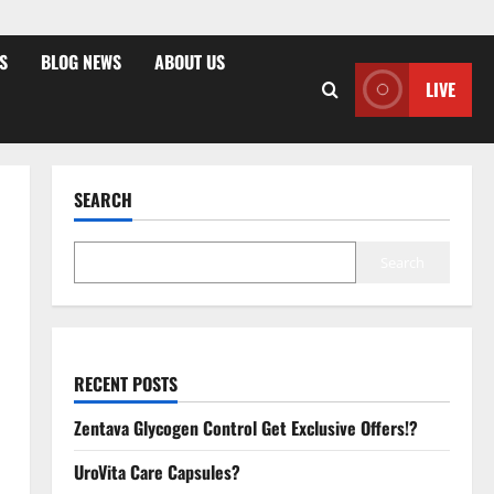
S
BLOG NEWS
ABOUT US
LIVE
SEARCH
Search
RECENT POSTS
Zentava Glycogen Control Get Exclusive Offers!?
UroVita Care Capsules?