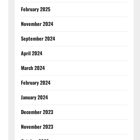
February 2025
November 2024
September 2024
April 2024
March 2024
February 2024
January 2024
December 2023
November 2023