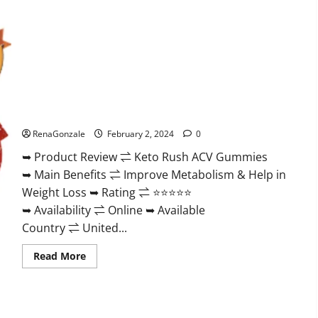
Keto Rush ACV Gummies?
RenaGonzale
February 2, 2024
0
➥ Product Review ⇌ Keto Rush ACV Gummies
➥ Main Benefits ⇌ Improve Metabolism & Help in
Weight Loss ➥ Rating ⇌ ⭐⭐⭐⭐⭐
➥ Availability ⇌ Online ➥ Available
Country ⇌ United...
Read
Read More
more
about
Keto
Rush
ACV
Gummies?