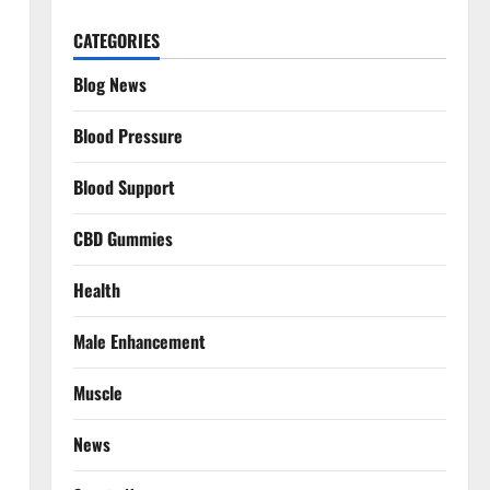
CATEGORIES
Blog News
Blood Pressure
Blood Support
CBD Gummies
Health
Male Enhancement
Muscle
News