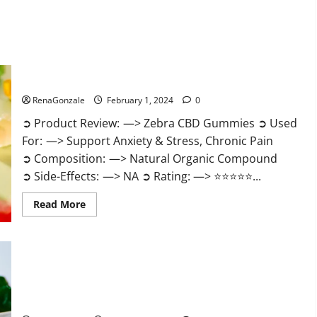
Zebra CBD Gummies Reviews?
RenaGonzale
February 1, 2024
0
➲ Product Review: —> Zebra CBD Gummies ➲ Used
For: —> Support Anxiety & Stress, Chronic Pain
➲ Composition: —> Natural Organic Compound
➲ Side-Effects: —> NA ➲ Rating: —> ⭐⭐⭐⭐⭐...
Read
Read More
more
about
Zebra
CBD
Gummies
Reviews?
Bliss Rise CBD Gummies Official Website?