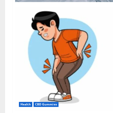
Health
CBD Gummies