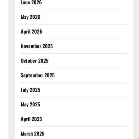
June 2026
May 2026
April 2026
November 2025
October 2025
September 2025
July 2025
May 2025
April 2025
March 2025