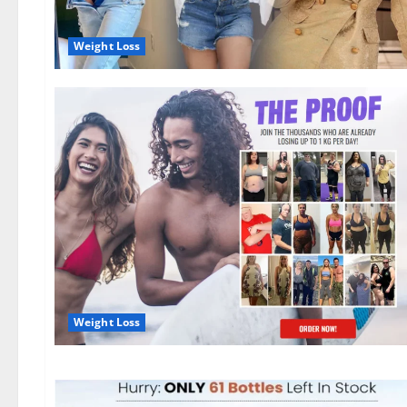
Weight Loss
Weight Loss