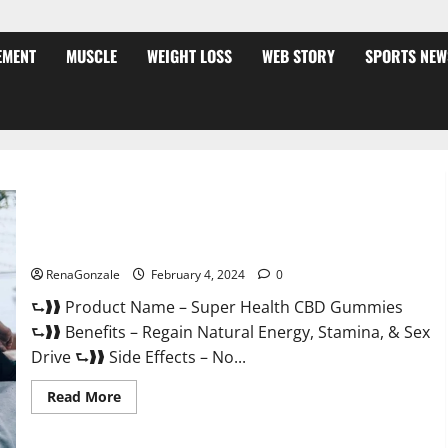
EMENT
MUSCLE
WEIGHT LOSS
WEB STORY
SPORTS NEW
Super Health CBD Gummies Supplement?
RenaGonzale
February 4, 2024
0
⮑❱❱ Product Name – Super Health CBD Gummies
⮑❱❱ Benefits – Regain Natural Energy, Stamina, & Sex
Drive ⮑❱❱ Side Effects – No...
Read
Read More
more
about
Super