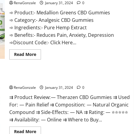
RenaGonzale
January 31, 2024
0
➾ Product:- Medallion Greens CBD Gummies
➾ Category:- Analgesic CBD Gummies
➾ Ingredients:- Pure Hemp Extract
➾ Benefits:- Reduces Pain, Anxiety, Depression
➾Discount Code:- Click Here...
Read
Read More
more
about
Medallion
Greens
CBD
Therazen CBD Gummies Reviews?
Gummies
Reviews?
RenaGonzale
January 31, 2024
0
⇉ Product Review: — Therazen CBD Gummies ⇉ Used
For: — Pain Relief ⇉ Composition: — Natural Organic
Compound ⇉ Side-Effects: — NA ⇉ Rating: — ⭐⭐⭐⭐⭐
⇉ Availability: — Online ⇉ Where to Buy...
Read
Read More