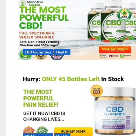
CBD Gummies
Health