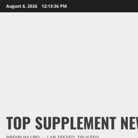
Skip
August 6, 2026
12:13:37 PM
to
content
TOP SUPPLEMENT NE
PREMIUM CBD — LAB-TESTED, TRUSTED.