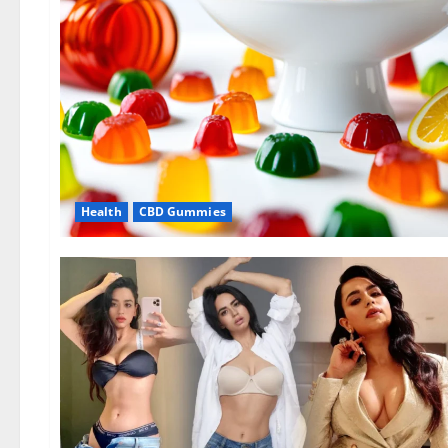
Health
CBD Gummies