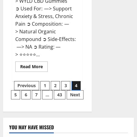
> WYLD CBD Gummies
➲ Used For: —> Support
Anxiety & Stress, Chronic
Pain ➲ Composition: —
> Natural Organic
Compound ➲ Side-Effects:
—> NA ➲ Rating: —
> ⭐⭐⭐⭐⭐...
Read
Read More
more
about
WYLD
Posts
CBD
Previous
1
2
3
4
Gummies
Reviews?
5
6
7
…
43
Next
pagination
YOU MAY HAVE MISSED