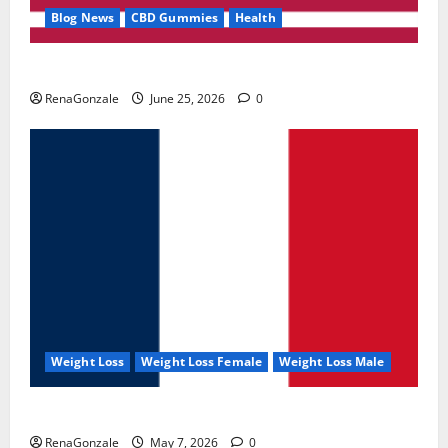
Blog News
CBD Gummies
Health
UroVita Care Capsules?
RenaGonzale
June 25, 2026
0
Weight Loss
Weight Loss Female
Weight Loss Male
KetoNex Gummies?
RenaGonzale
May 7, 2026
0