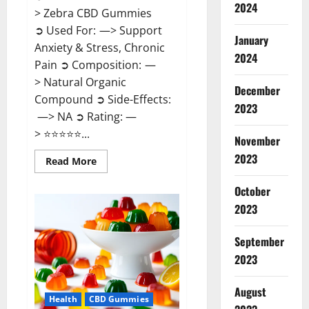
2024
> Zebra CBD Gummies
➲ Used For: —> Support
January
Anxiety & Stress, Chronic
2024
Pain ➲ Composition: —
> Natural Organic
December
Compound ➲ Side-Effects:
2023
—> NA ➲ Rating: —
> ⭐⭐⭐⭐⭐...
November
2023
Read
Read More
more
about
Zebra
October
CBD
2023
Gummies
Reviews?
September
2023
August
Health
CBD Gummies