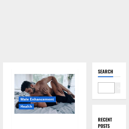
SEARCH
Search
Male Enhancement
Health
RECENT
Super Health CBD Gummies
POSTS
Supplement?