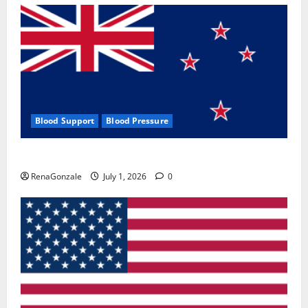
Blood Support
Blood Pressure
Zentava Glycogen Control Get Exclusive Offers!?
RenaGonzale
July 1, 2026
0