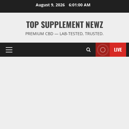
Skip
August 9, 2026
6:01:00 AM
to
content
TOP SUPPLEMENT NEWZ
PREMIUM CBD — LAB-TESTED, TRUSTED.
LIVE
Primary
Menu