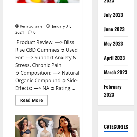
2023
Bliss Rise CBD Gummies Official
July 2023
Website?
RenaGonzale
January 31,
June 2023
2024
0
Product Review: —> Bliss
May 2023
Rise CBD Gummies ➲ Used
For: —> Support Anxiety &
April 2023
Stress, Chronic Pain
March 2023
➲ Composition: —> Natural
Organic Compound ➲ Side-
February
Effects: —> NA ➲ Rating:...
2023
Read
Read More
more
about
Bliss
Rise
CBD
Gummies
CATEGORIES
Official
Website?