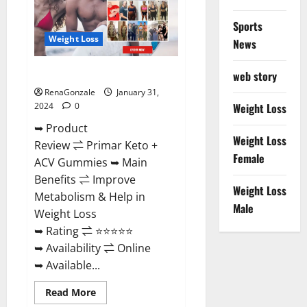
Sports
Weight Loss
News
Primar Keto + ACV Gummies?
web story
RenaGonzale
January 31,
2024
0
Weight Loss
➥ Product
Weight Loss
Review ⇌ Primar Keto +
Female
ACV Gummies ➥ Main
Benefits ⇌ Improve
Weight Loss
Metabolism & Help in
Male
Weight Loss
➥ Rating ⇌ ⭐⭐⭐⭐⭐
➥ Availability ⇌ Online
➥ Available...
Read
Read More
more