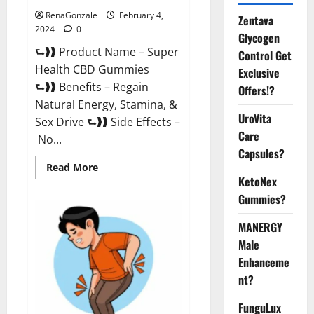
RenaGonzale
February 4,
Zentava
2024
0
Glycogen
⮑❱❱ Product Name – Super
Control Get
Health CBD Gummies
Exclusive
⮑❱❱ Benefits – Regain
Offers!?
Natural Energy, Stamina, &
UroVita
Sex Drive ⮑❱❱ Side Effects –
Care
No...
Capsules?
Read
Read More
more
KetoNex
about
Super
Gummies?
Health
CBD
Gummies
MANERGY
Supplement?
Male
Enhanceme
nt?
FunguLux