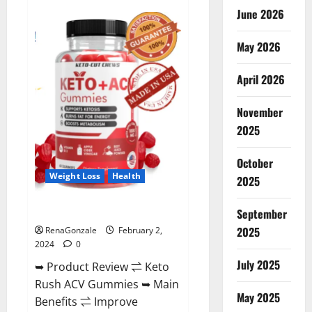
Anatomy
June 2026
One
CBD
Gummies
May 2026
Reviews?
April 2026
November
2025
October
Weight Loss
Health
2025
Keto Rush ACV Gummies?
September
2025
RenaGonzale
February 2,
2024
0
July 2025
➥ Product Review ⇌ Keto
Rush ACV Gummies ➥ Main
May 2025
Benefits ⇌ Improve