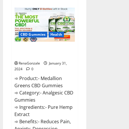
about
Primar
Keto
+
ACV
Gummies?
CBD Gummies
Health
Medallion Greens CBD Gummies
Reviews?
RenaGonzale
January 31,
2024
0
➾ Product:- Medallion
Greens CBD Gummies
➾ Category:- Analgesic CBD
Gummies
➾ Ingredients:- Pure Hemp
Extract
➾ Benefits:- Reduces Pain,
Anxiety, Depression