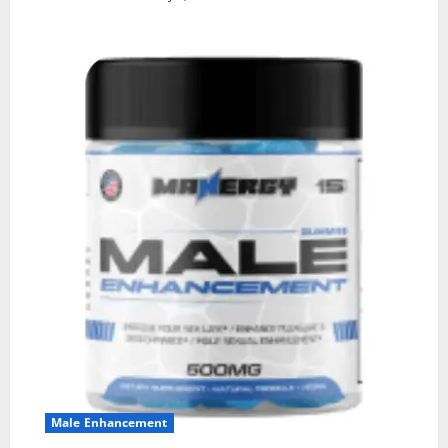
Male Enhancement