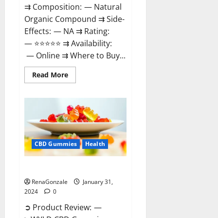
⇉ Composition: — Natural
Organic Compound ⇉ Side-
Effects: — NA ⇉ Rating:
— ⭐⭐⭐⭐⭐ ⇉ Availability:
— Online ⇉ Where to Buy...
Read
Read More
more
about
Therazen
CBD
Gummies
Reviews?
CBD Gummies
Health
WYLD CBD Gummies Reviews?
RenaGonzale
January 31,
2024
0
➲ Product Review: —