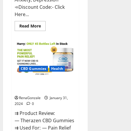
➾Discount Code:- Click
Here...
Read
Read More
more
about
Medallion
Greens
CBD
Gummies
Reviews?
CBD Gummies
Health
Therazen CBD Gummies
Reviews?
RenaGonzale
January 31,
2024
0
⇉ Product Review:
— Therazen CBD Gummies
⇉ Used For: — Pain Relief