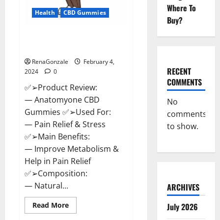
Where To
Health
CBD Gummies
Buy?
Anatomy One CBD Gummies
Reviews?
RenaGonzale
February 4,
RECENT
2024
0
COMMENTS
✅➢Product Review:
— Anatomyone CBD
No
Gummies ✅➢Used For:
comments
— Pain Relief & Stress
to show.
✅➢Main Benefits:
— Improve Metabolism &
Help in Pain Relief
✅➢Composition:
— Natural...
ARCHIVES
Read
Read More
July 2026
more
about