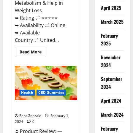
Metabolism & Help in
April 2025
Weight Loss
➥ Rating ⇌ ⭐⭐⭐⭐⭐
March 2025
➥ Availability ⇌ Online
➥ Available
February
Country ⇌ United...
2025
Read
Read More
more
November
about
Keto
2024
Rush
ACV
Gummies?
September
2024
Health
CBD Gummies
April 2024
Zebra CBD Gummies Reviews?
March 2024
RenaGonzale
February 1,
2024
0
February
➲ Product Review: —