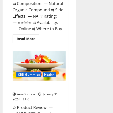
⇉ Composition: — Natural
Organic Compound ⇉ Side-
Effects: — NA ⇉ Rating:
— ⭐⭐⭐⭐⭐ ⇉ Availability:
— Online ⇉ Where to Buy...
Read
Read More
more
about
Therazen
CBD
Gummies
Reviews?
CBD Gummies
Health
WYLD CBD Gummies Reviews?
RenaGonzale
January 31,
2024
0
➲ Product Review: —