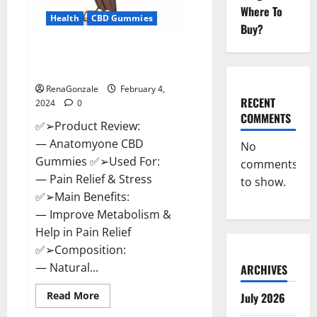
Where To
Health
CBD Gummies
Buy?
Anatomy One CBD Gummies
Reviews?
RenaGonzale
February 4,
RECENT
2024
0
COMMENTS
✅➢Product Review:
— Anatomyone CBD
No
Gummies ✅➢Used For:
comments
— Pain Relief & Stress
to show.
✅➢Main Benefits:
— Improve Metabolism &
Help in Pain Relief
✅➢Composition:
— Natural...
ARCHIVES
Read
Read More
July 2026
more
about