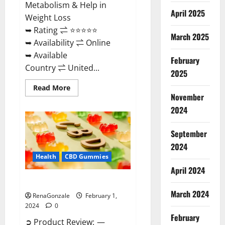
Metabolism & Help in
April 2025
Weight Loss
➥ Rating ⇌ ⭐⭐⭐⭐⭐
March 2025
➥ Availability ⇌ Online
➥ Available
February
Country ⇌ United...
2025
Read
Read More
more
November
about
Keto
2024
Rush
ACV
Gummies?
September
2024
Health
CBD Gummies
April 2024
Zebra CBD Gummies Reviews?
March 2024
RenaGonzale
February 1,
2024
0
February
➲ Product Review: —