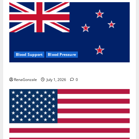
Blood Support
Blood Pressure
Zentava Glycogen Control Get Exclusive Offers!?
RenaGonzale
July 1, 2026
0