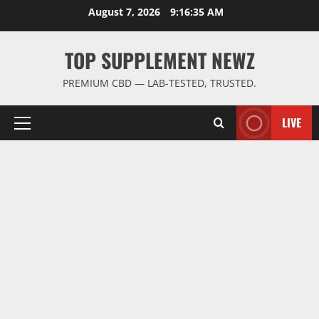
Skip
August 7, 2026
9:16:36 AM
to
content
TOP SUPPLEMENT NEWZ
PREMIUM CBD — LAB-TESTED, TRUSTED.
LIVE
Primary
Menu