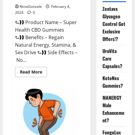
RenaGonzale
February 4,
Zentava
2024
0
Glycogen
⮑❱❱ Product Name – Super
Control Get
Health CBD Gummies
Exclusive
⮑❱❱ Benefits – Regain
Offers!?
Natural Energy, Stamina, &
UroVita
Sex Drive ⮑❱❱ Side Effects –
Care
No...
Capsules?
Read
Read More
more
KetoNex
about
Super
Gummies?
Health
CBD
Gummies
MANERGY
Supplement?
Male
Enhanceme
nt?
FunguLux