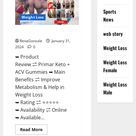
Sports
Weight Loss
News
Primar Keto + ACV Gummies?
web story
RenaGonzale
January 31,
2024
0
Weight Loss
➥ Product
Weight Loss
Review ⇌ Primar Keto +
Female
ACV Gummies ➥ Main
Benefits ⇌ Improve
Weight Loss
Metabolism & Help in
Male
Weight Loss
➥ Rating ⇌ ⭐⭐⭐⭐⭐
➥ Availability ⇌ Online
➥ Available...
Read
Read More
more