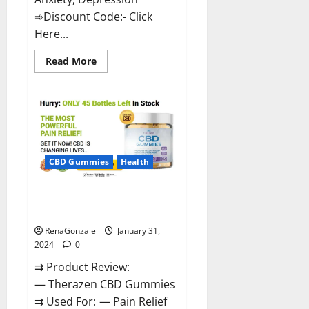
➾Discount Code:- Click
Here...
Read
Read More
more
about
Medallion
Greens
CBD
Gummies
Reviews?
CBD Gummies
Health
Therazen CBD Gummies
Reviews?
RenaGonzale
January 31,
2024
0
⇉ Product Review:
— Therazen CBD Gummies
⇉ Used For: — Pain Relief