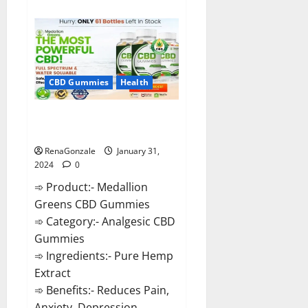
about
Primar
Keto
+
ACV
Gummies?
CBD Gummies
Health
Medallion Greens CBD Gummies
Reviews?
RenaGonzale
January 31,
2024
0
➾ Product:- Medallion
Greens CBD Gummies
➾ Category:- Analgesic CBD
Gummies
➾ Ingredients:- Pure Hemp
Extract
➾ Benefits:- Reduces Pain,
Anxiety, Depression