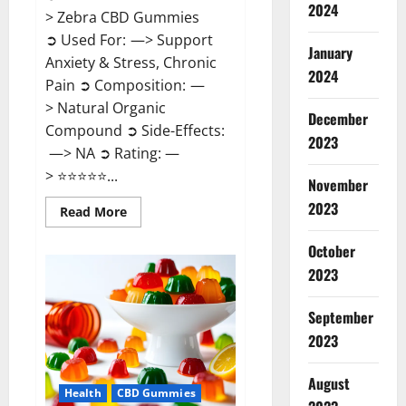
2024
> Zebra CBD Gummies
➲ Used For: —> Support
January
Anxiety & Stress, Chronic
2024
Pain ➲ Composition: —
> Natural Organic
December
Compound ➲ Side-Effects:
2023
—> NA ➲ Rating: —
> ⭐⭐⭐⭐⭐...
November
2023
Read
Read More
more
about
Zebra
October
CBD
2023
Gummies
Reviews?
September
2023
August
Health
CBD Gummies