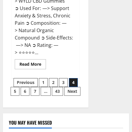
> WYLD CBD Gummies
➲ Used For: —> Support
Anxiety & Stress, Chronic
Pain ➲ Composition: —
> Natural Organic
Compound ➲ Side-Effects:
—> NA ➲ Rating: —
> ⭐⭐⭐⭐⭐...
Read
Read More
more
about
WYLD
Posts
CBD
Previous
1
2
3
4
Gummies
Reviews?
5
6
7
…
43
Next
pagination
YOU MAY HAVE MISSED