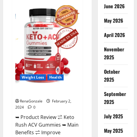
Anatomy
June 2026
One
CBD
Gummies
May 2026
Reviews?
April 2026
November
2025
October
Weight Loss
Health
2025
Keto Rush ACV Gummies?
September
2025
RenaGonzale
February 2,
2024
0
July 2025
➥ Product Review ⇌ Keto
Rush ACV Gummies ➥ Main
May 2025
Benefits ⇌ Improve