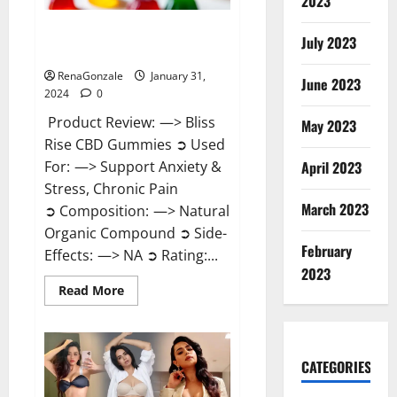
2023
Bliss Rise CBD Gummies Official
July 2023
Website?
RenaGonzale
January 31,
June 2023
2024
0
Product Review: —> Bliss
May 2023
Rise CBD Gummies ➲ Used
For: —> Support Anxiety &
April 2023
Stress, Chronic Pain
March 2023
➲ Composition: —> Natural
Organic Compound ➲ Side-
February
Effects: —> NA ➲ Rating:...
2023
Read
Read More
more
about
Bliss
Rise
CBD
Gummies
CATEGORIES
Official
Website?