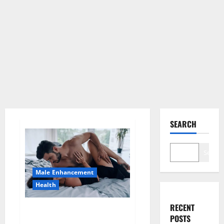
SEARCH
Search
Male Enhancement
Health
RECENT
Super Health CBD Gummies
POSTS
Supplement?