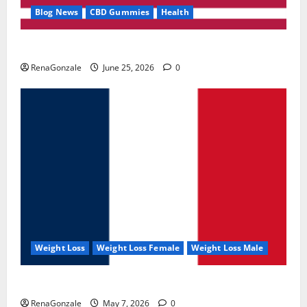
Blog News
CBD Gummies
Health
UroVita Care Capsules?
RenaGonzale
June 25, 2026
0
Weight Loss
Weight Loss Female
Weight Loss Male
KetoNex Gummies?
RenaGonzale
May 7, 2026
0