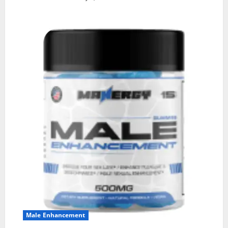
Male Enhancement