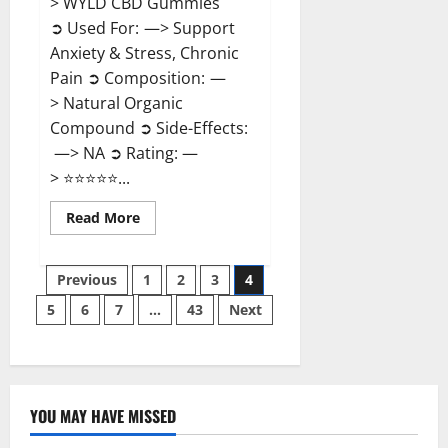
> WYLD CBD Gummies
➲ Used For: —> Support
Anxiety & Stress, Chronic
Pain ➲ Composition: —
> Natural Organic
Compound ➲ Side-Effects:
—> NA ➲ Rating: —
> ⭐⭐⭐⭐⭐...
Read
Read More
more
about
WYLD
Posts
CBD
Previous
1
2
3
4
Gummies
Reviews?
5
6
7
…
43
Next
pagination
YOU MAY HAVE MISSED