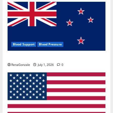
Blood Support
Blood Pressure
Zentava Glycogen Control Get Exclusive Offers!?
RenaGonzale
July 1, 2026
0