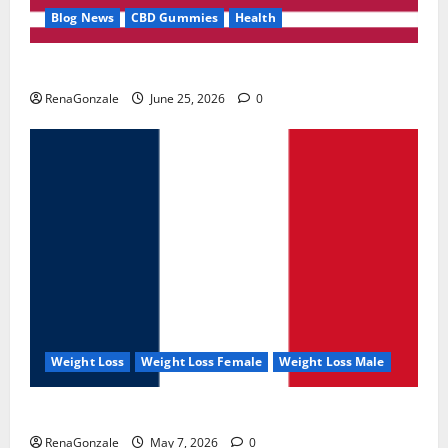
Blog News
CBD Gummies
Health
UroVita Care Capsules?
RenaGonzale
June 25, 2026
0
Weight Loss
Weight Loss Female
Weight Loss Male
KetoNex Gummies?
RenaGonzale
May 7, 2026
0