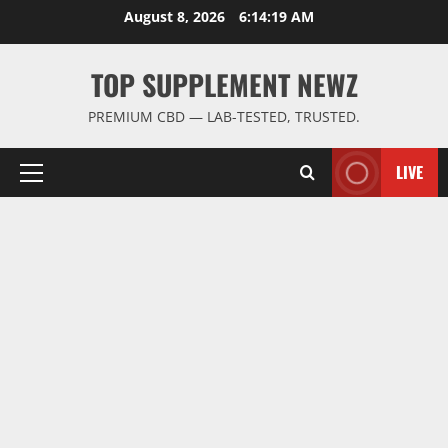
Skip
August 8, 2026
6:14:20 AM
to
content
TOP SUPPLEMENT NEWZ
PREMIUM CBD — LAB-TESTED, TRUSTED.
LIVE
Primary
Menu