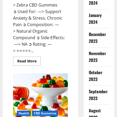
2024
> Zebra CBD Gummies
➲ Used For: —> Support
January
Anxiety & Stress, Chronic
2024
Pain ➲ Composition: —
> Natural Organic
December
Compound ➲ Side-Effects:
2023
—> NA ➲ Rating: —
> ⭐⭐⭐⭐⭐...
November
2023
Read
Read More
more
about
Zebra
October
CBD
2023
Gummies
Reviews?
September
2023
August
Health
CBD Gummies