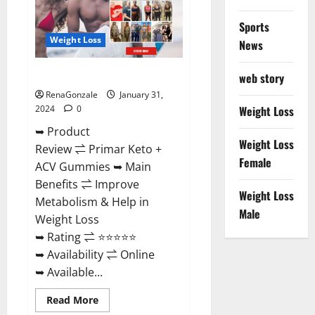
Sports
Weight Loss
News
Primar Keto + ACV Gummies?
web story
RenaGonzale
January 31,
2024
0
Weight Loss
➥ Product
Weight Loss
Review ⇌ Primar Keto +
Female
ACV Gummies ➥ Main
Benefits ⇌ Improve
Weight Loss
Metabolism & Help in
Male
Weight Loss
➥ Rating ⇌ ⭐⭐⭐⭐⭐
➥ Availability ⇌ Online
➥ Available...
Read
Read More
more