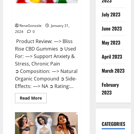
2023
Bliss Rise CBD Gummies Official
July 2023
Website?
RenaGonzale
January 31,
June 2023
2024
0
Product Review: —> Bliss
May 2023
Rise CBD Gummies ➲ Used
For: —> Support Anxiety &
April 2023
Stress, Chronic Pain
March 2023
➲ Composition: —> Natural
Organic Compound ➲ Side-
February
Effects: —> NA ➲ Rating:...
2023
Read
Read More
more
about
Bliss
Rise
CBD
Gummies
CATEGORIES
Official
Website?