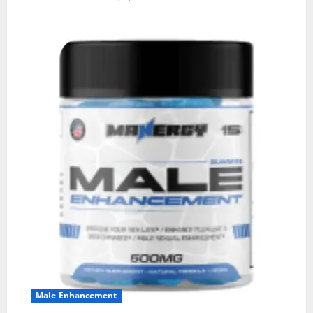
Male Enhancement