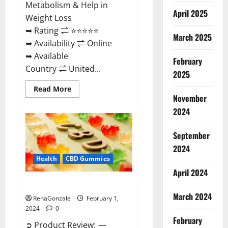
Metabolism & Help in
April 2025
Weight Loss
➥ Rating ⇌ ⭐⭐⭐⭐⭐
March 2025
➥ Availability ⇌ Online
➥ Available
February
Country ⇌ United...
2025
Read
Read More
more
November
about
Keto
2024
Rush
ACV
Gummies?
September
2024
Health
CBD Gummies
April 2024
Zebra CBD Gummies Reviews?
March 2024
RenaGonzale
February 1,
2024
0
February
➲ Product Review: —