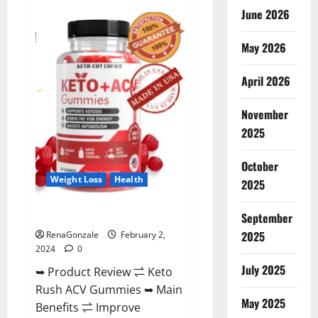
Anatomy
June 2026
One
CBD
Gummies
May 2026
Reviews?
April 2026
November
2025
October
Weight Loss
Health
2025
Keto Rush ACV Gummies?
September
2025
RenaGonzale
February 2,
2024
0
July 2025
➥ Product Review ⇌ Keto
Rush ACV Gummies ➥ Main
May 2025
Benefits ⇌ Improve