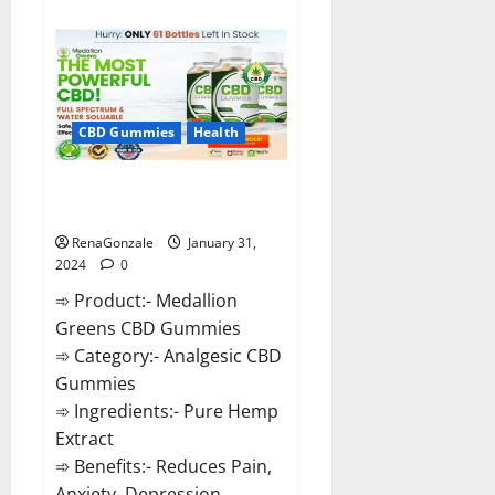
about
Primar
Keto
+
ACV
Gummies?
CBD Gummies
Health
Medallion Greens CBD Gummies
Reviews?
RenaGonzale
January 31,
2024
0
➾ Product:- Medallion
Greens CBD Gummies
➾ Category:- Analgesic CBD
Gummies
➾ Ingredients:- Pure Hemp
Extract
➾ Benefits:- Reduces Pain,
Anxiety, Depression