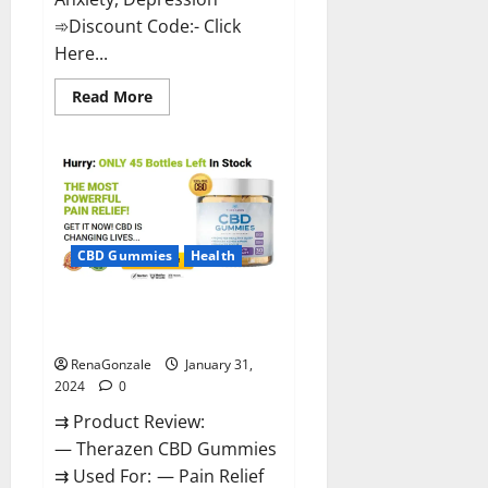
➾Discount Code:- Click
Here...
Read
Read More
more
about
Medallion
Greens
CBD
Gummies
Reviews?
CBD Gummies
Health
Therazen CBD Gummies
Reviews?
RenaGonzale
January 31,
2024
0
⇉ Product Review:
— Therazen CBD Gummies
⇉ Used For: — Pain Relief