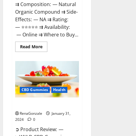
⇉ Composition: — Natural
Organic Compound ⇉ Side-
Effects: — NA ⇉ Rating:
— ⭐⭐⭐⭐⭐ ⇉ Availability:
— Online ⇉ Where to Buy...
Read
Read More
more
about
Therazen
CBD
Gummies
Reviews?
CBD Gummies
Health
WYLD CBD Gummies Reviews?
RenaGonzale
January 31,
2024
0
➲ Product Review: —