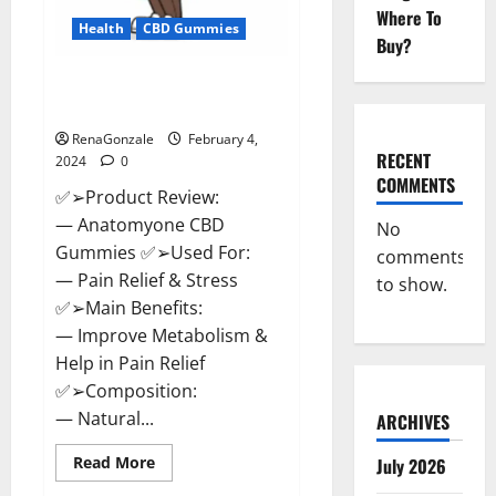
Where To
Health
CBD Gummies
Buy?
Anatomy One CBD Gummies
Reviews?
RenaGonzale
February 4,
RECENT
2024
0
COMMENTS
✅➢Product Review:
— Anatomyone CBD
No
Gummies ✅➢Used For:
comments
— Pain Relief & Stress
to show.
✅➢Main Benefits:
— Improve Metabolism &
Help in Pain Relief
✅➢Composition:
— Natural...
ARCHIVES
Read
Read More
July 2026
more
about