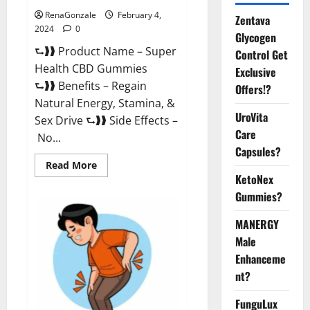
RenaGonzale
February 4,
Zentava
2024
0
Glycogen
⮑❱❱ Product Name – Super
Control Get
Health CBD Gummies
Exclusive
⮑❱❱ Benefits – Regain
Offers!?
Natural Energy, Stamina, &
UroVita
Sex Drive ⮑❱❱ Side Effects –
Care
No...
Capsules?
Read
Read More
more
KetoNex
about
Super
Gummies?
Health
CBD
Gummies
MANERGY
Supplement?
Male
Enhanceme
nt?
FunguLux