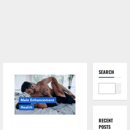
SEARCH
Search
Male Enhancement
Health
RECENT
Super Health CBD Gummies
POSTS
Supplement?