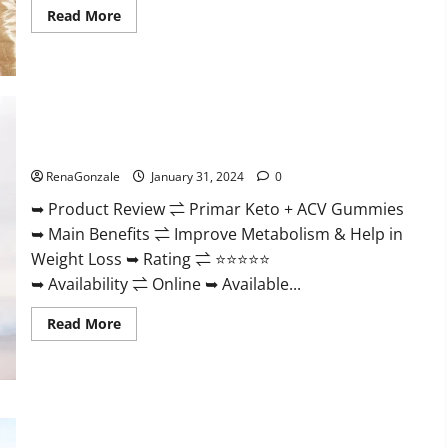
Read
Read More
more
about
Nutratrim
Keto
Gummies?
Primar Keto + ACV Gummies?
RenaGonzale
January 31, 2024
0
➥ Product Review ⇌ Primar Keto + ACV Gummies
➥ Main Benefits ⇌ Improve Metabolism & Help in
Weight Loss ➥ Rating ⇌ ⭐⭐⭐⭐⭐
➥ Availability ⇌ Online ➥ Available...
Read
Read More
more
about
Primar
Keto
+
ACV
Gummies?
Medallion Greens CBD Gummies Reviews?