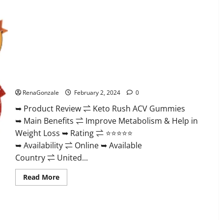
Keto Rush ACV Gummies?
RenaGonzale
February 2, 2024
0
➥ Product Review ⇌ Keto Rush ACV Gummies
➥ Main Benefits ⇌ Improve Metabolism & Help in
Weight Loss ➥ Rating ⇌ ⭐⭐⭐⭐⭐
➥ Availability ⇌ Online ➥ Available
Country ⇌ United...
Read
Read More
more
about
Keto
Rush
ACV
Gummies?