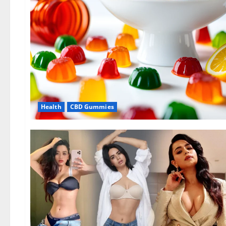
Health
CBD Gummies