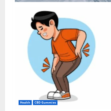
Health
CBD Gummies