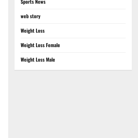
Sports News
web story
Weight Loss
Weight Loss Female
Weight Loss Male