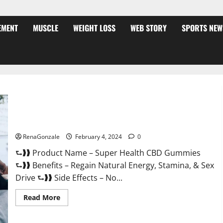
EMENT
MUSCLE
WEIGHT LOSS
WEB STORY
SPORTS NEW
Super Health CBD Gummies Supplement?
RenaGonzale
February 4, 2024
0
⮑❱❱ Product Name – Super Health CBD Gummies
⮑❱❱ Benefits – Regain Natural Energy, Stamina, & Sex
Drive ⮑❱❱ Side Effects – No...
Read
Read More
more
about
Super