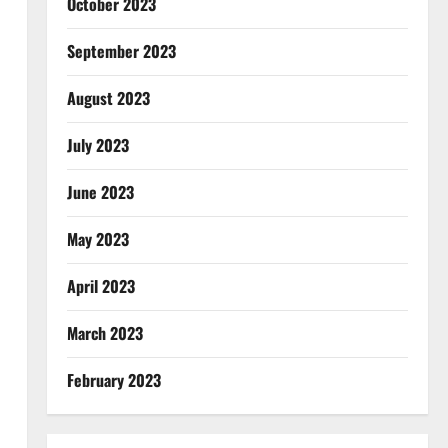
October 2023
September 2023
August 2023
July 2023
June 2023
May 2023
April 2023
March 2023
February 2023