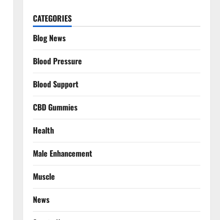
CATEGORIES
Blog News
Blood Pressure
Blood Support
CBD Gummies
Health
Male Enhancement
Muscle
News