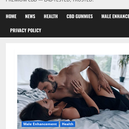
HOME
NEWS
HEALTH
CBD GUMMIES
MALE ENHANC
PRIVACY POLICY
Male Enhancement
Health