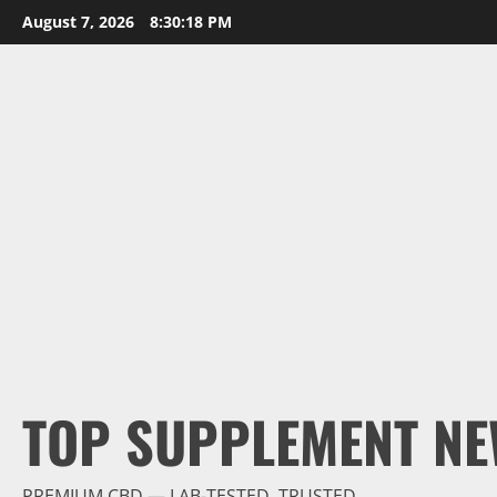
Skip
August 7, 2026
8:30:19 PM
to
content
TOP SUPPLEMENT NE
PREMIUM CBD — LAB-TESTED, TRUSTED.