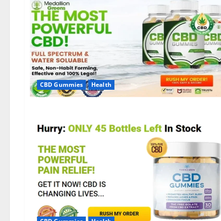
CBD Gummies
Health