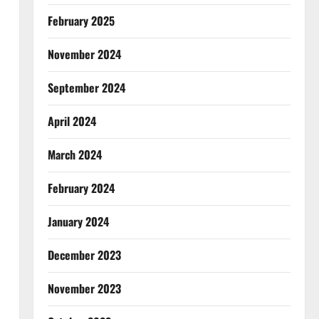
February 2025
November 2024
September 2024
April 2024
March 2024
February 2024
January 2024
December 2023
November 2023