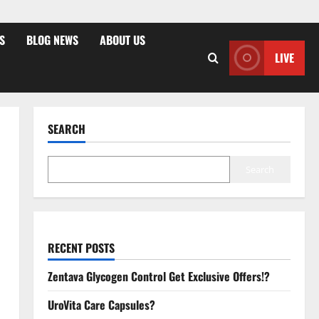
S
BLOG NEWS
ABOUT US
LIVE
SEARCH
Search
RECENT POSTS
Zentava Glycogen Control Get Exclusive Offers!?
UroVita Care Capsules?