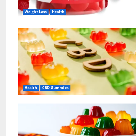
Weight Loss
Health
Health
CBD Gummies