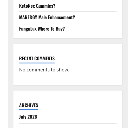
KetoNex Gummies?
MANERGY Male Enhancement?
FunguLux Where To Buy?
RECENT COMMENTS
No comments to show.
ARCHIVES
July 2026