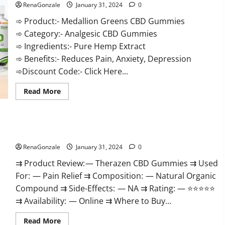
RenaGonzale
January 31, 2024
0
➾ Product:- Medallion Greens CBD Gummies
➾ Category:- Analgesic CBD Gummies
➾ Ingredients:- Pure Hemp Extract
➾ Benefits:- Reduces Pain, Anxiety, Depression
➾Discount Code:- Click Here...
Read
Read More
more
about
Medallion
Greens
CBD
Therazen CBD Gummies Reviews?
Gummies
Reviews?
RenaGonzale
January 31, 2024
0
⇉ Product Review: — Therazen CBD Gummies ⇉ Used
For: — Pain Relief ⇉ Composition: — Natural Organic
Compound ⇉ Side-Effects: — NA ⇉ Rating: — ⭐⭐⭐⭐⭐
⇉ Availability: — Online ⇉ Where to Buy...
Read
Read More