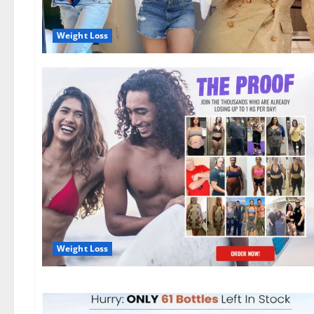
Weight Loss
Weight Loss