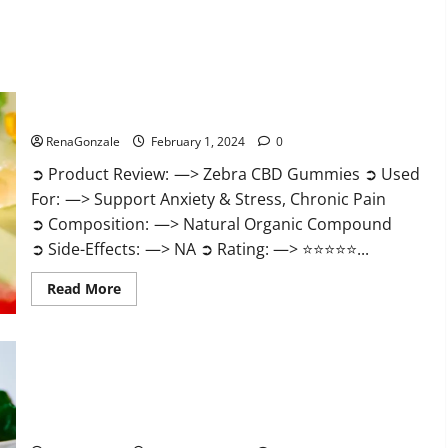
Zebra CBD Gummies Reviews?
RenaGonzale
February 1, 2024
0
➲ Product Review: —> Zebra CBD Gummies ➲ Used
For: —> Support Anxiety & Stress, Chronic Pain
➲ Composition: —> Natural Organic Compound
➲ Side-Effects: —> NA ➲ Rating: —> ⭐⭐⭐⭐⭐...
Read
Read More
more
about
Zebra
CBD
Gummies
Reviews?
Bliss Rise CBD Gummies Official Website?