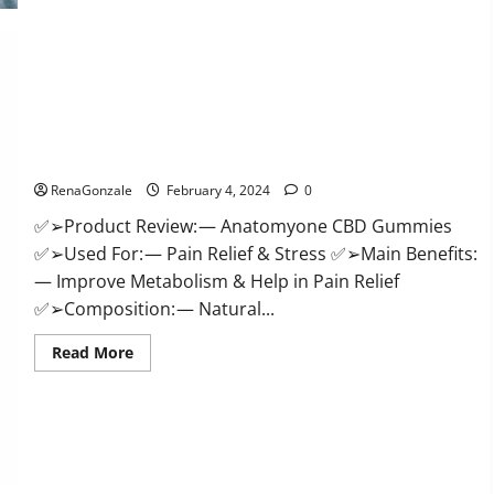
Health
CBD
Gummies
Supplement?
Anatomy One CBD Gummies Reviews?
RenaGonzale
February 4, 2024
0
✅➢Product Review: — Anatomyone CBD Gummies
✅➢Used For: — Pain Relief & Stress ✅➢Main Benefits:
— Improve Metabolism & Help in Pain Relief
✅➢Composition: — Natural...
Read
Read More
more
about
Anatomy
One
CBD
Gummies
Reviews?