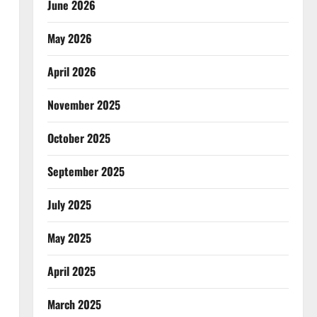
June 2026
May 2026
April 2026
November 2025
October 2025
September 2025
July 2025
May 2025
April 2025
March 2025