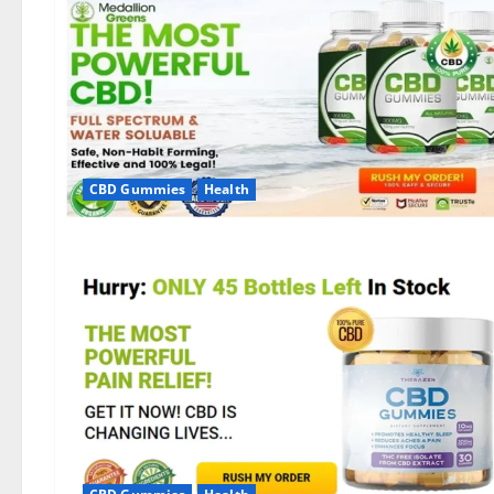
CBD Gummies
Health