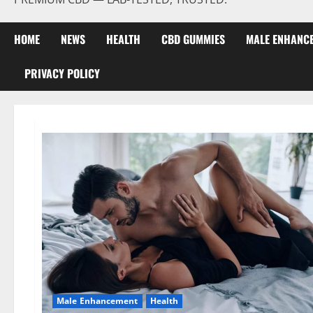
HOME
NEWS
HEALTH
CBD GUMMIES
MALE ENHANC
PRIVACY POLICY
Male Enhancement
Health