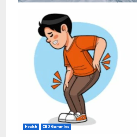
Health
CBD Gummies