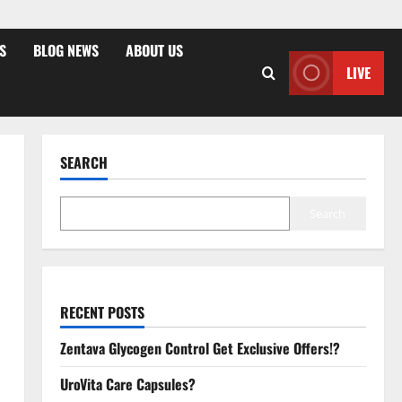
S
BLOG NEWS
ABOUT US
LIVE
SEARCH
Search
RECENT POSTS
Zentava Glycogen Control Get Exclusive Offers!?
UroVita Care Capsules?