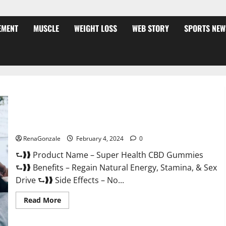
EMENT
MUSCLE
WEIGHT LOSS
WEB STORY
SPORTS NEW
Super Health CBD Gummies Supplement?
RenaGonzale
February 4, 2024
0
⮑❱❱ Product Name – Super Health CBD Gummies
⮑❱❱ Benefits – Regain Natural Energy, Stamina, & Sex
Drive ⮑❱❱ Side Effects – No...
Read
Read More
more
about
Super