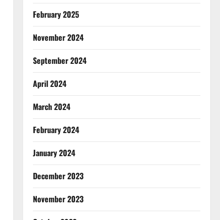
February 2025
November 2024
September 2024
April 2024
March 2024
February 2024
January 2024
December 2023
November 2023