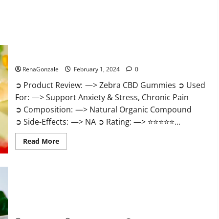
Zebra CBD Gummies Reviews?
RenaGonzale
February 1, 2024
0
➲ Product Review: —> Zebra CBD Gummies ➲ Used
For: —> Support Anxiety & Stress, Chronic Pain
➲ Composition: —> Natural Organic Compound
➲ Side-Effects: —> NA ➲ Rating: —> ⭐⭐⭐⭐⭐...
Read
Read More
more
about
Zebra
CBD
Gummies
Reviews?
Bliss Rise CBD Gummies Official Website?