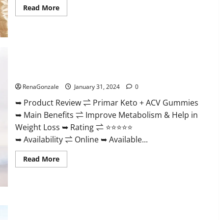
Read
Read More
more
about
Nutratrim
Keto
Gummies?
Primar Keto + ACV Gummies?
RenaGonzale
January 31, 2024
0
➥ Product Review ⇌ Primar Keto + ACV Gummies
➥ Main Benefits ⇌ Improve Metabolism & Help in
Weight Loss ➥ Rating ⇌ ⭐⭐⭐⭐⭐
➥ Availability ⇌ Online ➥ Available...
Read
Read More
more
about
Primar
Keto
+
ACV
Gummies?
Medallion Greens CBD Gummies Reviews?