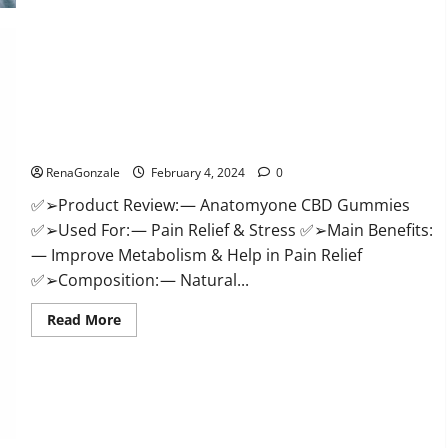
Health
CBD
Gummies
Supplement?
Anatomy One CBD Gummies Reviews?
RenaGonzale
February 4, 2024
0
✅➢Product Review: — Anatomyone CBD Gummies
✅➢Used For: — Pain Relief & Stress ✅➢Main Benefits:
— Improve Metabolism & Help in Pain Relief
✅➢Composition: — Natural...
Read
Read More
more
about
Anatomy
One
CBD
Gummies
Reviews?