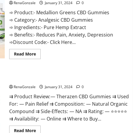
RenaGonzale
January 31, 2024
0
➾ Product:- Medallion Greens CBD Gummies
➾ Category:- Analgesic CBD Gummies
➾ Ingredients:- Pure Hemp Extract
➾ Benefits:- Reduces Pain, Anxiety, Depression
➾Discount Code:- Click Here...
Read
Read More
more
about
Medallion
Greens
CBD
Therazen CBD Gummies Reviews?
Gummies
Reviews?
RenaGonzale
January 31, 2024
0
⇉ Product Review: — Therazen CBD Gummies ⇉ Used
For: — Pain Relief ⇉ Composition: — Natural Organic
Compound ⇉ Side-Effects: — NA ⇉ Rating: — ⭐⭐⭐⭐⭐
⇉ Availability: — Online ⇉ Where to Buy...
Read
Read More