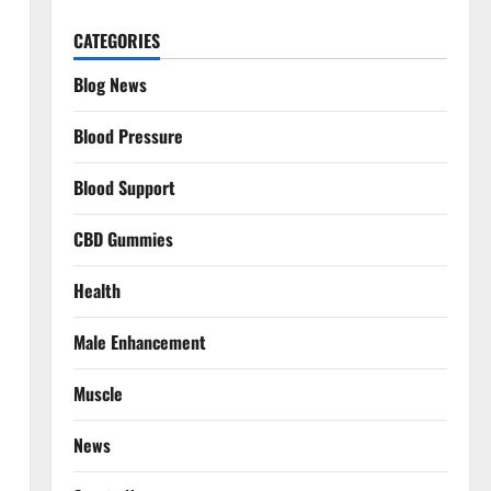
CATEGORIES
Blog News
Blood Pressure
Blood Support
CBD Gummies
Health
Male Enhancement
Muscle
News