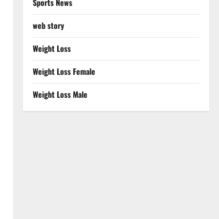
Sports News
web story
Weight Loss
Weight Loss Female
Weight Loss Male