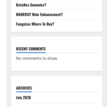
KetoNex Gummies?
MANERGY Male Enhancement?
FunguLux Where To Buy?
RECENT COMMENTS
No comments to show.
ARCHIVES
July 2026