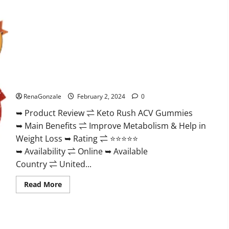
Keto Rush ACV Gummies?
RenaGonzale
February 2, 2024
0
➥ Product Review ⇌ Keto Rush ACV Gummies
➥ Main Benefits ⇌ Improve Metabolism & Help in
Weight Loss ➥ Rating ⇌ ⭐⭐⭐⭐⭐
➥ Availability ⇌ Online ➥ Available
Country ⇌ United...
Read
Read More
more
about
Keto
Rush
ACV
Gummies?