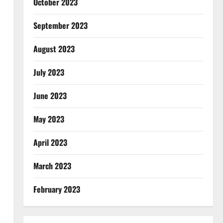
October 2023
September 2023
August 2023
July 2023
June 2023
May 2023
April 2023
March 2023
February 2023