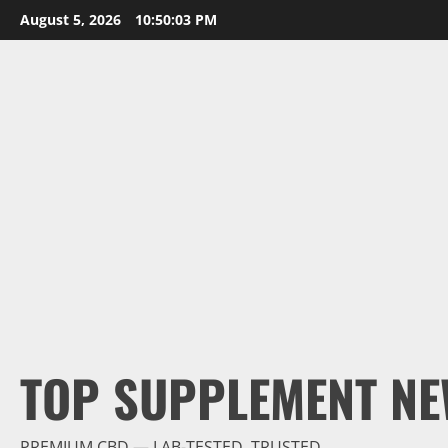
Skip
August 5, 2026
10:50:04 PM
to
content
TOP SUPPLEMENT NE
PREMIUM CBD — LAB-TESTED, TRUSTED.