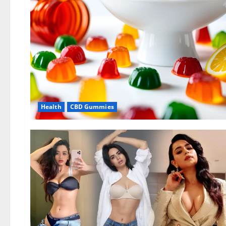
Health
CBD Gummies