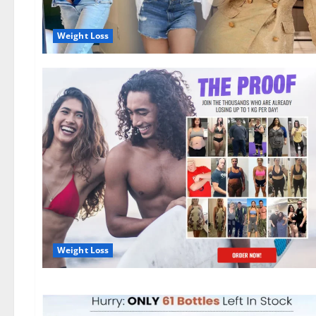
Weight Loss
Weight Loss