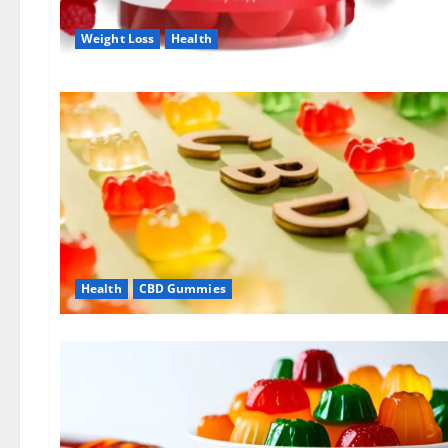
Weight Loss
Health
Health
CBD Gummies