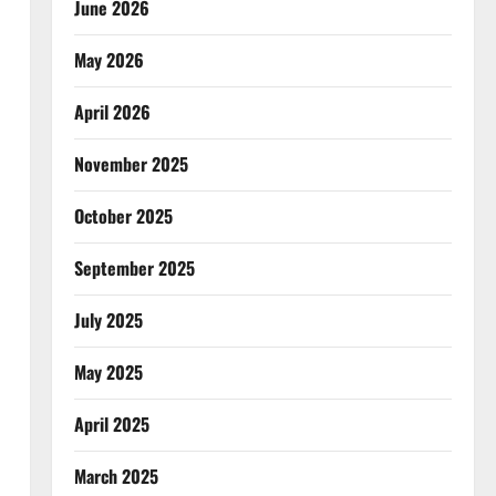
June 2026
May 2026
April 2026
November 2025
October 2025
September 2025
July 2025
May 2025
April 2025
March 2025