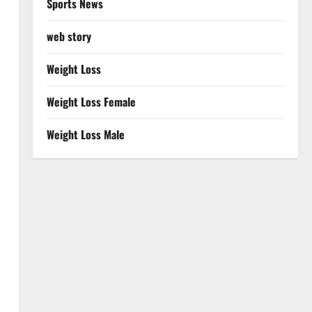
Sports News
web story
Weight Loss
Weight Loss Female
Weight Loss Male