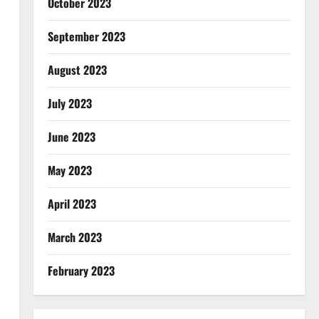
October 2023
September 2023
August 2023
July 2023
June 2023
May 2023
April 2023
March 2023
February 2023