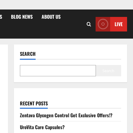
S
BLOG NEWS
ABOUT US
LIVE
SEARCH
Search
RECENT POSTS
Zentava Glycogen Control Get Exclusive Offers!?
UroVita Care Capsules?