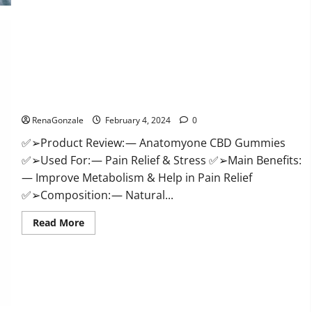
Health
CBD
Gummies
Supplement?
Anatomy One CBD Gummies Reviews?
RenaGonzale
February 4, 2024
0
✅➢Product Review: — Anatomyone CBD Gummies
✅➢Used For: — Pain Relief & Stress ✅➢Main Benefits:
— Improve Metabolism & Help in Pain Relief
✅➢Composition: — Natural...
Read
Read More
more
about
Anatomy
One
CBD
Gummies
Reviews?