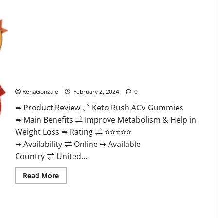
Keto Rush ACV Gummies?
RenaGonzale
February 2, 2024
0
➥ Product Review ⇌ Keto Rush ACV Gummies
➥ Main Benefits ⇌ Improve Metabolism & Help in
Weight Loss ➥ Rating ⇌ ⭐⭐⭐⭐⭐
➥ Availability ⇌ Online ➥ Available
Country ⇌ United...
Read
Read More
more
about
Keto
Rush
ACV
Gummies?