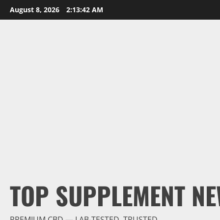
Skip
August 8, 2026
2:13:44 AM
to
content
TOP SUPPLEMENT NE
PREMIUM CBD — LAB-TESTED, TRUSTED.