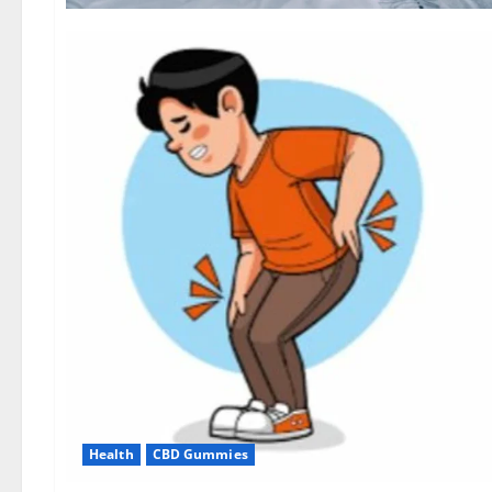
Health
CBD Gummies