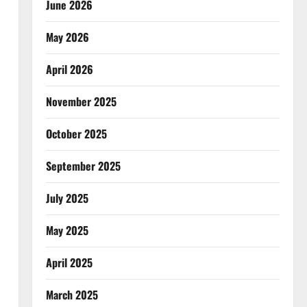
June 2026
May 2026
April 2026
November 2025
October 2025
September 2025
July 2025
May 2025
April 2025
March 2025