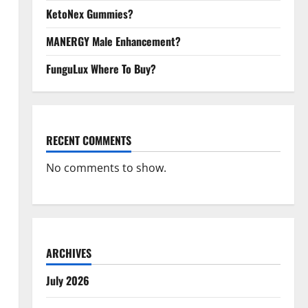
KetoNex Gummies?
MANERGY Male Enhancement?
FunguLux Where To Buy?
RECENT COMMENTS
No comments to show.
ARCHIVES
July 2026