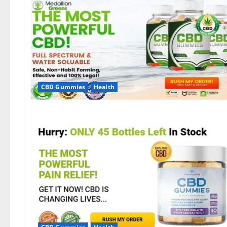
CBD Gummies
Health