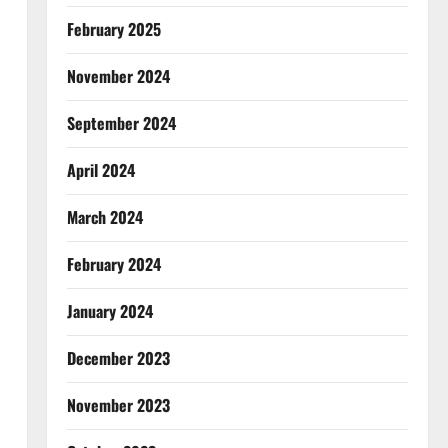
February 2025
November 2024
September 2024
April 2024
March 2024
February 2024
January 2024
December 2023
November 2023