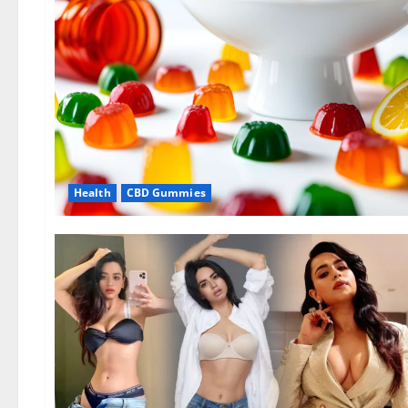
Health
CBD Gummies