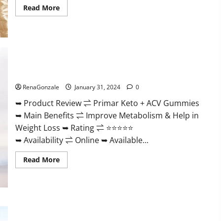
Read
Read More
more
about
Nutratrim
Keto
Gummies?
Primar Keto + ACV Gummies?
RenaGonzale
January 31, 2024
0
➥ Product Review ⇌ Primar Keto + ACV Gummies
➥ Main Benefits ⇌ Improve Metabolism & Help in
Weight Loss ➥ Rating ⇌ ⭐⭐⭐⭐⭐
➥ Availability ⇌ Online ➥ Available...
Read
Read More
more
about
Primar
Keto
+
ACV
Gummies?
Medallion Greens CBD Gummies Reviews?