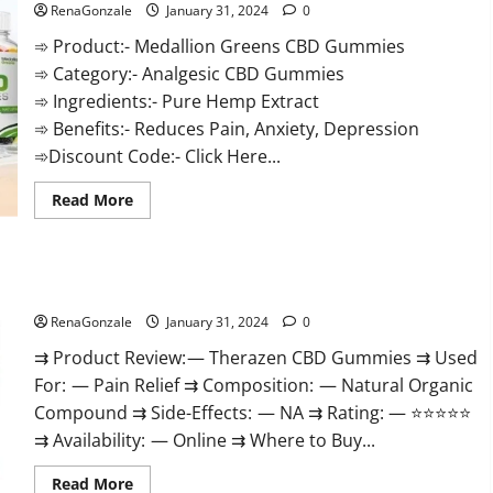
RenaGonzale
January 31, 2024
0
➾ Product:- Medallion Greens CBD Gummies
➾ Category:- Analgesic CBD Gummies
➾ Ingredients:- Pure Hemp Extract
➾ Benefits:- Reduces Pain, Anxiety, Depression
➾Discount Code:- Click Here...
Read
Read More
more
about
Medallion
Greens
CBD
Therazen CBD Gummies Reviews?
Gummies
Reviews?
RenaGonzale
January 31, 2024
0
⇉ Product Review: — Therazen CBD Gummies ⇉ Used
For: — Pain Relief ⇉ Composition: — Natural Organic
Compound ⇉ Side-Effects: — NA ⇉ Rating: — ⭐⭐⭐⭐⭐
⇉ Availability: — Online ⇉ Where to Buy...
Read
Read More