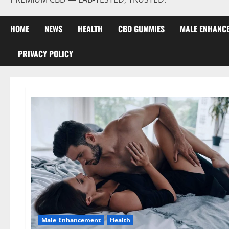
HOME
NEWS
HEALTH
CBD GUMMIES
MALE ENHANC
PRIVACY POLICY
Male Enhancement
Health