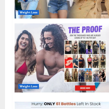
Weight Loss
Weight Loss