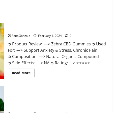
Zebra CBD Gummies Reviews?
RenaGonzale
February 1, 2024
0
➲ Product Review: —> Zebra CBD Gummies ➲ Used
For: —> Support Anxiety & Stress, Chronic Pain
➲ Composition: —> Natural Organic Compound
➲ Side-Effects: —> NA ➲ Rating: —> ⭐⭐⭐⭐⭐...
Read
Read More
more
about
Zebra
CBD
Gummies
Reviews?
Bliss Rise CBD Gummies Official Website?