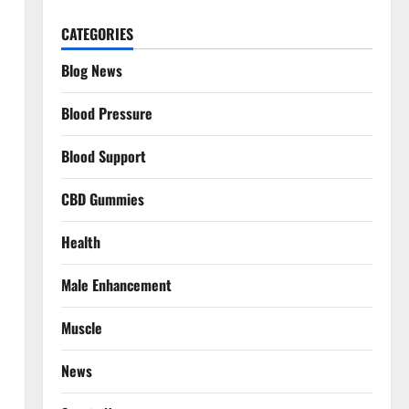
CATEGORIES
Blog News
Blood Pressure
Blood Support
CBD Gummies
Health
Male Enhancement
Muscle
News