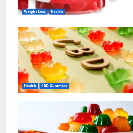
Weight Loss
Health
Health
CBD Gummies