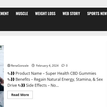
EMENT
MUSCLE
WEIGHT LOSS
WEB STORY
SPORTS NEW
Super Health CBD Gummies Supplement?
RenaGonzale
February 4, 2024
0
⮑❱❱ Product Name – Super Health CBD Gummies
⮑❱❱ Benefits – Regain Natural Energy, Stamina, & Sex
Drive ⮑❱❱ Side Effects – No...
Read
Read More
more
about
Super