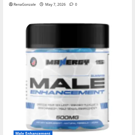
RenaGonzale
May 7, 2026
0
Male Enhancement