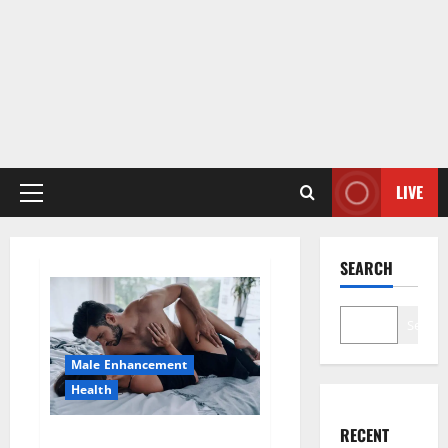
LIVE
Primary
Menu
SEARCH
Search
Male Enhancement
Health
RECENT
Super Health CBD Gummies