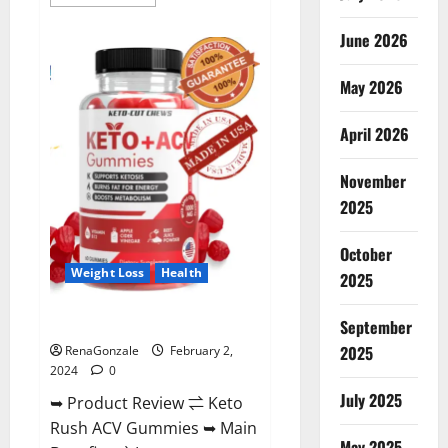
more
about
Anatomy
June 2026
One
CBD
Gummies
May 2026
Reviews?
April 2026
November
2025
October
Weight Loss
Health
2025
Keto Rush ACV Gummies?
September
2025
RenaGonzale
February 2,
2024
0
July 2025
➥ Product Review ⇌ Keto
Rush ACV Gummies ➥ Main
May 2025