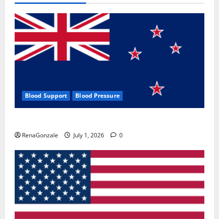
Blood Support
Blood Pressure
Zentava Glycogen Control Get Exclusive Offers!?
RenaGonzale
July 1, 2026
0