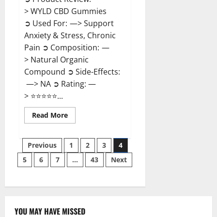
> WYLD CBD Gummies
➲ Used For: —> Support
Anxiety & Stress, Chronic
Pain ➲ Composition: —
> Natural Organic
Compound ➲ Side-Effects:
—> NA ➲ Rating: —
> ⭐⭐⭐⭐⭐...
Read
Read More
more
about
WYLD
Posts
CBD
Previous
1
2
3
4
Gummies
Reviews?
5
6
7
…
43
Next
pagination
YOU MAY HAVE MISSED