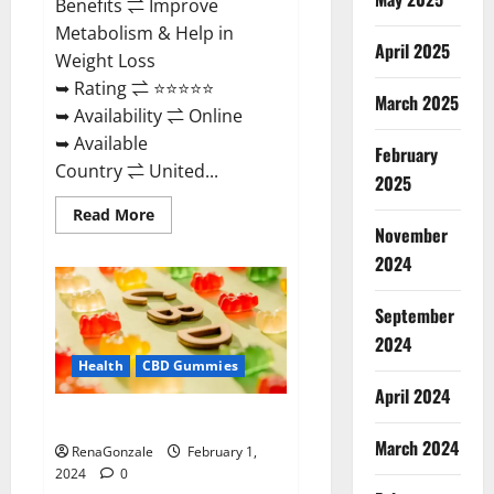
Benefits ⇌ Improve
Metabolism & Help in
April 2025
Weight Loss
➥ Rating ⇌ ⭐⭐⭐⭐⭐
March 2025
➥ Availability ⇌ Online
➥ Available
February
Country ⇌ United...
2025
Read
Read More
more
November
about
Keto
2024
Rush
ACV
Gummies?
September
2024
Health
CBD Gummies
April 2024
Zebra CBD Gummies Reviews?
March 2024
RenaGonzale
February 1,
2024
0