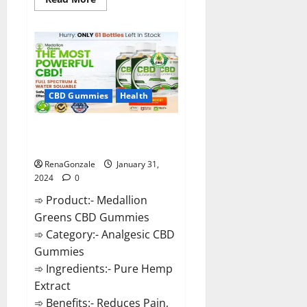
more
about
Primar
Keto
+
ACV
Gummies?
CBD Gummies
Health
Medallion Greens CBD Gummies
Reviews?
RenaGonzale
January 31,
2024
0
➾ Product:- Medallion
Greens CBD Gummies
➾ Category:- Analgesic CBD
Gummies
➾ Ingredients:- Pure Hemp
Extract
➾ Benefits:- Reduces Pain,