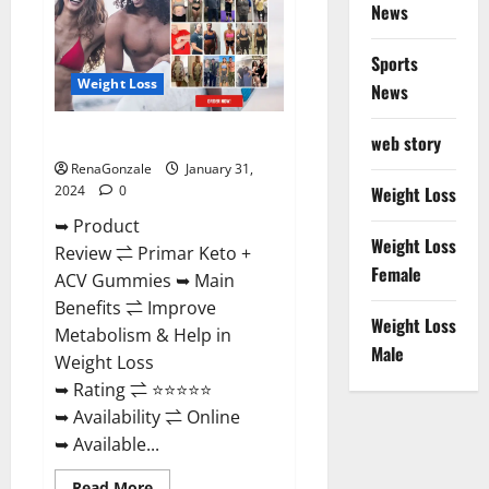
News
Sports
Weight Loss
News
Primar Keto + ACV Gummies?
web story
RenaGonzale
January 31,
2024
0
Weight Loss
➥ Product
Weight Loss
Review ⇌ Primar Keto +
Female
ACV Gummies ➥ Main
Benefits ⇌ Improve
Weight Loss
Metabolism & Help in
Male
Weight Loss
➥ Rating ⇌ ⭐⭐⭐⭐⭐
➥ Availability ⇌ Online
➥ Available...
Read
Read More