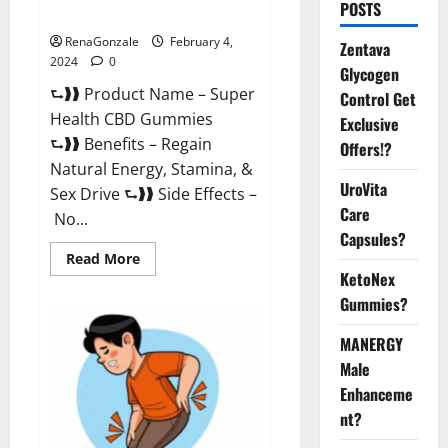
POSTS
Supplement?
RenaGonzale
February 4,
Zentava
2024
0
Glycogen
⮑❱❱ Product Name – Super
Control Get
Health CBD Gummies
Exclusive
⮑❱❱ Benefits – Regain
Offers!?
Natural Energy, Stamina, &
UroVita
Sex Drive ⮑❱❱ Side Effects –
Care
No...
Capsules?
Read
Read More
more
KetoNex
about
Super
Gummies?
Health
CBD
Gummies
MANERGY
Supplement?
Male
Enhanceme
nt?