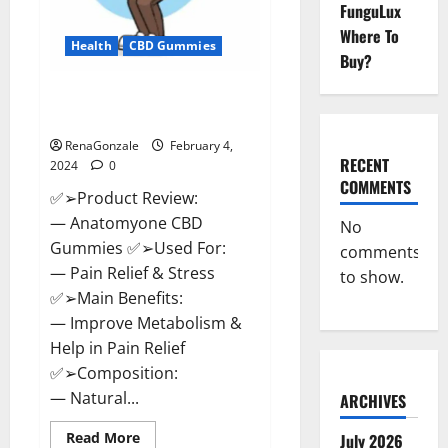
FunguLux
Where To
Health
CBD Gummies
Buy?
Anatomy One CBD Gummies
Reviews?
RenaGonzale
February 4,
RECENT
2024
0
COMMENTS
✅➢Product Review:
— Anatomyone CBD
No
Gummies ✅➢Used For:
comments
— Pain Relief & Stress
to show.
✅➢Main Benefits:
— Improve Metabolism &
Help in Pain Relief
✅➢Composition:
— Natural...
ARCHIVES
Read
Read More
July 2026