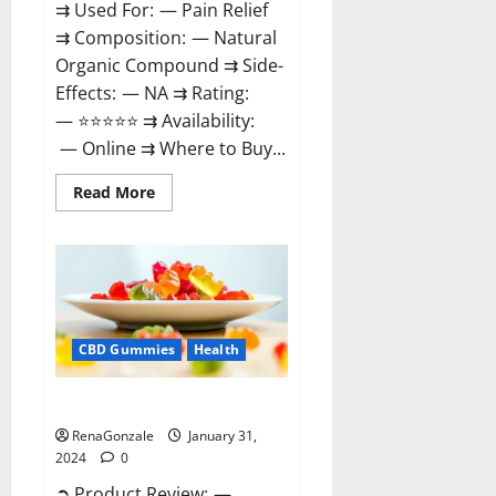
⇉ Used For: — Pain Relief
⇉ Composition: — Natural
Organic Compound ⇉ Side-
Effects: — NA ⇉ Rating:
— ⭐⭐⭐⭐⭐ ⇉ Availability:
— Online ⇉ Where to Buy...
Read
Read More
more
about
Therazen
CBD
Gummies
Reviews?
CBD Gummies
Health
WYLD CBD Gummies Reviews?
RenaGonzale
January 31,
2024
0
➲ Product Review: —