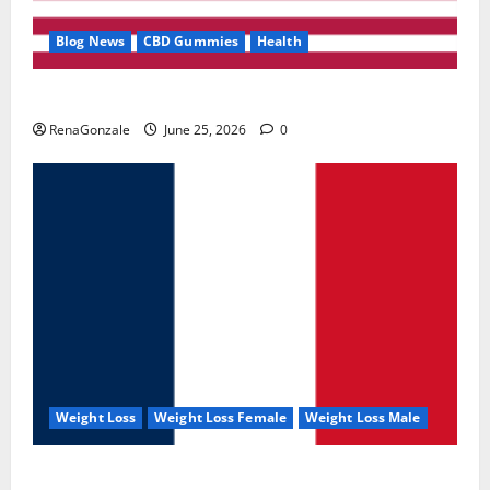
Blog News
CBD Gummies
Health
UroVita Care Capsules?
RenaGonzale
June 25, 2026
0
Weight Loss
Weight Loss Female
Weight Loss Male
KetoNex Gummies?