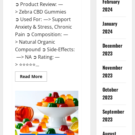
February
➲ Product Review: —
2024
> Zebra CBD Gummies
➲ Used For: —> Support
January
Anxiety & Stress, Chronic
2024
Pain ➲ Composition: —
> Natural Organic
December
Compound ➲ Side-Effects:
2023
—> NA ➲ Rating: —
> ⭐⭐⭐⭐⭐...
November
2023
Read
Read More
more
about
Zebra
October
CBD
2023
Gummies
Reviews?
September
2023
August