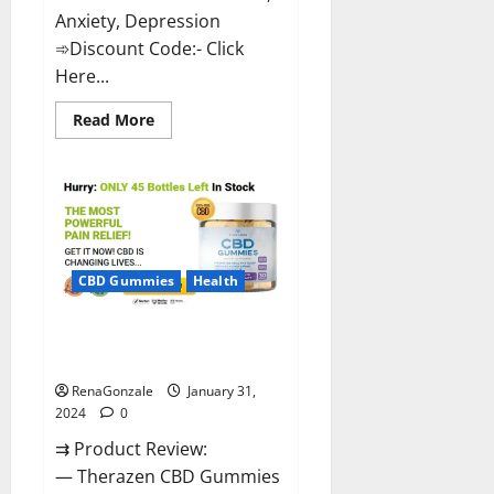
Anxiety, Depression
➾Discount Code:- Click
Here...
Read
Read More
more
about
Medallion
Greens
CBD
Gummies
Reviews?
CBD Gummies
Health
Therazen CBD Gummies
Reviews?
RenaGonzale
January 31,
2024
0
⇉ Product Review:
— Therazen CBD Gummies