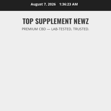
Skip
August 7, 2026
1:36:24 AM
to
content
TOP SUPPLEMENT NEWZ
PREMIUM CBD — LAB-TESTED, TRUSTED.