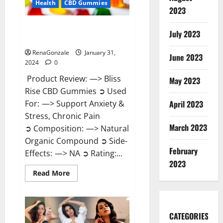
Health
CBD Gummies
2023
Bliss Rise CBD Gummies Official
July 2023
Website?
RenaGonzale
January 31,
June 2023
2024
0
Product Review: —> Bliss
May 2023
Rise CBD Gummies ➲ Used
For: —> Support Anxiety &
April 2023
Stress, Chronic Pain
March 2023
➲ Composition: —> Natural
Organic Compound ➲ Side-
February
Effects: —> NA ➲ Rating:...
2023
Read
Read More
more
about
Bliss
Rise
CBD
Gummies
CATEGORIES
Official