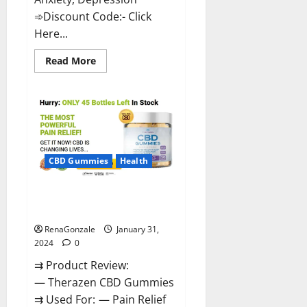
➾Discount Code:- Click
Here...
Read
Read More
more
about
Medallion
Greens
CBD
Gummies
Reviews?
CBD Gummies
Health
Therazen CBD Gummies
Reviews?
RenaGonzale
January 31,
2024
0
⇉ Product Review:
— Therazen CBD Gummies
⇉ Used For: — Pain Relief