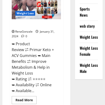
Sports
Weight Loss
News
Primar Keto + ACV Gummies?
web story
RenaGonzale
January 31,
2024
0
Weight Loss
➥ Product
Weight Loss
Review ⇌ Primar Keto +
Female
ACV Gummies ➥ Main
Benefits ⇌ Improve
Weight Loss
Metabolism & Help in
Male
Weight Loss
➥ Rating ⇌ ⭐⭐⭐⭐⭐
➥ Availability ⇌ Online
➥ Available...
Read
Read More
more