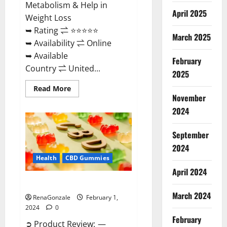
Metabolism & Help in
April 2025
Weight Loss
➥ Rating ⇌ ⭐⭐⭐⭐⭐
March 2025
➥ Availability ⇌ Online
➥ Available
February
Country ⇌ United...
2025
Read
Read More
more
November
about
Keto
2024
Rush
ACV
Gummies?
September
2024
Health
CBD Gummies
April 2024
Zebra CBD Gummies Reviews?
March 2024
RenaGonzale
February 1,
2024
0
February
➲ Product Review: —