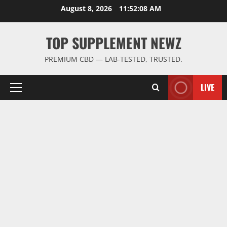
Skip
August 8, 2026
11:52:09 AM
to
content
TOP SUPPLEMENT NEWZ
PREMIUM CBD — LAB-TESTED, TRUSTED.
LIVE
Primary
Menu