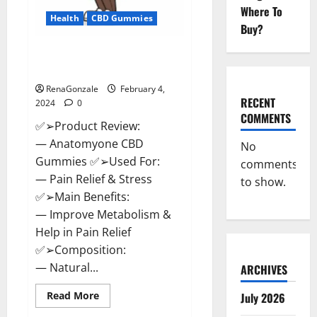
Where To
Health
CBD Gummies
Buy?
Anatomy One CBD Gummies
Reviews?
RenaGonzale
February 4,
RECENT
2024
0
COMMENTS
✅➢Product Review:
— Anatomyone CBD
No
Gummies ✅➢Used For:
comments
— Pain Relief & Stress
to show.
✅➢Main Benefits:
— Improve Metabolism &
Help in Pain Relief
✅➢Composition:
— Natural...
ARCHIVES
Read
Read More
July 2026
more
about