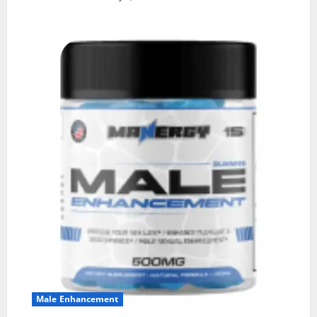
Male Enhancement