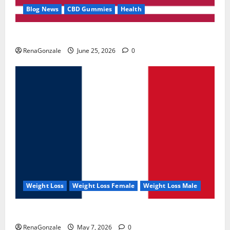
Blog News
CBD Gummies
Health
UroVita Care Capsules?
RenaGonzale
June 25, 2026
0
Weight Loss
Weight Loss Female
Weight Loss Male
KetoNex Gummies?
RenaGonzale
May 7, 2026
0