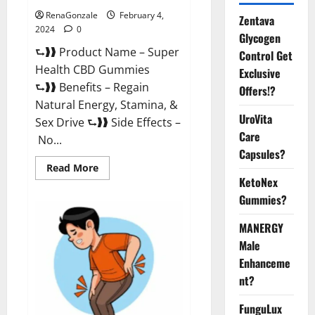
RenaGonzale
February 4,
Zentava
2024
0
Glycogen
⮑❱❱ Product Name – Super
Control Get
Health CBD Gummies
Exclusive
⮑❱❱ Benefits – Regain
Offers!?
Natural Energy, Stamina, &
UroVita
Sex Drive ⮑❱❱ Side Effects –
Care
No...
Capsules?
Read
Read More
more
KetoNex
about
Super
Gummies?
Health
CBD
Gummies
MANERGY
Supplement?
Male
Enhanceme
nt?
FunguLux