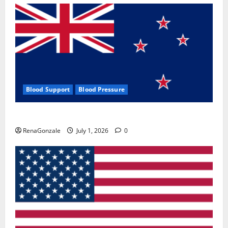
Blood Support
Blood Pressure
Zentava Glycogen Control Get Exclusive Offers!?
RenaGonzale
July 1, 2026
0