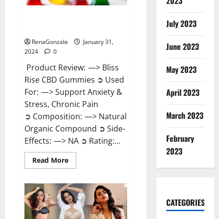
2023
Bliss Rise CBD Gummies Official
July 2023
Website?
RenaGonzale
January 31,
June 2023
2024
0
Product Review: —> Bliss
May 2023
Rise CBD Gummies ➲ Used
For: —> Support Anxiety &
April 2023
Stress, Chronic Pain
March 2023
➲ Composition: —> Natural
Organic Compound ➲ Side-
February
Effects: —> NA ➲ Rating:...
2023
Read
Read More
more
about
Bliss
Rise
CBD
Gummies
CATEGORIES
Official
Website?