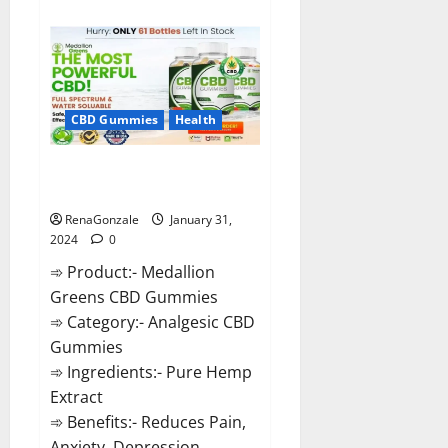
about
Primar
Keto
+
ACV
Gummies?
CBD Gummies
Health
Medallion Greens CBD Gummies
Reviews?
RenaGonzale
January 31,
2024
0
➾ Product:- Medallion
Greens CBD Gummies
➾ Category:- Analgesic CBD
Gummies
➾ Ingredients:- Pure Hemp
Extract
➾ Benefits:- Reduces Pain,
Anxiety, Depression