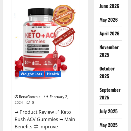
Anatomy
June 2026
One
CBD
Gummies
May 2026
Reviews?
April 2026
November
2025
October
Weight Loss
Health
2025
Keto Rush ACV Gummies?
September
2025
RenaGonzale
February 2,
2024
0
July 2025
➥ Product Review ⇌ Keto
Rush ACV Gummies ➥ Main
May 2025
Benefits ⇌ Improve