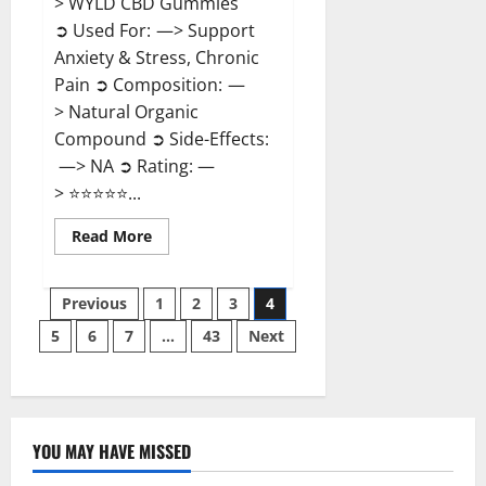
> WYLD CBD Gummies
➲ Used For: —> Support
Anxiety & Stress, Chronic
Pain ➲ Composition: —
> Natural Organic
Compound ➲ Side-Effects:
—> NA ➲ Rating: —
> ⭐⭐⭐⭐⭐...
Read
Read More
more
about
WYLD
Posts
CBD
Previous
1
2
3
4
Gummies
Reviews?
5
6
7
…
43
Next
pagination
YOU MAY HAVE MISSED