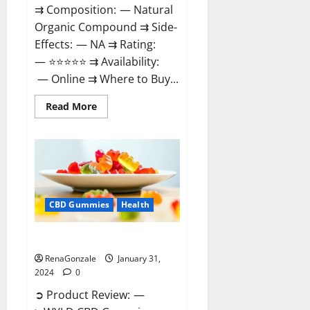
⇉ Composition: — Natural
Organic Compound ⇉ Side-
Effects: — NA ⇉ Rating:
— ⭐⭐⭐⭐⭐ ⇉ Availability:
— Online ⇉ Where to Buy...
Read
Read More
more
about
Therazen
CBD
Gummies
Reviews?
CBD Gummies
Health
WYLD CBD Gummies Reviews?
RenaGonzale
January 31,
2024
0
➲ Product Review: —