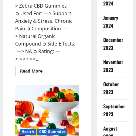
2024
> Zebra CBD Gummies
➲ Used For: —> Support
January
Anxiety & Stress, Chronic
2024
Pain ➲ Composition: —
> Natural Organic
December
Compound ➲ Side-Effects:
2023
—> NA ➲ Rating: —
> ⭐⭐⭐⭐⭐...
November
2023
Read
Read More
more
about
Zebra
October
CBD
2023
Gummies
Reviews?
September
2023
August
Health
CBD Gummies