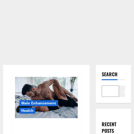
SEARCH
Search
Male Enhancement
Health
RECENT
Super Health CBD Gummies
POSTS
Supplement?