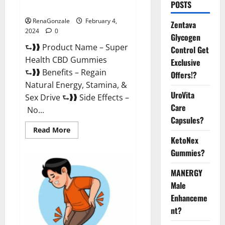
POSTS
Supplement?
RenaGonzale
February 4,
Zentava
2024
0
Glycogen
⮑❱❱ Product Name – Super
Control Get
Health CBD Gummies
Exclusive
⮑❱❱ Benefits – Regain
Offers!?
Natural Energy, Stamina, &
UroVita
Sex Drive ⮑❱❱ Side Effects –
Care
No...
Capsules?
Read
Read More
more
KetoNex
about
Super
Gummies?
Health
CBD
Gummies
MANERGY
Supplement?
Male
Enhanceme
nt?