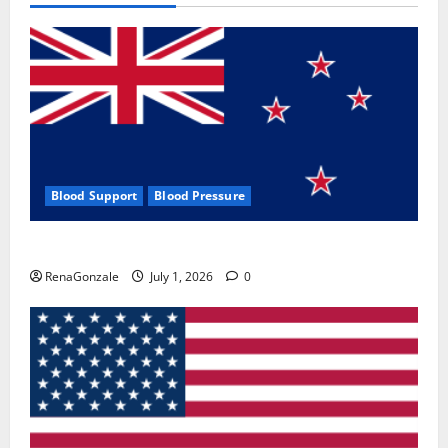
Blood Support
Blood Pressure
Zentava Glycogen Control Get Exclusive Offers!?
RenaGonzale
July 1, 2026
0