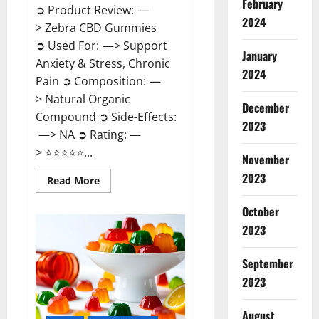
February
➲ Product Review: —
2024
> Zebra CBD Gummies
➲ Used For: —> Support
January
Anxiety & Stress, Chronic
2024
Pain ➲ Composition: —
> Natural Organic
December
Compound ➲ Side-Effects:
2023
—> NA ➲ Rating: —
> ⭐⭐⭐⭐⭐...
November
2023
Read
Read More
more
about
Zebra
October
CBD
2023
Gummies
Reviews?
September
2023
August