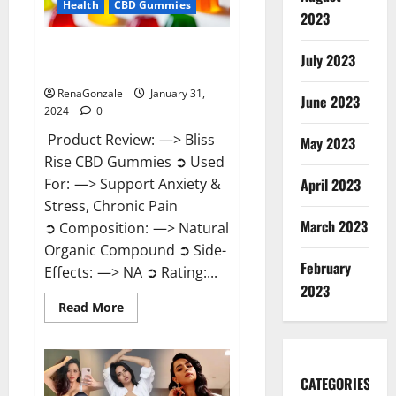
Health
CBD Gummies
2023
Bliss Rise CBD Gummies Official
July 2023
Website?
RenaGonzale
January 31,
June 2023
2024
0
Product Review: —> Bliss
May 2023
Rise CBD Gummies ➲ Used
For: —> Support Anxiety &
April 2023
Stress, Chronic Pain
March 2023
➲ Composition: —> Natural
Organic Compound ➲ Side-
February
Effects: —> NA ➲ Rating:...
2023
Read
Read More
more
about
Bliss
Rise
CBD
Gummies
CATEGORIES
Official