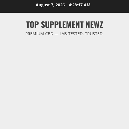
Skip
August 7, 2026
4:28:18 AM
to
content
TOP SUPPLEMENT NEWZ
PREMIUM CBD — LAB-TESTED, TRUSTED.