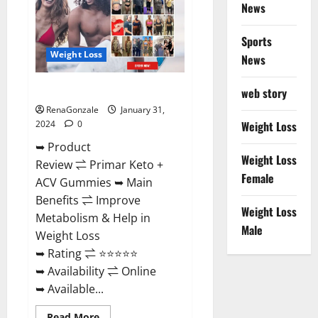
News
Sports
Weight Loss
News
Primar Keto + ACV Gummies?
web story
RenaGonzale
January 31,
2024
0
Weight Loss
➥ Product
Weight Loss
Review ⇌ Primar Keto +
Female
ACV Gummies ➥ Main
Benefits ⇌ Improve
Weight Loss
Metabolism & Help in
Male
Weight Loss
➥ Rating ⇌ ⭐⭐⭐⭐⭐
➥ Availability ⇌ Online
➥ Available...
Read
Read More