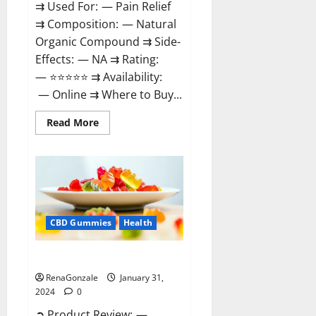
⇉ Used For: — Pain Relief
⇉ Composition: — Natural
Organic Compound ⇉ Side-
Effects: — NA ⇉ Rating:
— ⭐⭐⭐⭐⭐ ⇉ Availability:
— Online ⇉ Where to Buy...
Read
Read More
more
about
Therazen
CBD
Gummies
Reviews?
CBD Gummies
Health
WYLD CBD Gummies Reviews?
RenaGonzale
January 31,
2024
0
➲ Product Review: —