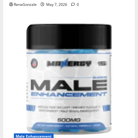
RenaGonzale
May 7, 2026
0
Male Enhancement