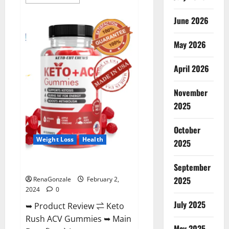
more
about
Anatomy
June 2026
One
CBD
Gummies
May 2026
Reviews?
April 2026
November
2025
October
Weight Loss
Health
2025
Keto Rush ACV Gummies?
September
2025
RenaGonzale
February 2,
2024
0
July 2025
➥ Product Review ⇌ Keto
Rush ACV Gummies ➥ Main
May 2025