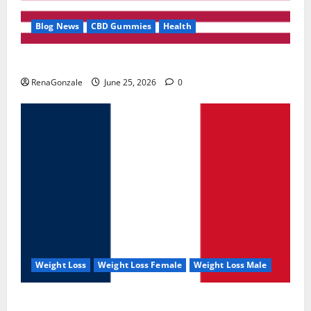
Blog News
CBD Gummies
Health
UroVita Care Capsules?
RenaGonzale
June 25, 2026
0
Weight Loss
Weight Loss Female
Weight Loss Male
KetoNex Gummies?