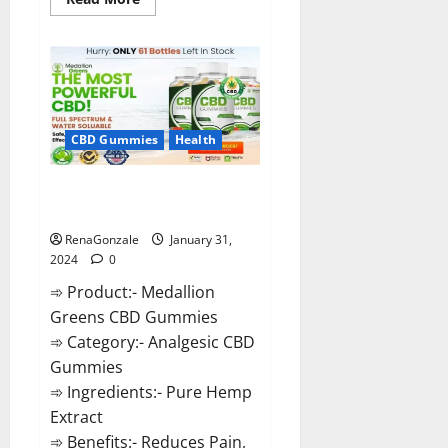
more
about
Primar
Keto
+
ACV
Gummies?
CBD Gummies
Health
Medallion Greens CBD Gummies
Reviews?
RenaGonzale
January 31,
2024
0
➾ Product:- Medallion
Greens CBD Gummies
➾ Category:- Analgesic CBD
Gummies
➾ Ingredients:- Pure Hemp
Extract
➾ Benefits:- Reduces Pain,