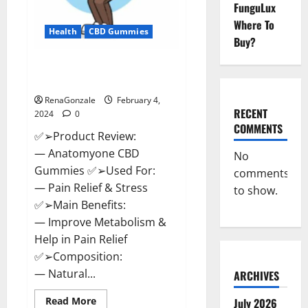
FunguLux
Where To
Health
CBD Gummies
Buy?
Anatomy One CBD Gummies
Reviews?
RenaGonzale
February 4,
RECENT
2024
0
COMMENTS
✅➢Product Review:
— Anatomyone CBD
No
Gummies ✅➢Used For:
comments
— Pain Relief & Stress
to show.
✅➢Main Benefits:
— Improve Metabolism &
Help in Pain Relief
✅➢Composition:
— Natural...
ARCHIVES
Read
Read More
July 2026