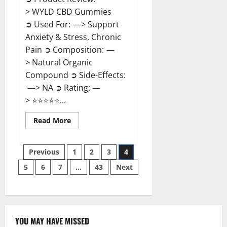
> WYLD CBD Gummies
➲ Used For: —> Support
Anxiety & Stress, Chronic
Pain ➲ Composition: —
> Natural Organic
Compound ➲ Side-Effects:
—> NA ➲ Rating: —
> ⭐⭐⭐⭐⭐...
Read
Read More
more
about
WYLD
Posts
CBD
Previous
1
2
3
4
Gummies
Reviews?
5
6
7
…
43
Next
pagination
YOU MAY HAVE MISSED