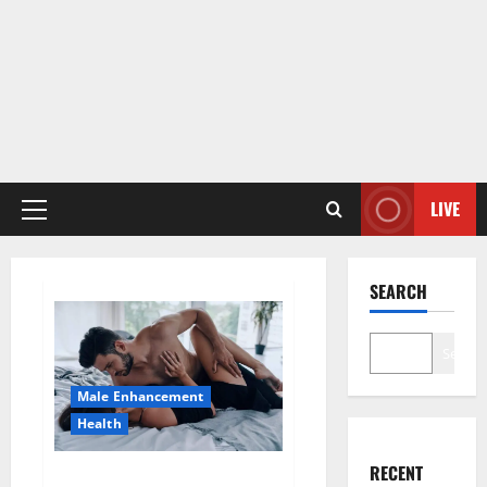
LIVE
Primary
Menu
SEARCH
Search
Male Enhancement
Health
RECENT
Super Health CBD Gummies