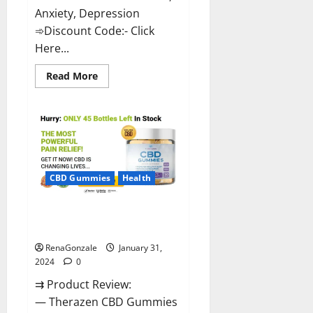
Anxiety, Depression
➾Discount Code:- Click
Here...
Read
Read More
more
about
Medallion
Greens
CBD
Gummies
Reviews?
CBD Gummies
Health
Therazen CBD Gummies
Reviews?
RenaGonzale
January 31,
2024
0
⇉ Product Review:
— Therazen CBD Gummies