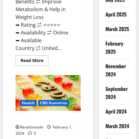
Benefits ⇌ Improve
Metabolism & Help in
April 2025
Weight Loss
➥ Rating ⇌ ⭐⭐⭐⭐⭐
March 2025
➥ Availability ⇌ Online
➥ Available
February
Country ⇌ United...
2025
Read
Read More
more
November
about
Keto
2024
Rush
ACV
Gummies?
September
2024
Health
CBD Gummies
April 2024
Zebra CBD Gummies Reviews?
March 2024
RenaGonzale
February 1,
2024
0