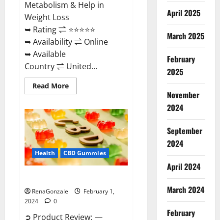
Metabolism & Help in
April 2025
Weight Loss
➥ Rating ⇌ ⭐⭐⭐⭐⭐
March 2025
➥ Availability ⇌ Online
➥ Available
February
Country ⇌ United...
2025
Read
Read More
more
November
about
Keto
2024
Rush
ACV
Gummies?
September
2024
Health
CBD Gummies
April 2024
Zebra CBD Gummies Reviews?
March 2024
RenaGonzale
February 1,
2024
0
February
➲ Product Review: —