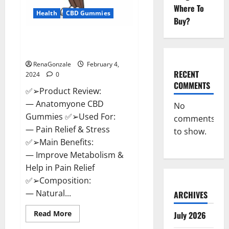
Where To
Health
CBD Gummies
Buy?
Anatomy One CBD Gummies
Reviews?
RenaGonzale
February 4,
RECENT
2024
0
COMMENTS
✅➢Product Review:
— Anatomyone CBD
No
Gummies ✅➢Used For:
comments
— Pain Relief & Stress
to show.
✅➢Main Benefits:
— Improve Metabolism &
Help in Pain Relief
✅➢Composition:
— Natural...
ARCHIVES
Read
Read More
July 2026
more
about