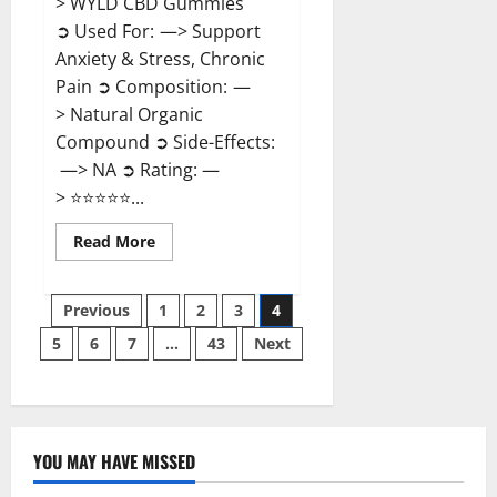
> WYLD CBD Gummies
➲ Used For: —> Support
Anxiety & Stress, Chronic
Pain ➲ Composition: —
> Natural Organic
Compound ➲ Side-Effects:
—> NA ➲ Rating: —
> ⭐⭐⭐⭐⭐...
Read
Read More
more
about
WYLD
Posts
CBD
Previous
1
2
3
4
Gummies
Reviews?
5
6
7
…
43
Next
pagination
YOU MAY HAVE MISSED