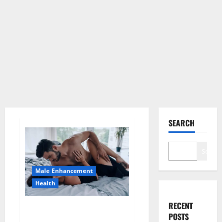
SEARCH
Search
Male Enhancement
Health
RECENT
Super Health CBD Gummies
POSTS
Supplement?