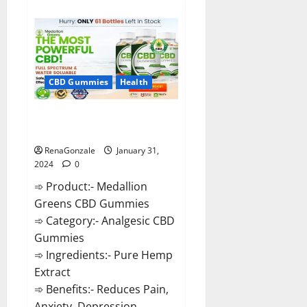
about
Primar
Keto
+
ACV
Gummies?
CBD Gummies
Health
Medallion Greens CBD Gummies
Reviews?
RenaGonzale
January 31,
2024
0
➾ Product:- Medallion
Greens CBD Gummies
➾ Category:- Analgesic CBD
Gummies
➾ Ingredients:- Pure Hemp
Extract
➾ Benefits:- Reduces Pain,
Anxiety, Depression