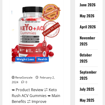
Anatomy
June 2026
One
CBD
Gummies
May 2026
Reviews?
April 2026
November
2025
October
Weight Loss
Health
2025
Keto Rush ACV Gummies?
September
2025
RenaGonzale
February 2,
2024
0
July 2025
➥ Product Review ⇌ Keto
Rush ACV Gummies ➥ Main
May 2025
Benefits ⇌ Improve