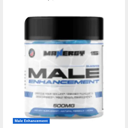
Male Enhancement