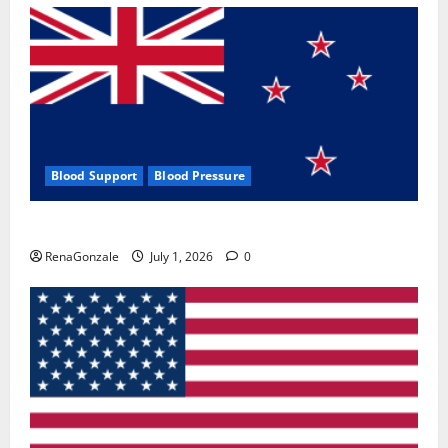
Blood Support
Blood Pressure
Zentava Glycogen Control Get Exclusive Offers!?
RenaGonzale
July 1, 2026
0