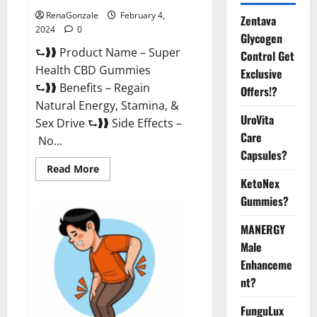
RenaGonzale
February 4,
Zentava
2024
0
Glycogen
⮑❱❱ Product Name – Super
Control Get
Health CBD Gummies
Exclusive
⮑❱❱ Benefits – Regain
Offers!?
Natural Energy, Stamina, &
UroVita
Sex Drive ⮑❱❱ Side Effects –
Care
No...
Capsules?
Read
Read More
more
KetoNex
about
Super
Gummies?
Health
CBD
Gummies
MANERGY
Supplement?
Male
Enhanceme
nt?
FunguLux