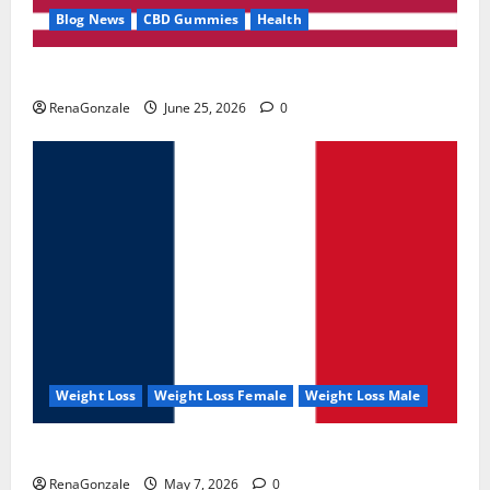
Blog News
CBD Gummies
Health
UroVita Care Capsules?
RenaGonzale
June 25, 2026
0
Weight Loss
Weight Loss Female
Weight Loss Male
KetoNex Gummies?
RenaGonzale
May 7, 2026
0