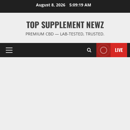
Skip
August 8, 2026
5:09:20 AM
to
content
TOP SUPPLEMENT NEWZ
PREMIUM CBD — LAB-TESTED, TRUSTED.
LIVE
Primary
Menu