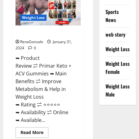
Sports
Weight Loss
News
Primar Keto + ACV Gummies?
web story
RenaGonzale
January 31,
2024
0
Weight Loss
➥ Product
Weight Loss
Review ⇌ Primar Keto +
Female
ACV Gummies ➥ Main
Benefits ⇌ Improve
Weight Loss
Metabolism & Help in
Male
Weight Loss
➥ Rating ⇌ ⭐⭐⭐⭐⭐
➥ Availability ⇌ Online
➥ Available...
Read
Read More
more