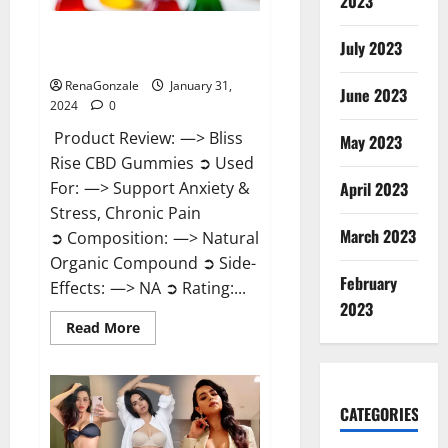
2023
Bliss Rise CBD Gummies Official
July 2023
Website?
RenaGonzale
January 31,
June 2023
2024
0
Product Review: —> Bliss
May 2023
Rise CBD Gummies ➲ Used
For: —> Support Anxiety &
April 2023
Stress, Chronic Pain
March 2023
➲ Composition: —> Natural
Organic Compound ➲ Side-
February
Effects: —> NA ➲ Rating:...
2023
Read
Read More
more
about
Bliss
Rise
CBD
Gummies
CATEGORIES
Official
Website?