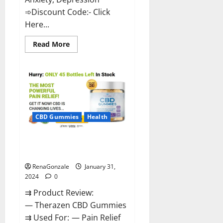
➾Discount Code:- Click
Here...
Read
Read More
more
about
Medallion
Greens
CBD
Gummies
Reviews?
CBD Gummies
Health
Therazen CBD Gummies
Reviews?
RenaGonzale
January 31,
2024
0
⇉ Product Review:
— Therazen CBD Gummies
⇉ Used For: — Pain Relief