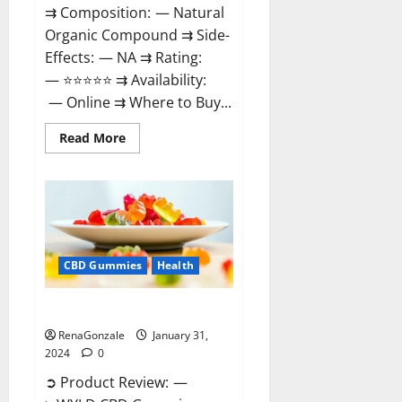
⇉ Composition: — Natural
Organic Compound ⇉ Side-
Effects: — NA ⇉ Rating:
— ⭐⭐⭐⭐⭐ ⇉ Availability:
— Online ⇉ Where to Buy...
Read
Read More
more
about
Therazen
CBD
Gummies
Reviews?
CBD Gummies
Health
WYLD CBD Gummies Reviews?
RenaGonzale
January 31,
2024
0
➲ Product Review: —