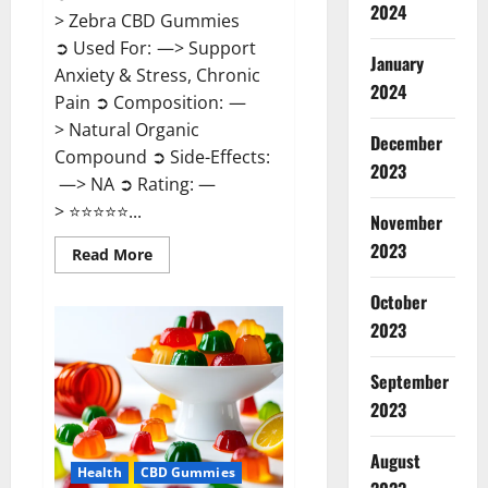
2024
> Zebra CBD Gummies
➲ Used For: —> Support
January
Anxiety & Stress, Chronic
2024
Pain ➲ Composition: —
> Natural Organic
December
Compound ➲ Side-Effects:
2023
—> NA ➲ Rating: —
> ⭐⭐⭐⭐⭐...
November
2023
Read
Read More
more
about
Zebra
October
CBD
2023
Gummies
Reviews?
September
2023
August
Health
CBD Gummies