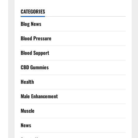
CATEGORIES
Blog News
Blood Pressure
Blood Support
CBD Gummies
Health
Male Enhancement
Muscle
News