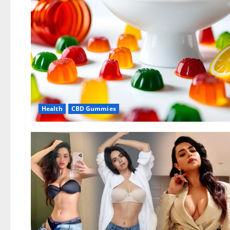
Health
CBD Gummies