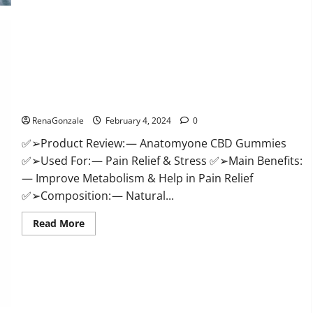
Health
CBD
Gummies
Supplement?
Anatomy One CBD Gummies Reviews?
RenaGonzale
February 4, 2024
0
✅➢Product Review: — Anatomyone CBD Gummies
✅➢Used For: — Pain Relief & Stress ✅➢Main Benefits:
— Improve Metabolism & Help in Pain Relief
✅➢Composition: — Natural...
Read
Read More
more
about
Anatomy
One
CBD
Gummies
Reviews?