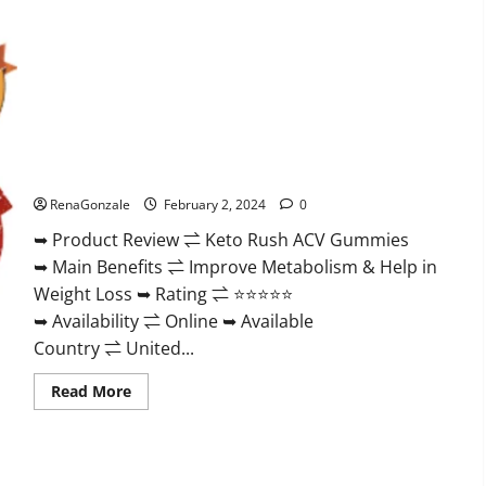
Keto Rush ACV Gummies?
RenaGonzale
February 2, 2024
0
➥ Product Review ⇌ Keto Rush ACV Gummies
➥ Main Benefits ⇌ Improve Metabolism & Help in
Weight Loss ➥ Rating ⇌ ⭐⭐⭐⭐⭐
➥ Availability ⇌ Online ➥ Available
Country ⇌ United...
Read
Read More
more
about
Keto
Rush
ACV
Gummies?