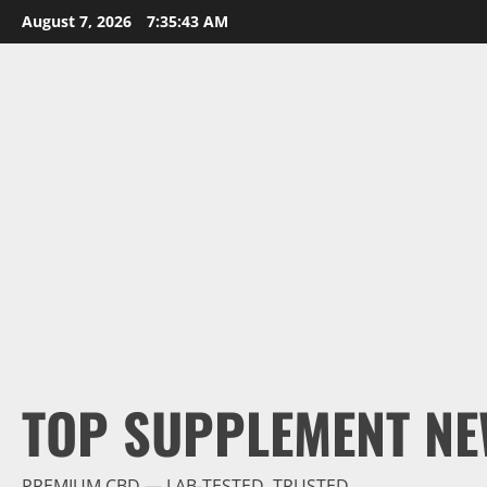
Skip
August 7, 2026
7:35:45 AM
to
content
TOP SUPPLEMENT NE
PREMIUM CBD — LAB-TESTED, TRUSTED.