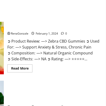
Zebra CBD Gummies Reviews?
RenaGonzale
February 1, 2024
0
➲ Product Review: —> Zebra CBD Gummies ➲ Used
For: —> Support Anxiety & Stress, Chronic Pain
➲ Composition: —> Natural Organic Compound
➲ Side-Effects: —> NA ➲ Rating: —> ⭐⭐⭐⭐⭐...
Read
Read More
more
about
Zebra
CBD
Gummies
Reviews?
Bliss Rise CBD Gummies Official Website?