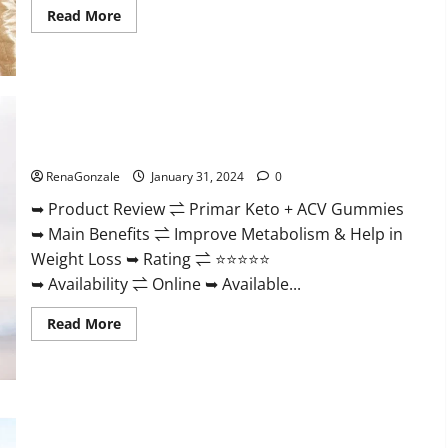
Read
Read More
more
about
Nutratrim
Keto
Gummies?
Primar Keto + ACV Gummies?
RenaGonzale
January 31, 2024
0
➥ Product Review ⇌ Primar Keto + ACV Gummies
➥ Main Benefits ⇌ Improve Metabolism & Help in
Weight Loss ➥ Rating ⇌ ⭐⭐⭐⭐⭐
➥ Availability ⇌ Online ➥ Available...
Read
Read More
more
about
Primar
Keto
+
ACV
Gummies?
Medallion Greens CBD Gummies Reviews?