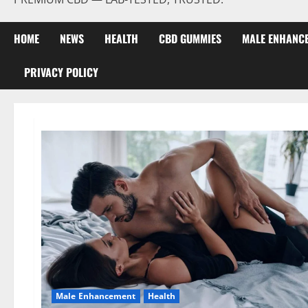
HOME
NEWS
HEALTH
CBD GUMMIES
MALE ENHANC
PRIVACY POLICY
Male Enhancement
Health