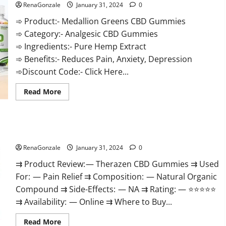
RenaGonzale
January 31, 2024
0
➾ Product:- Medallion Greens CBD Gummies
➾ Category:- Analgesic CBD Gummies
➾ Ingredients:- Pure Hemp Extract
➾ Benefits:- Reduces Pain, Anxiety, Depression
➾Discount Code:- Click Here...
Read
Read More
more
about
Medallion
Greens
CBD
Therazen CBD Gummies Reviews?
Gummies
Reviews?
RenaGonzale
January 31, 2024
0
⇉ Product Review: — Therazen CBD Gummies ⇉ Used
For: — Pain Relief ⇉ Composition: — Natural Organic
Compound ⇉ Side-Effects: — NA ⇉ Rating: — ⭐⭐⭐⭐⭐
⇉ Availability: — Online ⇉ Where to Buy...
Read
Read More