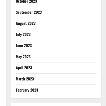
October 2023
September 2023
August 2023
July 2023
June 2023
May 2023
April 2023
March 2023
February 2023