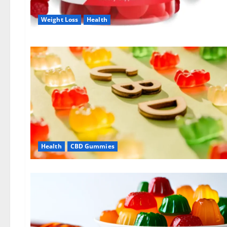
Weight Loss
Health
Health
CBD Gummies