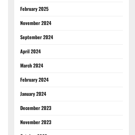
February 2025
November 2024
September 2024
April 2024
March 2024
February 2024
January 2024
December 2023
November 2023