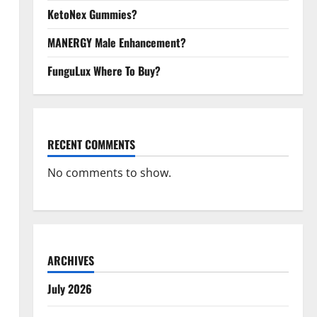
KetoNex Gummies?
MANERGY Male Enhancement?
FunguLux Where To Buy?
RECENT COMMENTS
No comments to show.
ARCHIVES
July 2026