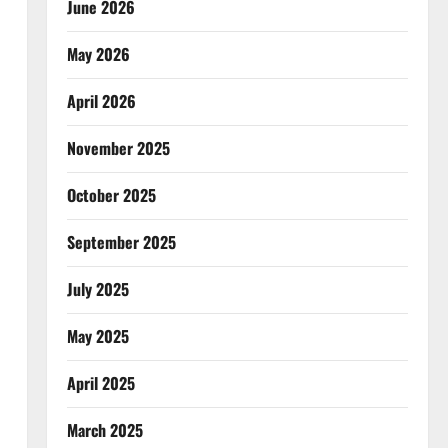
June 2026
May 2026
April 2026
November 2025
October 2025
September 2025
July 2025
May 2025
April 2025
March 2025