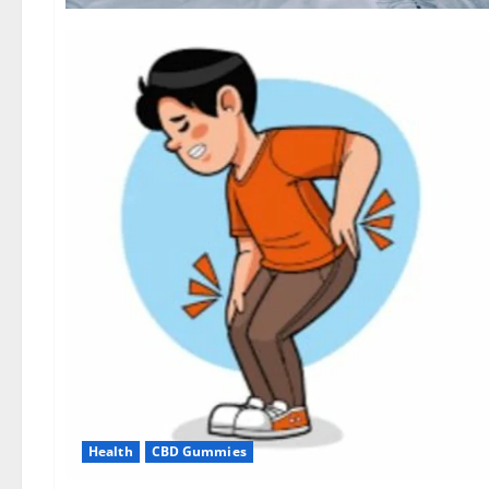
Health
CBD Gummies