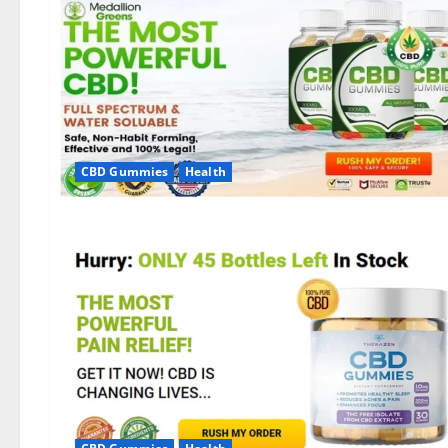
CBD Gummies
Health