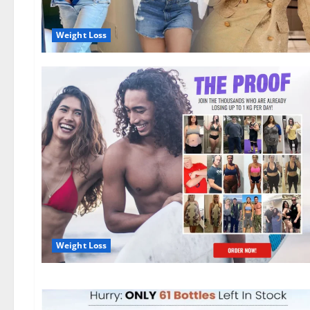
Weight Loss
Weight Loss