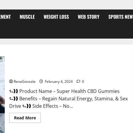
EMENT
MUSCLE
WEIGHT LOSS
WEB STORY
SPORTS NEW
Super Health CBD Gummies Supplement?
RenaGonzale
February 4, 2024
0
⮑❱❱ Product Name – Super Health CBD Gummies
⮑❱❱ Benefits – Regain Natural Energy, Stamina, & Sex
Drive ⮑❱❱ Side Effects – No...
Read
Read More
more
about
Super