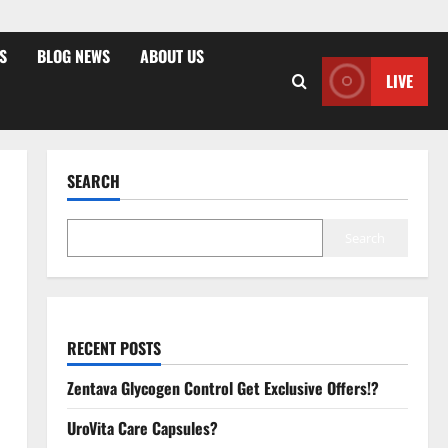
S
BLOG NEWS
ABOUT US
LIVE
SEARCH
Search
RECENT POSTS
Zentava Glycogen Control Get Exclusive Offers!?
UroVita Care Capsules?