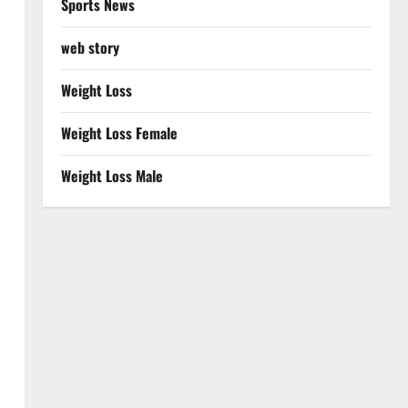
Sports News
web story
Weight Loss
Weight Loss Female
Weight Loss Male